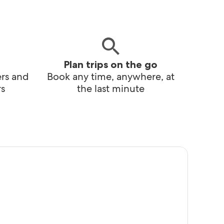
Plan trips on the go
ers and
Book any time, anywhere, at
s
the last minute