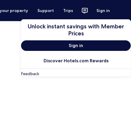
 your property
Support
Trips
Sign in
Unlock instant savings with Member
Prices
Sign in
Discover Hotels.com Rewards
Feedback