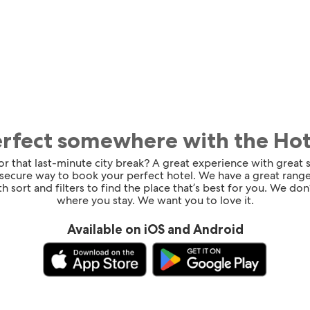
erfect somewhere with the Ho
for that last-minute city break? A great experience with great
 secure way to book your perfect hotel. We have a great range
h sort and filters to find the place that’s best for you. We don’
where you stay. We want you to love it.
Available on iOS and Android