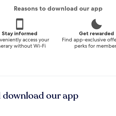
Reasons to download our app
Stay informed
Get rewarded
eniently access your
Find app-exclusive off
inerary without Wi-Fi
perks for member
d download our app