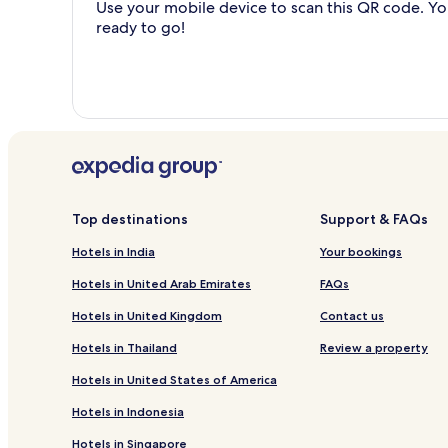
Use your mobile device to scan this QR code. You
ready to go!
Top destinations
Support & FAQs
Hotels in India
Your bookings
Hotels in United Arab Emirates
FAQs
Hotels in United Kingdom
Contact us
Hotels in Thailand
Review a property
Hotels in United States of America
Hotels in Indonesia
Hotels in Singapore