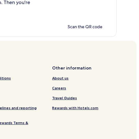
p. Then you're
Scan the QR code
Other information
itions
About us
Careers
Travel Guides
elines and reporting
Rewards with Hotels.com
ewards Terms &