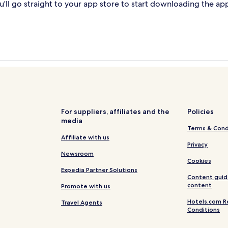
'll go straight to your app store to start downloading the ap
For suppliers, affiliates and the
Policies
media
Terms & Cond
Affiliate with us
Privacy
Newsroom
Cookies
Expedia Partner Solutions
Content guid
content
Promote with us
Hotels.com R
Travel Agents
Conditions