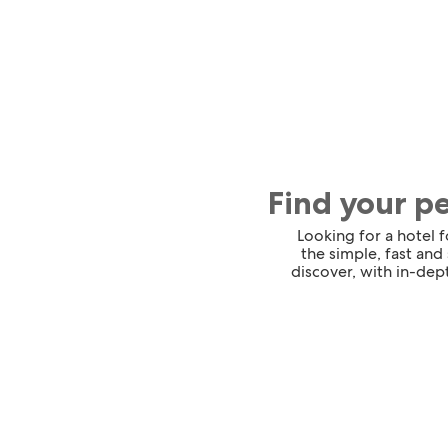
Find your p
Looking for a hotel 
the simple, fast and
discover, with in-dept