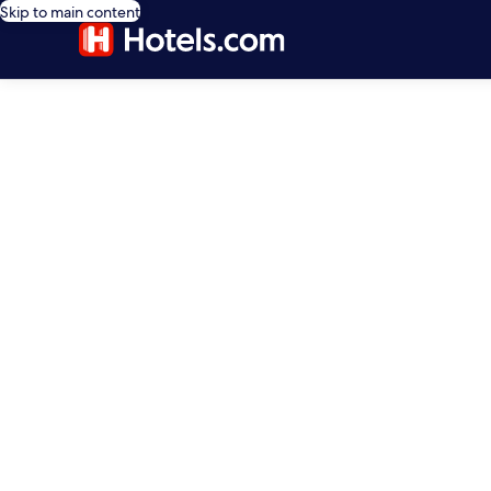
Skip to main content
editorial