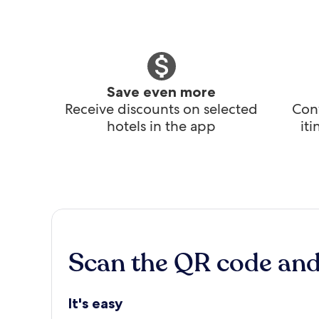
Save even more
Receive discounts on selected
Conv
hotels in the app
it
Scan the QR code an
It's easy