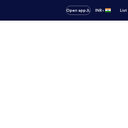
•
Open app
INR
List