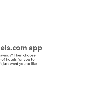
tels.com app
 savings? Then choose
 of hotels for you to
t just want you to like