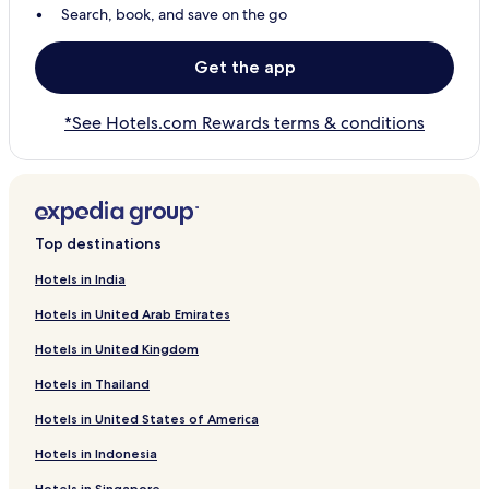
Search, book, and save on the go
Get the app
*See Hotels.com Rewards terms & conditions
Top destinations
Hotels in India
Hotels in United Arab Emirates
Hotels in United Kingdom
Hotels in Thailand
Hotels in United States of America
Hotels in Indonesia
Hotels in Singapore