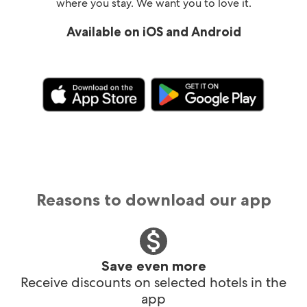
where you stay. We want you to love it.
Available on iOS and Android
Reasons to download our app
Save even more
Receive discounts on selected hotels in the
app