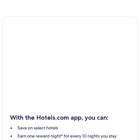
With the Hotels.com app, you can:
Save on select hotels
Earn one reward night* for every 10 nights you stay