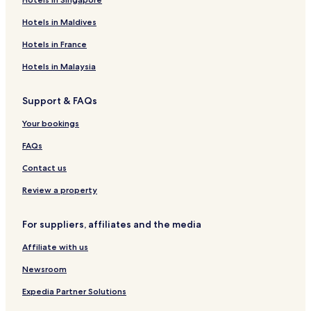
Hotels in Maldives
Hotels in France
Hotels in Malaysia
Support & FAQs
Your bookings
FAQs
Contact us
Review a property
For suppliers, affiliates and the media
Affiliate with us
Newsroom
Expedia Partner Solutions