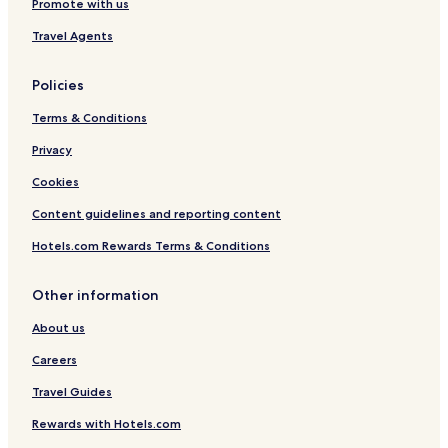
Promote with us
Travel Agents
Policies
Terms & Conditions
Privacy
Cookies
Content guidelines and reporting content
Hotels.com Rewards Terms & Conditions
Other information
About us
Careers
Travel Guides
Rewards with Hotels.com