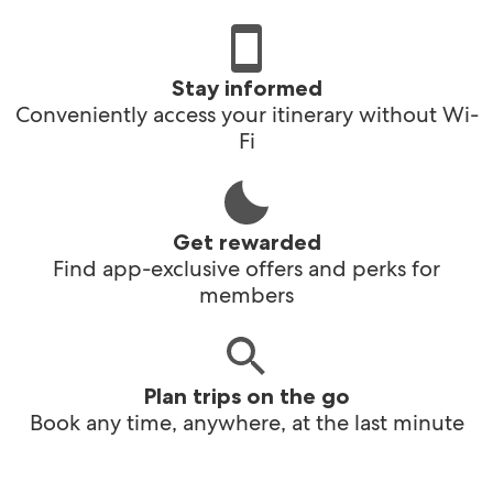
Stay informed
Conveniently access your itinerary without Wi-
Fi
Get rewarded
Find app-exclusive offers and perks for
members
Plan trips on the go
Book any time, anywhere, at the last minute