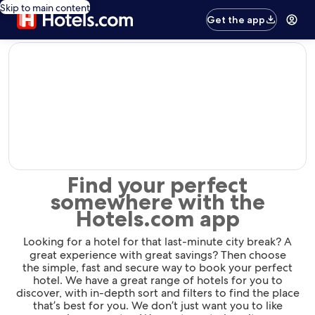
Skip to main content
Get the app
editorial
Find your perfect
somewhere with the
Hotels.com app
Looking for a hotel for that last-minute city break? A
great experience with great savings? Then choose
the simple, fast and secure way to book your perfect
hotel. We have a great range of hotels for you to
discover, with in-depth sort and filters to find the place
that’s best for you. We don’t just want you to like