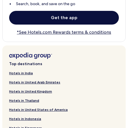
Search, book, and save on the go
Get the app
*See Hotels.com Rewards terms & conditions
Top destinations
Hotels in India
Hotels in United Arab Emirates
Hotels in United Kingdom
Hotels in Thailand
Hotels in United States of America
Hotels in Indonesia
Hotels in Singapore