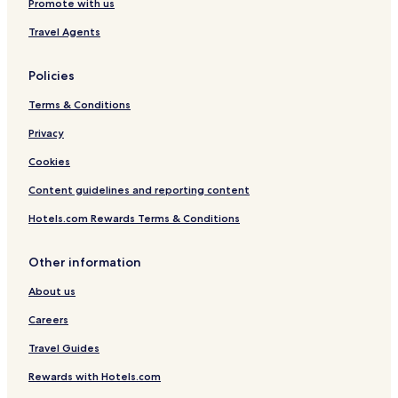
Promote with us
Travel Agents
Policies
Terms & Conditions
Privacy
Cookies
Content guidelines and reporting content
Hotels.com Rewards Terms & Conditions
Other information
About us
Careers
Travel Guides
Rewards with Hotels.com