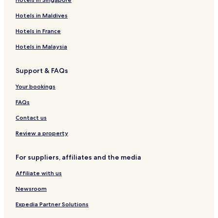
Hotels in Maldives
Hotels in France
Hotels in Malaysia
Support & FAQs
Your bookings
FAQs
Contact us
Review a property
For suppliers, affiliates and the media
Affiliate with us
Newsroom
Expedia Partner Solutions