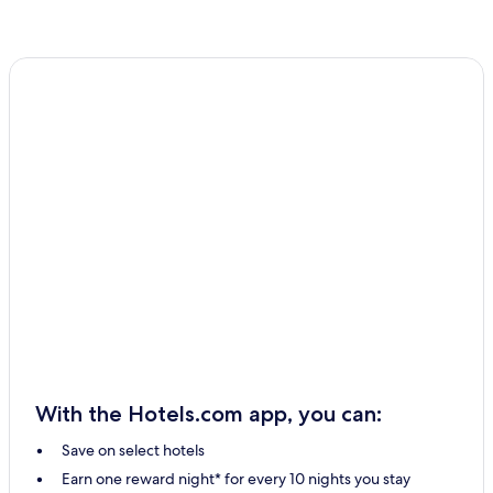
With the Hotels.com app, you can:
Save on select hotels
Earn one reward night* for every 10 nights you stay