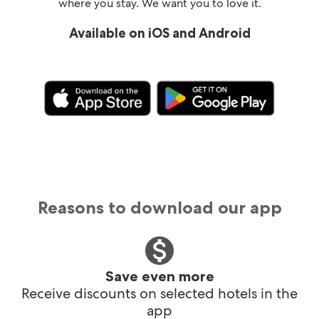
where you stay. We want you to love it.
Available on iOS and Android
Reasons to download our app
Save even more
Receive discounts on selected hotels in the
app