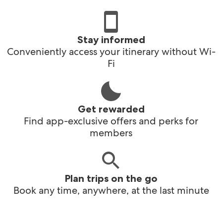
Stay informed
Conveniently access your itinerary without Wi-
Fi
Get rewarded
Find app-exclusive offers and perks for
members
Plan trips on the go
Book any time, anywhere, at the last minute