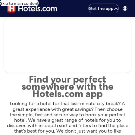
Skip to main content
Get the app
editorial
Find your perfect
somewhere with the
Hotels.com app
Looking for a hotel for that last-minute city break? A
great experience with great savings? Then choose
the simple, fast and secure way to book your perfect
hotel. We have a great range of hotels for you to
discover, with in-depth sort and filters to find the place
that’s best for you. We don’t just want you to like