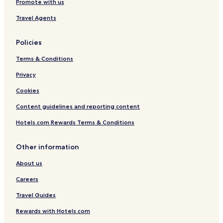
Promote with us
Travel Agents
Policies
Terms & Conditions
Privacy
Cookies
Content guidelines and reporting content
Hotels.com Rewards Terms & Conditions
Other information
About us
Careers
Travel Guides
Rewards with Hotels.com