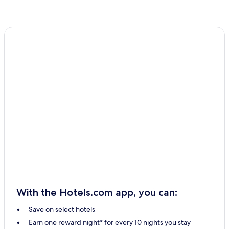
With the Hotels.com app, you can:
Save on select hotels
Earn one reward night* for every 10 nights you stay