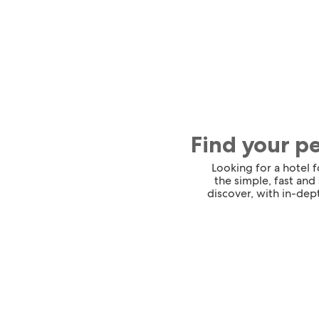
Find your p
Looking for a hotel 
the simple, fast and
discover, with in-dept