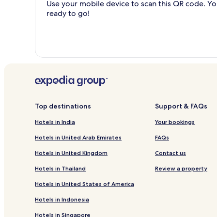
Use your mobile device to scan this QR code. You
ready to go!
Top destinations
Support & FAQs
Hotels in India
Your bookings
Hotels in United Arab Emirates
FAQs
Hotels in United Kingdom
Contact us
Hotels in Thailand
Review a property
Hotels in United States of America
Hotels in Indonesia
Hotels in Singapore