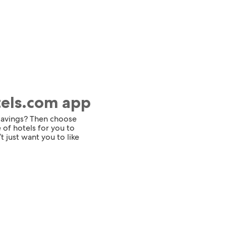
tels.com app
 savings? Then choose
 of hotels for you to
t just want you to like