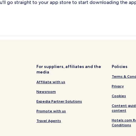
'll go straight to your app store to start downloading the ap
For suppliers, affiliates and the
Policies
media
Terms & Cond
Affiliate with us
Privacy
Newsroom
Cookies
Expedia Partner Solutions
Content guid
content
Promote with us
Hotels.com R
Travel Agents
Conditions