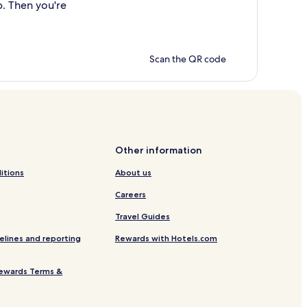
p. Then you're
Scan the QR code
Other information
itions
About us
Careers
Travel Guides
elines and reporting
Rewards with Hotels.com
ewards Terms &