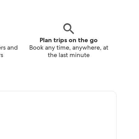
Plan trips on the go
ers and
Book any time, anywhere, at
s
the last minute