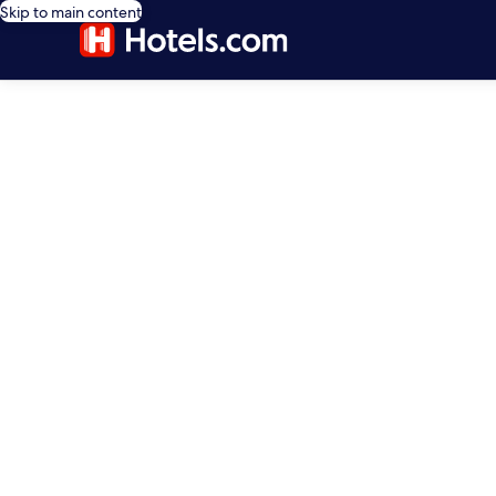
Skip to main content
editorial