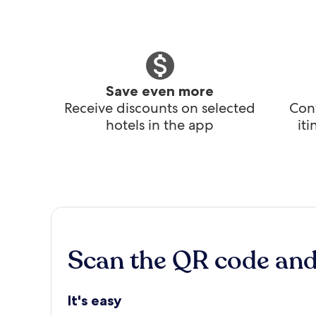
Save even more
Receive discounts on selected
Conv
hotels in the app
it
Scan the QR code an
It's easy