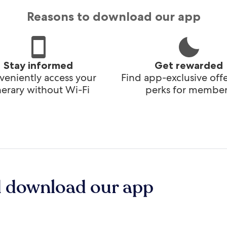
Reasons to download our app
Stay informed
Get rewarded
eniently access your
Find app-exclusive off
inerary without Wi-Fi
perks for member
d download our app