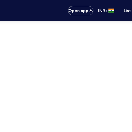
•
Open app
INR
List