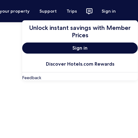
 your property
Support
Trips
Sign in
Unlock instant savings with Member
Prices
Sign in
Discover Hotels.com Rewards
Feedback