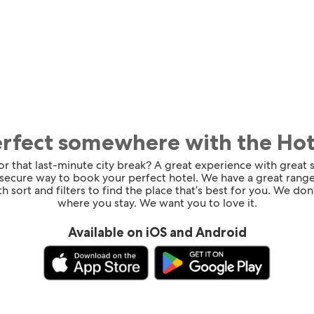
erfect somewhere with the Ho
for that last-minute city break? A great experience with great
 secure way to book your perfect hotel. We have a great range
h sort and filters to find the place that’s best for you. We don’
where you stay. We want you to love it.
Available on iOS and Android