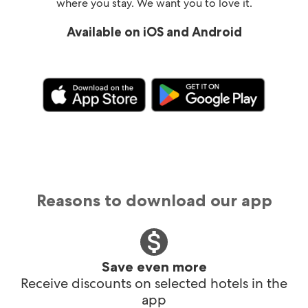
where you stay. We want you to love it.
Available on iOS and Android
Reasons to download our app
Save even more
Receive discounts on selected hotels in the
app