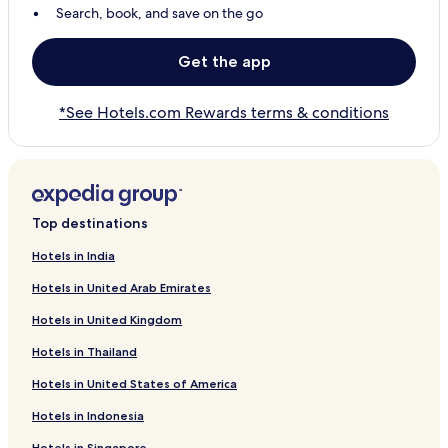
Search, book, and save on the go
Get the app
*See Hotels.com Rewards terms & conditions
Top destinations
Hotels in India
Hotels in United Arab Emirates
Hotels in United Kingdom
Hotels in Thailand
Hotels in United States of America
Hotels in Indonesia
Hotels in Singapore