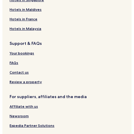
Hotels in Maldives
Hotels in France
Hotels in Malaysia
Support & FAQs
Your bookings
FAQs
Contact us
Review a property
For suppliers, affiliates and the media
Affiliate with us
Newsroom
Expedia Partner Solutions