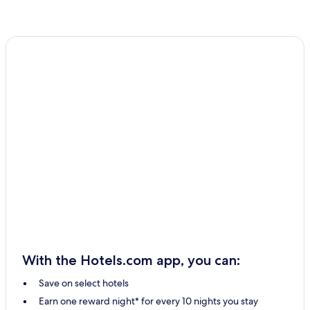
With the Hotels.com app, you can:
Save on select hotels
Earn one reward night* for every 10 nights you stay