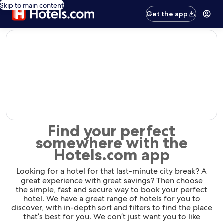
Skip to main content
Get the app
editorial
Find your perfect
somewhere with the
Hotels.com app
Looking for a hotel for that last-minute city break? A
great experience with great savings? Then choose
the simple, fast and secure way to book your perfect
hotel. We have a great range of hotels for you to
discover, with in-depth sort and filters to find the place
that’s best for you. We don’t just want you to like