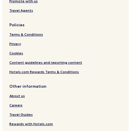
Promote with us
Travel Agents
Policies
Terms & Conditions
Privacy
Cookies
Content guidelines and reporting content
Hotels.com Rewards Terms & Conditions
Other information
About us
Careers
Travel Guides
Rewards with Hotels.com