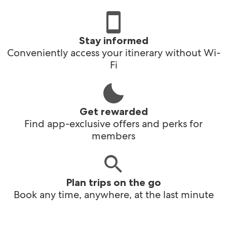
Stay informed
Conveniently access your itinerary without Wi-
Fi
Get rewarded
Find app-exclusive offers and perks for
members
Plan trips on the go
Book any time, anywhere, at the last minute