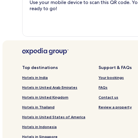
Use your mobile device to scan this QR code. You
ready to go!
Top destinations
Support & FAQs
Hotels in India
Your bookings
Hotels in United Arab Emirates
FAQs
Hotels in United Kingdom
Contact us
Hotels in Thailand
Review a property
Hotels in United States of America
Hotels in Indonesia
Hotels in Singapore