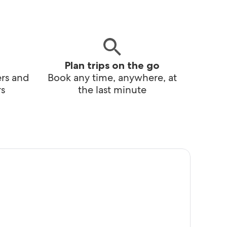
Plan trips on the go
ers and
Book any time, anywhere, at
s
the last minute