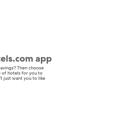
tels.com app
 savings? Then choose
 of hotels for you to
t just want you to like