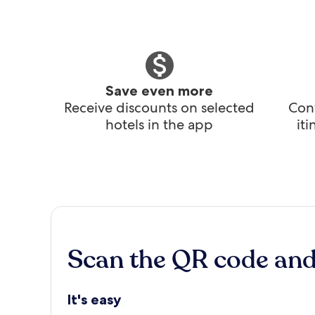
Save even more
Receive discounts on selected
Conv
hotels in the app
it
Scan the QR code an
It's easy