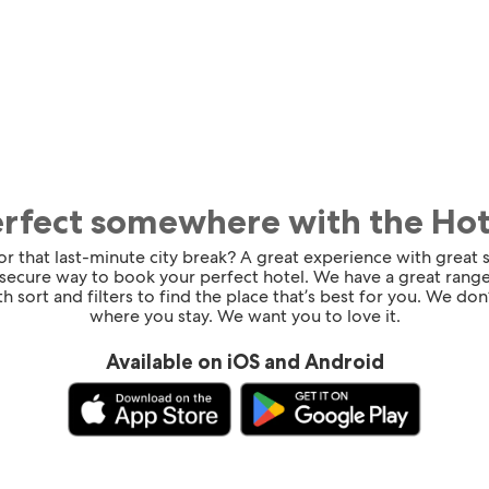
erfect somewhere with the Ho
for that last-minute city break? A great experience with great
 secure way to book your perfect hotel. We have a great range
h sort and filters to find the place that’s best for you. We don’
where you stay. We want you to love it.
Available on iOS and Android