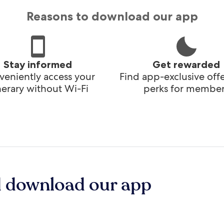
Reasons to download our app
Stay informed
Get rewarded
eniently access your
Find app-exclusive off
inerary without Wi-Fi
perks for member
d download our app