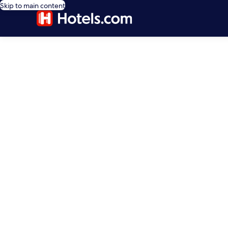
Skip to main content
editorial