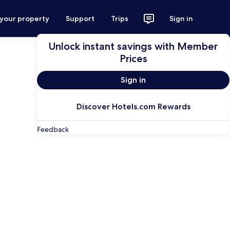
 your property
Support
Trips
Sign in
Unlock instant savings with Member
Prices
Sign in
Discover Hotels.com Rewards
Feedback