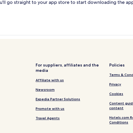
'll go straight to your app store to start downloading the ap
For suppliers, affiliates and the
Policies
media
Terms & Cond
Affiliate with us
Privacy
Newsroom
Cookies
Expedia Partner Solutions
Content guid
content
Promote with us
Hotels.com R
Travel Agents
Conditions