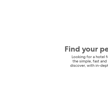
Find your p
Looking for a hotel 
the simple, fast and
discover, with in-dept