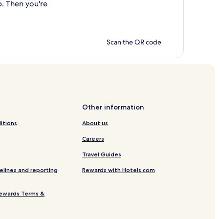
p. Then you're
Scan the QR code
Other information
itions
About us
Careers
Travel Guides
elines and reporting
Rewards with Hotels.com
ewards Terms &