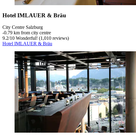
Hotel IMLAUER & Bräu
City Centre Salzburg
‐
0.79 km from city centre
9.2
/
10
Wonderful! (1,010 reviews)
Hotel IMLAUER & Bräu