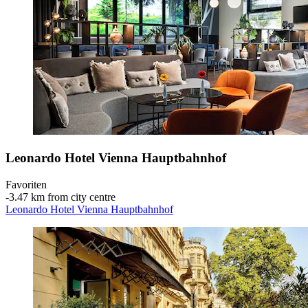
Leonardo Hotel Vienna Hauptbahnhof
Favoriten
‐
3.47 km from city centre
Leonardo Hotel Vienna Hauptbahnhof