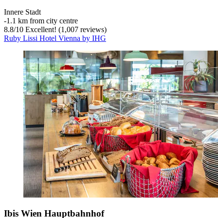
Innere Stadt
‐
1.1 km from city centre
8.8
/
10
Excellent! (1,007 reviews)
Ruby Lissi Hotel Vienna by IHG
Ibis Wien Hauptbahnhof