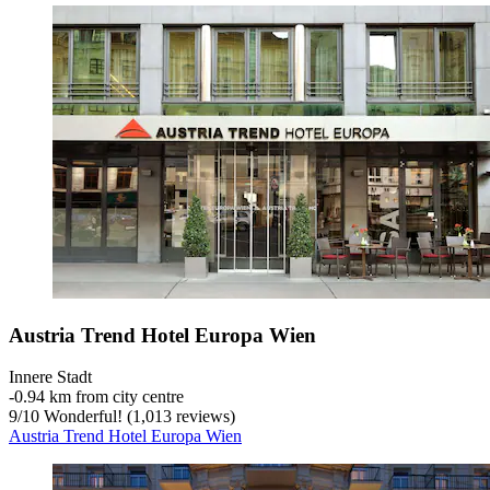
Austria Trend Hotel Europa Wien
Innere Stadt
‐
0.94 km from city centre
9
/
10
Wonderful! (1,013 reviews)
Austria Trend Hotel Europa Wien