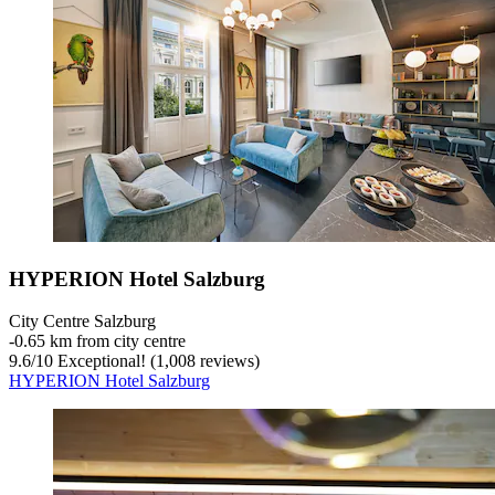
HYPERION Hotel Salzburg
City Centre Salzburg
‐
0.65 km from city centre
9.6
/
10
Exceptional! (1,008 reviews)
HYPERION Hotel Salzburg