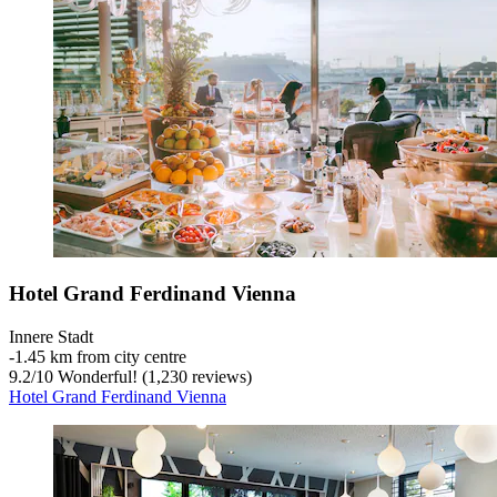
Hotel Grand Ferdinand Vienna
Innere Stadt
‐
1.45 km from city centre
9.2
/
10
Wonderful! (1,230 reviews)
Hotel Grand Ferdinand Vienna