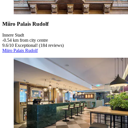
Miiro Palais Rudolf
Innere Stadt
‐
0.54 km from city centre
9.6
/
10
Exceptional! (184 reviews)
Miiro Palais Rudolf