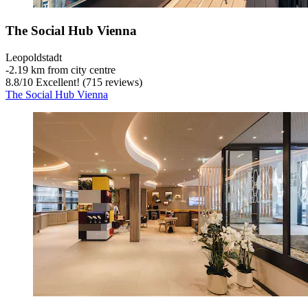
The Social Hub Vienna
Leopoldstadt
‐
2.19 km from city centre
8.8
/
10
Excellent! (715 reviews)
The Social Hub Vienna