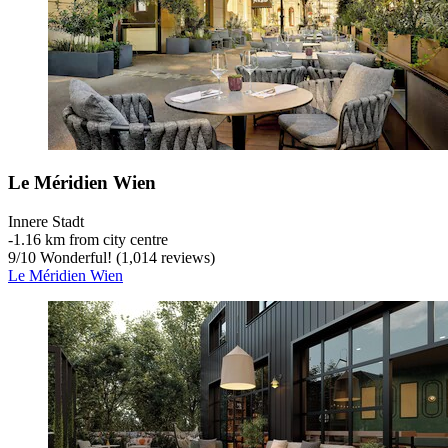
Le Méridien Wien
Innere Stadt
‐
1.16 km from city centre
9
/
10
Wonderful! (1,014 reviews)
Le Méridien Wien