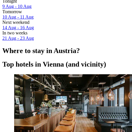
Tonight
9 Aug - 10 Aug
Tomorrow
10 Aug - 11 Aug
Next weekend
14 Aug - 16 Aug
In two weeks
21 Aug - 23 Aug
Where to stay in Austria?
Top hotels in Vienna (and vicinity)