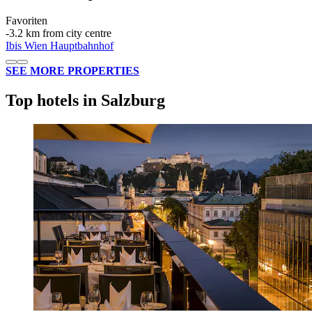
Favoriten
‐
3.2 km from city centre
Ibis Wien Hauptbahnhof
SEE MORE PROPERTIES
Top hotels in Salzburg