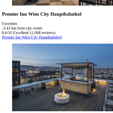
Premier Inn Wien City Hauptbahnhof
Favoriten
‐
3.43 km from city centre
8.6
/
10
Excellent! (1,008 reviews)
Premier Inn Wien City Hauptbahnhof