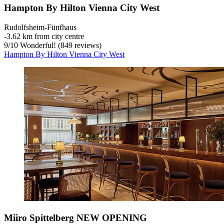
Hampton By Hilton Vienna City West
Rudolfsheim-Fünfhaus
‐
3.62 km from city centre
9
/
10
Wonderful! (849 reviews)
Hampton By Hilton Vienna City West
Miiro Spittelberg NEW OPENING