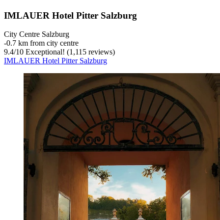
IMLAUER Hotel Pitter Salzburg
City Centre Salzburg
‐
0.7 km from city centre
9.4
/
10
Exceptional! (1,115 reviews)
IMLAUER Hotel Pitter Salzburg