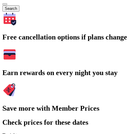
Search
Free cancellation options if plans change
Earn rewards on every night you stay
Save more with Member Prices
Check prices for these dates