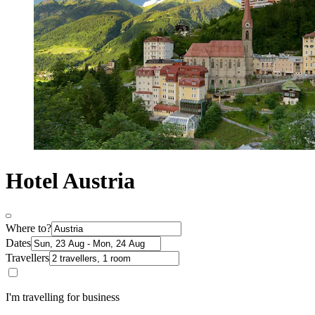
Hotel Austria
Where to?
Dates
Travellers
I'm travelling for business