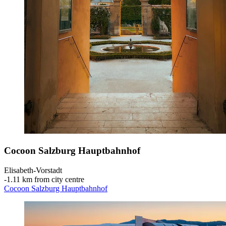
Cocoon Salzburg Hauptbahnhof
Elisabeth-Vorstadt
‐
1.11 km from city centre
Cocoon Salzburg Hauptbahnhof