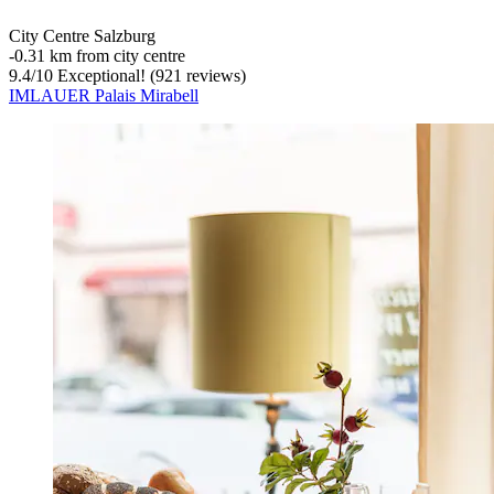
City Centre Salzburg
‐
0.31 km from city centre
9.4
/
10
Exceptional! (921 reviews)
IMLAUER Palais Mirabell