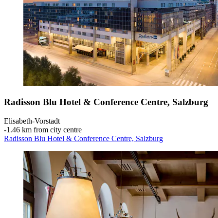
Radisson Blu Hotel & Conference Centre, Salzburg
Elisabeth-Vorstadt
‐
1.46 km from city centre
Radisson Blu Hotel & Conference Centre, Salzburg