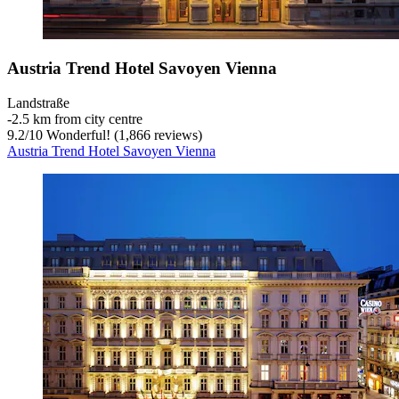
Austria Trend Hotel Savoyen Vienna
Landstraße
‐
2.5 km from city centre
9.2
/
10
Wonderful! (1,866 reviews)
Austria Trend Hotel Savoyen Vienna