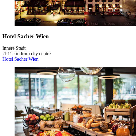
Hotel Sacher Wien
Innere Stadt
‐
1.11 km from city centre
Hotel Sacher Wien