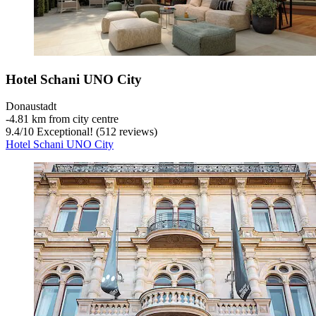
Hotel Schani UNO City
Donaustadt
‐
4.81 km from city centre
9.4
/
10
Exceptional! (512 reviews)
Hotel Schani UNO City