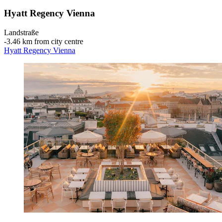
Hyatt Regency Vienna
Landstraße
‐
3.46 km from city centre
Hyatt Regency Vienna