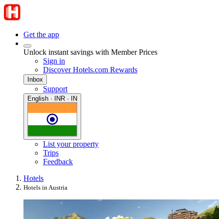
Get the app
Unlock instant savings with Member Prices
Sign in
Discover Hotels.com Rewards
Inbox
Support
English · INR · IN
List your property
Trips
Feedback
Hotels
Hotels in Austria