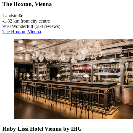
The Hoxton, Vienna
Landstraße
‐
1.82 km from city centre
9
/
10
Wonderful! (564 reviews)
The Hoxton, Vienna
Ruby Lissi Hotel Vienna by IHG