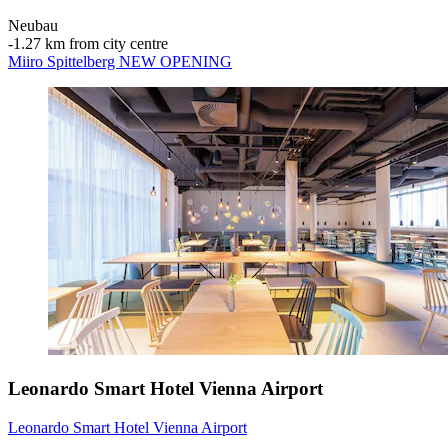
Neubau
‐
1.27 km from city centre
Miiro Spittelberg NEW OPENING
Leonardo Smart Hotel Vienna Airport
Leonardo Smart Hotel Vienna Airport