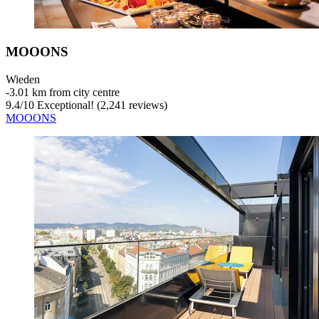
MOOONS
Wieden
‐
3.01 km from city centre
9.4
/
10
Exceptional! (2,241 reviews)
MOOONS