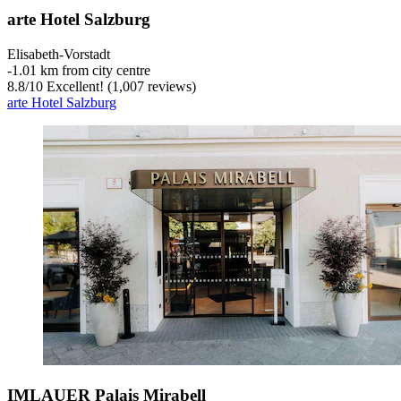
arte Hotel Salzburg
Elisabeth-Vorstadt
‐
1.01 km from city centre
8.8
/
10
Excellent! (1,007 reviews)
arte Hotel Salzburg
IMLAUER Palais Mirabell