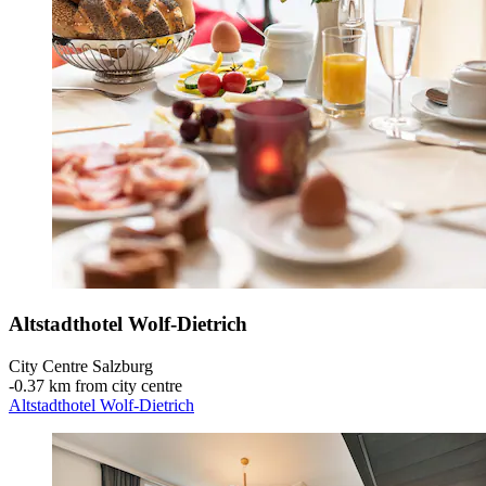
Altstadthotel Wolf-Dietrich
City Centre Salzburg
‐
0.37 km from city centre
Altstadthotel Wolf-Dietrich