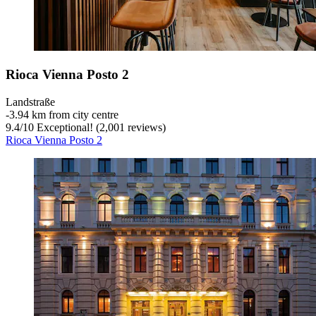
Rioca Vienna Posto 2
Landstraße
‐
3.94 km from city centre
9.4
/
10
Exceptional! (2,001 reviews)
Rioca Vienna Posto 2