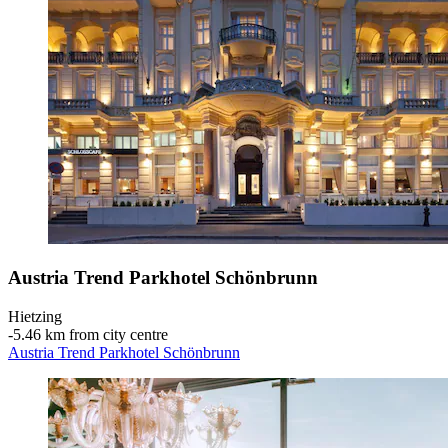
Austria Trend Parkhotel Schönbrunn
Hietzing
‐
5.46 km from city centre
Austria Trend Parkhotel Schönbrunn