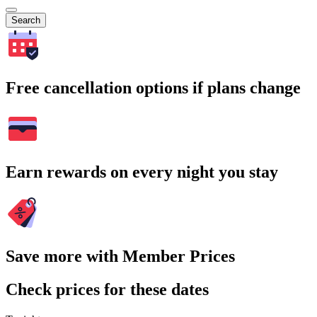
Search
Free cancellation options if plans change
Earn rewards on every night you stay
Save more with Member Prices
Check prices for these dates