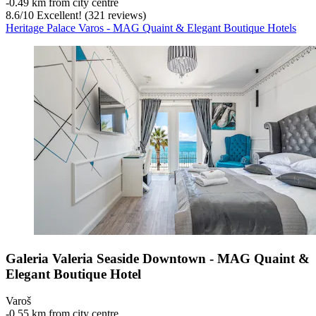
‐
0.49 km from city centre
8.6
/
10
Excellent! (321 reviews)
Heritage Palace Varos - MAG Quaint & Elegant Boutique Hotels
Galeria Valeria Seaside Downtown - MAG Quaint &
Elegant Boutique Hotel
Varoš
‐
0.55 km from city centre