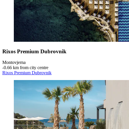
Rixos Premium Dubrovnik
Montovjerna
‐
0.66 km from city centre
Rixos Premium Dubrovnik