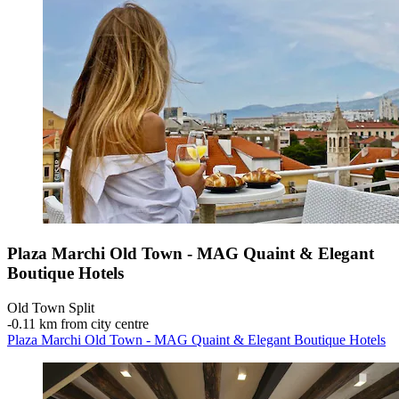
Plaza Marchi Old Town - MAG Quaint & Elegant
Boutique Hotels
Old Town Split
‐
0.11 km from city centre
Plaza Marchi Old Town - MAG Quaint & Elegant Boutique Hotels