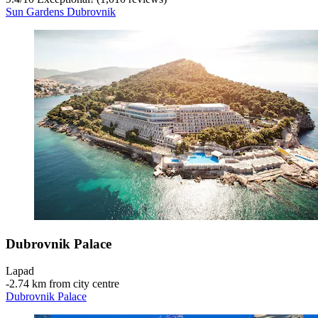
Sun Gardens Dubrovnik
Dubrovnik Palace
Lapad
‐
2.74 km from city centre
Dubrovnik Palace