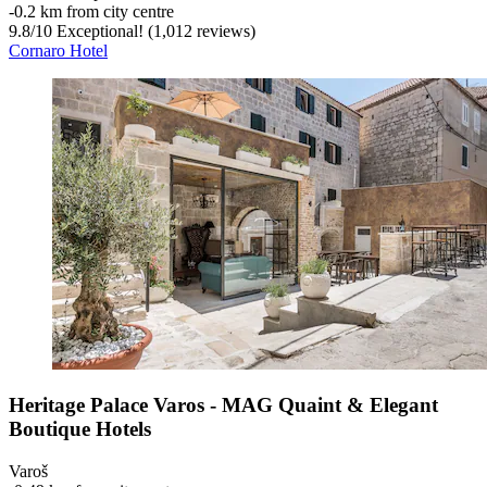
‐
0.2 km from city centre
9.8
/
10
Exceptional! (1,012 reviews)
Cornaro Hotel
Heritage Palace Varos - MAG Quaint & Elegant
Boutique Hotels
Varoš