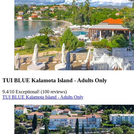
TUI BLUE Kalamota Island - Adults Only
9.4
/
10
Exceptional! (100 reviews)
TUI BLUE Kalamota Island - Adults Only