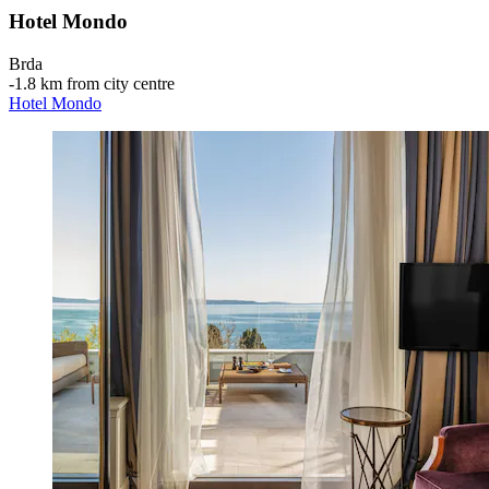
Hotel Mondo
Brda
‐
1.8 km from city centre
Hotel Mondo