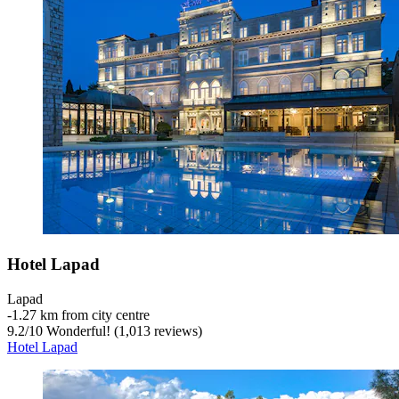
Hotel Lapad
Lapad
‐
1.27 km from city centre
9.2
/
10
Wonderful! (1,013 reviews)
Hotel Lapad