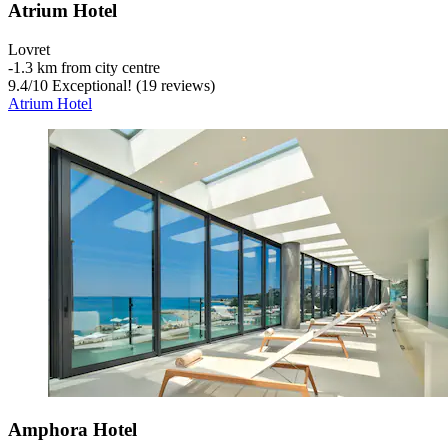
Atrium Hotel
Lovret
‐
1.3 km from city centre
9.4
/
10
Exceptional! (19 reviews)
Atrium Hotel
Amphora Hotel