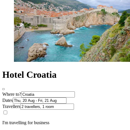
Hotel Croatia
Where to?
Dates
Travellers
I'm travelling for business