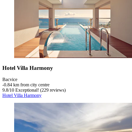
Hotel Villa Harmony
Bacvice
‐
0.84 km from city centre
9.8
/
10
Exceptional! (229 reviews)
Hotel Villa Harmony