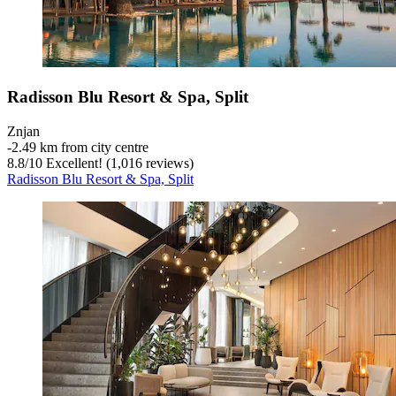
Radisson Blu Resort & Spa, Split
Znjan
‐
2.49 km from city centre
8.8
/
10
Excellent! (1,016 reviews)
Radisson Blu Resort & Spa, Split