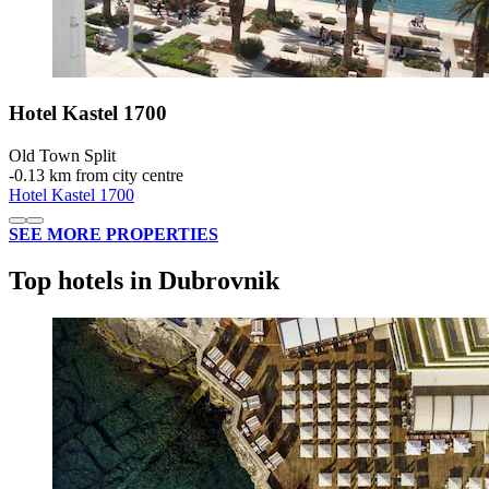
Hotel Kastel 1700
Old Town Split
‐
0.13 km from city centre
Hotel Kastel 1700
SEE MORE PROPERTIES
Top hotels in Dubrovnik