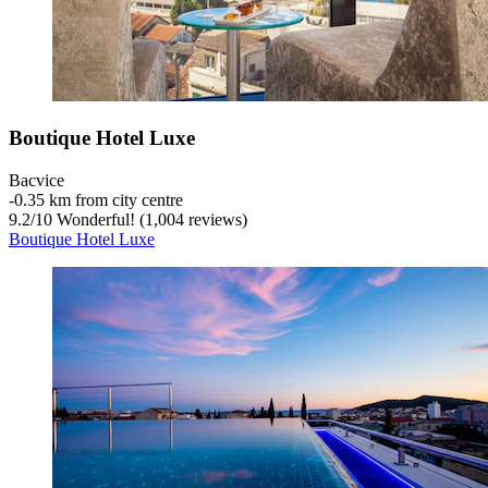
Boutique Hotel Luxe
Bacvice
‐
0.35 km from city centre
9.2
/
10
Wonderful! (1,004 reviews)
Boutique Hotel Luxe