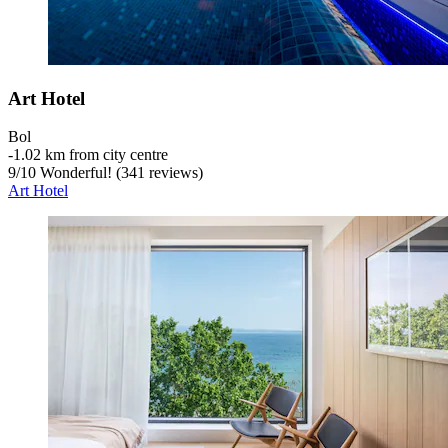
Art Hotel
Bol
‐
1.02 km from city centre
9
/
10
Wonderful! (341 reviews)
Art Hotel