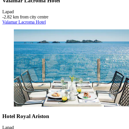
Valamar Lacroma Hotel
Lapad
‐
2.82 km from city centre
Valamar Lacroma Hotel
Hotel Royal Ariston
Lapad