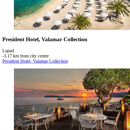
President Hotel, Valamar Collection
Lapad
‐
3.17 km from city centre
President Hotel, Valamar Collection