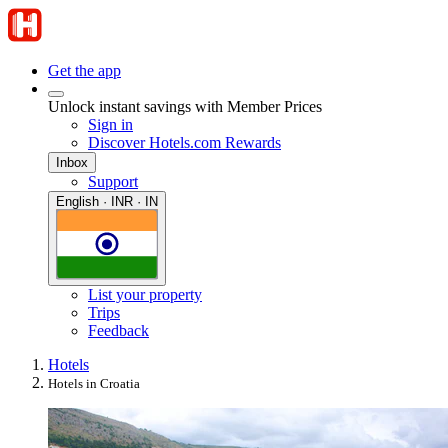
Get the app
Unlock instant savings with Member Prices
Sign in
Discover Hotels.com Rewards
Inbox
Support
English · INR · IN
List your property
Trips
Feedback
Hotels
Hotels in Croatia