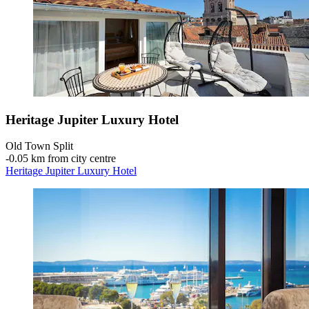
Heritage Jupiter Luxury Hotel
Old Town Split
‐
0.05 km from city centre
Heritage Jupiter Luxury Hotel