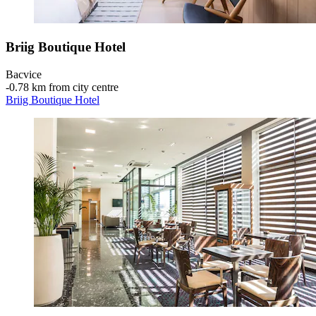
Briig Boutique Hotel
Bacvice
‐
0.78 km from city centre
Briig Boutique Hotel