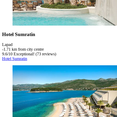
Hotel Sumratin
Lapad
‐
1.71 km from city centre
9.6
/
10
Exceptional! (73 reviews)
Hotel Sumratin