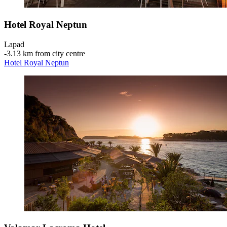
Hotel Royal Neptun
Lapad
‐
3.13 km from city centre
Hotel Royal Neptun