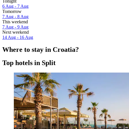
Tonight
6 Aug - 7 Aug
Tomorrow
7 Aug - 8 Aug
This weekend
7 Aug - 9 Aug
Next weekend
14 Aug - 16 Aug
Where to stay in Croatia?
Top hotels in Split