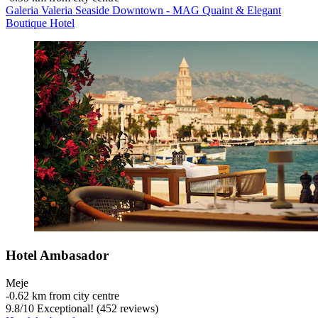
Galeria Valeria Seaside Downtown - MAG Quaint & Elegant
Boutique Hotel
Hotel Ambasador
Meje
‐
0.62 km from city centre
9.8
/
10
Exceptional! (452 reviews)