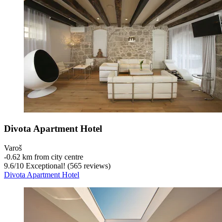
Divota Apartment Hotel
Varoš
‐
0.62 km from city centre
9.6
/
10
Exceptional! (565 reviews)
Divota Apartment Hotel