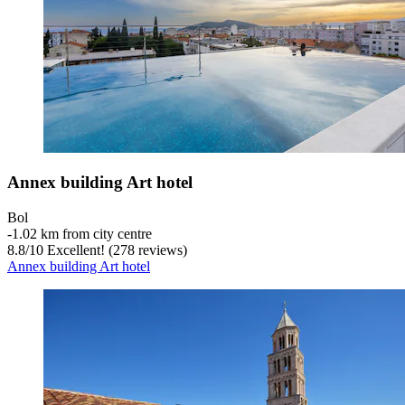
Annex building Art hotel
Bol
‐
1.02 km from city centre
8.8
/
10
Excellent! (278 reviews)
Annex building Art hotel