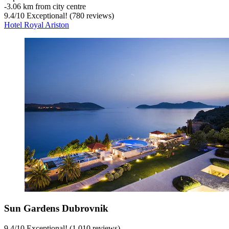
‐
3.06 km from city centre
9.4
/
10
Exceptional! (780 reviews)
Hotel Royal Ariston
Sun Gardens Dubrovnik
9.4
/
10
Exceptional! (1,010 reviews)