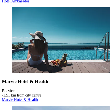
Hotel Ambasador
Marvie Hotel & Health
Bacvice
‐
1.51 km from city centre
Marvie Hotel & Health