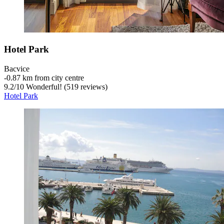
Hotel Park
Bacvice
‐
0.87 km from city centre
9.2
/
10
Wonderful! (519 reviews)
Hotel Park