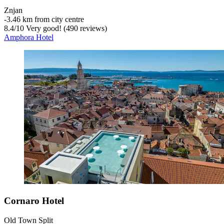
Znjan
‐
3.46 km from city centre
8.4
/
10
Very good! (490 reviews)
Amphora Hotel
Cornaro Hotel
Old Town Split