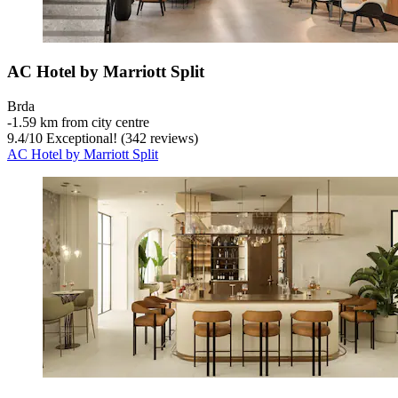
AC Hotel by Marriott Split
Brda
‐
1.59 km from city centre
9.4
/
10
Exceptional! (342 reviews)
AC Hotel by Marriott Split