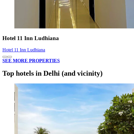
Hotel 11 Inn Ludhiana
Hotel 11 Inn Ludhiana
SEE MORE PROPERTIES
Top hotels in Delhi (and vicinity)