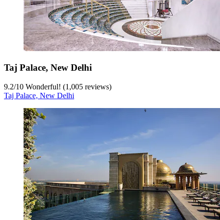
Taj Palace, New Delhi
9.2
/
10
Wonderful! (1,005 reviews)
Taj Palace, New Delhi