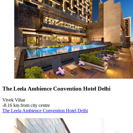
The Leela Ambience Convention Hotel Delhi
Vivek Vihar
‐
8.16 km from city centre
The Leela Ambience Convention Hotel Delhi