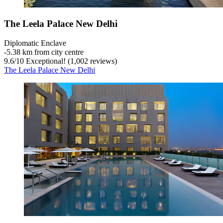
The Leela Palace New Delhi
Diplomatic Enclave
‐
5.38 km from city centre
9.6
/
10
Exceptional! (1,002 reviews)
The Leela Palace New Delhi