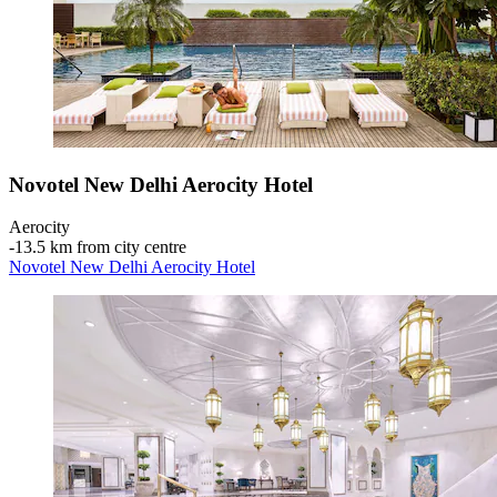
Novotel New Delhi Aerocity Hotel
Aerocity
‐
13.5 km from city centre
Novotel New Delhi Aerocity Hotel