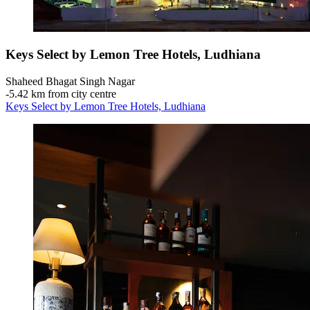
Keys Select by Lemon Tree Hotels, Ludhiana
Shaheed Bhagat Singh Nagar
‐
5.42 km from city centre
Keys Select by Lemon Tree Hotels, Ludhiana