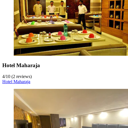
Hotel Maharaja
4
/
10
(2 reviews)
Hotel Maharaja