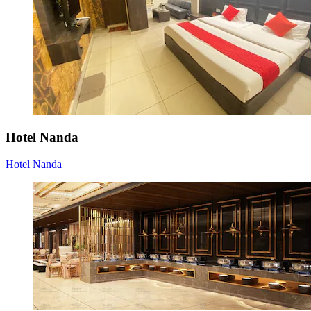
Hotel Nanda
Hotel Nanda