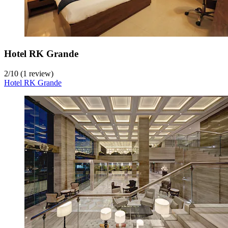
Hotel RK Grande
2
/
10
(1 review)
Hotel RK Grande