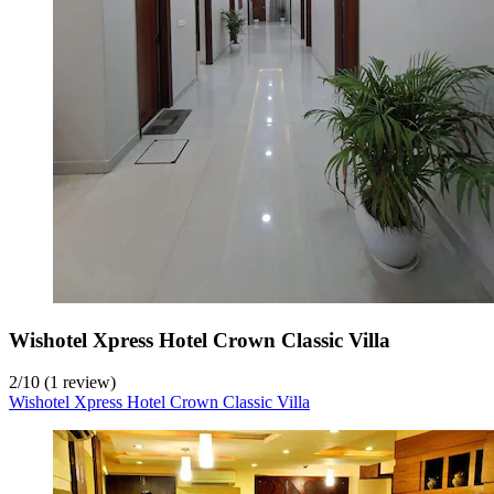
Wishotel Xpress Hotel Crown Classic Villa
2
/
10
(1 review)
Wishotel Xpress Hotel Crown Classic Villa