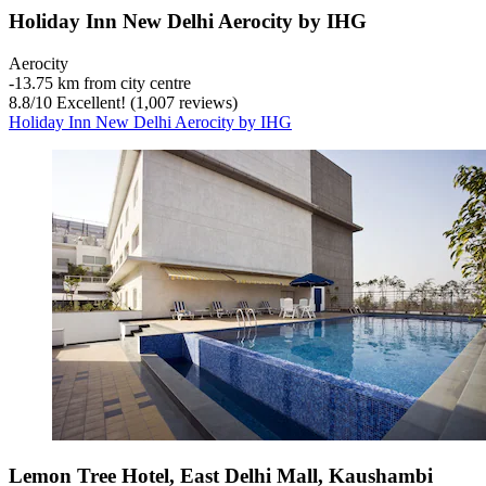
Holiday Inn New Delhi Aerocity by IHG
Aerocity
‐
13.75 km from city centre
8.8
/
10
Excellent! (1,007 reviews)
Holiday Inn New Delhi Aerocity by IHG
Lemon Tree Hotel, East Delhi Mall, Kaushambi