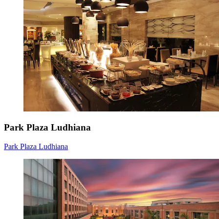
Park Plaza Ludhiana
Park Plaza Ludhiana