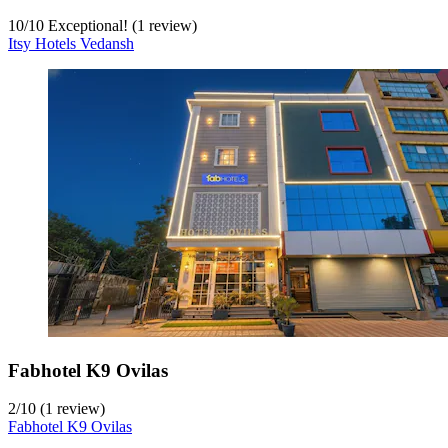
10
/
10
Exceptional! (1 review)
Itsy Hotels Vedansh
Fabhotel K9 Ovilas
2
/
10
(1 review)
Fabhotel K9 Ovilas