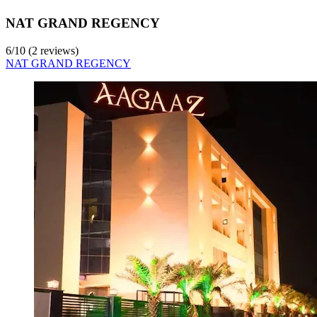
NAT GRAND REGENCY
6
/
10
(2 reviews)
NAT GRAND REGENCY