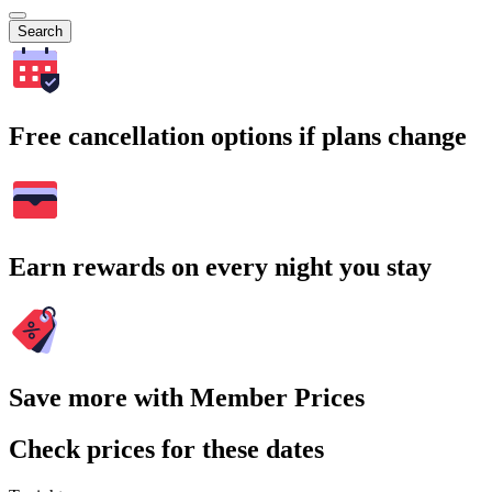
Search
Free cancellation options if plans change
Earn rewards on every night you stay
Save more with Member Prices
Check prices for these dates