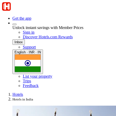
Get the app
Unlock instant savings with Member Prices
Sign in
Discover Hotels.com Rewards
Inbox
Support
English · INR · IN
List your property
Trips
Feedback
Hotels
Hotels in India