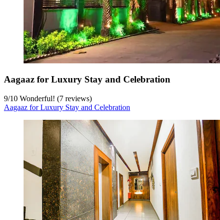
Aagaaz for Luxury Stay and Celebration
9
/
10
Wonderful! (7 reviews)
Aagaaz for Luxury Stay and Celebration