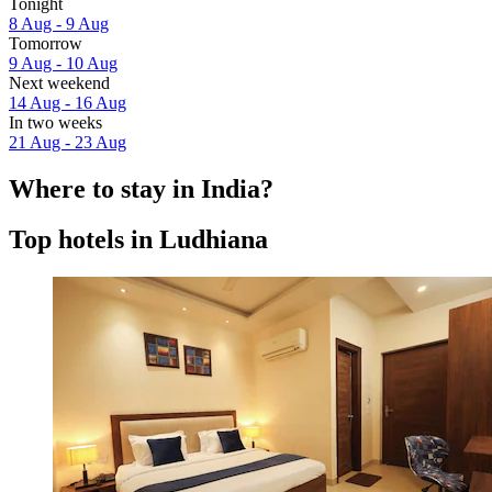
Tonight
8 Aug - 9 Aug
Tomorrow
9 Aug - 10 Aug
Next weekend
14 Aug - 16 Aug
In two weeks
21 Aug - 23 Aug
Where to stay in India?
Top hotels in Ludhiana