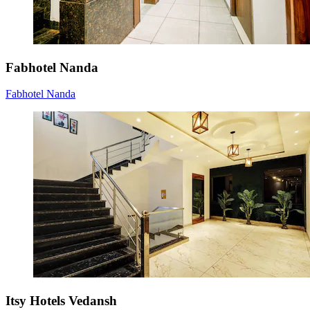
Fabhotel Nanda
Fabhotel Nanda
Itsy Hotels Vedansh