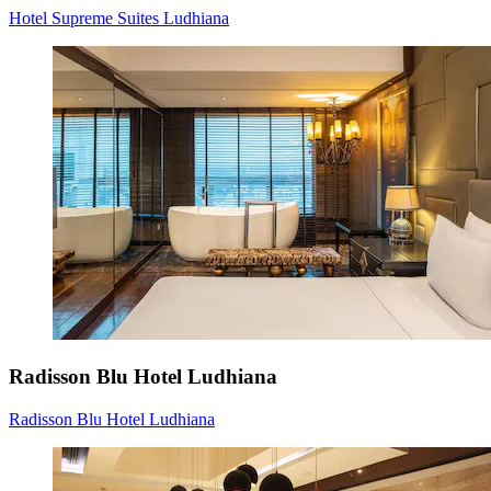
Hotel Supreme Suites Ludhiana
Radisson Blu Hotel Ludhiana
Radisson Blu Hotel Ludhiana