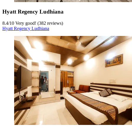
Hyatt Regency Ludhiana
8.4
/
10
Very good! (382 reviews)
Hyatt Regency Ludhiana