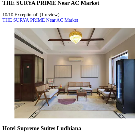
THE SURYA PRIME Near AC Market
10
/
10
Exceptional! (1 review)
THE SURYA PRIME Near AC Market
Hotel Supreme Suites Ludhiana