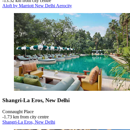
‐
13.52 km from city centre
Aloft by Marriott New Delhi Aerocity
Shangri-La Eros, New Delhi
Connaught Place
‐
1.73 km from city centre
Shangri-La Eros, New Delhi