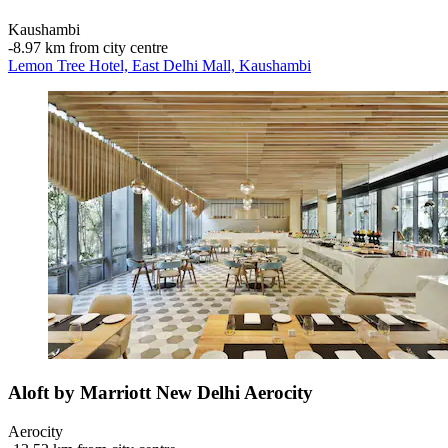
Kaushambi
‐
8.97 km from city centre
Lemon Tree Hotel, East Delhi Mall, Kaushambi
Aloft by Marriott New Delhi Aerocity
Aerocity