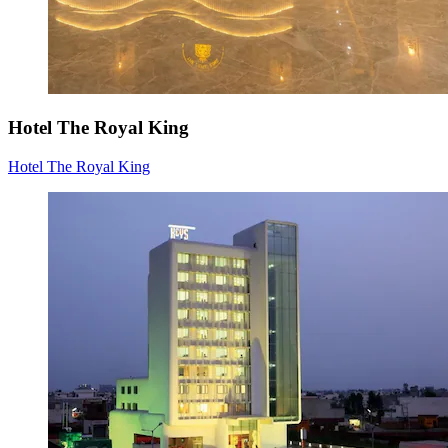
Hotel The Royal King
Hotel The Royal King