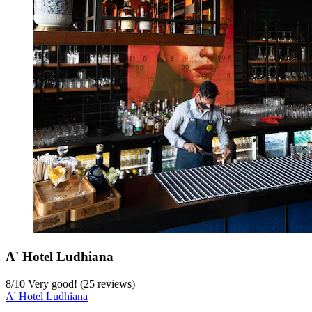
A' Hotel Ludhiana
8
/
10
Very good! (25 reviews)
A' Hotel Ludhiana