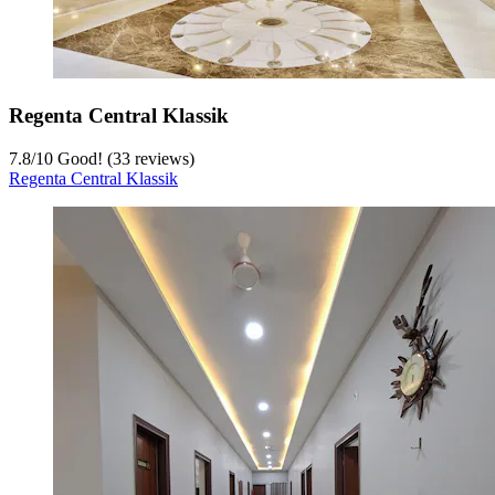
Regenta Central Klassik
7.8
/
10
Good! (33 reviews)
Regenta Central Klassik