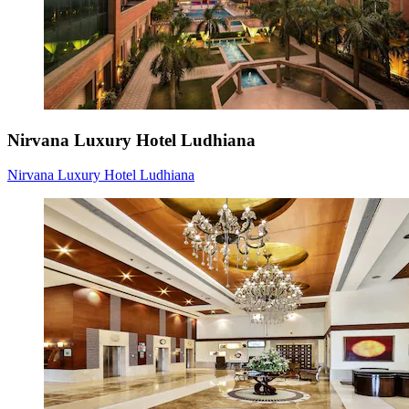
Nirvana Luxury Hotel Ludhiana
Nirvana Luxury Hotel Ludhiana