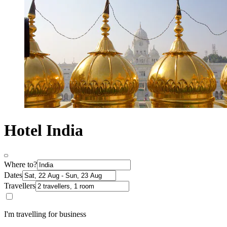
Hotel India
Where to?
Dates
Travellers
I'm travelling for business