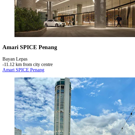
Amari SPICE Penang
Bayan Lepas
‐
11.12 km from city centre
Amari SPICE Penang