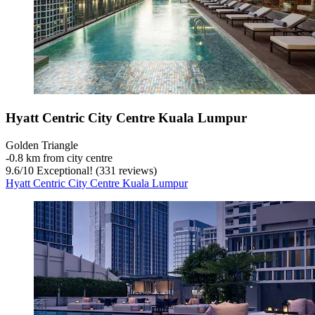
Hyatt Centric City Centre Kuala Lumpur
Golden Triangle
‐
0.8 km from city centre
9.6
/
10
Exceptional! (331 reviews)
Hyatt Centric City Centre Kuala Lumpur