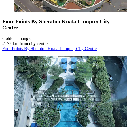
Four Points By Sheraton Kuala Lumpur, City
Centre
Golden Triangle
‐
1.32 km from city centre
Four Points By Sheraton Kuala Lumpur, City Centre