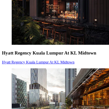
Hyatt Regency Kuala Lumpur At KL Midtown
Hyatt Regency Kuala Lumpur At KL Midtown