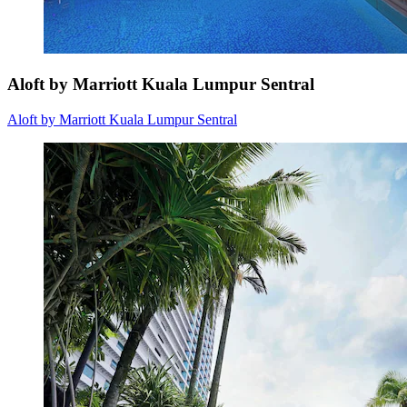
Aloft by Marriott Kuala Lumpur Sentral
Aloft by Marriott Kuala Lumpur Sentral