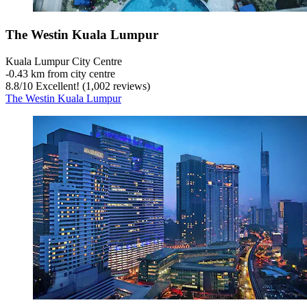
The Westin Kuala Lumpur
Kuala Lumpur City Centre
‐
0.43 km from city centre
8.8
/
10
Excellent! (1,002 reviews)
The Westin Kuala Lumpur