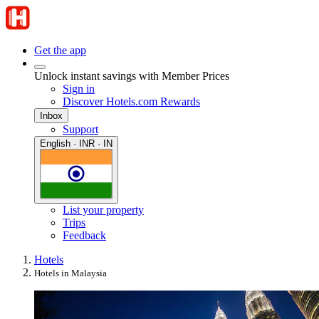
Get the app
Unlock instant savings with Member Prices
Sign in
Discover Hotels.com Rewards
Inbox
Support
English · INR · IN
List your property
Trips
Feedback
Hotels
Hotels in Malaysia