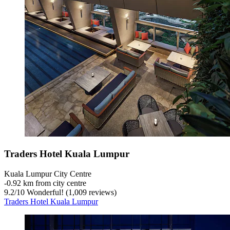
Traders Hotel Kuala Lumpur
Kuala Lumpur City Centre
‐
0.92 km from city centre
9.2
/
10
Wonderful! (1,009 reviews)
Traders Hotel Kuala Lumpur