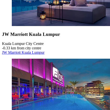
JW Marriott Kuala Lumpur
Kuala Lumpur City Centre
‐
0.33 km from city centre
JW Marriott Kuala Lumpur