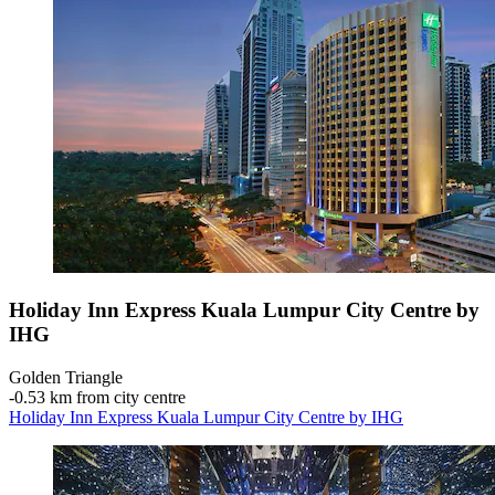
Holiday Inn Express Kuala Lumpur City Centre by
IHG
Golden Triangle
‐
0.53 km from city centre
Holiday Inn Express Kuala Lumpur City Centre by IHG