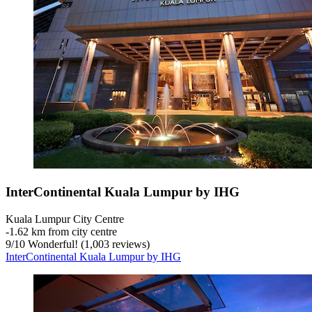
InterContinental Kuala Lumpur by IHG
Kuala Lumpur City Centre
‐
1.62 km from city centre
9
/
10
Wonderful! (1,003 reviews)
InterContinental Kuala Lumpur by IHG