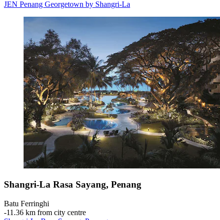
JEN Penang Georgetown by Shangri-La
Shangri-La Rasa Sayang, Penang
Batu Ferringhi
‐
11.36 km from city centre