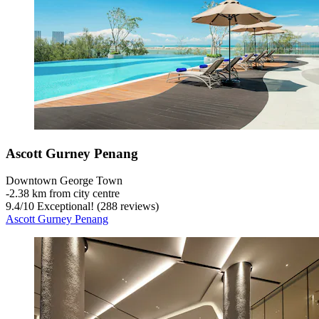
Ascott Gurney Penang
Downtown George Town
‐
2.38 km from city centre
9.4
/
10
Exceptional! (288 reviews)
Ascott Gurney Penang