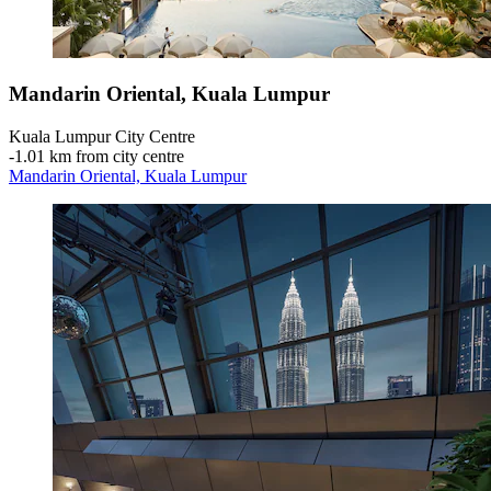
Mandarin Oriental, Kuala Lumpur
Kuala Lumpur City Centre
‐
1.01 km from city centre
Mandarin Oriental, Kuala Lumpur