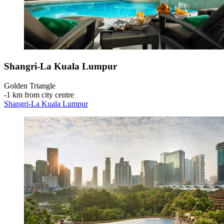
Shangri-La Kuala Lumpur
Golden Triangle
‐
1 km from city centre
Shangri-La Kuala Lumpur