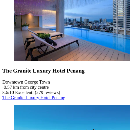
The Granite Luxury Hotel Penang
Downtown George Town
‐
0.57 km from city centre
8.6
/
10
Excellent! (279 reviews)
The Granite Luxury Hotel Penang