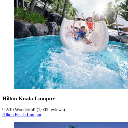
Hilton Kuala Lumpur
9.2
/
10
Wonderful! (1,005 reviews)
Hilton Kuala Lumpur