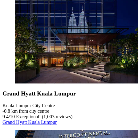
Grand Hyatt Kuala Lumpur
Kuala Lumpur City Centre
‐
0.8 km from city centre
9.4
/
10
Exceptional! (1,003 reviews)
Grand Hyatt Kuala Lumpur