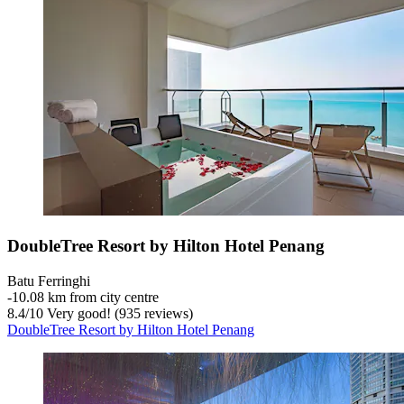
DoubleTree Resort by Hilton Hotel Penang
Batu Ferringhi
‐
10.08 km from city centre
8.4
/
10
Very good! (935 reviews)
DoubleTree Resort by Hilton Hotel Penang