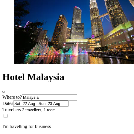
Hotel Malaysia
Where to?
Dates
Travellers
I'm travelling for business