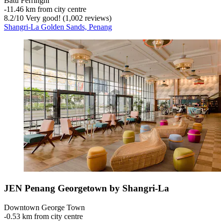
Batu Ferringhi
‐
11.46 km from city centre
8.2
/
10
Very good! (1,002 reviews)
Shangri-La Golden Sands, Penang
JEN Penang Georgetown by Shangri-La
Downtown George Town
‐
0.53 km from city centre