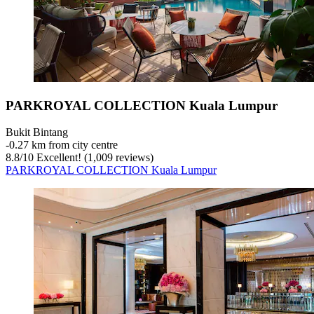
PARKROYAL COLLECTION Kuala Lumpur
Bukit Bintang
‐
0.27 km from city centre
8.8
/
10
Excellent! (1,009 reviews)
PARKROYAL COLLECTION Kuala Lumpur