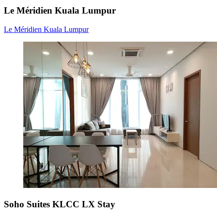
Le Méridien Kuala Lumpur
Le Méridien Kuala Lumpur
Soho Suites KLCC LX Stay