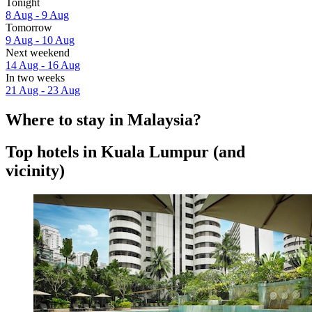
Tonight
8 Aug - 9 Aug
Tomorrow
9 Aug - 10 Aug
Next weekend
14 Aug - 16 Aug
In two weeks
21 Aug - 23 Aug
Where to stay in Malaysia?
Top hotels in Kuala Lumpur (and
vicinity)