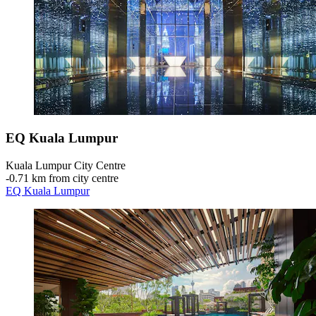
EQ Kuala Lumpur
Kuala Lumpur City Centre
‐
0.71 km from city centre
EQ Kuala Lumpur