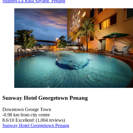
Shangri-La Rasa Sayang, Penang
Sunway Hotel Georgetown Penang
Downtown George Town
‐
0.98 km from city centre
8.6
/
10
Excellent! (1,004 reviews)
Sunway Hotel Georgetown Penang