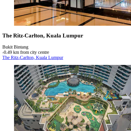
The Ritz-Carlton, Kuala Lumpur
Bukit Bintang
‐
0.49 km from city centre
The Ritz-Carlton, Kuala Lumpur