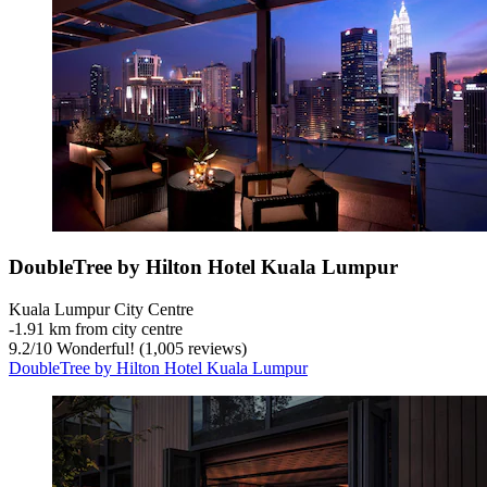
DoubleTree by Hilton Hotel Kuala Lumpur
Kuala Lumpur City Centre
‐
1.91 km from city centre
9.2
/
10
Wonderful! (1,005 reviews)
DoubleTree by Hilton Hotel Kuala Lumpur