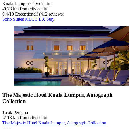
Kuala Lumpur City Centre
‐
0.73 km from city centre
9.4
/
10
Exceptional! (412 reviews)
Soho Suites KLCC LX Stay
The Majestic Hotel Kuala Lumpur, Autograph
Collection
Tasik Perdana
‐
2.13 km from city centre
The Majestic Hotel Kuala Lumpur, Autograph Collection