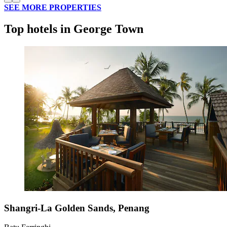
SEE MORE PROPERTIES
Top hotels in George Town
Shangri-La Golden Sands, Penang