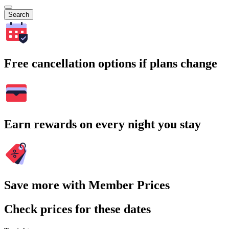
Search
Free cancellation options if plans change
Earn rewards on every night you stay
Save more with Member Prices
Check prices for these dates