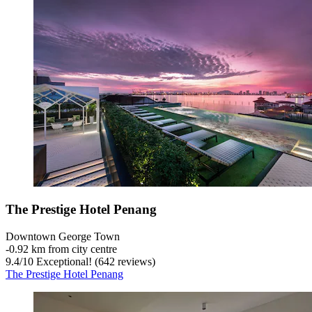
The Prestige Hotel Penang
Downtown George Town
‐
0.92 km from city centre
9.4
/
10
Exceptional! (642 reviews)
The Prestige Hotel Penang