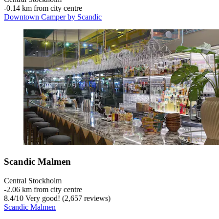
‐
0.14 km from city centre
Downtown Camper by Scandic
Scandic Malmen
Central Stockholm
‐
2.06 km from city centre
8.4
/
10
Very good! (2,657 reviews)
Scandic Malmen