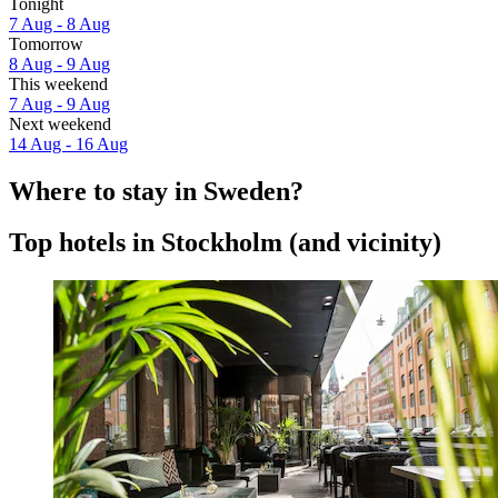
Tonight
7 Aug - 8 Aug
Tomorrow
8 Aug - 9 Aug
This weekend
7 Aug - 9 Aug
Next weekend
14 Aug - 16 Aug
Where to stay in Sweden?
Top hotels in Stockholm (and vicinity)