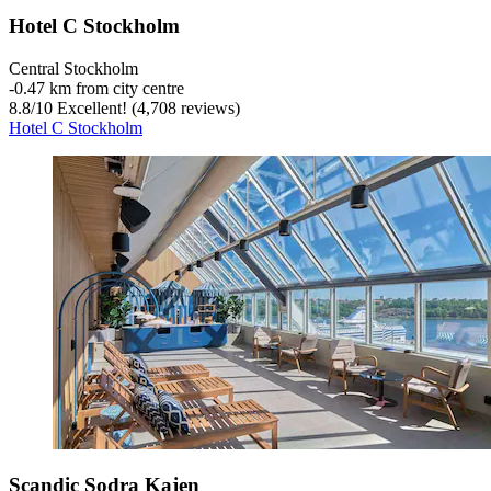
Hotel C Stockholm
Central Stockholm
‐
0.47 km from city centre
8.8
/
10
Excellent! (4,708 reviews)
Hotel C Stockholm
Scandic Sodra Kajen