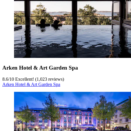
Arken Hotel & Art Garden Spa
8.6
/
10
Excellent! (1,023 reviews)
Arken Hotel & Art Garden Spa