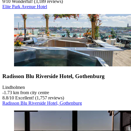
9
/
10
Wonderful! (3,189 reviews)
Elite Park Avenue Hotel
Radisson Blu Riverside Hotel, Gothenburg
Lindholmen
‐
1.73 km from city centre
8.8
/
10
Excellent! (1,757 reviews)
Radisson Blu Riverside Hotel, Gothenburg