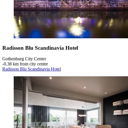
Radisson Blu Scandinavia Hotel
Gothenburg City Center
‐
0.38 km from city centre
Radisson Blu Scandinavia Hotel