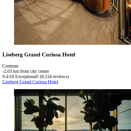
Liseberg Grand Curiosa Hotel
Centrum
‐
2.03 km from city centre
9.4
/
10
Exceptional! (8,534 reviews)
Liseberg Grand Curiosa Hotel