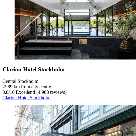
Clarion Hotel Stockholm
Central Stockholm
‐
2.89 km from city centre
8.8
/
10
Excellent! (4,988 reviews)
Clarion Hotel Stockholm