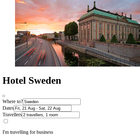
Hotel Sweden
Where to?
Dates
Travellers
I'm travelling for business