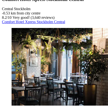
Central Stockholm
‐
0.53 km from city centre
8.2
/
10
Very good! (3,640 reviews)
Comfort Hotel Xpress Stockholm Central