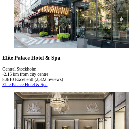
Elite Palace Hotel & Spa
Central Stockholm
‐
2.15 km from city centre
8.8
/
10
Excellent! (2,322 reviews)
Elite Palace Hotel & Spa