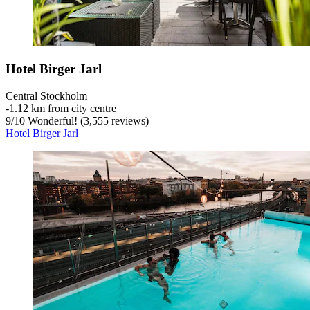
Hotel Birger Jarl
Central Stockholm
‐
1.12 km from city centre
9
/
10
Wonderful! (3,555 reviews)
Hotel Birger Jarl