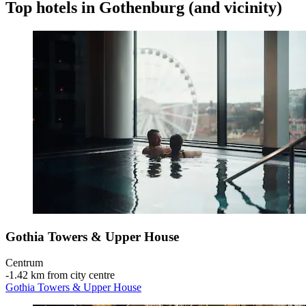
Top hotels in Gothenburg (and vicinity)
Gothia Towers & Upper House
Centrum
‐
1.42 km from city centre
Gothia Towers & Upper House