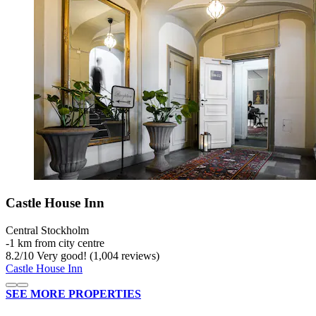
Castle House Inn
Central Stockholm
‐
1 km from city centre
8.2
/
10
Very good! (1,004 reviews)
Castle House Inn
SEE MORE PROPERTIES