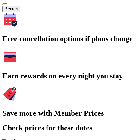
Search
Free cancellation options if plans change
Earn rewards on every night you stay
Save more with Member Prices
Check prices for these dates