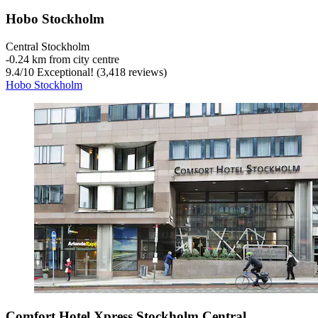
Hobo Stockholm
Central Stockholm
‐
0.24 km from city centre
9.4
/
10
Exceptional! (3,418 reviews)
Hobo Stockholm
Comfort Hotel Xpress Stockholm Central