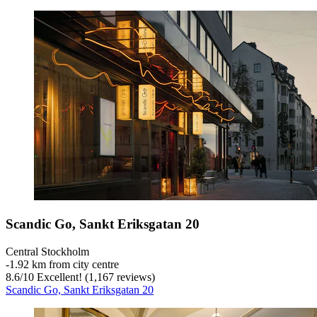
Scandic Go, Sankt Eriksgatan 20
Central Stockholm
‐
1.92 km from city centre
8.6
/
10
Excellent! (1,167 reviews)
Scandic Go, Sankt Eriksgatan 20