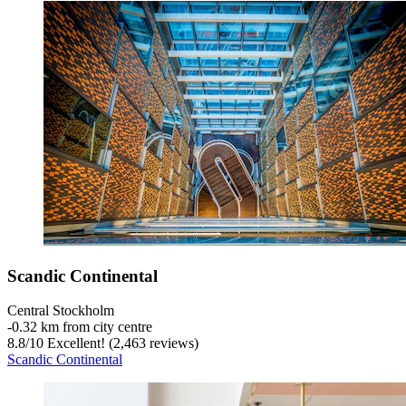
Scandic Continental
Central Stockholm
‐
0.32 km from city centre
8.8
/
10
Excellent! (2,463 reviews)
Scandic Continental