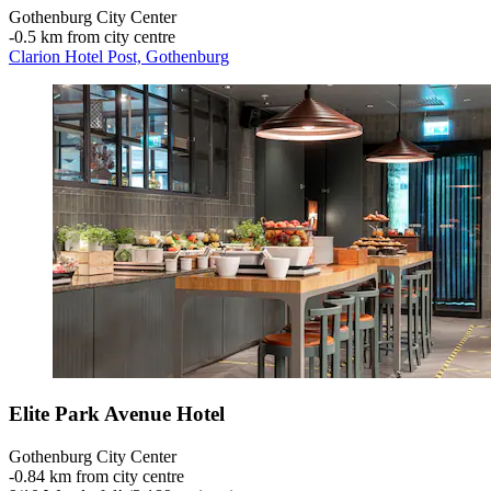
Gothenburg City Center
‐
0.5 km from city centre
Clarion Hotel Post, Gothenburg
Elite Park Avenue Hotel
Gothenburg City Center
‐
0.84 km from city centre