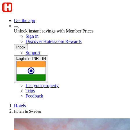
Get the app
Unlock instant savings with Member Prices
Sign in
Discover Hotels.com Rewards
Inbox
Support
English · INR · IN
List your property
Trips
Feedback
Hotels
Hotels in Sweden