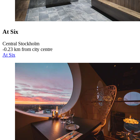
At Six
Central Stockholm
‐
0.23 km from city centre
At Six