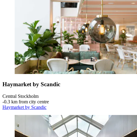
Haymarket by Scandic
Central Stockholm
‐
0.3 km from city centre
Haymarket by Scandic