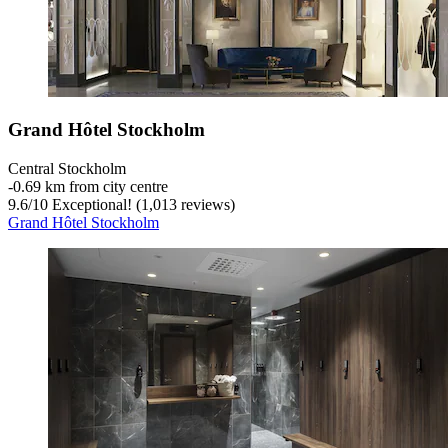
Grand Hôtel Stockholm
Central Stockholm
‐
0.69 km from city centre
9.6
/
10
Exceptional! (1,013 reviews)
Grand Hôtel Stockholm