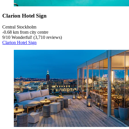
Clarion Hotel Sign
Central Stockholm
‐
0.68 km from city centre
9
/
10
Wonderful! (3,710 reviews)
Clarion Hotel Sign