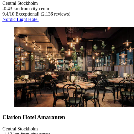
Central Stockholm
‐
0.43 km from city centre
9.4
/
10
Exceptional! (2,136 reviews)
Nordic Light Hotel
Clarion Hotel Amaranten
Central Stockholm