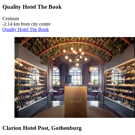
Quality Hotel The Book
Centrum
‐
2.14 km from city centre
Quality Hotel The Book
Clarion Hotel Post, Gothenburg