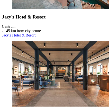
Jacy'z Hotel & Resort
Centrum
‐
1.45 km from city centre
Jacy'z Hotel & Resort