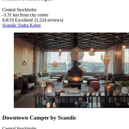
Central Stockholm
‐
3.31 km from city centre
8.8
/
10
Excellent! (1,524 reviews)
Scandic Sodra Kajen
Downtown Camper by Scandic
Central Stockholm