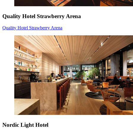
Quality Hotel Strawberry Arena
Quality Hotel Strawberry Arena
Nordic Light Hotel