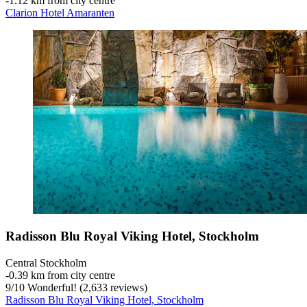
‐
1.12 km from city centre
Clarion Hotel Amaranten
Radisson Blu Royal Viking Hotel, Stockholm
Central Stockholm
‐
0.39 km from city centre
9
/
10
Wonderful! (2,633 reviews)
Radisson Blu Royal Viking Hotel, Stockholm