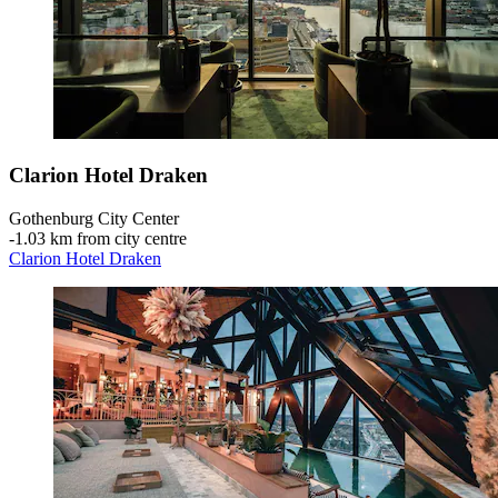
Clarion Hotel Draken
Gothenburg City Center
‐
1.03 km from city centre
Clarion Hotel Draken