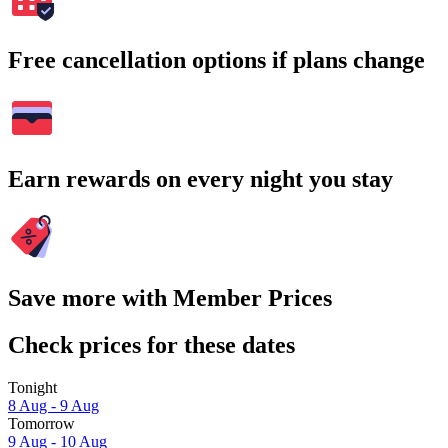
Free cancellation options if plans change
Earn rewards on every night you stay
Save more with Member Prices
Check prices for these dates
Tonight
8 Aug - 9 Aug
Tomorrow
9 Aug - 10 Aug