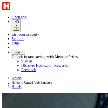
Open app
INR
•
List your property
Support
Trips
Sign in
Unlock instant savings with Member Prices
Sign in
Discover Hotels.com Rewards
Feedback
Hotels
Hotels in United Arab Emirates
Hotels