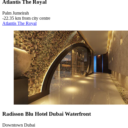
Atlantis The Royal
Palm Jumeirah
‐
22.35 km from city centre
Atlantis The Royal
Radisson Blu Hotel Dubai Waterfront
Downtown Dubai