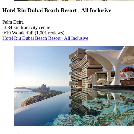
Hotel Riu Dubai Beach Resort - All Inclusive
Palm Deira
‐
3.84 km from city centre
9
/
10
Wonderful! (1,001 reviews)
Hotel Riu Dubai Beach Resort - All Inclusive