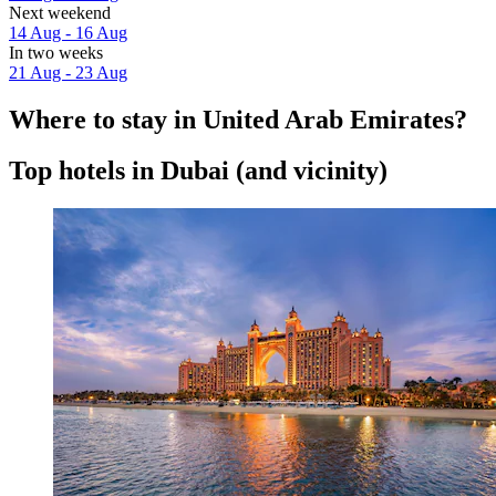
Next weekend
14 Aug - 16 Aug
In two weeks
21 Aug - 23 Aug
Where to stay in United Arab Emirates?
Top hotels in Dubai (and vicinity)