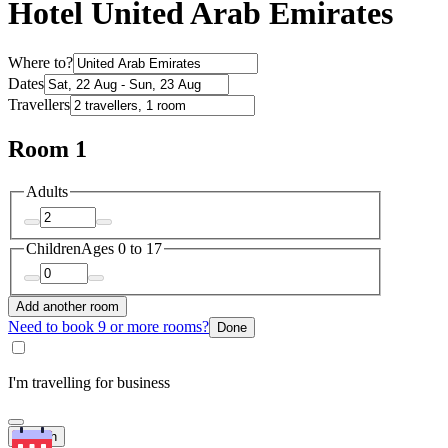
Hotel United Arab Emirates
Where to?
Dates
Travellers
Room 1
Adults
Children
Ages 0 to 17
Add another room
Need to book 9 or more rooms?
Done
I'm travelling for business
Search