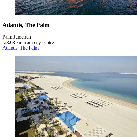
Atlantis, The Palm
Palm Jumeirah
‐
23.68 km from city centre
Atlantis, The Palm