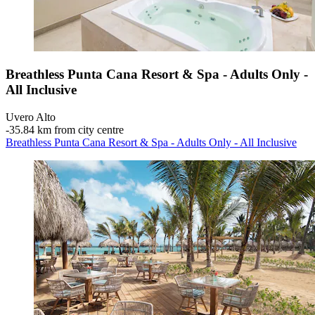
Breathless Punta Cana Resort & Spa - Adults Only -
All Inclusive
Uvero Alto
‐
35.84 km from city centre
Breathless Punta Cana Resort & Spa - Adults Only - All Inclusive