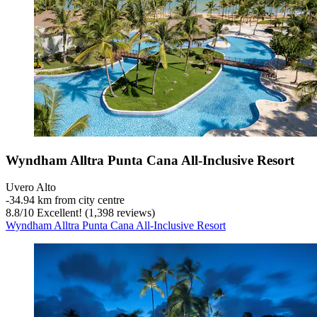
Wyndham Alltra Punta Cana All-Inclusive Resort
Uvero Alto
‐
34.94 km from city centre
8.8
/
10
Excellent! (1,398 reviews)
Wyndham Alltra Punta Cana All-Inclusive Resort