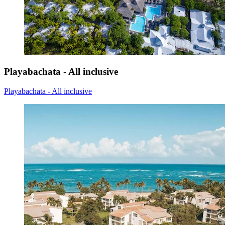
Playabachata - All inclusive
Playabachata - All inclusive