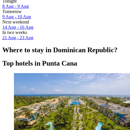
Tonight
8 Aug - 9 Aug
Tomorrow
9 Aug - 10 Aug
Next weekend
14 Aug - 16 Aug
In two weeks
21 Aug - 23 Aug
Where to stay in Dominican Republic?
Top hotels in Punta Cana