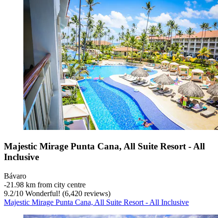
Majestic Mirage Punta Cana, All Suite Resort - All
Inclusive
Bávaro
‐
21.98 km from city centre
9.2
/
10
Wonderful! (6,420 reviews)
Majestic Mirage Punta Cana, All Suite Resort - All Inclusive