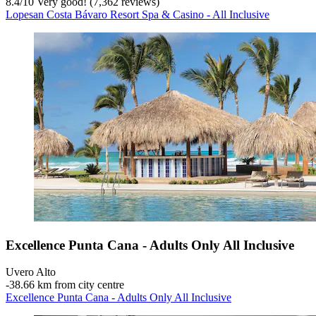
8.4
/
10
Very good! (7,362 reviews)
Lopesan Costa Bávaro Resort Spa & Casino - All Inclusive
Excellence Punta Cana - Adults Only All Inclusive
Uvero Alto
‐
38.66 km from city centre
Excellence Punta Cana - Adults Only All Inclusive