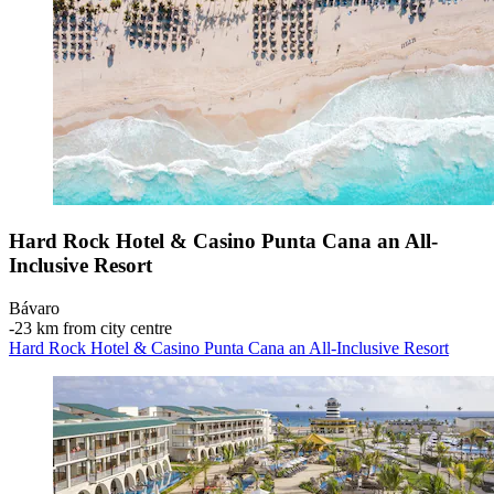
Hard Rock Hotel & Casino Punta Cana an All-
Inclusive Resort
Bávaro
‐
23 km from city centre
Hard Rock Hotel & Casino Punta Cana an All-Inclusive Resort