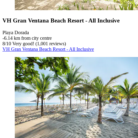
VH Gran Ventana Beach Resort - All Inclusive
Playa Dorada
‐
6.14 km from city centre
8
/
10
Very good! (1,001 reviews)
VH Gran Ventana Beach Resort - All Inclusive