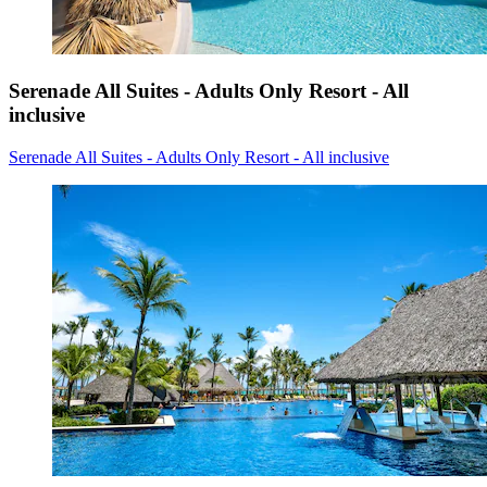
Serenade All Suites - Adults Only Resort - All
inclusive
Serenade All Suites - Adults Only Resort - All inclusive