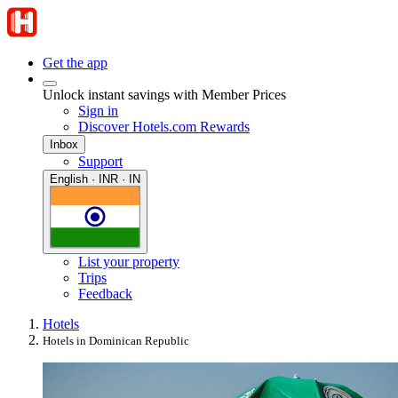
Get the app
Unlock instant savings with Member Prices
Sign in
Discover Hotels.com Rewards
Inbox
Support
English · INR · IN
List your property
Trips
Feedback
Hotels
Hotels in Dominican Republic