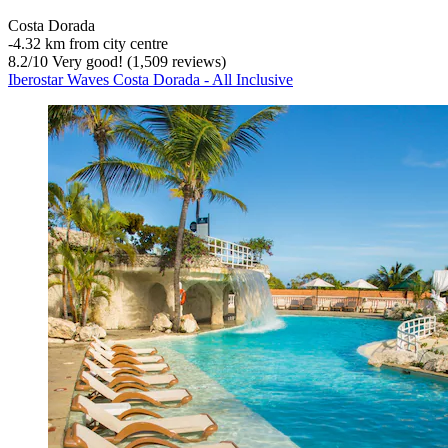
Costa Dorada
‐
4.32 km from city centre
8.2
/
10
Very good! (1,509 reviews)
Iberostar Waves Costa Dorada - All Inclusive