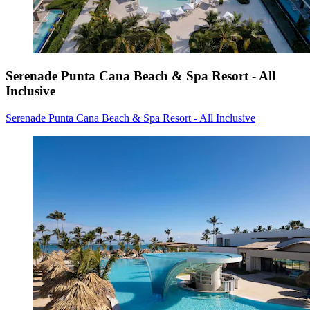
Serenade Punta Cana Beach & Spa Resort - All
Inclusive
Serenade Punta Cana Beach & Spa Resort - All Inclusive