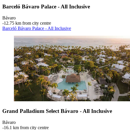
Barceló Bávaro Palace - All Inclusive
Bávaro
‐
12.75 km from city centre
Barceló Bávaro Palace - All Inclusive
Grand Palladium Select Bávaro - All Inclusive
Bávaro
‐
16.1 km from city centre