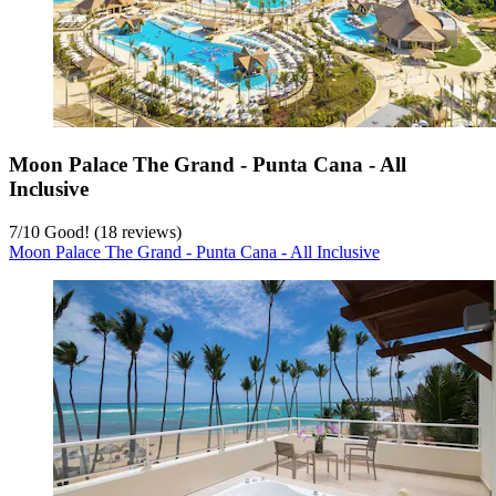
Moon Palace The Grand - Punta Cana - All
Inclusive
7
/
10
Good! (18 reviews)
Moon Palace The Grand - Punta Cana - All Inclusive