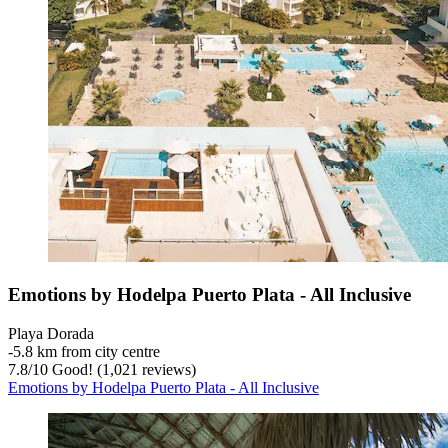
Emotions by Hodelpa Puerto Plata - All Inclusive
Playa Dorada
‐
5.8 km from city centre
7.8
/
10
Good! (1,021 reviews)
Emotions by Hodelpa Puerto Plata - All Inclusive