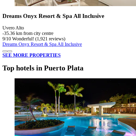
Dreams Onyx Resort & Spa All Inclusive
Uvero Alto
‐
35.36 km from city centre
9
/
10
Wonderful! (1,921 reviews)
Dreams Onyx Resort & Spa All Inclusive
SEE MORE PROPERTIES
Top hotels in Puerto Plata