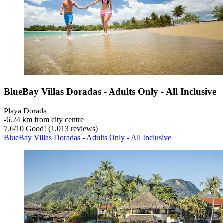
BlueBay Villas Doradas - Adults Only - All Inclusive
Playa Dorada
‐
6.24 km from city centre
7.6
/
10
Good! (1,013 reviews)
BlueBay Villas Doradas - Adults Only - All Inclusive