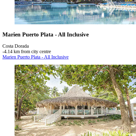
Marien Puerto Plata - All Inclusive
Costa Dorada
‐
4.14 km from city centre
Marien Puerto Plata - All Inclusive