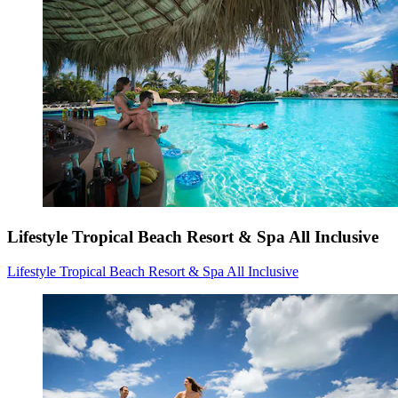
Lifestyle Tropical Beach Resort & Spa All Inclusive
Lifestyle Tropical Beach Resort & Spa All Inclusive