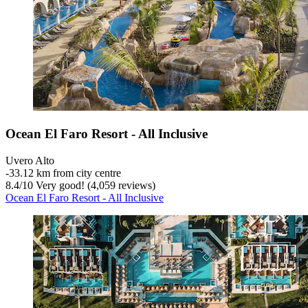
Ocean El Faro Resort - All Inclusive
Uvero Alto
‐
33.12 km from city centre
8.4
/
10
Very good! (4,059 reviews)
Ocean El Faro Resort - All Inclusive