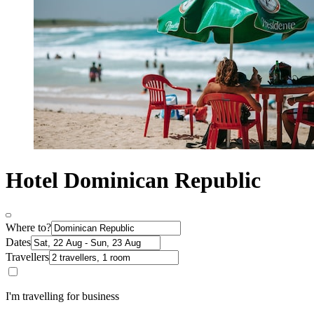
Hotel Dominican Republic
Where to?
Dates
Travellers
I'm travelling for business