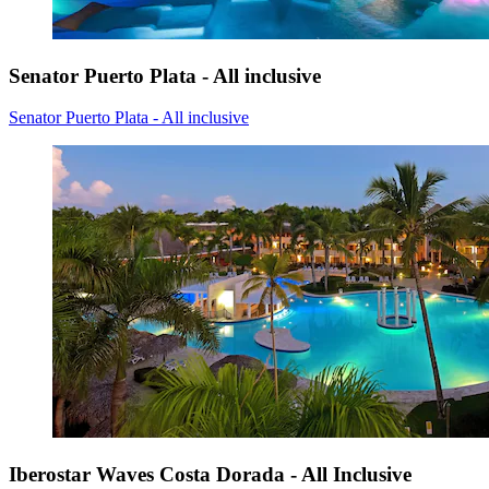
Senator Puerto Plata - All inclusive
Senator Puerto Plata - All inclusive
Iberostar Waves Costa Dorada - All Inclusive