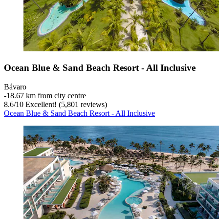
Ocean Blue & Sand Beach Resort - All Inclusive
Bávaro
‐
18.67 km from city centre
8.6
/
10
Excellent! (5,801 reviews)
Ocean Blue & Sand Beach Resort - All Inclusive