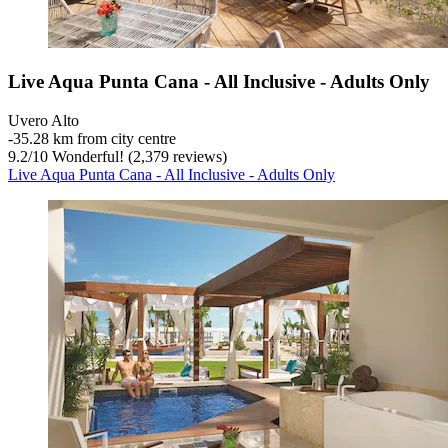
Live Aqua Punta Cana - All Inclusive - Adults Only
Uvero Alto
‐
35.28 km from city centre
9.2
/
10
Wonderful! (2,379 reviews)
Live Aqua Punta Cana - All Inclusive - Adults Only