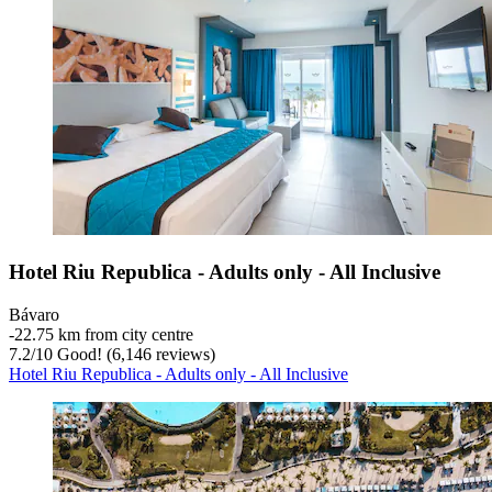
Hotel Riu Republica - Adults only - All Inclusive
Bávaro
‐
22.75 km from city centre
7.2
/
10
Good! (6,146 reviews)
Hotel Riu Republica - Adults only - All Inclusive