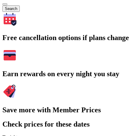
Search
Free cancellation options if plans change
Earn rewards on every night you stay
Save more with Member Prices
Check prices for these dates