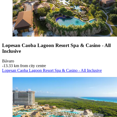
Lopesan Caoba Lagoon Resort Spa & Casino - All
Inclusive
Bávaro
‐
13.33 km from city centre
Lopesan Caoba Lagoon Resort Spa & Casino - All Inclusive