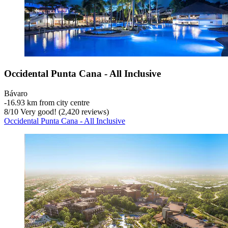
Occidental Punta Cana - All Inclusive
Bávaro
‐
16.93 km from city centre
8
/
10
Very good! (2,420 reviews)
Occidental Punta Cana - All Inclusive