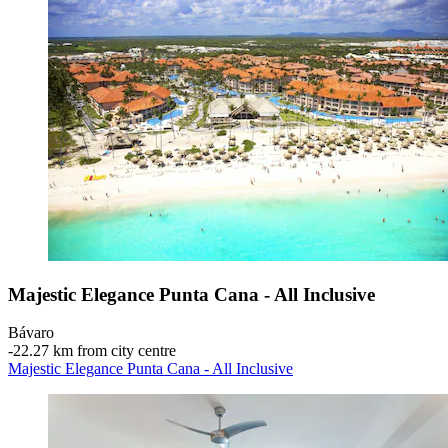
Majestic Elegance Punta Cana - All Inclusive
Bávaro
‐
22.27 km from city centre
Majestic Elegance Punta Cana - All Inclusive