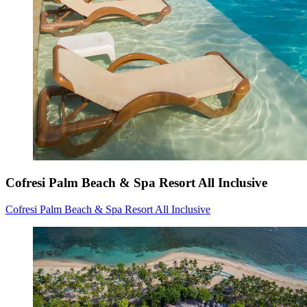
Cofresi Palm Beach & Spa Resort All Inclusive
Cofresi Palm Beach & Spa Resort All Inclusive