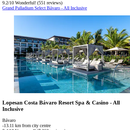
9.2
/
10
Wonderful! (551 reviews)
Grand Palladium Select Bávaro - All Inclusive
Lopesan Costa Bávaro Resort Spa & Casino - All
Inclusive
Bávaro
‐
13.11 km from city centre