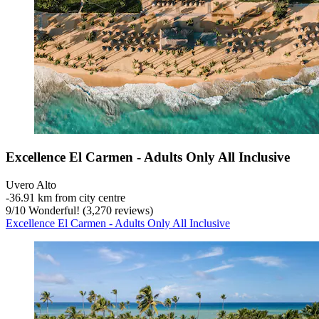
Excellence El Carmen - Adults Only All Inclusive
Uvero Alto
‐
36.91 km from city centre
9
/
10
Wonderful! (3,270 reviews)
Excellence El Carmen - Adults Only All Inclusive