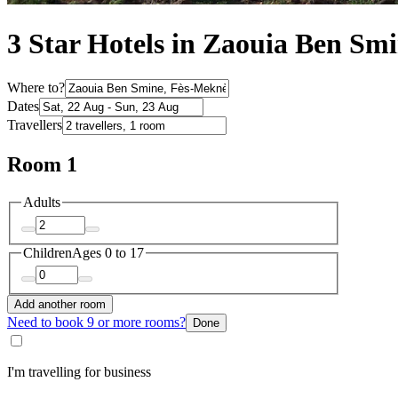
3 Star Hotels in Zaouia Ben Sm
Where to?
Dates
Travellers
Room 1
Adults
Children
Ages 0 to 17
Add another room
Need to book 9 or more rooms?
Done
I'm travelling for business