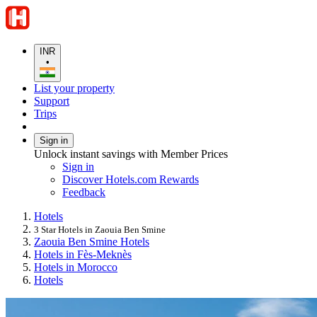
INR
•
List your property
Support
Trips
Sign in
Unlock instant savings with Member Prices
Sign in
Discover Hotels.com Rewards
Feedback
Hotels
3 Star Hotels in Zaouia Ben Smine
Zaouia Ben Smine Hotels
Hotels in Fès-Meknès
Hotels in Morocco
Hotels