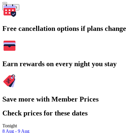
Search
Free cancellation options if plans change
Earn rewards on every night you stay
Save more with Member Prices
Check prices for these dates
Tonight
8 Aug - 9 Aug