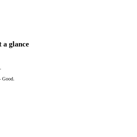
t a glance
.
 — Good.