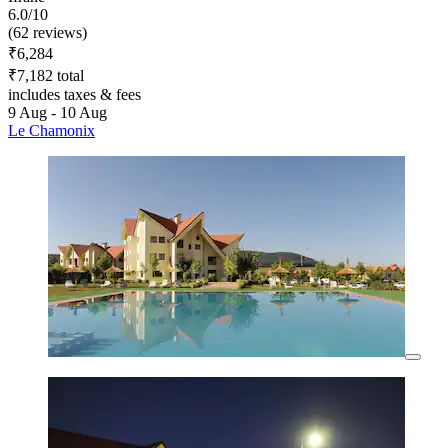
6.0/10
(62 reviews)
₹6,284
₹7,182 total
includes taxes & fees
9 Aug - 10 Aug
Le Chamonix