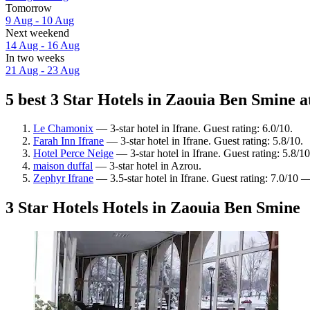
Tomorrow
9 Aug - 10 Aug
Next weekend
14 Aug - 16 Aug
In two weeks
21 Aug - 23 Aug
5 best 3 Star Hotels in Zaouia Ben Smine a
Le Chamonix
— 3-star hotel in Ifrane. Guest rating: 6.0/10.
Farah Inn Ifrane
— 3-star hotel in Ifrane. Guest rating: 5.8/10.
Hotel Perce Neige
— 3-star hotel in Ifrane. Guest rating: 5.8/10
maison duffal
— 3-star hotel in Azrou.
Zephyr Ifrane
— 3.5-star hotel in Ifrane. Guest rating: 7.0/10
3 Star Hotels Hotels in Zaouia Ben Smine