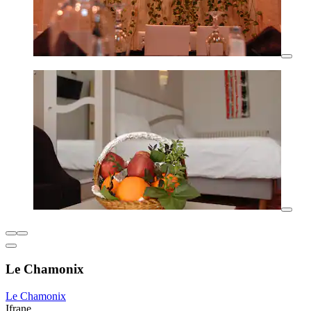
Le Chamonix
Le Chamonix
Ifrane