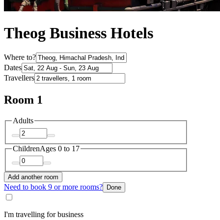
Theog Business Hotels
Where to?
Dates
Travellers
Room 1
Adults
Children
Ages 0 to 17
Add another room
Need to book 9 or more rooms?
Done
I'm travelling for business