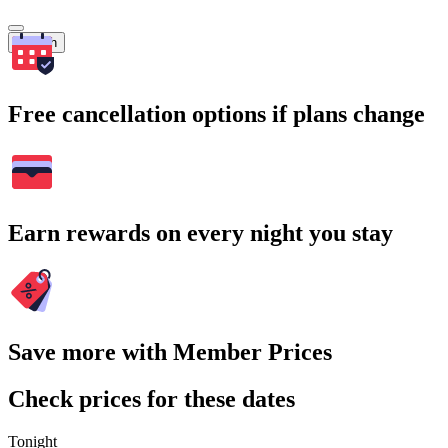
Search
Free cancellation options if plans change
Earn rewards on every night you stay
Save more with Member Prices
Check prices for these dates
Tonight