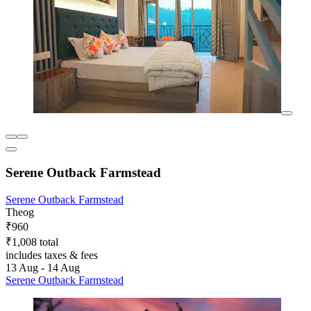
Serene Outback Farmstead
Serene Outback Farmstead
Theog
₹960
₹1,008 total
includes taxes & fees
13 Aug - 14 Aug
Serene Outback Farmstead