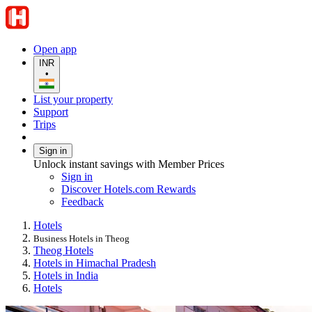
Open app
INR
•
List your property
Support
Trips
Sign in
Unlock instant savings with Member Prices
Sign in
Discover Hotels.com Rewards
Feedback
Hotels
Business Hotels in Theog
Theog Hotels
Hotels in Himachal Pradesh
Hotels in India
Hotels