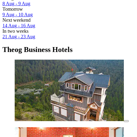
8 Aug - 9 Aug
Tomorrow
9 Aug - 10 Aug
Next weekend
14 Aug - 16 Aug
In two weeks
21 Aug - 23 Aug
Theog Business Hotels