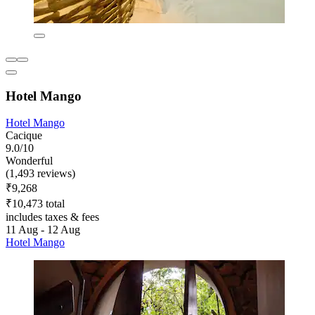
Hotel Mango
Hotel Mango
Cacique
9.0/10
Wonderful
(1,493 reviews)
₹9,268
₹10,473 total
includes taxes & fees
11 Aug - 12 Aug
Hotel Mango