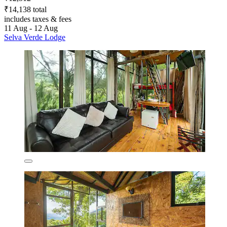
₹14,138 total
includes taxes & fees
11 Aug - 12 Aug
Selva Verde Lodge