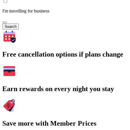
I'm travelling for business
Search
Free cancellation options if plans change
Earn rewards on every night you stay
Save more with Member Prices