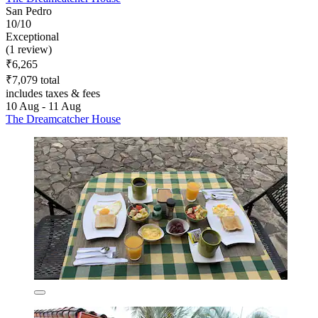
San Pedro
10/10
Exceptional
(1 review)
₹6,265
₹7,079 total
includes taxes & fees
10 Aug - 11 Aug
The Dreamcatcher House