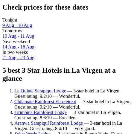
Check prices for these dates
Tonight
9 Aug - 10 Aug
Tomorrow
10 Aug - 11 Aug
Next weekend
14 Aug - 16 Aug
In two weeks
21 Aug - 23 Aug
5 best 3 Star Hotels in La Virgen at a
glance
La Quinta Sarapiqui Lodge
— 3-star hotel in La Virgen.
Guest rating: 9.2/10 — Wonderful.
Chilamate Rainforest Eco-retreat
— 3-star hotel in La Virgen.
Guest rating: 9.2/10 — Wonderful.
Tirimbina Rainforest Lodge
— 3-star hotel in La Virgen.
Guest rating: 8.6/10 — Excellent.
Aranwa Sarapiquí Rainforest Lodge
— 3-star hotel in La
Virgen. Guest rating: 8.4/10 — Very good.
Selva Verde Lodge
— 3-star hotel in Puerto Viejo. Guest