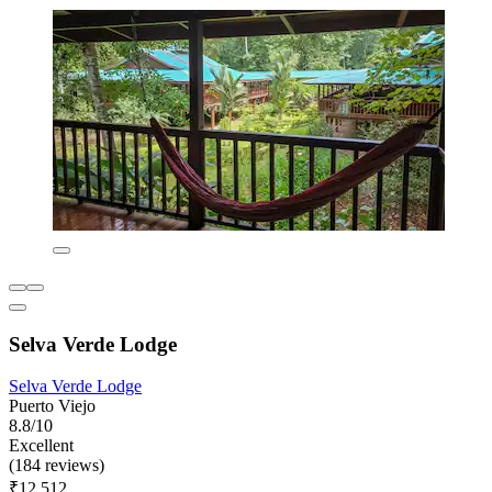
Selva Verde Lodge
Selva Verde Lodge
Puerto Viejo
8.8/10
Excellent
(184 reviews)
₹12,512