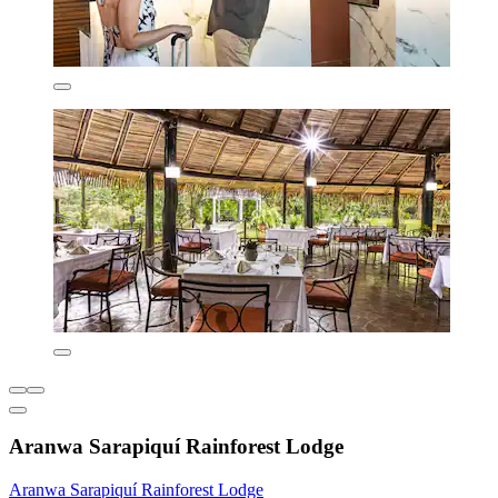
Aranwa Sarapiquí Rainforest Lodge
Aranwa Sarapiquí Rainforest Lodge