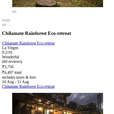
Chilamate Rainforest Eco-retreat
Chilamate Rainforest Eco-retreat
La Virgen
9.2/10
Wonderful
(60 reviews)
₹5,750
₹6,497 total
includes taxes & fees
10 Aug - 11 Aug
Chilamate Rainforest Eco-retreat