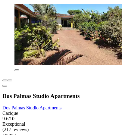
Dos Palmas Studio Apartments
Dos Palmas Studio Apartments
Cacique
9.6/10
Exceptional
(217 reviews)