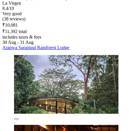
La Virgen
8.4/10
Very good
(38 reviews)
₹10,081
₹11,392 total
includes taxes & fees
30 Aug - 31 Aug
Aranwa Sarapiquí Rainforest Lodge