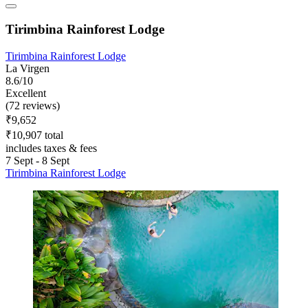
Tirimbina Rainforest Lodge
Tirimbina Rainforest Lodge
La Virgen
8.6/10
Excellent
(72 reviews)
₹9,652
₹10,907 total
includes taxes & fees
7 Sept - 8 Sept
Tirimbina Rainforest Lodge