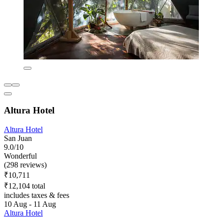
Altura Hotel
Altura Hotel
San Juan
9.0/10
Wonderful
(298 reviews)
₹10,711
₹12,104 total
includes taxes & fees
10 Aug - 11 Aug
Altura Hotel