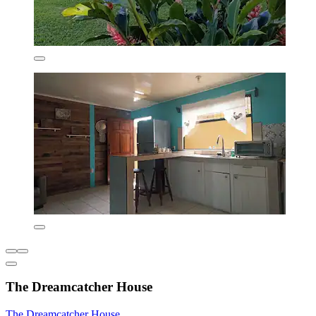
The Dreamcatcher House
The Dreamcatcher House