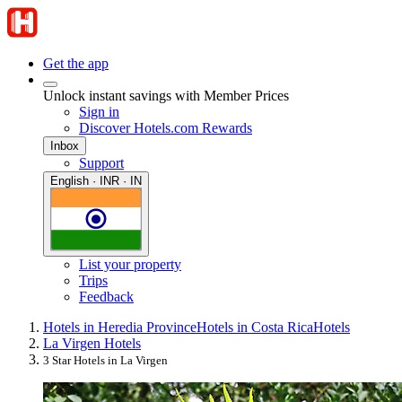
Get the app
Unlock instant savings with Member Prices
Sign in
Discover Hotels.com Rewards
Inbox
Support
English · INR · IN
List your property
Trips
Feedback
Hotels in Heredia Province
Hotels in Costa Rica
Hotels
La Virgen Hotels
3 Star Hotels in La Virgen