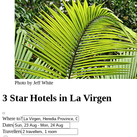
Photo by Jeff White
3 Star Hotels in La Virgen
Where to?
Dates
Travellers