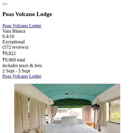
Poas Volcano Lodge
Poas Volcano Lodge
Vara Blanca
9.4/10
Exceptional
(572 reviews)
₹8,822
₹9,969 total
includes taxes & fees
2 Sept - 3 Sept
Poas Volcano Lodge