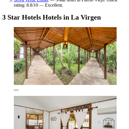
rating: 8.8/10 — Excellent.
3 Star Hotels Hotels in La Virgen