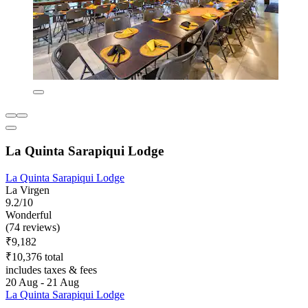
La Quinta Sarapiqui Lodge
La Quinta Sarapiqui Lodge
La Virgen
9.2/10
Wonderful
(74 reviews)
₹9,182
₹10,376 total
includes taxes & fees
20 Aug - 21 Aug
La Quinta Sarapiqui Lodge