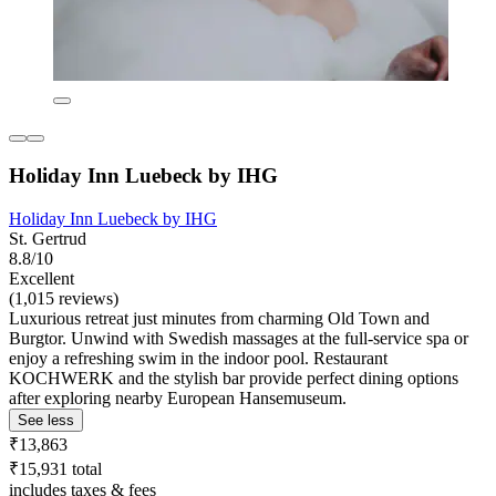
Holiday Inn Luebeck by IHG
Holiday Inn Luebeck by IHG
St. Gertrud
8.8/10
Excellent
(1,015 reviews)
Luxurious retreat just minutes from charming Old Town and
Burgtor. Unwind with Swedish massages at the full-service spa or
enjoy a refreshing swim in the indoor pool. Restaurant
KOCHWERK and the stylish bar provide perfect dining options
after exploring nearby European Hansemuseum.
See less
₹13,863
₹15,931 total
includes taxes & fees