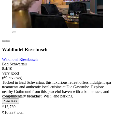
Waldhotel Riesebusch
Waldhotel Riesebusch
Bad Schwartau
8.4/10
Very good
(69 reviews)
Tucked in Bad Schwartau, this luxurious retreat offers indulgent spa
treatments and authentic local cuisine at Die Gaststube. Explore
nearby Gothmund from this peaceful haven with a bar, terrace, and
complimentary breakfast, WiFi, and parking.
See less
₹13,730
₹16,337 total