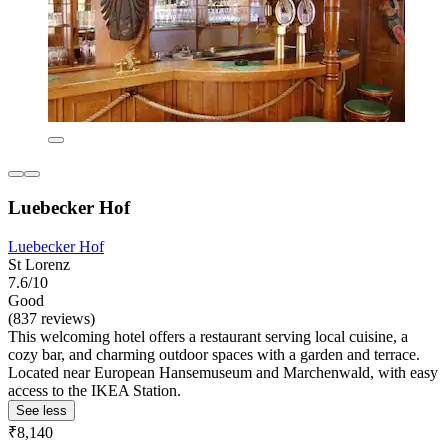
Luebecker Hof
Luebecker Hof
St Lorenz
7.6/10
Good
(837 reviews)
This welcoming hotel offers a restaurant serving local cuisine, a
cozy bar, and charming outdoor spaces with a garden and terrace.
Located near European Hansemuseum and Marchenwald, with easy
access to the IKEA Station.
See less
₹8,140