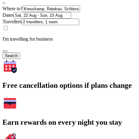
Where to?
Dates
Travellers
I'm travelling for business
Search
Free cancellation options if plans change
Earn rewards on every night you stay