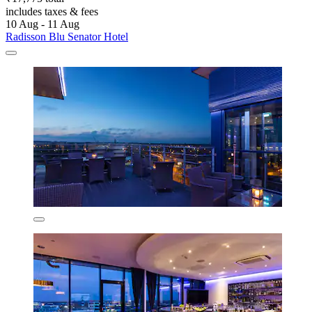
includes taxes & fees
10 Aug - 11 Aug
Radisson Blu Senator Hotel