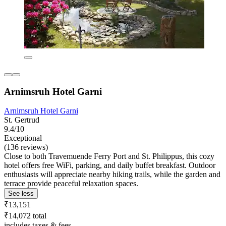
Arnimsruh Hotel Garni
Arnimsruh Hotel Garni
St. Gertrud
9.4/10
Exceptional
(136 reviews)
Close to both Travemuende Ferry Port and St. Philippus, this cozy
hotel offers free WiFi, parking, and daily buffet breakfast. Outdoor
enthusiasts will appreciate nearby hiking trails, while the garden and
terrace provide peaceful relaxation spaces.
See less
₹13,151
₹14,072 total
includes taxes & fees