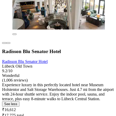
Radisson Blu Senator Hotel
Radisson Blu Senator Hotel
Lübeck Old Town
9.2/10
Wonderful
(1,006 reviews)
Experience luxury in this perfectly located hotel near Museum
Holstentor and Salt Storage Warehouses. Just 4.7 mi from the airport
with 24-hour shuttle service. Enjoy the indoor pool, sauna, and
terrace, plus easy 8-minute walks to Lübeck Central Station.
See less
₹16,612
₹17,775 total