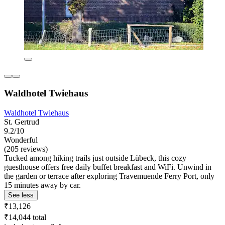
Waldhotel Twiehaus
Waldhotel Twiehaus
St. Gertrud
9.2/10
Wonderful
(205 reviews)
Tucked among hiking trails just outside Lübeck, this cozy
guesthouse offers free daily buffet breakfast and WiFi. Unwind in
the garden or terrace after exploring Travemuende Ferry Port, only
15 minutes away by car.
See less
₹13,126
₹14,044 total