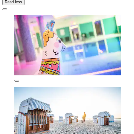
Read less