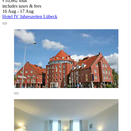
₹10,862 total
includes taxes & fees
16 Aug - 17 Aug
Hotel IV Jahreszeiten Lübeck