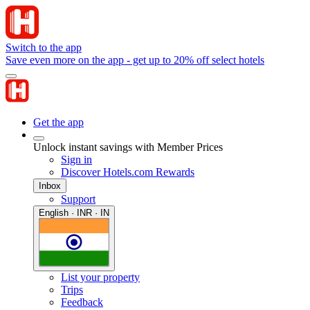
Switch to the app
Save even more on the app - get up to 20% off select hotels
Get the app
Unlock instant savings with Member Prices
Sign in
Discover Hotels.com Rewards
Inbox
Support
English · INR · IN
List your property
Trips
Feedback