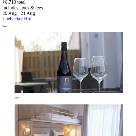
₹8,710 total
includes taxes & fees
20 Aug - 21 Aug
Luebecker Hof