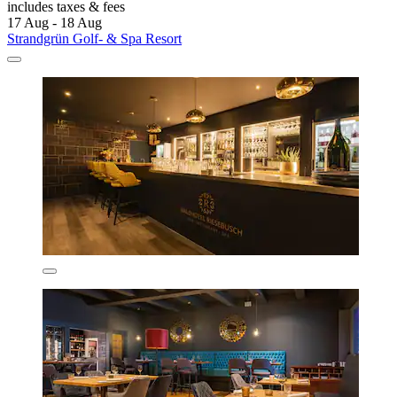
includes taxes & fees
17 Aug - 18 Aug
Strandgrün Golf- & Spa Resort