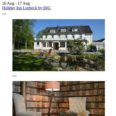
16 Aug - 17 Aug
Holiday Inn Luebeck by IHG