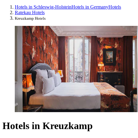
Hotels in Schleswig-Holstein
Hotels in Germany
Hotels
Ratekau Hotels
Kreuzkamp Hotels
Hotels in Kreuzkamp