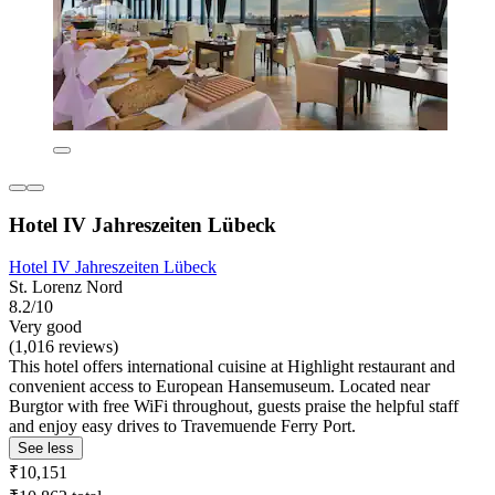
Hotel IV Jahreszeiten Lübeck
Hotel IV Jahreszeiten Lübeck
St. Lorenz Nord
8.2/10
Very good
(1,016 reviews)
This hotel offers international cuisine at Highlight restaurant and
convenient access to European Hansemuseum. Located near
Burgtor with free WiFi throughout, guests praise the helpful staff
and enjoy easy drives to Travemuende Ferry Port.
See less
₹10,151