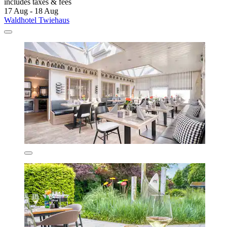
includes taxes & fees
17 Aug - 18 Aug
Waldhotel Twiehaus