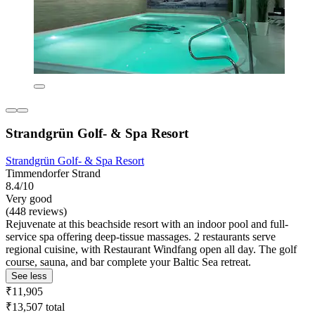
Strandgrün Golf- & Spa Resort
Strandgrün Golf- & Spa Resort
Timmendorfer Strand
8.4/10
Very good
(448 reviews)
Rejuvenate at this beachside resort with an indoor pool and full-
service spa offering deep-tissue massages. 2 restaurants serve
regional cuisine, with Restaurant Windfang open all day. The golf
course, sauna, and bar complete your Baltic Sea retreat.
See less
₹11,905
₹13,507 total