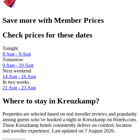
Save more with Member Prices
Check prices for these dates
Tonight
8 Aug - 9 Aug
Tomorrow
9 Aug - 10 Aug
Next weekend
14 Aug - 16 Aug
In two weeks
21 Aug - 23 Aug
Where to stay in Kreuzkamp?
Properties are selected based on real traveller reviews and popularity
among guests who’ve booked a night in Kreuzkamp on Hotels.com.
These Kreuzkamp hotels consistently deliver on comfort, location
and traveller experience. Last updated on
7 August 2026
.