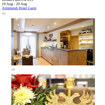
19 Aug - 20 Aug
Arnimsruh Hotel Garni