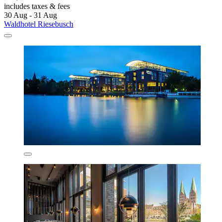
includes taxes & fees
30 Aug - 31 Aug
Waldhotel Riesebusch