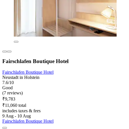
Fairschlafen Boutique Hotel
Fairschlafen Boutique Hotel
Neustadt in Holstein
7.6/10
Good
(7 reviews)
₹9,783
₹11,060 total
includes taxes & fees
9 Aug - 10 Aug
Fairschlafen Boutique Hotel