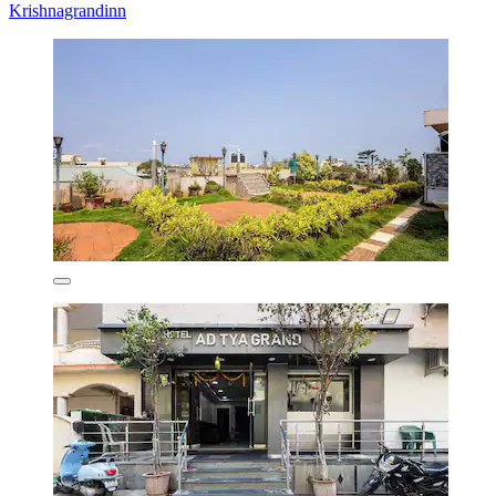
Krishnagrandinn