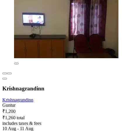
Krishnagrandinn
Krishnagrandinn
Guntur
₹1,200
₹1,260 total
includes taxes & fees
10 Aug - 11 Aug