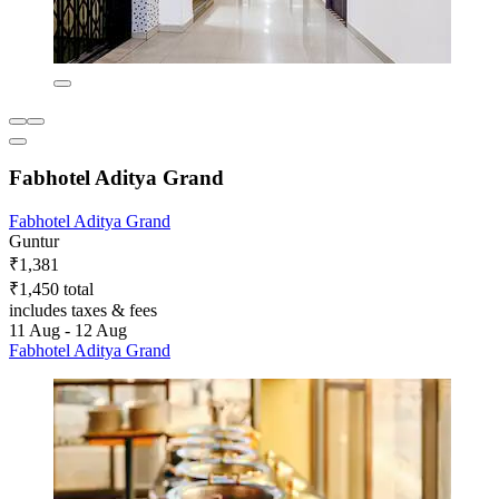
Fabhotel Aditya Grand
Fabhotel Aditya Grand
Guntur
₹1,381
₹1,450 total
includes taxes & fees
11 Aug - 12 Aug
Fabhotel Aditya Grand