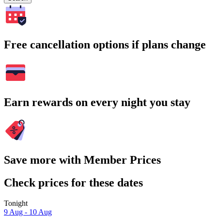
Free cancellation options if plans change
Earn rewards on every night you stay
Save more with Member Prices
Check prices for these dates
Tonight
9 Aug - 10 Aug