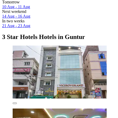
Tomorrow
10 Aug - 11 Aug
Next weekend
14 Aug - 16 Aug
In two weeks
21 Aug - 23 Aug
3 Star Hotels Hotels in Guntur