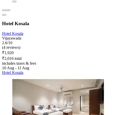
Hotel Kosala
Hotel Kosala
Vijayawada
2.6/10
(4 reviews)
₹1,920
₹2,016 total
includes taxes & fees
10 Aug - 11 Aug
Hotel Kosala