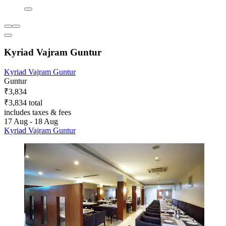
Kyriad Vajram Guntur
Kyriad Vajram Guntur
Guntur
₹3,834
₹3,834 total
includes taxes & fees
17 Aug - 18 Aug
Kyriad Vajram Guntur