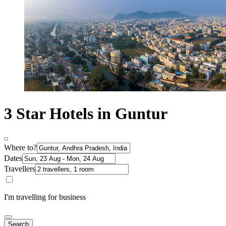
3 Star Hotels in Guntur
Where to?
Dates
Travellers
I'm travelling for business
Search