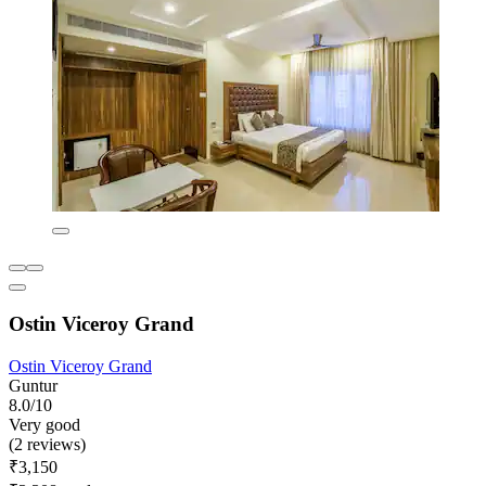
Ostin Viceroy Grand
Ostin Viceroy Grand
Guntur
8.0/10
Very good
(2 reviews)
₹3,150