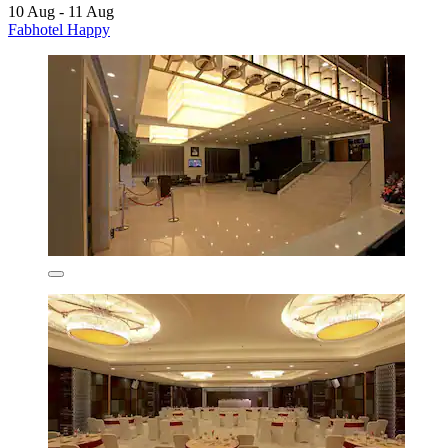
10 Aug - 11 Aug
Fabhotel Happy