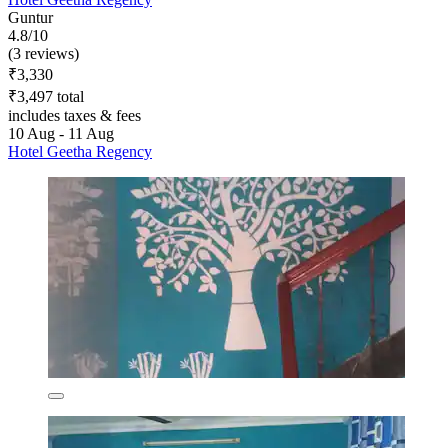
Guntur
4.8/10
(3 reviews)
₹3,330
₹3,497 total
includes taxes & fees
10 Aug - 11 Aug
Hotel Geetha Regency