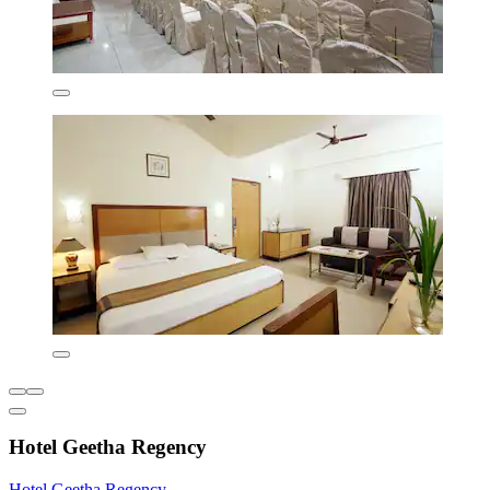
Hotel Geetha Regency
Hotel Geetha Regency