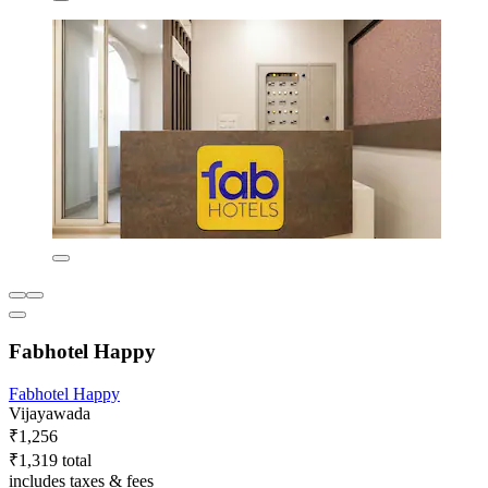
Fabhotel Happy
Fabhotel Happy
Vijayawada
₹1,256
₹1,319 total
includes taxes & fees