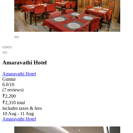
Amaravathi Hotel
Amaravathi Hotel
Guntur
6.0/10
(7 reviews)
₹2,200
₹2,310 total
includes taxes & fees
10 Aug - 11 Aug
Amaravathi Hotel