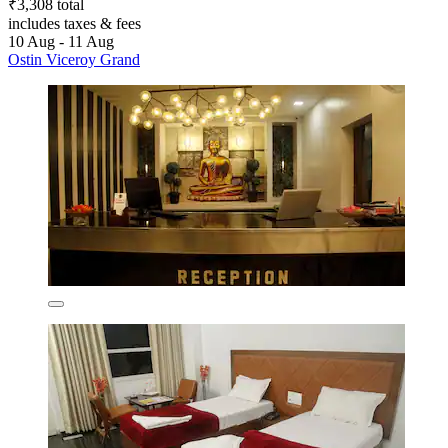
₹3,308 total
includes taxes & fees
10 Aug - 11 Aug
Ostin Viceroy Grand