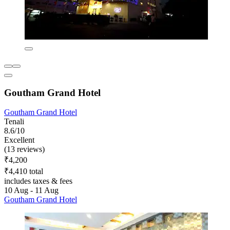
Goutham Grand Hotel
Goutham Grand Hotel
Tenali
8.6/10
Excellent
(13 reviews)
₹4,200
₹4,410 total
includes taxes & fees
10 Aug - 11 Aug
Goutham Grand Hotel