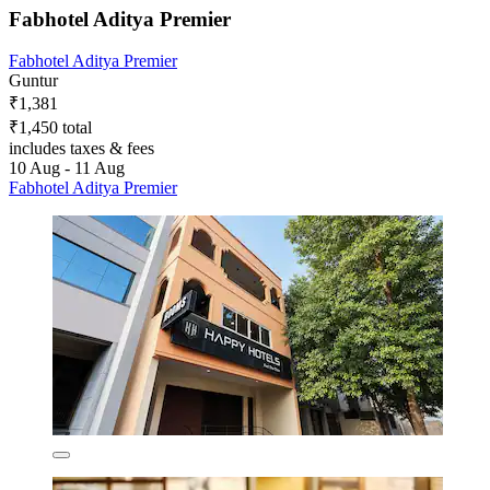
Fabhotel Aditya Premier
Fabhotel Aditya Premier
Guntur
₹1,381
₹1,450 total
includes taxes & fees
10 Aug - 11 Aug
Fabhotel Aditya Premier