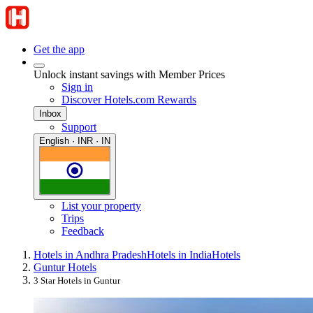
Get the app
Unlock instant savings with Member Prices
Sign in
Discover Hotels.com Rewards
Inbox
Support
English · INR · IN
List your property
Trips
Feedback
Hotels in Andhra Pradesh
Hotels in India
Hotels
Guntur Hotels
3 Star Hotels in Guntur