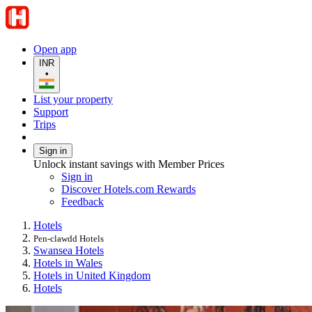
Open app
INR
•
List your property
Support
Trips
Sign in
Unlock instant savings with Member Prices
Sign in
Discover Hotels.com Rewards
Feedback
Hotels
Pen-clawdd Hotels
Swansea Hotels
Hotels in Wales
Hotels in United Kingdom
Hotels