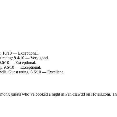
g: 10/10 — Exceptional.
st rating: 8.4/10 — Very good.
 9.6/10 — Exceptional.
ng: 9.6/10 — Exceptional.
elli. Guest rating: 8.6/10 — Excellent.
ty among guests who’ve booked a night in Pen-clawdd on Hotels.com. The