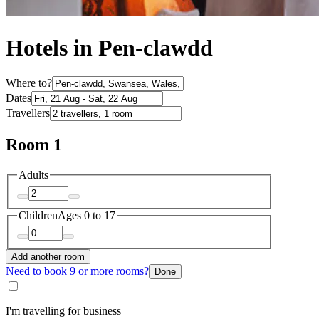
Hotels in Pen-clawdd
Where to?
Dates
Travellers
Room 1
Adults
Children
Ages 0 to 17
Add another room
Need to book 9 or more rooms?
Done
I'm travelling for business