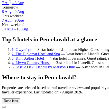
7 Aug - 8 Aug
Tomorrow
8 Aug - 9 Aug
This weekend
7 Aug - 9 Aug
Next weekend
14 Aug - 16 Aug
Top 5 hotels in Pen-clawdd at a glance
1. Gwynfryn
— 3-star hotel in Llanrhidian Higher. Guest ratin
2. The Diplomat Hotel and Spa
— 3-star hotel in Llanelli. Gue
3. King Arthur Hotel
— 4-star hotel in Swansea. Guest rating:
4. Llwyn Country House
— 3-star hotel in Llanelli. Guest rati
5. Sessile Oak, Llanelli by Marston's Inns
— 3-star hotel in Llan
Where to stay in Pen-clawdd?
Properties are selected based on real traveller reviews and populari
traveller experience. Last updated on
7 August 2026
.
Read less