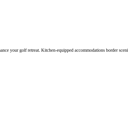
hance your golf retreat. Kitchen-equipped accommodations border scen