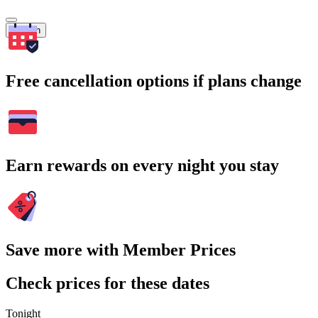
Search
Free cancellation options if plans change
Earn rewards on every night you stay
Save more with Member Prices
Check prices for these dates
Tonight