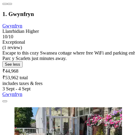
1. Gwynfryn
Gwynfryn
Llanrhidian Higher
10/10
Exceptional
(1 review)
Escape to this cozy Swansea cottage where free WiFi and parking en
Parc y Scarlets just minutes away.
See less
₹44,968
₹53,962 total
includes taxes & fees
3 Sept - 4 Sept
Gwynfryn