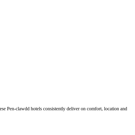
se Pen-clawdd hotels consistently deliver on comfort, location and