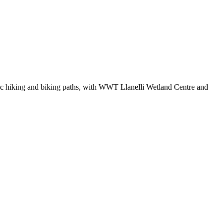
ic hiking and biking paths, with WWT Llanelli Wetland Centre and