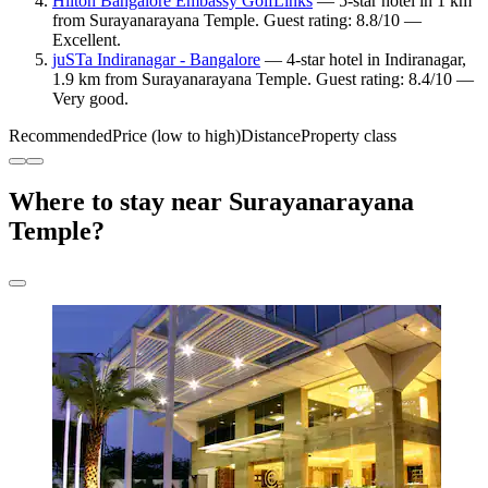
Hilton Bangalore Embassy GolfLinks
— 5-star hotel in 1 km
from Surayanarayana Temple. Guest rating: 8.8/10 —
Excellent.
juSTa Indiranagar - Bangalore
— 4-star hotel in Indiranagar,
1.9 km from Surayanarayana Temple. Guest rating: 8.4/10 —
Very good.
Recommended
Price (low to high)
Distance
Property class
Where to stay near Surayanarayana
Temple?