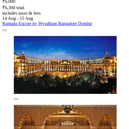
₹6,000
₹6,300 total
includes taxes & fees
14 Aug - 15 Aug
Ramada Encore by Wyndham Bangalore Domlur