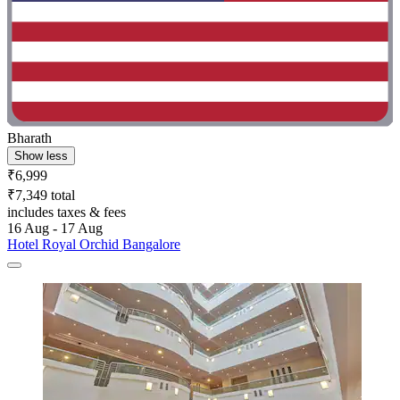
Bharath
Show less
₹6,999
₹7,349 total
includes taxes & fees
16 Aug - 17 Aug
Hotel Royal Orchid Bangalore