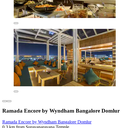
Ramada Encore by Wyndham Bangalore Domlur
Ramada Encore by Wyndham Bangalore Domlur
0.3 km from Surayanarayana Temple