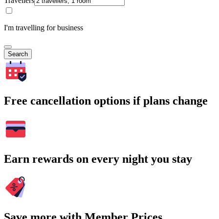
Travellers
I'm travelling for business
Search
Free cancellation options if plans change
Earn rewards on every night you stay
Save more with Member Prices