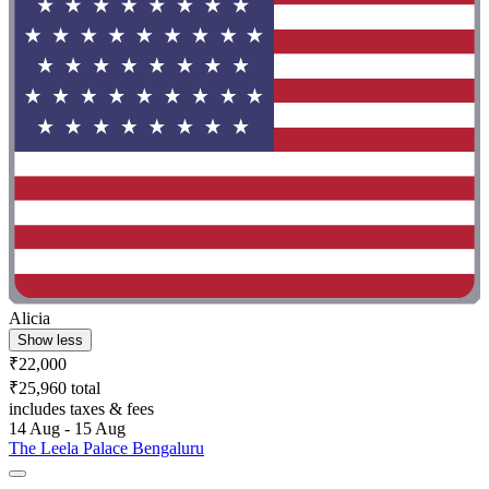
Alicia
Show less
₹22,000
₹25,960 total
includes taxes & fees
14 Aug - 15 Aug
The Leela Palace Bengaluru