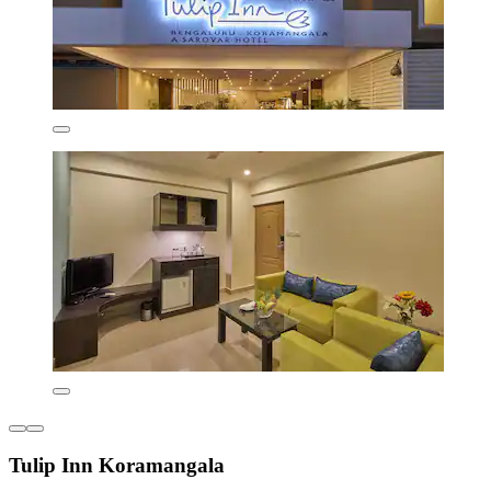
Tulip Inn Koramangala