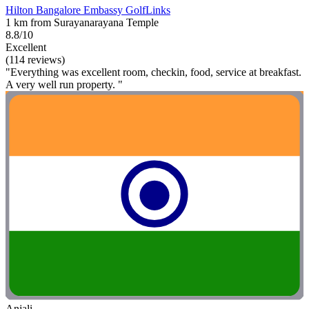
Hilton Bangalore Embassy GolfLinks
1 km from Surayanarayana Temple
8.8/10
Excellent
(114 reviews)
"Everything was excellent room, checkin, food, service at breakfast.
A very well run property. "
Anjali