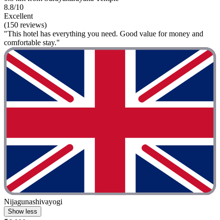
8.8/10
Excellent
(150 reviews)
"This hotel has everything you need. Good value for money and
comfortable stay."
Nijagunashivayogi
Show less