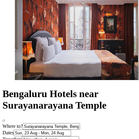
Bengaluru Hotels near
Surayanarayana Temple
Where to?
Dates