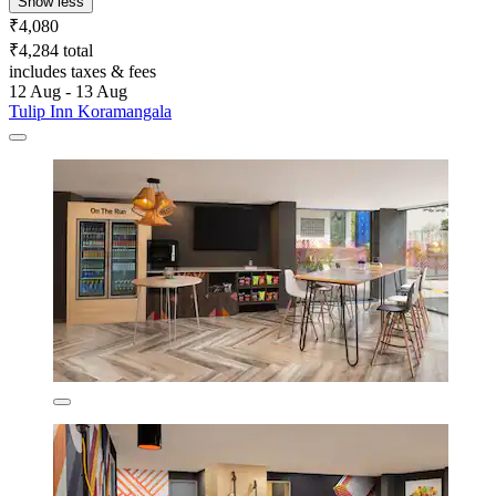
Show less
₹4,080
₹4,284 total
includes taxes & fees
12 Aug - 13 Aug
Tulip Inn Koramangala