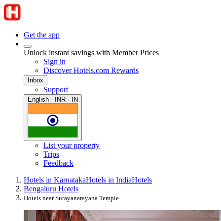
Get the app
Unlock instant savings with Member Prices
Sign in
Discover Hotels.com Rewards
Inbox
Support
English · INR · IN
List your property
Trips
Feedback
Hotels in Karnataka
Hotels in India
Hotels
Bengaluru Hotels
Hotels near Surayanarayana Temple