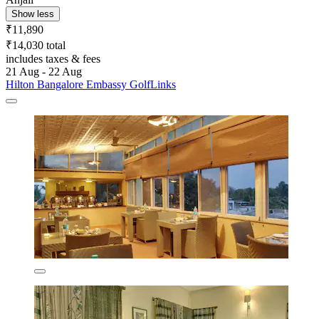
Show less
₹11,890
₹14,030 total
includes taxes & fees
21 Aug - 22 Aug
Hilton Bangalore Embassy GolfLinks