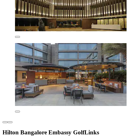
Hilton Bangalore Embassy GolfLinks