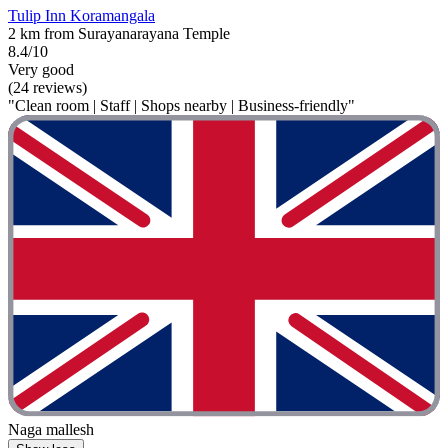
Tulip Inn Koramangala
2 km from Surayanarayana Temple
8.4/10
Very good
(24 reviews)
"Clean room | Staff | Shops nearby | Business-friendly"
Naga mallesh