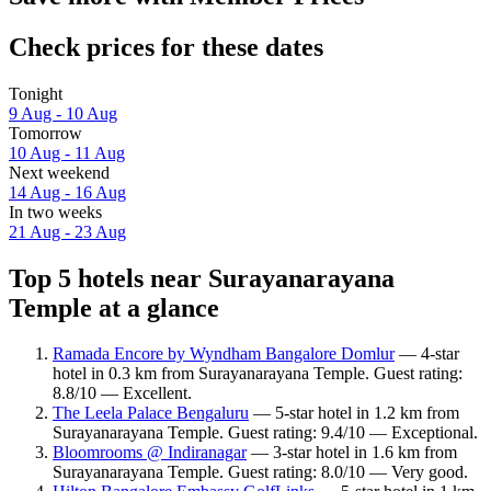
Check prices for these dates
Tonight
9 Aug - 10 Aug
Tomorrow
10 Aug - 11 Aug
Next weekend
14 Aug - 16 Aug
In two weeks
21 Aug - 23 Aug
Top 5 hotels near Surayanarayana
Temple at a glance
Ramada Encore by Wyndham Bangalore Domlur
— 4-star
hotel in 0.3 km from Surayanarayana Temple. Guest rating:
8.8/10 — Excellent.
The Leela Palace Bengaluru
— 5-star hotel in 1.2 km from
Surayanarayana Temple. Guest rating: 9.4/10 — Exceptional.
Bloomrooms @ Indiranagar
— 3-star hotel in 1.6 km from
Surayanarayana Temple. Guest rating: 8.0/10 — Very good.