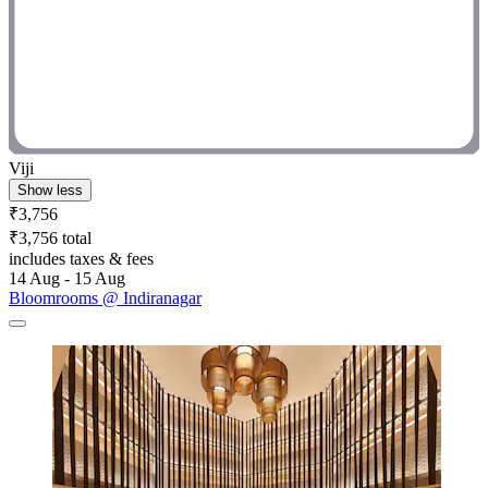
Viji
Show less
₹3,756
₹3,756 total
includes taxes & fees
14 Aug - 15 Aug
Bloomrooms @ Indiranagar