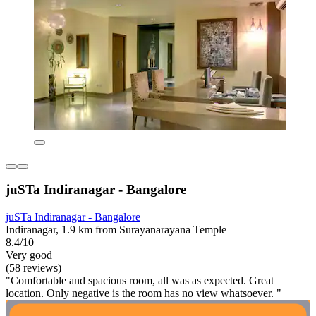
juSTa Indiranagar - Bangalore
juSTa Indiranagar - Bangalore
Indiranagar, 1.9 km from Surayanarayana Temple
8.4/10
Very good
(58 reviews)
"Comfortable and spacious room, all was as expected. Great
location. Only negative is the room has no view whatsoever. "