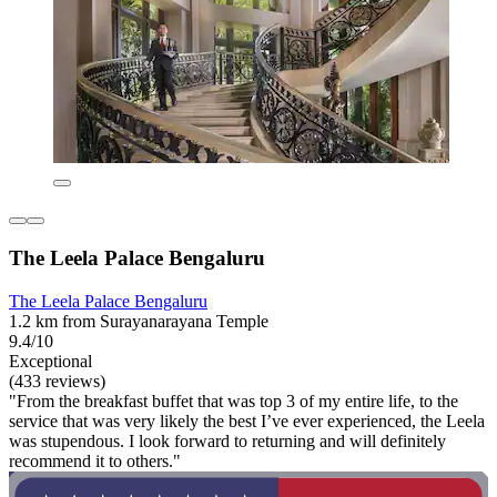
The Leela Palace Bengaluru
The Leela Palace Bengaluru
1.2 km from Surayanarayana Temple
9.4/10
Exceptional
(433 reviews)
"From the breakfast buffet that was top 3 of my entire life, to the
service that was very likely the best I’ve ever experienced, the Leela
was stupendous. I look forward to returning and will definitely
recommend it to others."