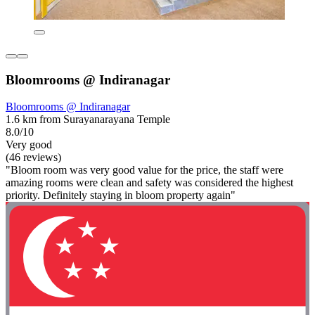
Bloomrooms @ Indiranagar
Bloomrooms @ Indiranagar
1.6 km from Surayanarayana Temple
8.0/10
Very good
(46 reviews)
"Bloom room was very good value for the price, the staff were
amazing rooms were clean and safety was considered the highest
priority. Definitely staying in bloom property again"