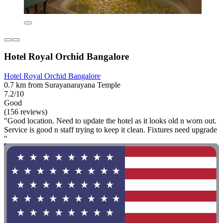
Hotel Royal Orchid Bangalore
Hotel Royal Orchid Bangalore
0.7 km from Surayanarayana Temple
7.2/10
Good
(156 reviews)
"Good location. Need to update the hotel as it looks old n worn out.
Service is good n staff trying to keep it clean. Fixtures need upgrade
"