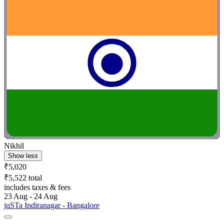
Nikhil
Show less
₹5,020
₹5,522 total
includes taxes & fees
23 Aug - 24 Aug
juSTa Indiranagar - Bangalore