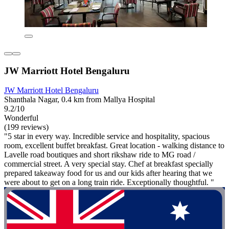
JW Marriott Hotel Bengaluru
JW Marriott Hotel Bengaluru
Shanthala Nagar, 0.4 km from Mallya Hospital
9.2/10
Wonderful
(199 reviews)
"5 star in every way. Incredible service and hospitality, spacious
room, excellent buffet breakfast. Great location - walking distance to
Lavelle road boutiques and short rikshaw ride to MG road /
commercial street. A very special stay. Chef at breakfast specially
prepared takeaway food for us and our kids after hearing that we
were about to get on a long train ride. Exceptionally thoughtful. "