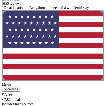
(656 reviews)
"Great location in Bengaluru and we had a wonderful stay."
Mridu
Show less
₹7,499
₹7,874 total
includes taxes & fees