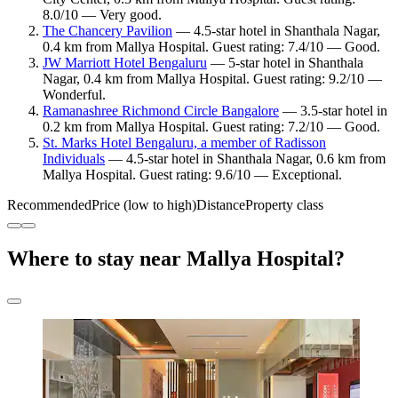
8.0/10 — Very good.
The Chancery Pavilion
— 4.5-star hotel in Shanthala Nagar,
0.4 km from Mallya Hospital. Guest rating: 7.4/10 — Good.
JW Marriott Hotel Bengaluru
— 5-star hotel in Shanthala
Nagar, 0.4 km from Mallya Hospital. Guest rating: 9.2/10 —
Wonderful.
Ramanashree Richmond Circle Bangalore
— 3.5-star hotel in
0.2 km from Mallya Hospital. Guest rating: 7.2/10 — Good.
St. Marks Hotel Bengaluru, a member of Radisson
Individuals
— 4.5-star hotel in Shanthala Nagar, 0.6 km from
Mallya Hospital. Guest rating: 9.6/10 — Exceptional.
Recommended
Price (low to high)
Distance
Property class
Where to stay near Mallya Hospital?