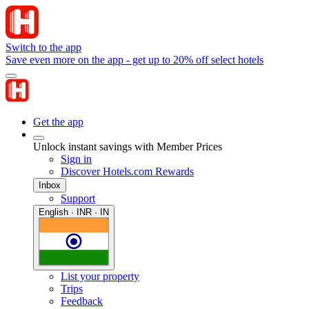
Switch to the app
Save even more on the app - get up to 20% off select hotels
Get the app
Unlock instant savings with Member Prices
Sign in
Discover Hotels.com Rewards
Inbox
Support
English · INR · IN
List your property
Trips
Feedback