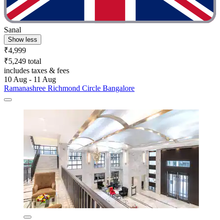
Sanal
Show less
₹4,999
₹5,249 total
includes taxes & fees
10 Aug - 11 Aug
Ramanashree Richmond Circle Bangalore