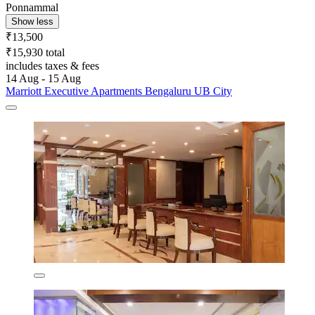
Ponnammal
Show less
₹13,500
₹15,930 total
includes taxes & fees
14 Aug - 15 Aug
Marriott Executive Apartments Bengaluru UB City