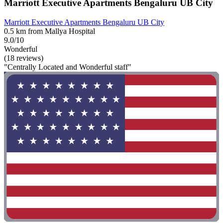
Marriott Executive Apartments Bengaluru UB City
Marriott Executive Apartments Bengaluru UB City
0.5 km from Mallya Hospital
9.0/10
Wonderful
(18 reviews)
"Centrally Located and Wonderful staff"