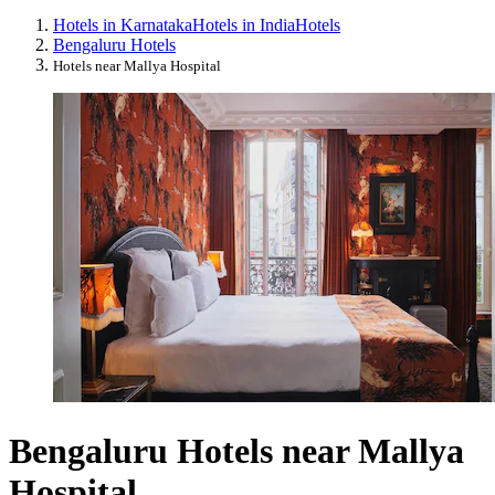
Hotels in Karnataka
Hotels in India
Hotels
Bengaluru Hotels
Hotels near Mallya Hospital
Bengaluru Hotels near Mallya
Hospital