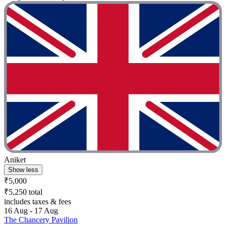
Aniket
Show less
₹5,000
₹5,250 total
includes taxes & fees
16 Aug - 17 Aug
The Chancery Pavilion