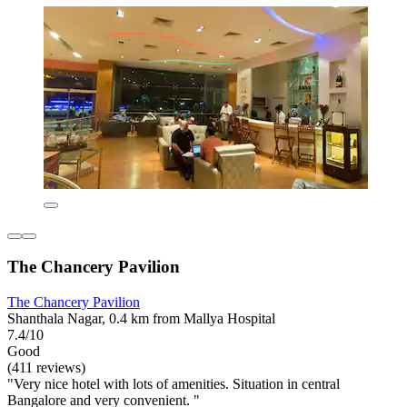
The Chancery Pavilion
The Chancery Pavilion
Shanthala Nagar, 0.4 km from Mallya Hospital
7.4/10
Good
(411 reviews)
"Very nice hotel with lots of amenities. Situation in central
Bangalore and very convenient. "