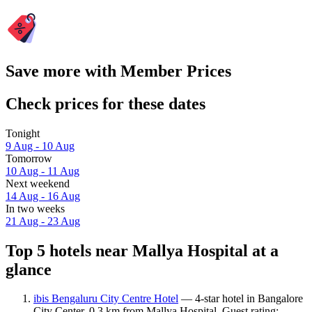
Save more with Member Prices
Check prices for these dates
Tonight
9 Aug - 10 Aug
Tomorrow
10 Aug - 11 Aug
Next weekend
14 Aug - 16 Aug
In two weeks
21 Aug - 23 Aug
Top 5 hotels near Mallya Hospital at a
glance
ibis Bengaluru City Centre Hotel
— 4-star hotel in Bangalore
City Center, 0.3 km from Mallya Hospital. Guest rating: