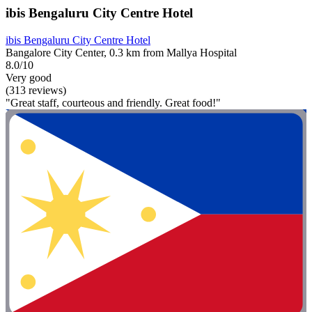
ibis Bengaluru City Centre Hotel
ibis Bengaluru City Centre Hotel
Bangalore City Center, 0.3 km from Mallya Hospital
8.0/10
Very good
(313 reviews)
"Great staff, courteous and friendly. Great food!"