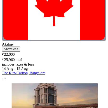
Akshay
Show less
₹22,000
₹25,960 total
includes taxes & fees
14 Aug - 15 Aug
The Ritz-Carlton, Bangalore