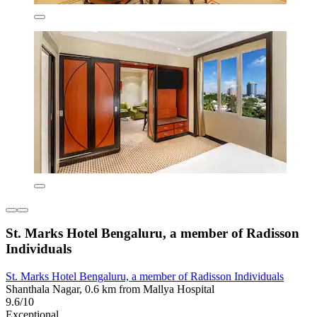
St. Marks Hotel Bengaluru, a member of Radisson
Individuals
St. Marks Hotel Bengaluru, a member of Radisson Individuals
Shanthala Nagar, 0.6 km from Mallya Hospital
9.6/10
Exceptional