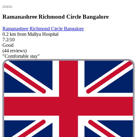
Ramanashree Richmond Circle Bangalore
Ramanashree Richmond Circle Bangalore
0.2 km from Mallya Hospital
7.2/10
Good
(44 reviews)
"Comfortable stay"