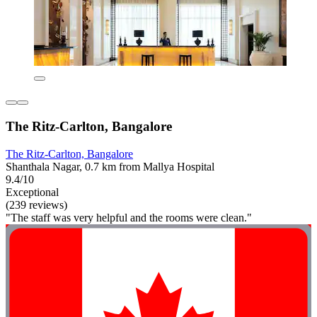
The Ritz-Carlton, Bangalore
The Ritz-Carlton, Bangalore
Shanthala Nagar, 0.7 km from Mallya Hospital
9.4/10
Exceptional
(239 reviews)
"The staff was very helpful and the rooms were clean."