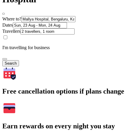
Where to?
Dates
Travellers
I'm travelling for business
Search
Free cancellation options if plans change
Earn rewards on every night you stay