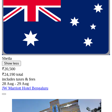
Sheila
Show less
₹20,500
₹24,190 total
includes taxes & fees
28 Aug - 29 Aug
JW Marriott Hotel Bengaluru