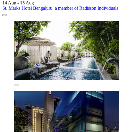
14 Aug - 15 Aug
St. Marks Hotel Bengaluru, a member of Radisson Individuals