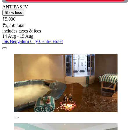
ANTIPAS IV
Show less
₹5,000
₹5,250 total
includes taxes & fees
14 Aug - 15 Aug
ibis Bengaluru City Centre Hotel