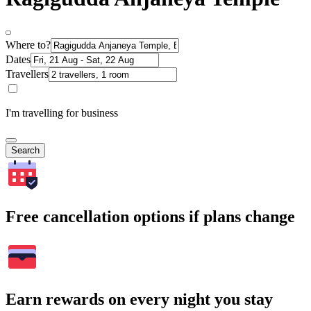
Where to?
Dates
Travellers
I'm travelling for business
Search
Free cancellation options if plans change
Earn rewards on every night you stay