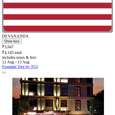
DEVANANDA
Show less
₹3,947
₹4,145 total
includes taxes & fees
12 Aug - 13 Aug
Fountain Tree by TGI