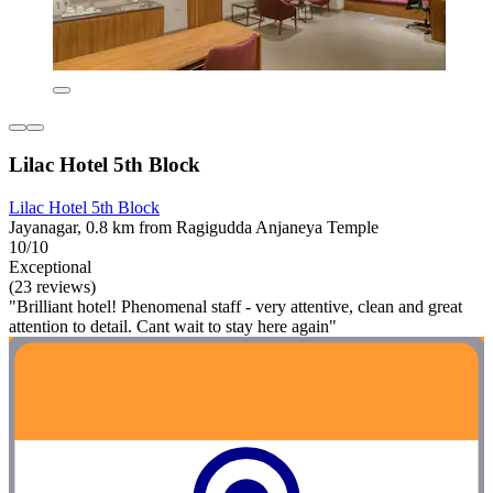
Lilac Hotel 5th Block
Lilac Hotel 5th Block
Jayanagar, 0.8 km from Ragigudda Anjaneya Temple
10/10
Exceptional
(23 reviews)
"Brilliant hotel! Phenomenal staff - very attentive, clean and great
attention to detail. Cant wait to stay here again"