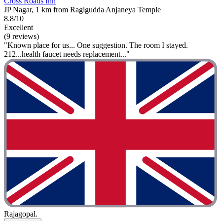
Cross Roads Inn
JP Nagar, 1 km from Ragigudda Anjaneya Temple
8.8/10
Excellent
(9 reviews)
"Known place for us... One suggestion. The room I stayed.
212...health faucet needs replacement..."
Rajagopal.