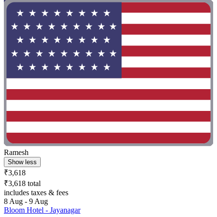
Ramesh
Show less
₹3,618
₹3,618 total
includes taxes & fees
8 Aug - 9 Aug
Bloom Hotel - Jayanagar