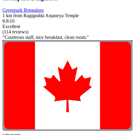
Greenpark Bengaluru
1 km from Ragigudda Anjaneya Temple
8.8/10
Excellent
(114 reviews)
"Courteous staff, nice breakfast, clean room."
satyaveer