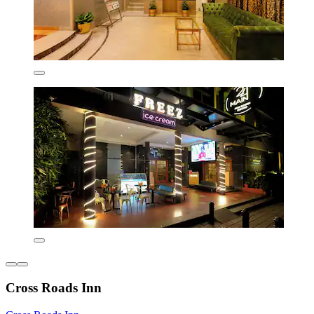
Cross Roads Inn