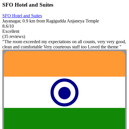
SFO Hotel and Suites
SFO Hotel and Suites
Jayanagar, 0.9 km from Ragigudda Anjaneya Temple
8.6/10
Excellent
(35 reviews)
"The room exceeded my expectations on all counts, very very good,
clean and comfortable Very courteous staff too Loved the theme "