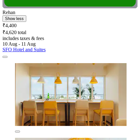
Rehan
Show less
₹4,400
₹4,620 total
includes taxes & fees
10 Aug - 11 Aug
SFO Hotel and Suites