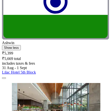
Ashwin
Show less
₹5,399
₹5,669 total
includes taxes & fees
31 Aug - 1 Sept
Lilac Hotel 5th Block