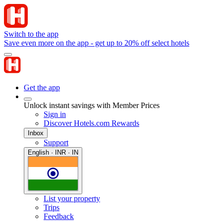
Switch to the app
Save even more on the app - get up to 20% off select hotels
Get the app
Unlock instant savings with Member Prices
Sign in
Discover Hotels.com Rewards
Inbox
Support
English · INR · IN
List your property
Trips
Feedback