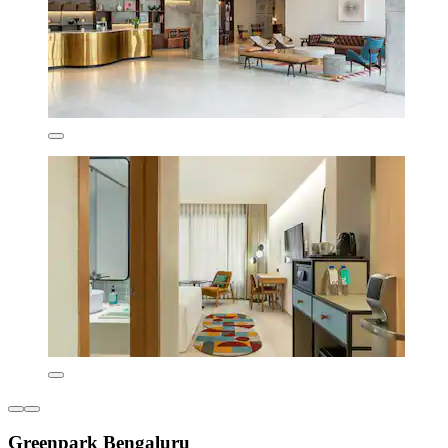
Greenpark Bengaluru