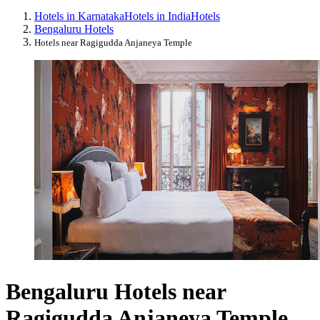
Hotels in Karnataka
Hotels in India
Hotels
Bengaluru Hotels
Hotels near Ragigudda Anjaneya Temple
Bengaluru Hotels near
Ragigudda Anjaneya Temple