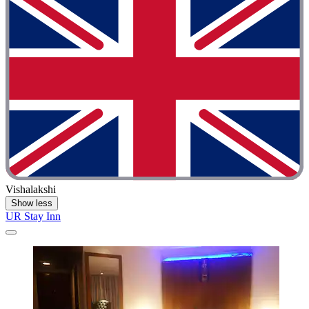
Vishalakshi
Show less
UR Stay Inn