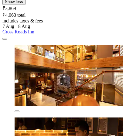
Show less
₹3,869
₹4,063 total
includes taxes & fees
7 Aug - 8 Aug
Cross Roads Inn