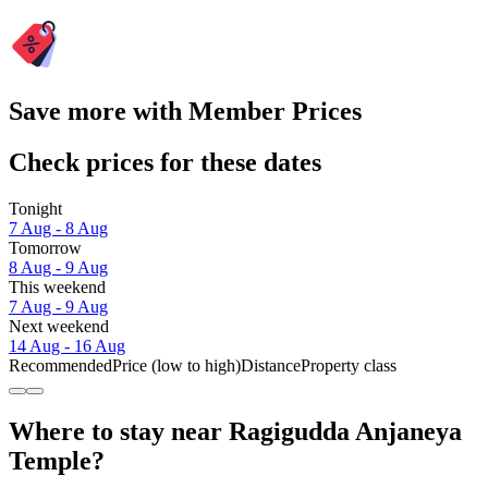
Save more with Member Prices
Check prices for these dates
Tonight
7 Aug - 8 Aug
Tomorrow
8 Aug - 9 Aug
This weekend
7 Aug - 9 Aug
Next weekend
14 Aug - 16 Aug
Recommended
Price (low to high)
Distance
Property class
Where to stay near Ragigudda Anjaneya
Temple?