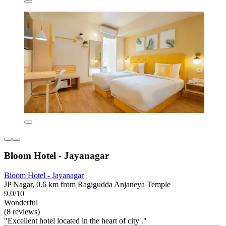
Bloom Hotel - Jayanagar
Bloom Hotel - Jayanagar
JP Nagar, 0.6 km from Ragigudda Anjaneya Temple
9.0/10
Wonderful
(8 reviews)
"Excellent hotel located in the heart of city ."