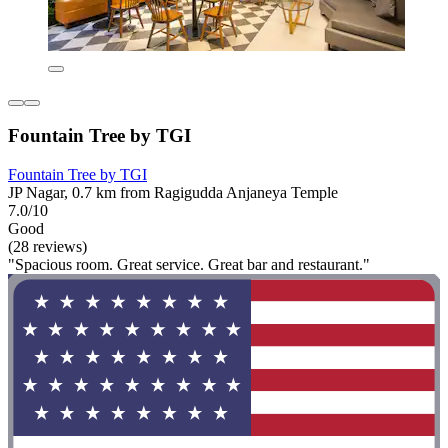
Fountain Tree by TGI
Fountain Tree by TGI
JP Nagar, 0.7 km from Ragigudda Anjaneya Temple
7.0/10
Good
(28 reviews)
"Spacious room. Great service. Great bar and restaurant."