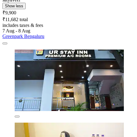
Show less
₹9,900
₹11,682 total
includes taxes & fees
7 Aug - 8 Aug
Greenpark Bengaluru