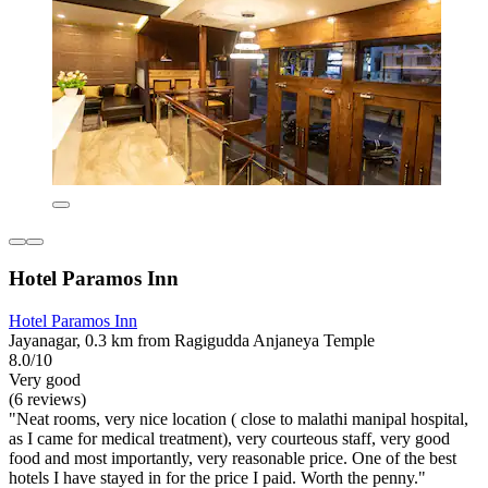
Hotel Paramos Inn
Hotel Paramos Inn
Jayanagar, 0.3 km from Ragigudda Anjaneya Temple
8.0/10
Very good
(6 reviews)
"Neat rooms, very nice location ( close to malathi manipal hospital,
as I came for medical treatment), very courteous staff, very good
food and most importantly, very reasonable price. One of the best
hotels I have stayed in for the price I paid. Worth the penny."