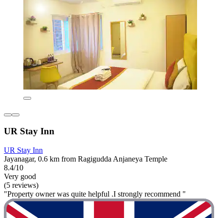
UR Stay Inn
UR Stay Inn
Jayanagar, 0.6 km from Ragigudda Anjaneya Temple
8.4/10
Very good
(5 reviews)
"Property owner was quite helpful .I strongly recommend "