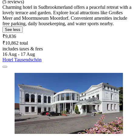
(5 reviews)
Charming hotel in Sudbrookmerland offers a peaceful retreat with a
lovely terrace and garden. Explore local attractions like Großes
Meer and Moormuseum Moordorf. Convenient amenities include
free parking, daily housekeeping, and water sports nearby.
See less
₹9,836
₹10,862 total
includes taxes & fees
16 Aug - 17 Aug
Hotel Tausendschön