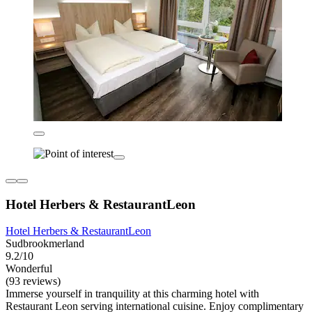
Hotel Herbers & RestaurantLeon
Hotel Herbers & RestaurantLeon
Sudbrookmerland
9.2/10
Wonderful
(93 reviews)
Immerse yourself in tranquility at this charming hotel with
Restaurant Leon serving international cuisine. Enjoy complimentary