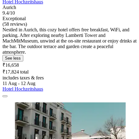
Hotel Hochzeitshaus
Aurich
9.4/10
Exceptional
(58 reviews)
Nestled in Aurich, this cozy hotel offers free breakfast, WiFi, and
parking. After exploring nearby Lamberti Tower and
MachMitMuseum, unwind at the on-site restaurant or enjoy drinks at
the bar. The outdoor terrace and garden create a peaceful
atmosphere.
See less
₹16,658
₹17,824 total
includes taxes & fees
11 Aug - 12 Aug
Hotel Hochzeitshaus