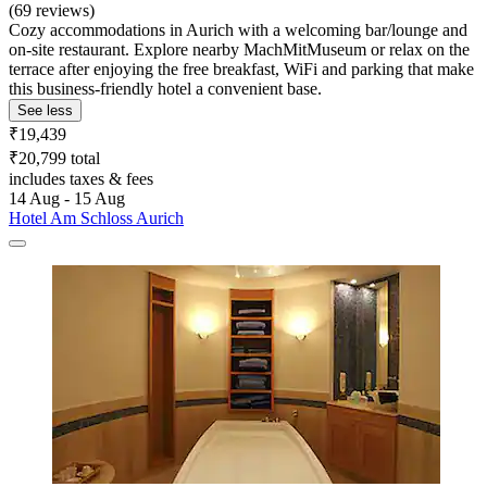
(69 reviews)
Cozy accommodations in Aurich with a welcoming bar/lounge and
on-site restaurant. Explore nearby MachMitMuseum or relax on the
terrace after enjoying the free breakfast, WiFi and parking that make
this business-friendly hotel a convenient base.
See less
₹19,439
₹20,799 total
includes taxes & fees
14 Aug - 15 Aug
Hotel Am Schloss Aurich