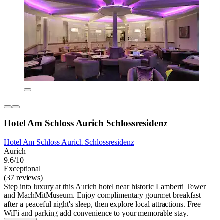
Hotel Am Schloss Aurich Schlossresidenz
Hotel Am Schloss Aurich Schlossresidenz
Aurich
9.6/10
Exceptional
(37 reviews)
Step into luxury at this Aurich hotel near historic Lamberti Tower
and MachMitMuseum. Enjoy complimentary gourmet breakfast
after a peaceful night's sleep, then explore local attractions. Free
WiFi and parking add convenience to your memorable stay.