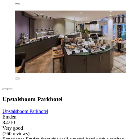
Upstalsboom Parkhotel
Upstalsboom Parkhotel
Emden
8.4/10
Very good
(260 reviews)