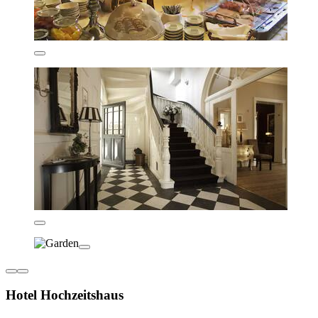
Hotel Hochzeitshaus