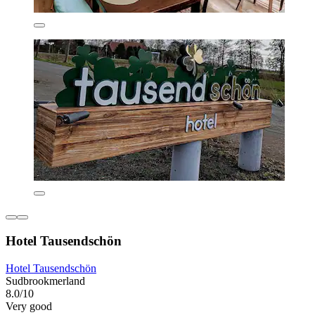
Hotel Tausendschön
Hotel Tausendschön
Sudbrookmerland
8.0/10
Very good