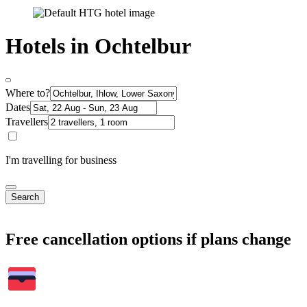
Hotels in Ochtelbur
Where to?
Dates
Travellers
I'm travelling for business
Search
Free cancellation options if plans change