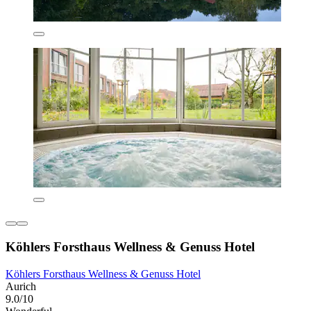
Köhlers Forsthaus Wellness & Genuss Hotel
Köhlers Forsthaus Wellness & Genuss Hotel
Aurich
9.0/10