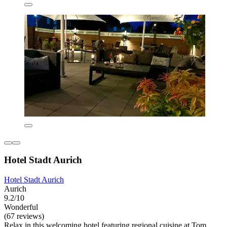
Hotel Stadt Aurich
Hotel Stadt Aurich
Aurich
9.2/10
Wonderful
(67 reviews)
Relax in this welcoming hotel featuring regional cuisine at Tom