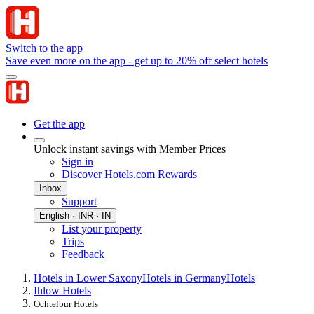
Switch to the app
Save even more on the app - get up to 20% off select hotels
Get the app
Unlock instant savings with Member Prices
Sign in
Discover Hotels.com Rewards
Inbox
Support
English · INR · IN
List your property
Trips
Feedback
Hotels in Lower Saxony
Hotels in Germany
Hotels
Ihlow Hotels
Ochtelbur Hotels