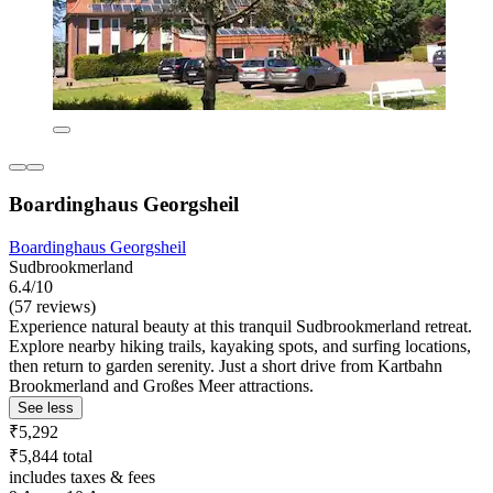
Boardinghaus Georgsheil
Boardinghaus Georgsheil
Sudbrookmerland
6.4/10
(57 reviews)
Experience natural beauty at this tranquil Sudbrookmerland retreat.
Explore nearby hiking trails, kayaking spots, and surfing locations,
then return to garden serenity. Just a short drive from Kartbahn
Brookmerland and Großes Meer attractions.
See less
₹5,292
₹5,844 total
includes taxes & fees