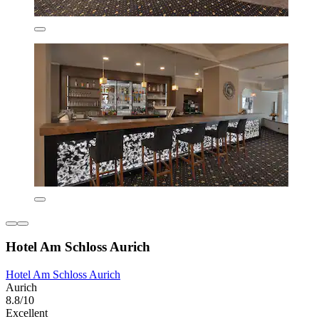
Hotel Am Schloss Aurich
Hotel Am Schloss Aurich
Aurich
8.8/10
Excellent