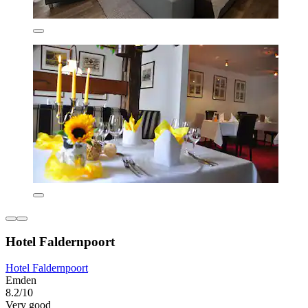
Hotel Faldernpoort
Hotel Faldernpoort
Emden
8.2/10
Very good