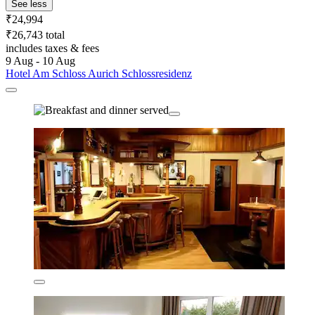
See less
₹24,994
₹26,743 total
includes taxes & fees
9 Aug - 10 Aug
Hotel Am Schloss Aurich Schlossresidenz