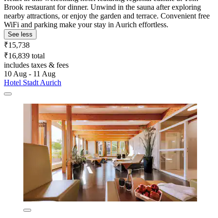
Brook restaurant for dinner. Unwind in the sauna after exploring
nearby attractions, or enjoy the garden and terrace. Convenient free
WiFi and parking make your stay in Aurich effortless.
See less
₹15,738
₹16,839 total
includes taxes & fees
10 Aug - 11 Aug
Hotel Stadt Aurich