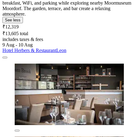
breakfast, WiFi, and parking while exploring nearby Moormuseum
Moordorf. The garden, terrace, and bar create a relaxing
atmosphere.
See less
₹12,319
₹13,605 total
includes taxes & fees
9 Aug - 10 Aug
Hotel Herbers & RestaurantLeon