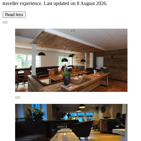
traveller experience. Last updated on
8 August 2026
.
Read less