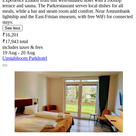
Experience Emden from this well-situated hotel with a rooftop
terrace and sauna. The Parkrestaurant serves local dishes for all
meals, while a bar and steam room add comfort. Near Amrumbank
lightship and the East-Frisian museum, with free WiFi for connected
stays.
See less
₹16,201
₹17,943 total
includes taxes & fees
19 Aug - 20 Aug
Upstalsboom Parkhotel