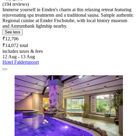
(194 reviews)
Immerse yourself in Emden's charm at this relaxing retreat featuring
rejuvenating spa treatments and a traditional sauna. Sample authentic
Regional cuisine at Emder Fischstube, with local history museum
and Amrumbank lightship nearby.
See less
₹12,706
₹14,072 total
includes taxes & fees
12 Aug - 13 Aug
Hotel Faldernpoort