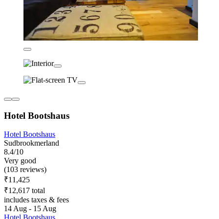
Hotel Bootshaus
Hotel Bootshaus
Sudbrookmerland
8.4/10
Very good
(103 reviews)
₹11,425
₹12,617 total
includes taxes & fees
14 Aug - 15 Aug
Hotel Bootshaus