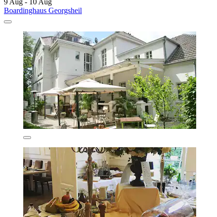
9 Aug - 10 Aug
Boardinghaus Georgsheil