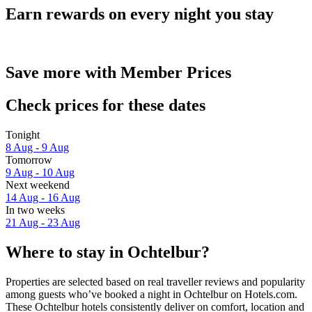
Earn rewards on every night you stay
Save more with Member Prices
Check prices for these dates
Tonight
8 Aug - 9 Aug
Tomorrow
9 Aug - 10 Aug
Next weekend
14 Aug - 16 Aug
In two weeks
21 Aug - 23 Aug
Where to stay in Ochtelbur?
Properties are selected based on real traveller reviews and popularity
among guests who’ve booked a night in Ochtelbur on Hotels.com.
These Ochtelbur hotels consistently deliver on comfort, location and