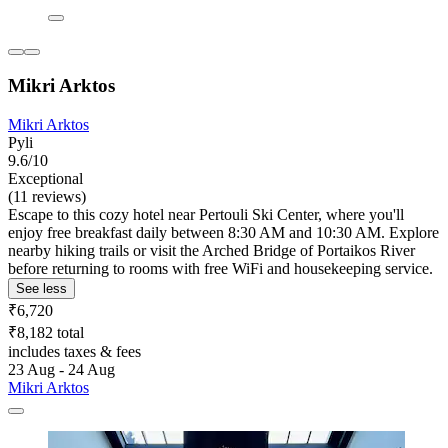
Mikri Arktos
Mikri Arktos
Pyli
9.6/10
Exceptional
(11 reviews)
Escape to this cozy hotel near Pertouli Ski Center, where you'll
enjoy free breakfast daily between 8:30 AM and 10:30 AM. Explore
nearby hiking trails or visit the Arched Bridge of Portaikos River
before returning to rooms with free WiFi and housekeeping service.
See less
₹6,720
₹8,182 total
includes taxes & fees
23 Aug - 24 Aug
Mikri Arktos