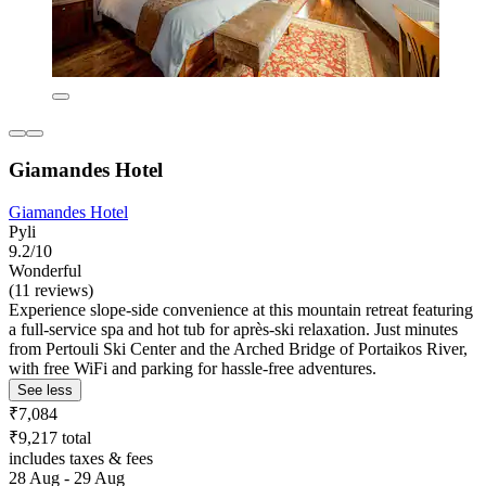
Giamandes Hotel
Giamandes Hotel
Pyli
9.2/10
Wonderful
(11 reviews)
Experience slope-side convenience at this mountain retreat featuring
a full-service spa and hot tub for après-ski relaxation. Just minutes
from Pertouli Ski Center and the Arched Bridge of Portaikos River,
with free WiFi and parking for hassle-free adventures.
See less
₹7,084
₹9,217 total
includes taxes & fees
28 Aug - 29 Aug