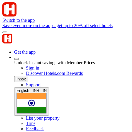
Switch to the app
Save even more on the app - get up to 20% off select hotels
Get the app
Unlock instant savings with Member Prices
Sign in
Discover Hotels.com Rewards
Inbox
Support
English · INR · IN
List your property
Trips
Feedback