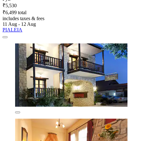
₹5,530
₹6,499 total
includes taxes & fees
11 Aug - 12 Aug
PIALEIA