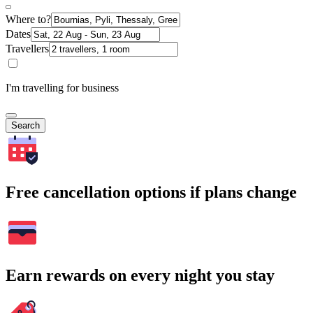
Where to?
Dates
Travellers
I'm travelling for business
Search
Free cancellation options if plans change
Earn rewards on every night you stay