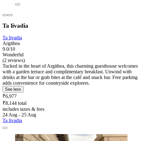
Ta livadia
Ta livadia
Argithea
9.0/10
Wonderful
(2 reviews)
Tucked in the heart of Argithea, this charming guesthouse welcomes
with a garden terrace and complimentary breakfast. Unwind with
drinks at the bar or grab bites at the café and snack bar. Free parking
adds convenience for countryside explorers.
See less
₹6,977
₹8,144 total
includes taxes & fees
24 Aug - 25 Aug
Ta livadia