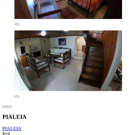
PIALEIA
PIALEIA
Pyli