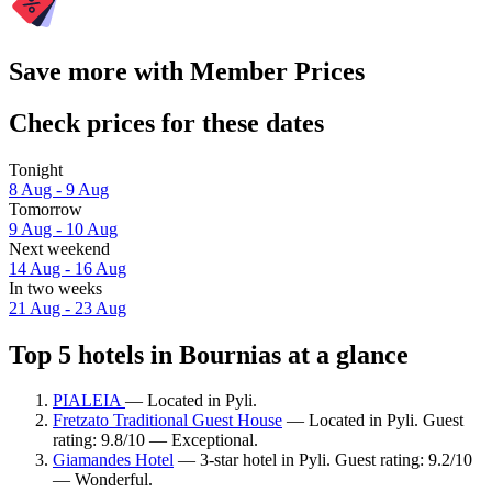
Save more with Member Prices
Check prices for these dates
Tonight
8 Aug - 9 Aug
Tomorrow
9 Aug - 10 Aug
Next weekend
14 Aug - 16 Aug
In two weeks
21 Aug - 23 Aug
Top 5 hotels in Bournias at a glance
PIALEIA
— Located in Pyli.
Fretzato Traditional Guest House
— Located in Pyli. Guest
rating: 9.8/10 — Exceptional.
Giamandes Hotel
— 3-star hotel in Pyli. Guest rating: 9.2/10
— Wonderful.