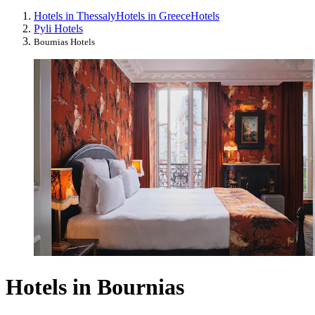
Hotels in Thessaly
Hotels in Greece
Hotels
Pyli Hotels
Bournias Hotels
Hotels in Bournias