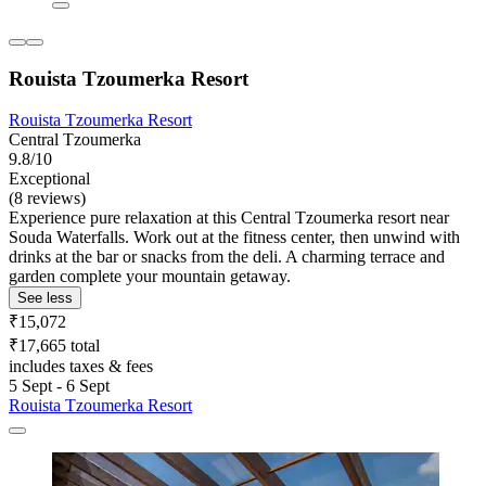
Rouista Tzoumerka Resort
Rouista Tzoumerka Resort
Central Tzoumerka
9.8/10
Exceptional
(8 reviews)
Experience pure relaxation at this Central Tzoumerka resort near
Souda Waterfalls. Work out at the fitness center, then unwind with
drinks at the bar or snacks from the deli. A charming terrace and
garden complete your mountain getaway.
See less
₹15,072
₹17,665 total
includes taxes & fees
5 Sept - 6 Sept
Rouista Tzoumerka Resort