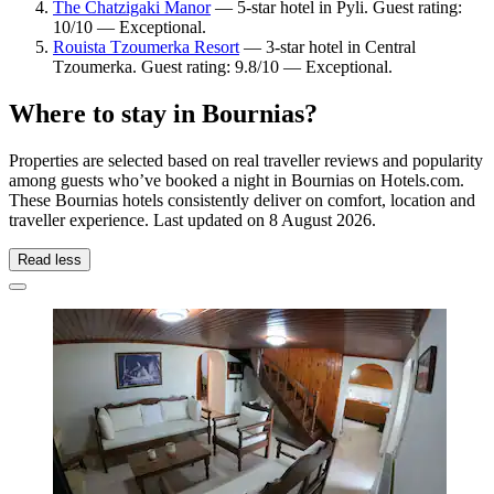
The Chatzigaki Manor
— 5-star hotel in Pyli. Guest rating:
10/10 — Exceptional.
Rouista Tzoumerka Resort
— 3-star hotel in Central
Tzoumerka. Guest rating: 9.8/10 — Exceptional.
Where to stay in Bournias?
Properties are selected based on real traveller reviews and popularity
among guests who’ve booked a night in Bournias on Hotels.com.
These Bournias hotels consistently deliver on comfort, location and
traveller experience. Last updated on
8 August 2026
.
Read less