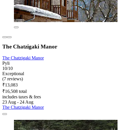
The Chatzigaki Manor
The Chatzigaki Manor
Pyli
10/10
Exceptional
(7 reviews)
₹13,083
₹16,508 total
includes taxes & fees
23 Aug - 24 Aug
The Chatzigaki Manor