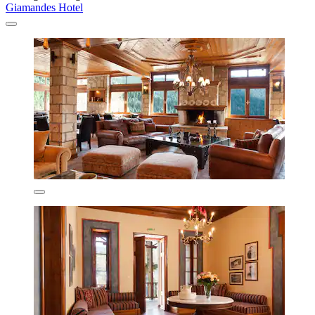
Giamandes Hotel