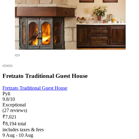
Fretzato Traditional Guest House
Fretzato Traditional Guest House
Pyli
9.8/10
Exceptional
(27 reviews)
₹7,021
₹8,194 total
includes taxes & fees
9 Aug - 10 Aug