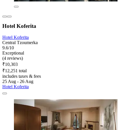
Hotel Koferita
Hotel Koferita
Central Tzoumerka
9.6/10
Exceptional
(4 reviews)
₹10,303
₹12,251 total
includes taxes & fees
25 Aug - 26 Aug
Hotel Koferita