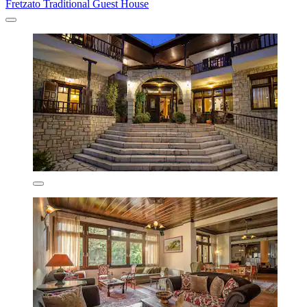
Fretzato Traditional Guest House