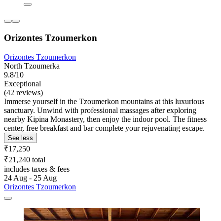
Orizontes Tzoumerkon
Orizontes Tzoumerkon
North Tzoumerka
9.8/10
Exceptional
(42 reviews)
Immerse yourself in the Tzoumerkon mountains at this luxurious
sanctuary. Unwind with professional massages after exploring
nearby Kipina Monastery, then enjoy the indoor pool. The fitness
center, free breakfast and bar complete your rejuvenating escape.
See less
₹17,250
₹21,240 total
includes taxes & fees
24 Aug - 25 Aug
Orizontes Tzoumerkon