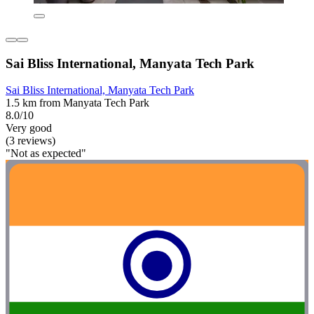
Sai Bliss International, Manyata Tech Park
Sai Bliss International, Manyata Tech Park
1.5 km from Manyata Tech Park
8.0/10
Very good
(3 reviews)
"Not as expected"