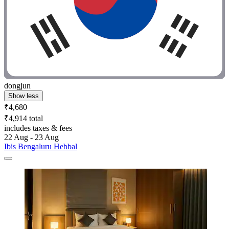
dongjun
Show less
₹4,680
₹4,914 total
includes taxes & fees
22 Aug - 23 Aug
Ibis Bengaluru Hebbal