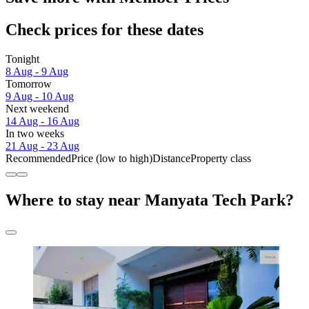
Check prices for these dates
Tonight
8 Aug - 9 Aug
Tomorrow
9 Aug - 10 Aug
Next weekend
14 Aug - 16 Aug
In two weeks
21 Aug - 23 Aug
Recommended
Price (low to high)
Distance
Property class
Where to stay near Manyata Tech Park?