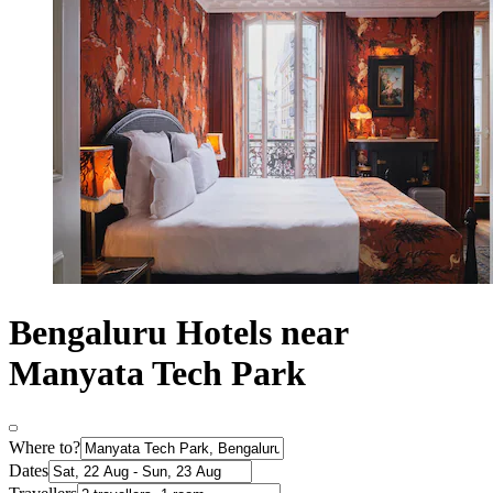
Bengaluru Hotels near
Manyata Tech Park
Where to?
Dates