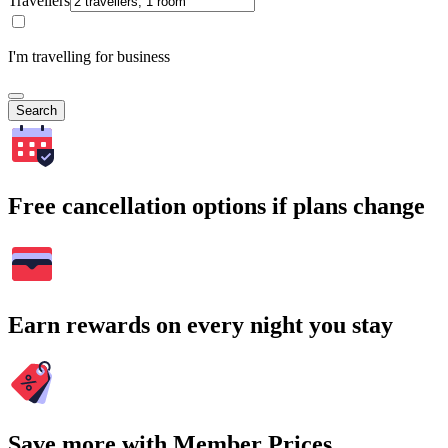
Travellers
I'm travelling for business
Search
Free cancellation options if plans change
Earn rewards on every night you stay
Save more with Member Prices