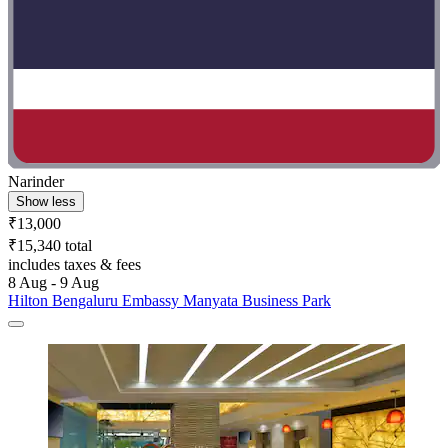
Narinder
Show less
₹13,000
₹15,340 total
includes taxes & fees
8 Aug - 9 Aug
Hilton Bengaluru Embassy Manyata Business Park