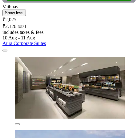
Vaibhav
Show less
₹2,025
₹2,126 total
includes taxes & fees
10 Aug - 11 Aug
Aura Corporate Suites