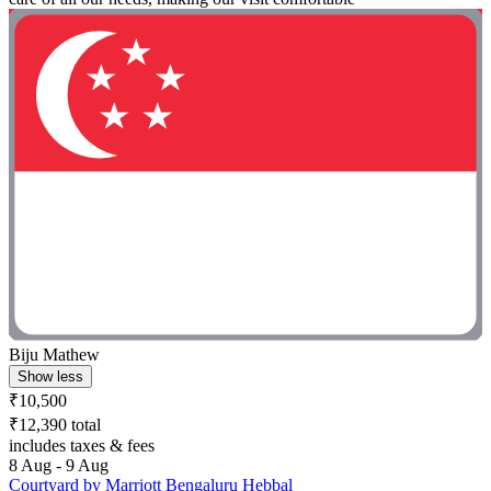
Biju Mathew
Show less
₹10,500
₹12,390 total
includes taxes & fees
8 Aug - 9 Aug
Courtyard by Marriott Bengaluru Hebbal