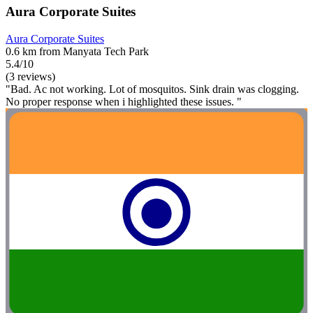
Aura Corporate Suites
Aura Corporate Suites
0.6 km from Manyata Tech Park
5.4/10
(3 reviews)
"Bad. Ac not working. Lot of mosquitos. Sink drain was clogging.
No proper response when i highlighted these issues. "