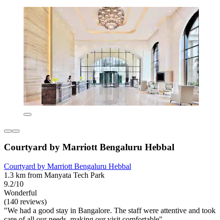
Courtyard by Marriott Bengaluru Hebbal
Courtyard by Marriott Bengaluru Hebbal
1.3 km from Manyata Tech Park
9.2/10
Wonderful
(140 reviews)
"We had a good stay in Bangalore. The staff were attentive and took
care of all our needs, making our visit comfortable"