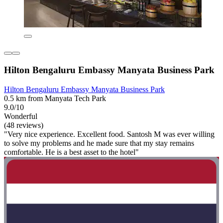
Hilton Bengaluru Embassy Manyata Business Park
Hilton Bengaluru Embassy Manyata Business Park
0.5 km from Manyata Tech Park
9.0/10
Wonderful
(48 reviews)
"Very nice experience. Excellent food. Santosh M was ever willing
to solve my problems and he made sure that my stay remains
comfortable. He is a best asset to the hotel"