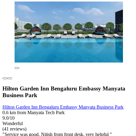
Hilton Garden Inn Bengaluru Embassy Manyata
Business Park
Hilton Garden Inn Bengaluru Embassy Manyata Business Park
0.6 km from Manyata Tech Park
9.0/10
Wonderful
(41 reviews)
"Service was good. Nitish from front desk, very helpful "