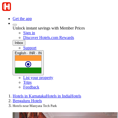
Get the app
Unlock instant savings with Member Prices
Sign in
Discover Hotels.com Rewards
Inbox
Support
English · INR · IN
List your property
Trips
Feedback
Hotels in Karnataka
Hotels in India
Hotels
Bengaluru Hotels
Hotels near Manyata Tech Park