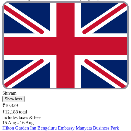
Shivam
Show less
₹10,329
₹12,188 total
includes taxes & fees
15 Aug - 16 Aug
Hilton Garden Inn Bengaluru Embassy Manyata Business Park