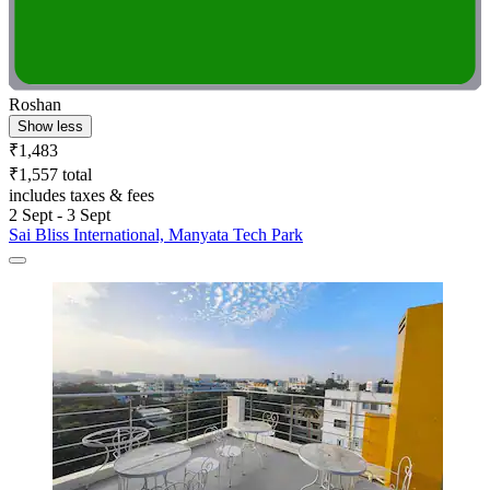
Roshan
Show less
₹1,483
₹1,557 total
includes taxes & fees
2 Sept - 3 Sept
Sai Bliss International, Manyata Tech Park