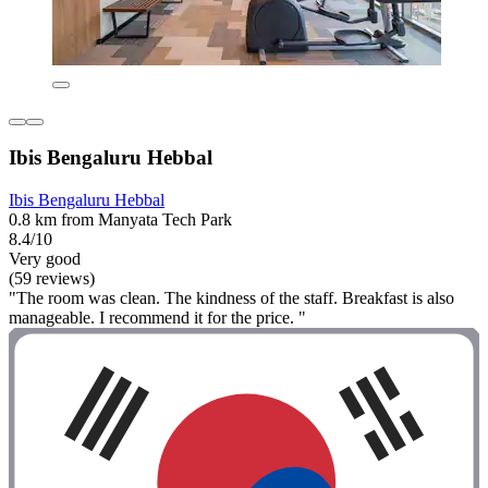
Ibis Bengaluru Hebbal
Ibis Bengaluru Hebbal
0.8 km from Manyata Tech Park
8.4/10
Very good
(59 reviews)
"The room was clean. The kindness of the staff. Breakfast is also
manageable. I recommend it for the price. "