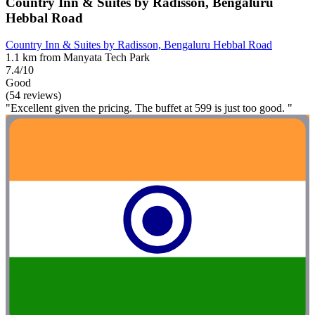
Country Inn & Suites by Radisson, Bengaluru
Hebbal Road
Country Inn & Suites by Radisson, Bengaluru Hebbal Road
1.1 km from Manyata Tech Park
7.4/10
Good
(54 reviews)
"Excellent given the pricing. The buffet at 599 is just too good. "