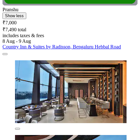
Pranshu
Show less
₹7,000
₹7,490 total
includes taxes & fees
8 Aug - 9 Aug
Country Inn & Suites by Radisson, Bengaluru Hebbal Road