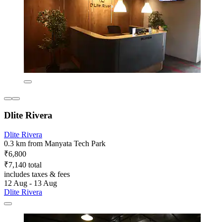
Dlite Rivera
Dlite Rivera
0.3 km from Manyata Tech Park
₹6,800
₹7,140 total
includes taxes & fees
12 Aug - 13 Aug
Dlite Rivera