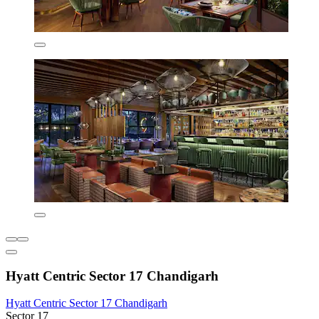
Hyatt Centric Sector 17 Chandigarh
Hyatt Centric Sector 17 Chandigarh
Sector 17