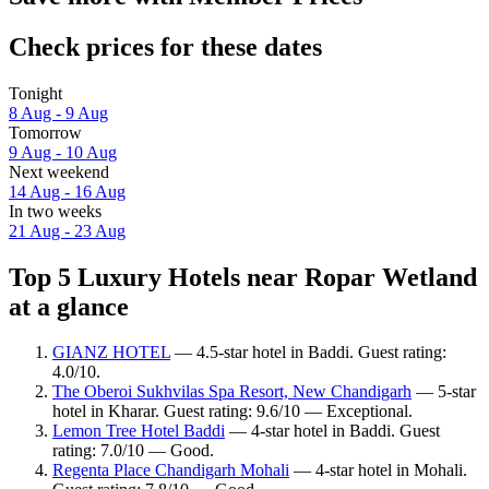
Check prices for these dates
Tonight
8 Aug - 9 Aug
Tomorrow
9 Aug - 10 Aug
Next weekend
14 Aug - 16 Aug
In two weeks
21 Aug - 23 Aug
Top 5 Luxury Hotels near Ropar Wetland
at a glance
GIANZ HOTEL
— 4.5-star hotel in Baddi. Guest rating:
4.0/10.
The Oberoi Sukhvilas Spa Resort, New Chandigarh
— 5-star
hotel in Kharar. Guest rating: 9.6/10 — Exceptional.
Lemon Tree Hotel Baddi
— 4-star hotel in Baddi. Guest
rating: 7.0/10 — Good.
Regenta Place Chandigarh Mohali
— 4-star hotel in Mohali.