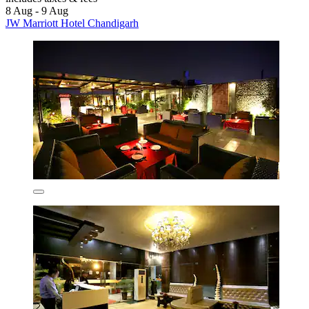
8 Aug - 9 Aug
JW Marriott Hotel Chandigarh