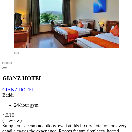
GIANZ HOTEL
GIANZ HOTEL
Baddi
24-hour gym
4.0/10
(1 review)
Sumptuous accommodations await at this luxury hotel where every
detail elevates the experience. Rooms feature fireplaces, heated