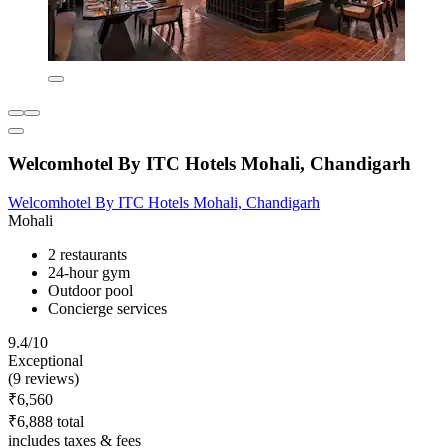
Welcomhotel By ITC Hotels Mohali, Chandigarh
Welcomhotel By ITC Hotels Mohali, Chandigarh
Mohali
2 restaurants
24-hour gym
Outdoor pool
Concierge services
9.4/10
Exceptional
(9 reviews)
₹6,560
₹6,888 total
includes taxes & fees