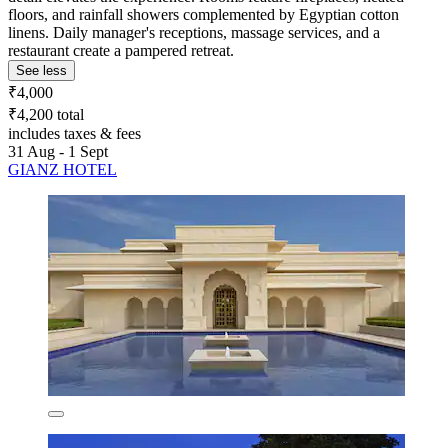
floors, and rainfall showers complemented by Egyptian cotton
linens. Daily manager's receptions, massage services, and a
restaurant create a pampered retreat.
See less
₹4,000
₹4,200 total
includes taxes & fees
31 Aug - 1 Sept
GIANZ HOTEL