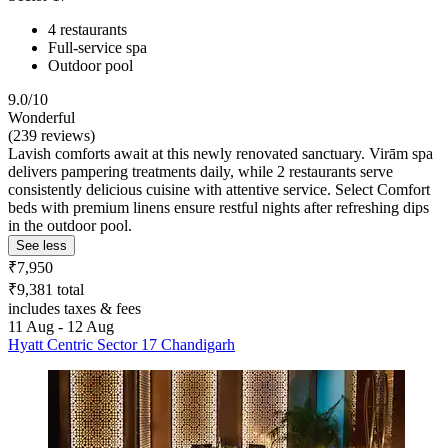
4 restaurants
Full-service spa
Outdoor pool
9.0/10
Wonderful
(239 reviews)
Lavish comforts await at this newly renovated sanctuary. Virām spa
delivers pampering treatments daily, while 2 restaurants serve
consistently delicious cuisine with attentive service. Select Comfort
beds with premium linens ensure restful nights after refreshing dips
in the outdoor pool.
See less
₹7,950
₹9,381 total
includes taxes & fees
11 Aug - 12 Aug
Hyatt Centric Sector 17 Chandigarh