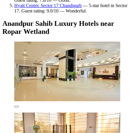
Guest rating: 7.8/10 — Good.
Hyatt Centric Sector 17 Chandigarh
— 5-star hotel in Sector
17. Guest rating: 9.0/10 — Wonderful.
Anandpur Sahib Luxury Hotels near
Ropar Wetland