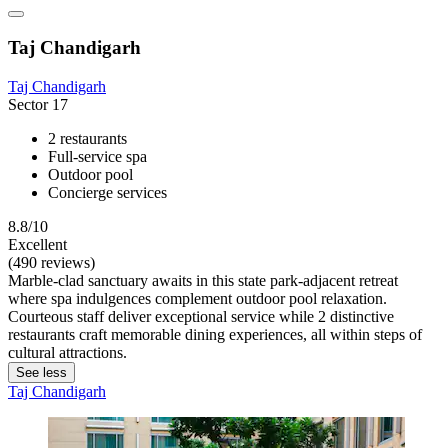
Taj Chandigarh
Taj Chandigarh
Sector 17
2 restaurants
Full-service spa
Outdoor pool
Concierge services
8.8/10
Excellent
(490 reviews)
Marble-clad sanctuary awaits in this state park-adjacent retreat
where spa indulgences complement outdoor pool relaxation.
Courteous staff deliver exceptional service while 2 distinctive
restaurants craft memorable dining experiences, all within steps of
cultural attractions.
See less
Taj Chandigarh