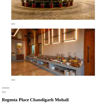
Regenta Place Chandigarh Mohali