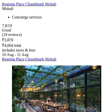
Regenta Place Chandigarh Mohali
Mohali
Concierge services
7.8/10
Good
(19 reviews)
₹3,870
₹4,064 total
includes taxes & fees
10 Aug - 11 Aug
Regenta Place Chandigarh Mohali