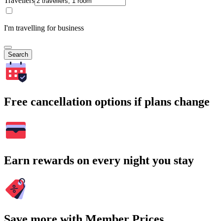
Travellers
I'm travelling for business
Search
Free cancellation options if plans change
Earn rewards on every night you stay
Save more with Member Prices