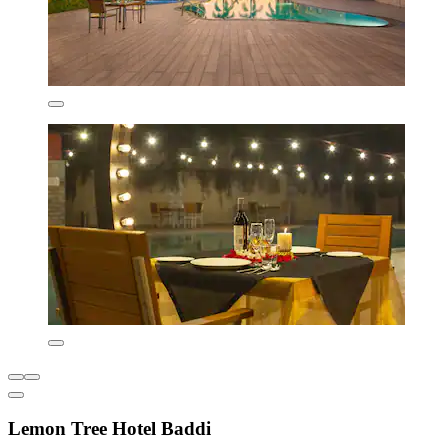
Lemon Tree Hotel Baddi