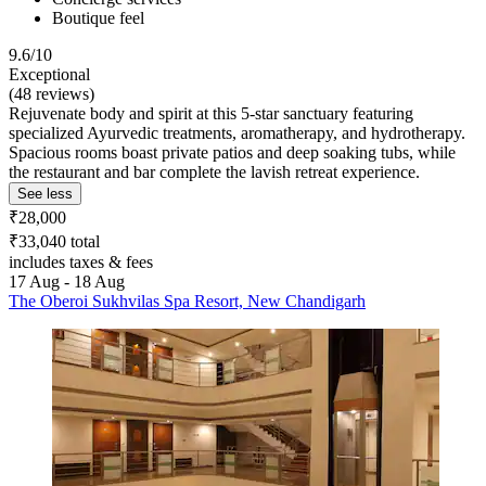
Boutique feel
9.6/10
Exceptional
(48 reviews)
Rejuvenate body and spirit at this 5-star sanctuary featuring
specialized Ayurvedic treatments, aromatherapy, and hydrotherapy.
Spacious rooms boast private patios and deep soaking tubs, while
the restaurant and bar complete the lavish retreat experience.
See less
₹28,000
₹33,040 total
includes taxes & fees
17 Aug - 18 Aug
The Oberoi Sukhvilas Spa Resort, New Chandigarh