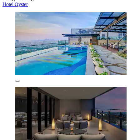
Hotel Oyster