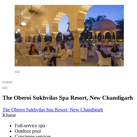
The Oberoi Sukhvilas Spa Resort, New Chandigarh
The Oberoi Sukhvilas Spa Resort, New Chandigarh
Kharar
Full-service spa
Outdoor pool
Concierge services