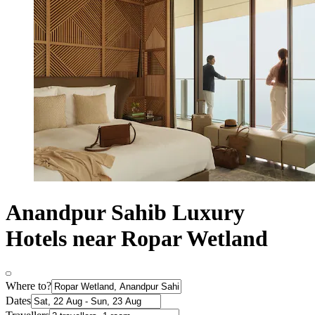
Anandpur Sahib Luxury
Hotels near Ropar Wetland
Where to?
Dates