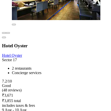
Hotel Oyster
Hotel Oyster
Sector 17
2 restaurants
Concierge services
7.2/10
Good
(48 reviews)
₹3,671
₹3,855 total
includes taxes & fees
9 Aug - 10 Aug