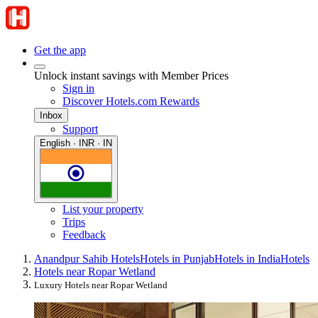
Get the app
Unlock instant savings with Member Prices
Sign in
Discover Hotels.com Rewards
Inbox
Support
English · INR · IN
List your property
Trips
Feedback
Anandpur Sahib Hotels
Hotels in Punjab
Hotels in India
Hotels
Hotels near Ropar Wetland
Luxury Hotels near Ropar Wetland