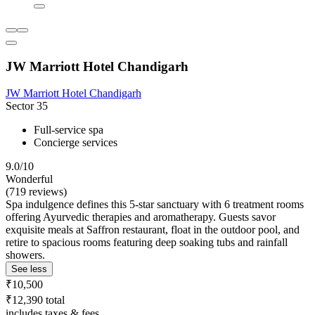
JW Marriott Hotel Chandigarh
JW Marriott Hotel Chandigarh
Sector 35
Full-service spa
Concierge services
9.0/10
Wonderful
(719 reviews)
Spa indulgence defines this 5-star sanctuary with 6 treatment rooms
offering Ayurvedic therapies and aromatherapy. Guests savor
exquisite meals at Saffron restaurant, float in the outdoor pool, and
retire to spacious rooms featuring deep soaking tubs and rainfall
showers.
See less
₹10,500
₹12,390 total
includes taxes & fees