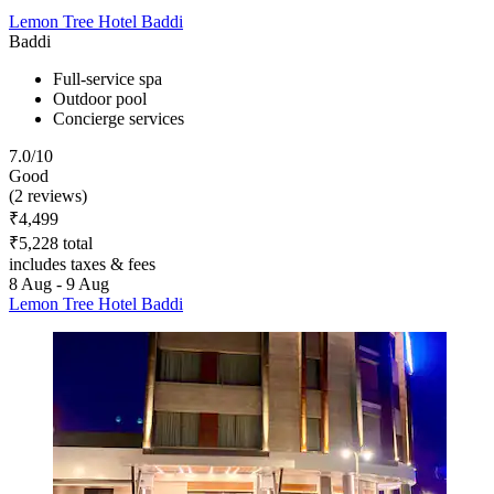
Lemon Tree Hotel Baddi
Baddi
Full-service spa
Outdoor pool
Concierge services
7.0/10
Good
(2 reviews)
₹4,499
₹5,228 total
includes taxes & fees
8 Aug - 9 Aug
Lemon Tree Hotel Baddi