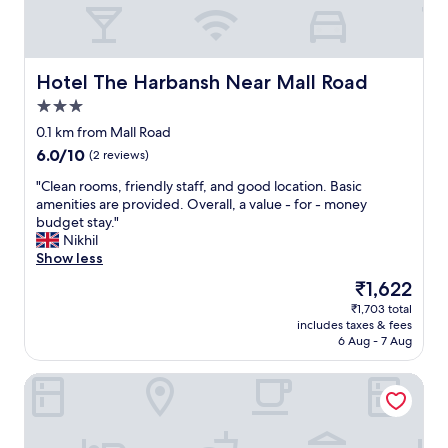
l
m
w
e
p
a
a
i
f
d
l
t
u
e
k
h
l
Hotel The Harbansh Near Mall Road
Hotel The Harbansh Near Mall Road
i
w
e
s
t
a
r
3.0
t
i
y
w
star
a
0.1 km from Mall Road
m
s
i
property
f
p
6.0
6.0/10
(2 reviews)
a
t
f
o
out
n
h
.
"
"Clean rooms, friendly staff, and good location. Basic
s
of
d
i
B
C
amenities are provided. Overall, a value - for - money
s
10,
s
n
r
l
budget stay."
i
(2
t
t
e
e
Nikhil
b
reviews)
a
h
a
a
Show less
l
i
e
k
n
e
r
h
The
₹1,622
f
r
t
w
o
price
₹1,703 total
a
o
o
e
t
is
includes taxes & fees
s
o
s
l
e
₹1,622
6 Aug - 7 Aug
t
m
l
l
l
b
s
e
s
o
The Ashoka Inn
u
,
e
t
r
f
f
p
o
r
f
r
c
t
i
e
i
o
h
g