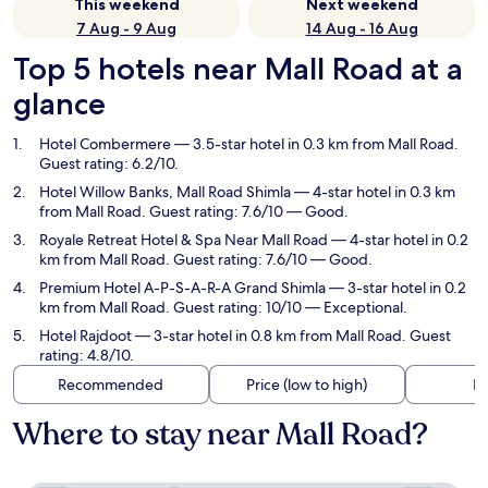
This weekend
Next weekend
7 Aug - 9 Aug
14 Aug - 16 Aug
Top 5 hotels near Mall Road at a
glance
Hotel Combermere
— 3.5-star hotel in 0.3 km from Mall Road.
Guest rating: 6.2/10.
Hotel Willow Banks, Mall Road Shimla
— 4-star hotel in 0.3 km
from Mall Road. Guest rating: 7.6/10 — Good.
Royale Retreat Hotel & Spa Near Mall Road
— 4-star hotel in 0.2
km from Mall Road. Guest rating: 7.6/10 — Good.
Premium Hotel A-P-S-A-R-A Grand Shimla
— 3-star hotel in 0.2
km from Mall Road. Guest rating: 10/10 — Exceptional.
Hotel Rajdoot
— 3-star hotel in 0.8 km from Mall Road. Guest
rating: 4.8/10.
Recommended
Price (low to high)
Di
Where to stay near Mall Road?