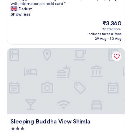
f
d
e
l
a
with international credit card."
w
o
r
d
i
g
Dariusz
e
r
e
.
t
e
Show less
r
t
c
O
y
h
a
h
The
₹3,360
o
v
.
o
n
e
price
₹3,528 total
m
e
I
t
d
.
is
includes taxes & fees
m
r
d
e
g
.
₹3,360
29 Aug - 30 Aug
e
a
e
l
r
.
n
l
a
b
i
Sleeping Buddha View Shimla
d
l
l
u
m
t
,
f
t
e
h
a
o
n
o
i
v
r
i
n
s
a
f
c
t
h
l
a
e
h
o
u
m
a
e
t
e
i
n
f
e
-
l
d
l
l
f
y
h
o
.
o
s
e
o
"
r
t
l
r
-
a
p
.
m
y
f
Sleeping Buddha View Shimla
Sleeping Buddha View Shimla
I
o
.
u
t
3.0
n
O
l
w