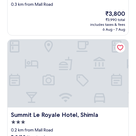
star
e
n
s
0.3 km from Mall Road
a
property
y
l
t
s
The
₹3,800
b
y
u
c
price
₹3,990 total
u
d
f
l
is
includes taxes & fees
d
i
f
e
₹3,800
6 Aug - 7 Aug
g
s
.
a
e
l
E
r
Summit Le Royale Hotel, Shimla
t
i
n
t
s
k
o
h
t
e
u
a
a
w
g
t
y
a
h
p
.
s
f
r
"
l
o
o
o
r
p
c
1
e
a
-
r
t
2
c
i
d
l
o
a
e
n
y
Summit Le Royale Hotel, Shimla
Summit Le Royale Hotel, Shimla
a
a
s
n
3.0
s
t
i
star
i
a
0.2 km from Mall Road
n
property
t
y