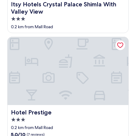
n
n
d
h
e
Itsy Hotels Crystal Palace Shimla With Valley View
Itsy Hotels Crystal Palace Shimla With
g
d
,
e
s
Valley View
u
t
n
s
,
p
o
o
t
3.0
p
h
u
h
a
r
star
0.2 km from Mall Road
i
s
o
f
i
property
l
e
t
f
m
l
t
w
Hotel Prestige
w
e
w
h
a
e
l
a
e
t
r
o
s
5
e
e
c
b
0
r
r
a
i
m
i
u
t
t
a
n
d
i
d
w
t
e
o
i
a
h
a
n
f
y
e
n
,
f
f
b
d
a
i
r
a
u
n
c
o
t
n
d
u
m
h
p
Hotel Prestige
Hotel Prestige
h
l
h
r
r
i
3.0
t
o
o
o
g
.
t
o
star
f
0.2 km from Mall Road
h
"
e
m
property
e
l
5.0
5.0/10
(7 reviews)