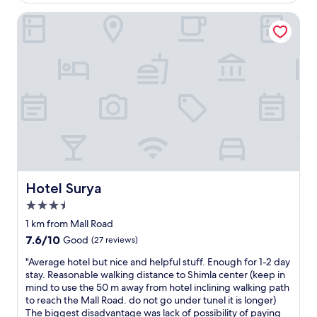
o
o
n
n
d
v
n
s
Hotel Surya
n
.
l
e
h
t
e
B
y
n
a
a
r
a
s
w
n
y
m
s
t
o
d
a
e
i
a
r
.
n
n
c
f
s
I
d
u
a
f
e
g
e
w
m
.
,
i
n
a
e
E
w
v
j
s
n
x
i
e
o
v
i
c
t
2
y
e
t
e
h
-
S
r
i
l
m
3
h
y
e
l
Hotel Surya
Hotel Surya
o
s
i
g
s
e
l
t
m
3.5
o
a
n
d
a
l
star
o
r
t
1 km from Mall Road
i
r
a
property
d
e
h
n
7.6
7.6/10
Good
(27 reviews)
s
.
.
p
o
t
out
,
"
I
r
s
"
"Average hotel but nice and helpful stuff. Enough for 1-2 day
h
of
o
w
o
p
A
stay. Reasonable walking distance to Shimla center (keep in
e
10,
n
o
v
i
v
mind to use the 50 m away from hotel inclining walking path
s
Good,
l
u
i
t
e
to reach the Mall Road. do not go under tunel it is longer)
h
(27
y
l
d
a
r
The biggest disadvantage was lack of possibility of paying
o
reviews)