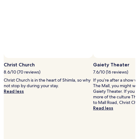
e
h
s
t
t
o
d
t
i
h
s
e
a
h
d
o
v
t
a
e
n
l
t
Christ Church
Gaiety Theater
.
a
R
8.6/10 (70 reviews)
7.6/10 (16 reviews)
g
o
Christ Church is in the heart of Shimla, so why
If you’re after a show wh
e
o
not stop by during your stay.
The Mall, you might want
w
m
Read less
Gaiety Theater. If you 
a
s
more of the culture The 
s
g
to Mall Road, Christ Chu
l
a
Read less
a
t
c
e
k
s
o
a
f
n
p
d