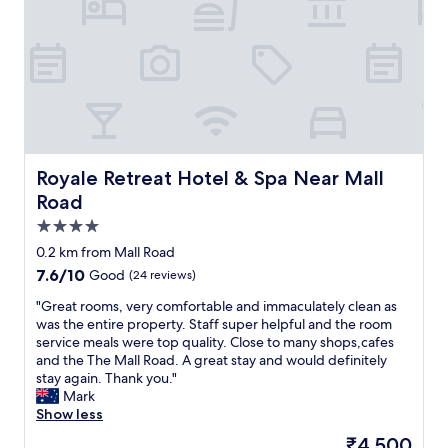
t
h
d
a
a
v
t
e
e
a
d
h
a
o
n
u
d
s
d
e
Royale Retreat Hotel & Spa Near Mall Road
Royale Retreat Hotel & Spa Near Mall
i
w
Road
r
i
4.0
t
t
y
h
star
0.2 km from Mall Road
.
S
property
7.6
7.6/10
Good
(24 reviews)
I
h
out
n
i
"
"Great rooms, very comfortable and immaculately clean as
of
e
m
G
was the entire property. Staff super helpful and the room
10,
v
l
r
service meals were top quality. Close to many shops,cafes
Good,
e
a
e
and the The Mall Road. A great stay and would definitely
(24
r
s
a
stay again. Thank you."
reviews)
s
o
t
Mark
a
I
r
Show less
t
a
o
The
₹4,500
i
m