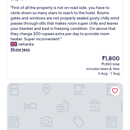
l
.
s
y
out
i
I
s
"
"First of all the property is not on road side, you have to
p
of
n
h
i
F
climb down so many stairs to reach to the hotel. Rooms
r
10,
c
a
o
i
gates and windows are not properly sealed gusty chilly wind
o
(7
l
d
n
r
passes through slits that makes room super chilly and leaves
f
reviews)
i
t
a
s
your blanket and bed in freezing condition. On above that
e
n
o
l
t
they charge 300 rupees extra per day to provide room
s
i
g
,
o
heater. Super inconvenient."
s
n
o
s
f
neharika
i
g
t
h
a
Show less
o
w
o
o
l
n
The
₹1,800
a
b
w
l
a
price
l
e
₹1,890 total
i
t
l
is
k
d
includes taxes & fees
n
h
,
₹1,800
6 Aug - 7 Aug
i
t
g
e
c
n
o
a
p
o
g
g
Hotel Dhroov By Mystical Views
.
r
u
p
e
.
o
r
a
t
.
p
t
t
w
e
e
h
a
r
o
t
r
t
u
o
m
y
s
r
.
i
s
e
T
s
t