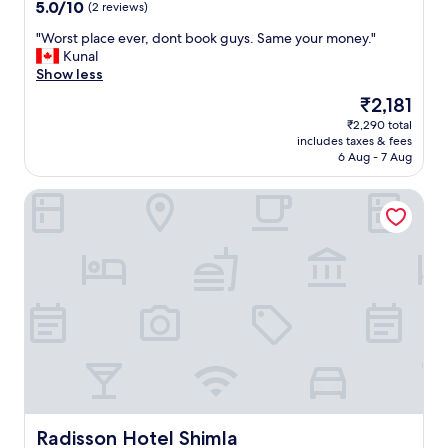
property
e
e
5.0
5.0/10
(2 reviews)
a
v
o
a
n
out
l
i
u
n
"
"Worst place ever, dont book guys. Same your money."
c
of
a
c
.
r
W
Kunal
h
10,
t
e
"
o
o
Show less
a
(2
e
a
o
r
n
reviews)
n
n
The
₹2,181
m
s
g
i
d
price
₹2,290 total
a
t
e
g
c
is
includes taxes & fees
n
p
d
h
l
₹2,181
6 Aug - 7 Aug
d
l
i
t
e
l
a
n
p
a
Radisson Hotel Shimla
o
c
w
l
n
b
e
e
a
a
b
e
e
y
n
y
v
k
e
d
,
e
s
r
l
g
r
,
.
a
r
,
w
T
r
e
d
i
u
g
a
o
t
r
e
t
n
h
n
r
v
t
s
s
o
i
b
t
a
o
e
o
a
b
m
w
o
Radisson Hotel Shimla
Radisson Hotel Shimla
i
s
s