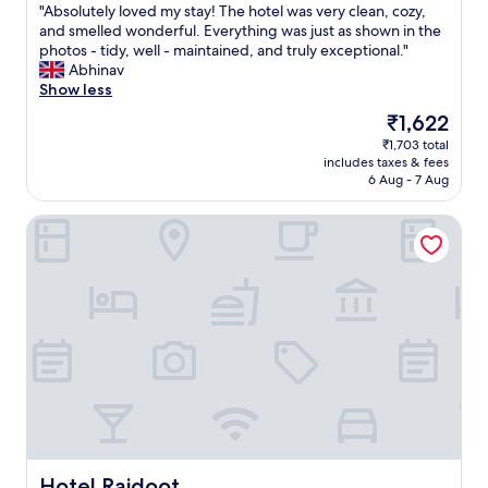
a
"
"Absolutely loved my stay! The hotel was very clean, cozy,
of
c
o
c
A
and smelled wonderful. Everything was just as shown in the
10,
u
r
u
b
photos - tidy, well - maintained, and truly exceptional."
Exceptional,
s
t
l
s
Abhinav
(1
h
h
a
o
Show less
review)
i
e
t
l
o
l
The
₹1,622
e
u
n
a
price
l
₹1,703 total
t
s
s
is
y
includes taxes & fees
e
t
t
₹1,622
c
6 Aug - 7 Aug
l
o
5
l
y
s
0
e
Hotel Rajdoot
l
u
+
a
o
p
y
n
v
p
e
a
e
o
a
s
d
r
r
w
m
t
s
a
y
y
.
s
s
o
W
t
t
u
i
h
a
.
l
e
y
N
l
e
!
o
o
n
T
c
w
t
h
Hotel Rajdoot
Hotel Rajdoot
o
B