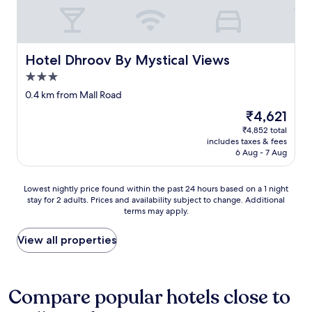
a
h
n
a
c
e
o
f
h
p
t
f
t
e
o
.
h
r
n
Hotel Dhroov By Mystical Views
Hotel Dhroov By Mystical Views
A
e
s
r
n
3.0
M
o
o
i
a
n
star
a
0.4 km from Mall Road
m
l
a
property
d
p
The
₹4,621
l
t
s
e
price
R
r
₹4,852 total
i
c
is
o
e
includes taxes & fees
d
c
₹4,621
6 Aug - 7 Aug
a
c
e
a
d
r
,
b
.
e
y
l
Lowest
Lowest nightly price found within the past 24 hours based on a 1 night
d
a
o
e
stay for 2 adults. Prices and availability subject to change. Additional
nightly
o
t
u
e
terms may apply.
price
n
i
h
x
found
o
o
a
p
within
View all properties
t
n
v
e
the
g
i
e
r
past
o
n
t
i
24
u
t
o
e
hours
Compare popular hotels close to
n
h
c
n
based
d
e
l
c