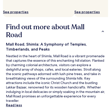
o
w
s
i
s
See properties
See properties
n
i
d
b
o
Find out more about Mall
i
w
l
s
Road
i
a
t
r
y
e
Mall Road, Shimla: A Symphony of Temples,
o
n
Timberlands, and Peaks
f
o
Nestled in the heart of Shimla, Mall Road is a vibrant promenade
p
t
that captures the essence of this enchanting hill station. Flanked
a
p
by charming colonial architecture, visitors can explore a
y
r
delightful array of shops, cafes, and local eateries. Stroll along
i
o
the scenic pathways adorned with lush pine trees, and take in
n
p
breathtaking views of the surrounding Shimla hills. Key
g
e
attractions include the iconic Christ Church and the bustling
w
r
Lakkar Bazaar, renowned for its wooden handicrafts. Whether
i
l
indulging in local delicacies or simply soaking in the mountain air,
t
y
Mall Road promises an unforgettable experience for every
h
s
traveller.
i
e
Read less
n
a
t
l