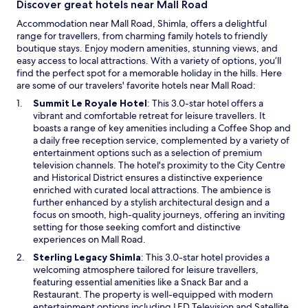
Discover great hotels near Mall Road
e
e
r
Accommodation near Mall Road, Shimla, offers a delightful
d
n
range for travellers, from charming family hotels to friendly
g
a
boutique stays. Enjoy modern amenities, stunning views, and
u
t
easy access to local attractions. With a variety of options, you’ll
s
i
find the perfect spot for a memorable holiday in the hills. Here
t
o
are some of our travelers' favorite hotels near Mall Road:
y
n
c
O
Summit Le Royale Hotel
: This 3.0-star hotel offers a
a
h
p
vibrant and comfortable retreat for leisure travellers. It
l
i
e
boasts a range of key amenities including a Coffee Shop and
c
l
n
a daily free reception service, complemented by a variety of
r
l
s
entertainment options such as a selection of premium
e
y
i
television channels. The hotel's proximity to the City Centre
d
w
n
and Historical District ensures a distinctive experience
i
i
a
enriched with curated local attractions. The ambience is
t
n
n
further enhanced by a stylish architectural design and a
c
d
e
focus on smooth, high-quality journeys, offering an inviting
a
p
w
setting for those seeking comfort and distinctive
r
a
w
experiences on Mall Road.
d
s
i
.
O
Sterling Legacy Shimla
: This 3.0-star hotel provides a
s
n
"
p
welcoming atmosphere tailored for leisure travellers,
e
d
e
featuring essential amenities like a Snack Bar and a
s
o
n
Restaurant. The property is well-equipped with modern
t
w
s
entertainment options including LED Television and Satellite