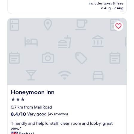
d
v
t
i
is
includes taxes & fees
l
t
i
,
e
a
c
₹2,250
6 Aug - 7 Aug
R
v
s
a
l
s
m
o
i
v
n
o
t
a
Honeymoon Inn
a
e
e
d
f
i
l
d
w
r
t
u
n
l
.
"
y
r
n
g
r
A
f
u
c
b
o
g
r
l
l
u
a
r
i
y
e
f
d
e
e
e
a
f
,
a
n
x
n
e
r
t
d
c
l
t
i
s
l
e
i
.
g
t
y
p
n
N
h
a
.
t
e
o
t
y
"
i
s
p
n
a
Honeymoon Inn
Honeymoon Inn
o
s
a
e
n
n
.
r
x
3.0
d
a
T
k
t
star
w
0.7 km from Mall Road
l
h
i
t
o
property
.
e
8.4
8.4/10
Very good
(49 reviews)
n
o
u
"
s
out
g
t
l
"
"Friendly and helpful staff, clean room and lobby, great
h
of
.
h
d
F
view."
e
10,
Y
e
d
r