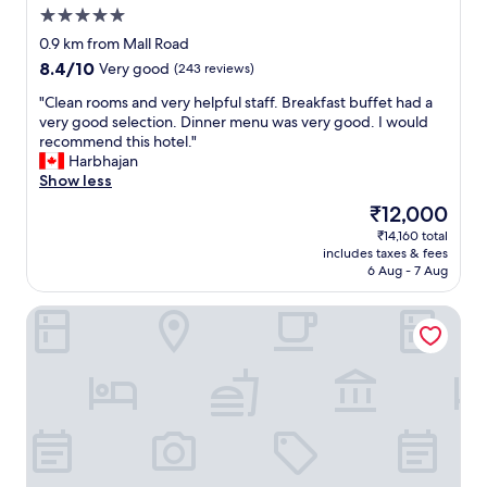
.
k
n
o
.
5.0
"
g
s
l
A
star
u
0.9 km from Mall Road
a
u
l
property
y
n
8.4
8.4/10
Very good
(243 reviews)
t
s
s
d
out
e
o
.
"
"Clean rooms and very helpful staff. Breakfast buffet had a
a
of
l
e
S
C
very good selection. Dinner menu was very good. I would
n
10,
y
x
a
l
recommend this hotel."
u
Very
d
c
m
e
Harbhajan
n
good,
a
e
e
a
Show less
p
(243
r
l
y
n
l
reviews)
k
l
The
₹12,000
o
r
e
a
e
price
₹14,160 total
u
o
a
t
n
is
includes taxes & fees
r
o
s
n
t
₹12,000
6 Aug - 7 Aug
m
m
a
i
f
o
s
n
g
o
Hotel The Harbansh Near Mall Road
n
a
t
h
o
e
n
o
t
d
y
d
d
e
o
.
v
o
v
p
"
e
r
e
t
r
t
n
i
y
h
t
o
h
a
h
n
e
t
e
s