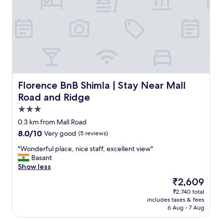
d
h
k
s
h
o
e
e
f
w
i
m
m
c
a
e
n
t
e
i
s
r
g
h
d
t
t
e
w
e
i
y
,
t
a
m
c
.
l
o
s
o
a
V
o
p
j
m
l
e
c
q
u
e
d
r
a
Florence BnB Shimla | Stay Near Mall Road and Ridge
Florence BnB Shimla | Stay Near Mall
u
s
n
e
y
t
a
Road and Ridge
t
t
v
c
i
l
a
I
i
l
3.0
o
i
s
w
c
e
n
star
t
0.3 km from Mall Road
s
a
e
a
i
y
property
h
l
8.0
8.0/10
Very good
(5 reviews)
s
n
s
.
o
k
out
l
,
g
C
"
"Wonderful place, nice staff, excellent view"
w
e
of
i
v
o
l
W
Basant
n
d
10,
k
e
o
o
o
Show less
i
i
Very
e
r
d
s
n
n
n
good,
C
y
The
₹2,609
.
e
d
t
t
(5
P
w
price
"
t
₹2,740 total
e
h
o
reviews)
A
e
is
includes taxes & fees
o
r
e
t
P
l
₹2,609
6 Aug - 7 Aug
m
f
p
h
.
l
a
u
h
e