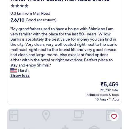
u
4.0
r
star
n
0.3 km from Mall Road
property
i
7.6
7.6/10
Good
(66 reviews)
s
out
h
"
"My grandfather used to have a house with Shimla so I am
of
i
M
very familiar with the place for the last 50+ years. Willow
10,
n
y
Banks is absolutely the best value for money you can find in
Good,
g
g
the city. Very clean, very well located right next to the iconic
(66
s
r
mall road, right next to the tourist lift and very good service
reviews)
i
a
and clean and large rooms. Also excellent food options
n
n
either within the hotel or right next door. Perfect place to
t
d
stay and enjoy Shimla."
h
f
Harsh
e
a
Show less
r
t
The
₹5,459
o
h
price
₹5,732 total
o
e
is
includes taxes & fees
m
r
₹5,459
10 Aug - 11 Aug
s
u
a
s
Royale Retreat Hotel & Spa Near Mall Road
r
e
e
d
o
t
u
o