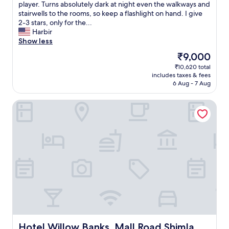
s
player. Turns absolutely dark at night even the walkways and
t
stairwells to the rooms, so keep a flashlight on hand. I give
o
2-3 stars, only for the...
t
Harbir
h
Show less
e
The
₹9,000
m
price
₹10,620 total
a
is
includes taxes & fees
l
₹9,000
6 Aug - 7 Aug
l
i
Hotel Willow Banks, Mall Road Shimla
s
t
h
e
o
n
l
y
p
l
u
s
.
F
Hotel Willow Banks, Mall Road Shimla
Hotel Willow Banks, Mall Road Shimla