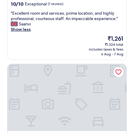
e
property
10.0
10/10
Exceptional
(1 review)
i
e
,
r
out
o
t
T
v
"
"Excellent room and services, prime location, and highly
of
r
o
V
i
E
professional, courteous staff. An impeccable experience."
10,
c
S
d
c
x
Saanvi
Exceptional,
i
h
i
e
c
Show less
(1
t
i
d
w
e
review)
i
m
n
The
₹1,261
a
l
z
l
o
price
s
₹1,324 total
l
e
a
t
is
e
includes taxes & fees
e
n
c
w
₹1,261
6 Aug - 7 Aug
q
n
s
e
o
u
t
w
n
r
a
Itsy Hotels Crystal Palace Shimla With Valley View
r
i
t
k
l
o
t
e
,
l
o
h
r
w
y
m
u
(
i
a
a
s
k
f
b
n
s
e
i
y
d
o
e
v
s
s
w
p
e
m
e
a
i
r
a
r
l
n
y
l
v
k
m
b
.
i
i
i
a
T
c