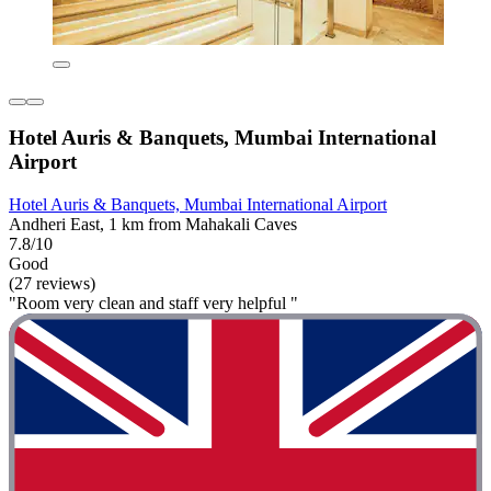
Hotel Auris & Banquets, Mumbai International
Airport
Hotel Auris & Banquets, Mumbai International Airport
Andheri East, 1 km from Mahakali Caves
7.8/10
Good
(27 reviews)
"Room very clean and staff very helpful "