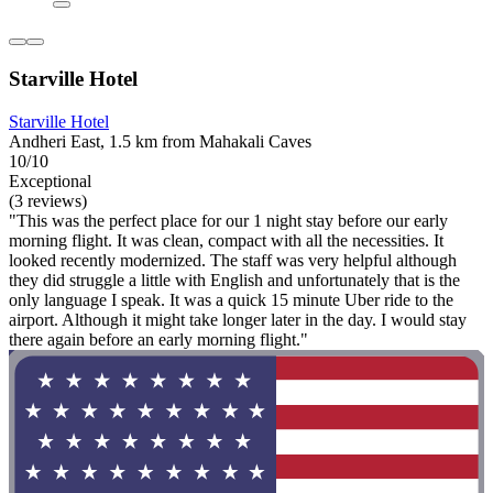
Starville Hotel
Starville Hotel
Andheri East, 1.5 km from Mahakali Caves
10/10
Exceptional
(3 reviews)
"This was the perfect place for our 1 night stay before our early
morning flight. It was clean, compact with all the necessities. It
looked recently modernized. The staff was very helpful although
they did struggle a little with English and unfortunately that is the
only language I speak. It was a quick 15 minute Uber ride to the
airport. Although it might take longer later in the day. I would stay
there again before an early morning flight."