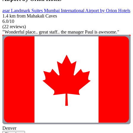
asar Landmark Suites Mumbai International Airport by Orion Hotels
1.4 km from Mahakali Caves
6.0/10
(22 reviews)
"Wonderful place.. great staff.. the manager Paul is awesome."
Denver