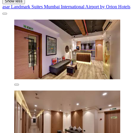
Show less
asar Landmark Suites Mumbai International Airport by Orion Hotels