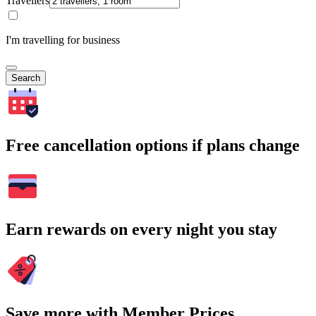
Travellers
I'm travelling for business
Search
Free cancellation options if plans change
Earn rewards on every night you stay
Save more with Member Prices