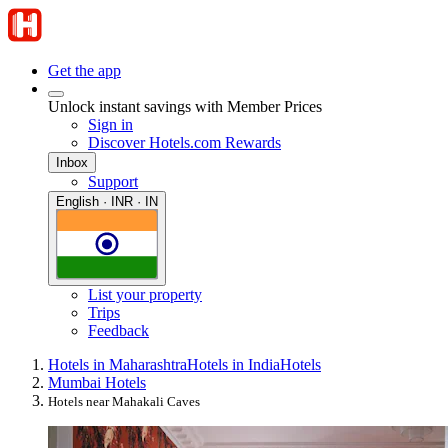
Get the app
Unlock instant savings with Member Prices
Sign in
Discover Hotels.com Rewards
Inbox
Support
English · INR · IN
List your property
Trips
Feedback
Hotels in Maharashtra
Hotels in India
Hotels
Mumbai Hotels
Hotels near Mahakali Caves