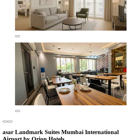
asar Landmark Suites Mumbai International
Airport by Orion Hotels