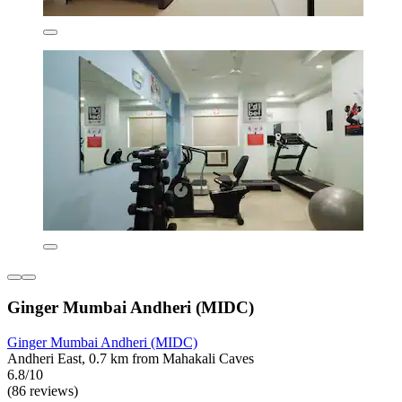
Ginger Mumbai Andheri (MIDC)
Ginger Mumbai Andheri (MIDC)
Andheri East, 0.7 km from Mahakali Caves
6.8/10
(86 reviews)