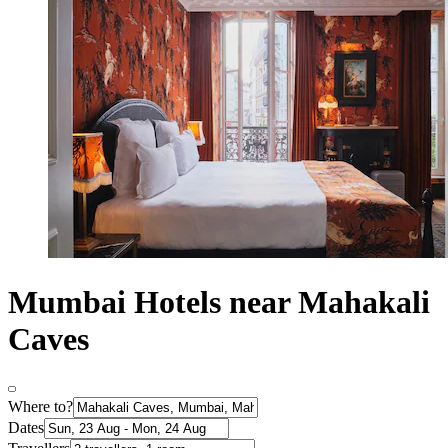
Mumbai Hotels near Mahakali
Caves
Where to?
Dates