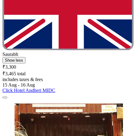
Saurabh
Show less
₹3,300
₹3,465 total
includes taxes & fees
15 Aug - 16 Aug
Click Hotel Andheri MIDC