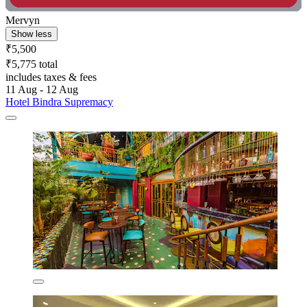
Mervyn
Show less
₹5,500
₹5,775 total
includes taxes & fees
11 Aug - 12 Aug
Hotel Bindra Supremacy