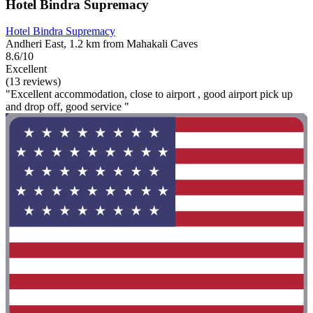
Hotel Bindra Supremacy
Hotel Bindra Supremacy
Andheri East, 1.2 km from Mahakali Caves
8.6/10
Excellent
(13 reviews)
"Excellent accommodation, close to airport , good airport pick up
and drop off, good service "