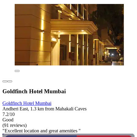
Goldfinch Hotel Mumbai
Goldfinch Hotel Mumbai
Andheri East, 1.3 km from Mahakali Caves
7.2/10
Good
(91 reviews)
"Excellent location and great amenities "