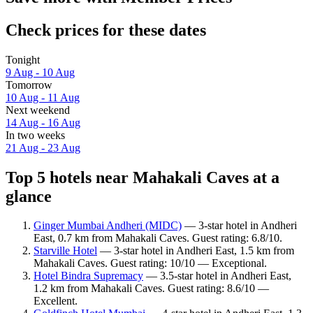
Check prices for these dates
Tonight
9 Aug - 10 Aug
Tomorrow
10 Aug - 11 Aug
Next weekend
14 Aug - 16 Aug
In two weeks
21 Aug - 23 Aug
Top 5 hotels near Mahakali Caves at a
glance
Ginger Mumbai Andheri (MIDC)
— 3-star hotel in Andheri
East, 0.7 km from Mahakali Caves. Guest rating: 6.8/10.
Starville Hotel
— 3-star hotel in Andheri East, 1.5 km from
Mahakali Caves. Guest rating: 10/10 — Exceptional.
Hotel Bindra Supremacy
— 3.5-star hotel in Andheri East,
1.2 km from Mahakali Caves. Guest rating: 8.6/10 —
Excellent.