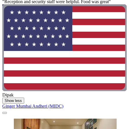
"Reception and security staff were helpful. Food was great"
Dipak
Show less
Ginger Mumbai Andheri (MIDC)