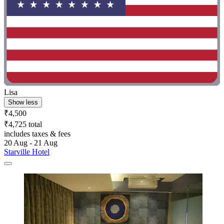
Lisa
Show less
₹4,500
₹4,725 total
includes taxes & fees
20 Aug - 21 Aug
Starville Hotel