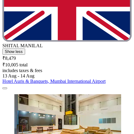
SHITAL MANILAL
Show less
₹8,479
₹10,005 total
includes taxes & fees
13 Aug - 14 Aug
Hotel Auris & Banquets, Mumbai International Airport