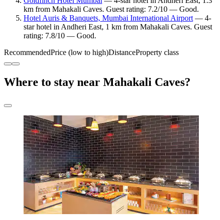
Goldfinch Hotel Mumbai
— 4-star hotel in Andheri East, 1.3
km from Mahakali Caves. Guest rating: 7.2/10 — Good.
Hotel Auris & Banquets, Mumbai International Airport
— 4-
star hotel in Andheri East, 1 km from Mahakali Caves. Guest
rating: 7.8/10 — Good.
Recommended
Price (low to high)
Distance
Property class
Where to stay near Mahakali Caves?