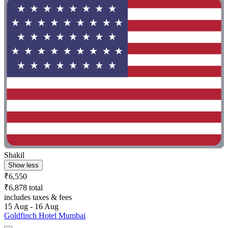
Shakil
Show less
₹6,550
₹6,878 total
includes taxes & fees
15 Aug - 16 Aug
Goldfinch Hotel Mumbai