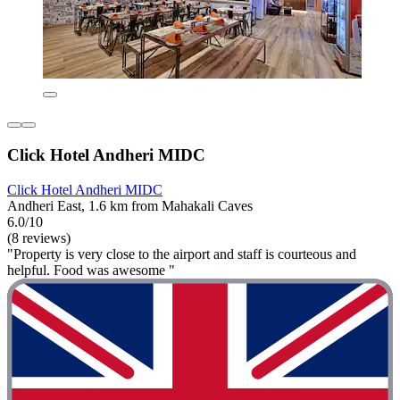
Click Hotel Andheri MIDC
Click Hotel Andheri MIDC
Andheri East, 1.6 km from Mahakali Caves
6.0/10
(8 reviews)
"Property is very close to the airport and staff is courteous and
helpful. Food was awesome "