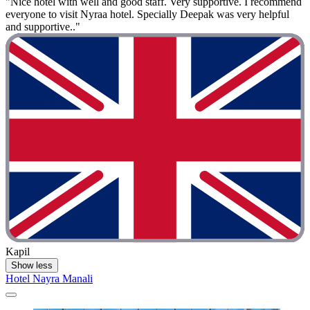
"Nice hotel with well and good staff. Very supportive. I recommend
everyone to visit Nyraa hotel. Specially Deepak was very helpful
and supportive.."
Kapil
Show less
Hotel Nayra Manali