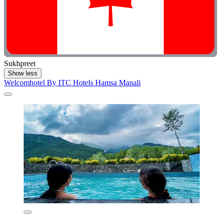
Sukhpreet
Show less
Welcomhotel By ITC Hotels Hamsa Manali