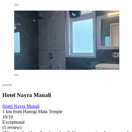
Hotel Nayra Manali
Hotel Nayra Manali
1 km from Hanogi Mata Temple
10/10
Exceptional
(1 review)