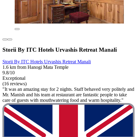
Storii By ITC Hotels Urvashis Retreat Manali
Storii By ITC Hotels Urvashis Retreat Manali
1.6 km from Hanogi Mata Temple
9.8/10
Exceptional
(16 reviews)
"It was an amazing stay for 2 nights. Staff behaved very politely and
Mr. Manish and his team at restaurant are fantastic people to take
care of guests with mouthwatering food and warm hospitality."