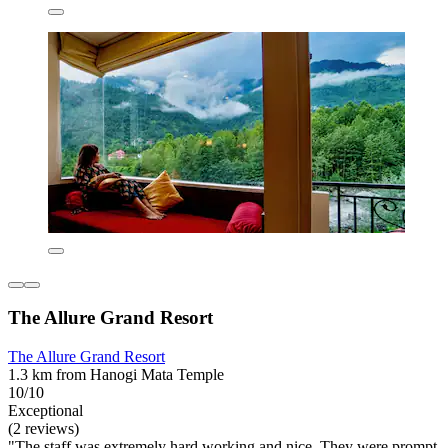
The Allure Grand Resort
The Allure Grand Resort
1.3 km from Hanogi Mata Temple
10/10
Exceptional
(2 reviews)
"The staff was extremely hard working and nice. They were prompt