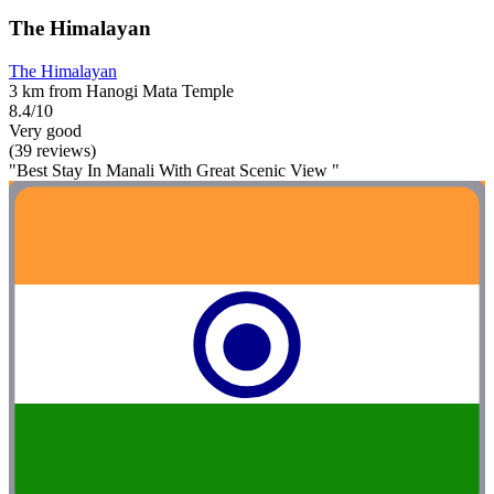
The Himalayan
The Himalayan
3 km from Hanogi Mata Temple
8.4/10
Very good
(39 reviews)
"Best Stay In Manali With Great Scenic View "