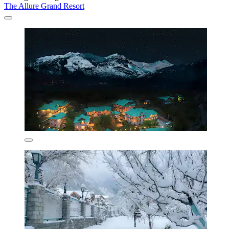
The Allure Grand Resort