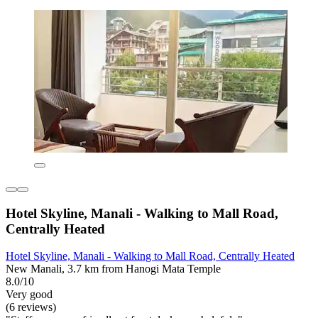
Hotel Skyline, Manali - Walking to Mall Road,
Centrally Heated
Hotel Skyline, Manali - Walking to Mall Road, Centrally Heated
New Manali, 3.7 km from Hanogi Mata Temple
8.0/10
Very good
(6 reviews)