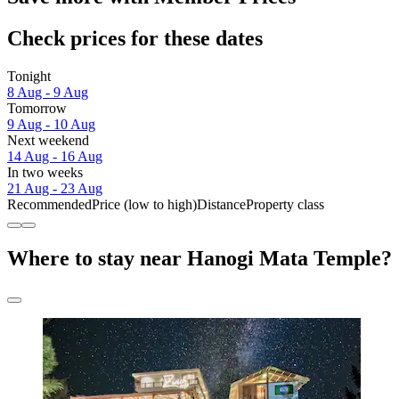
Check prices for these dates
Tonight
8 Aug - 9 Aug
Tomorrow
9 Aug - 10 Aug
Next weekend
14 Aug - 16 Aug
In two weeks
21 Aug - 23 Aug
Recommended
Price (low to high)
Distance
Property class
Where to stay near Hanogi Mata Temple?