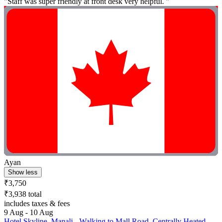
"Staff was super friendly at front desk very helpful. "
Ayan
Show less
₹3,750
₹3,938 total
includes taxes & fees
9 Aug - 10 Aug
Hotel Skyline, Manali - Walking to Mall Road, Centrally Heated