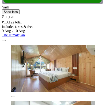
Yash
Show less
₹11,120
₹13,122 total
includes taxes & fees
9 Aug - 10 Aug
The Himalayan