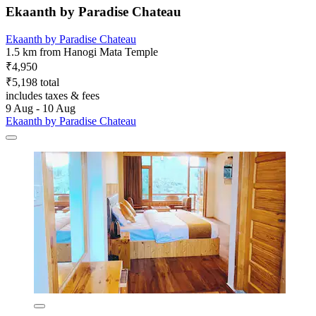
Ekaanth by Paradise Chateau
Ekaanth by Paradise Chateau
1.5 km from Hanogi Mata Temple
₹4,950
₹5,198 total
includes taxes & fees
9 Aug - 10 Aug
Ekaanth by Paradise Chateau