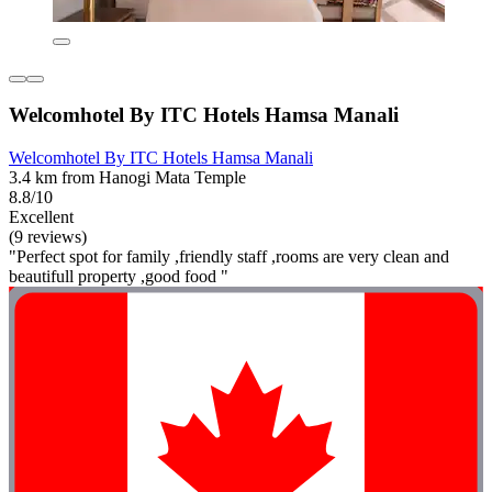
Welcomhotel By ITC Hotels Hamsa Manali
Welcomhotel By ITC Hotels Hamsa Manali
3.4 km from Hanogi Mata Temple
8.8/10
Excellent
(9 reviews)
"Perfect spot for family ,friendly staff ,rooms are very clean and
beautifull property ,good food "