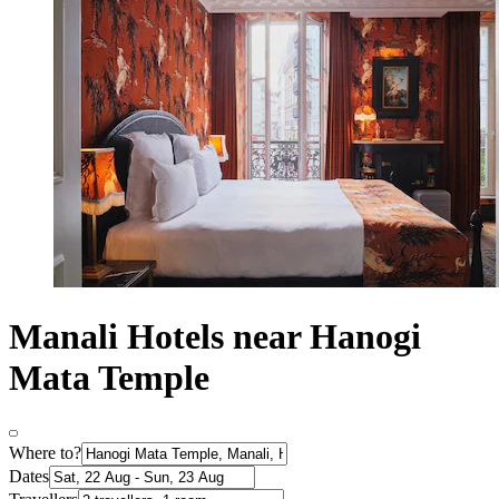
Manali Hotels near Hanogi
Mata Temple
Where to?
Dates