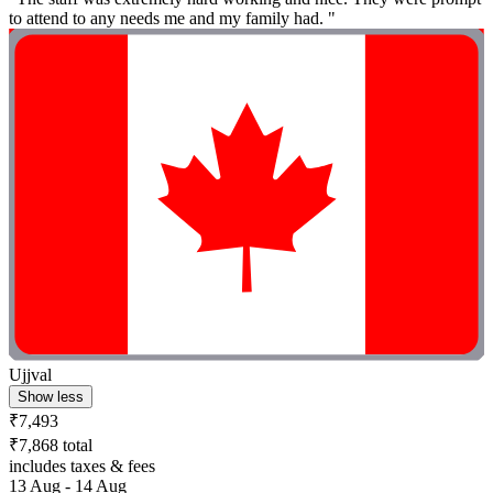
to attend to any needs me and my family had. "
Ujjval
Show less
₹7,493
₹7,868 total
includes taxes & fees
13 Aug - 14 Aug