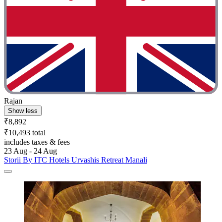
Rajan
Show less
₹8,892
₹10,493 total
includes taxes & fees
23 Aug - 24 Aug
Storii By ITC Hotels Urvashis Retreat Manali