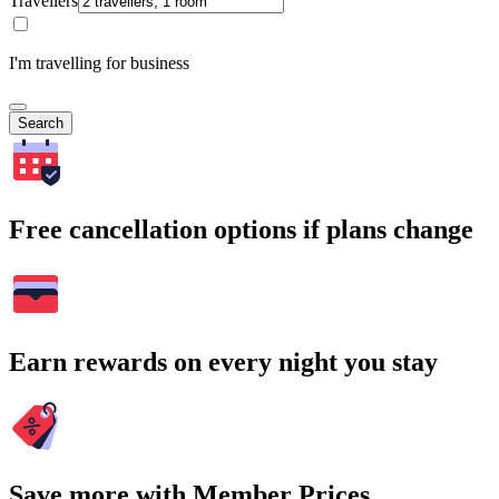
Travellers
I'm travelling for business
Search
Free cancellation options if plans change
Earn rewards on every night you stay
Save more with Member Prices