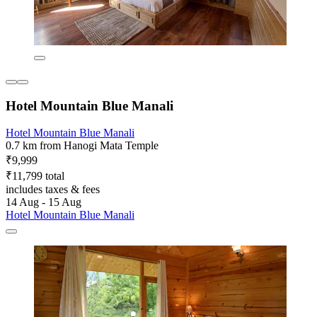
Hotel Mountain Blue Manali
Hotel Mountain Blue Manali
0.7 km from Hanogi Mata Temple
₹9,999
₹11,799 total
includes taxes & fees
14 Aug - 15 Aug
Hotel Mountain Blue Manali