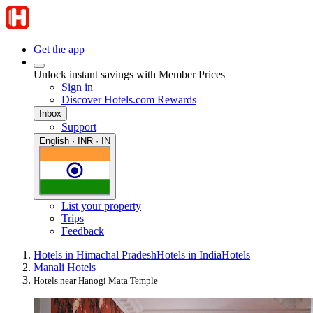
Get the app
Unlock instant savings with Member Prices
Sign in
Discover Hotels.com Rewards
Inbox
Support
English · INR · IN
List your property
Trips
Feedback
Hotels in Himachal Pradesh
Hotels in India
Hotels
Manali Hotels
Hotels near Hanogi Mata Temple