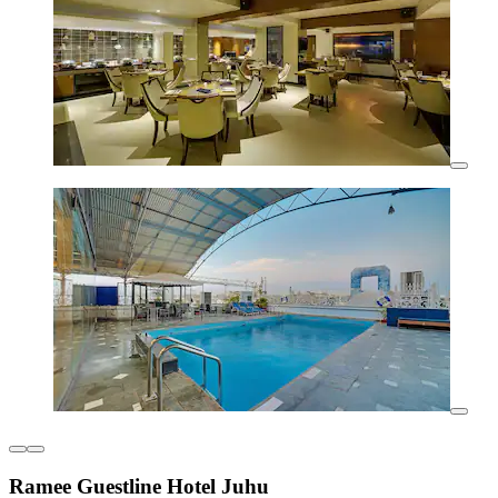
Ramee Guestline Hotel Juhu