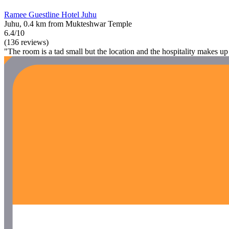
Ramee Guestline Hotel Juhu
Juhu, 0.4 km from Mukteshwar Temple
6.4/10
(136 reviews)
"The room is a tad small but the location and the hospitality makes up f