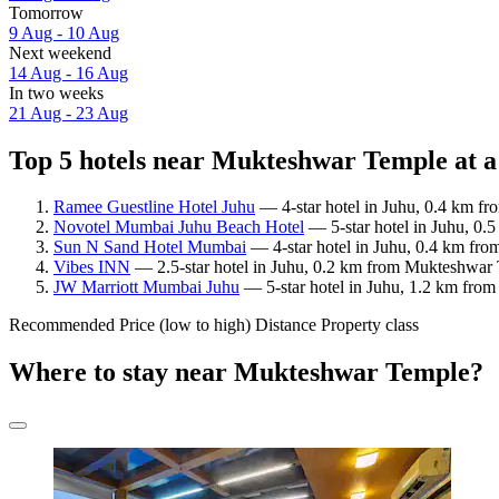
Tomorrow
9 Aug - 10 Aug
Next weekend
14 Aug - 16 Aug
In two weeks
21 Aug - 23 Aug
Top 5 hotels near Mukteshwar Temple at a
Ramee Guestline Hotel Juhu
— 4-star hotel in Juhu, 0.4 km fr
Novotel Mumbai Juhu Beach Hotel
— 5-star hotel in Juhu, 0
Sun N Sand Hotel Mumbai
— 4-star hotel in Juhu, 0.4 km fr
Vibes INN
— 2.5-star hotel in Juhu, 0.2 km from Mukteshwar T
JW Marriott Mumbai Juhu
— 5-star hotel in Juhu, 1.2 km fro
Recommended
Price (low to high)
Distance
Property class
Where to stay near Mukteshwar Temple?