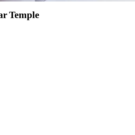
ar Temple