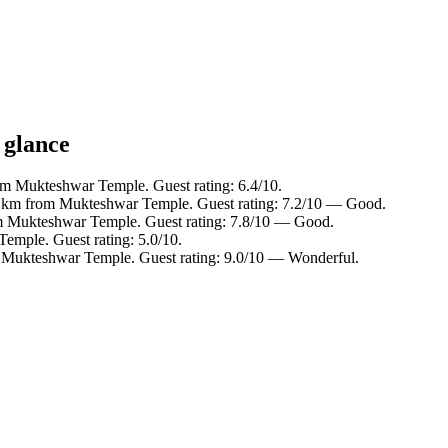
 glance
om Mukteshwar Temple. Guest rating: 6.4/10.
.5 km from Mukteshwar Temple. Guest rating: 7.2/10 — Good.
om Mukteshwar Temple. Guest rating: 7.8/10 — Good.
emple. Guest rating: 5.0/10.
m Mukteshwar Temple. Guest rating: 9.0/10 — Wonderful.