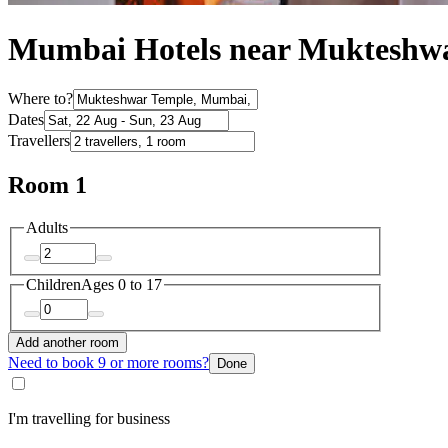
Mumbai Hotels near Mukteshw
Where to?
Dates
Travellers
Room 1
Adults
Children
Ages 0 to 17
Add another room
Need to book 9 or more rooms?
Done
I'm travelling for business