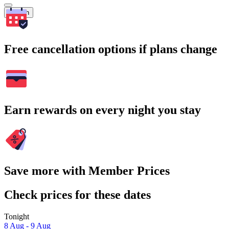
Search
Free cancellation options if plans change
Earn rewards on every night you stay
Save more with Member Prices
Check prices for these dates
Tonight
8 Aug - 9 Aug