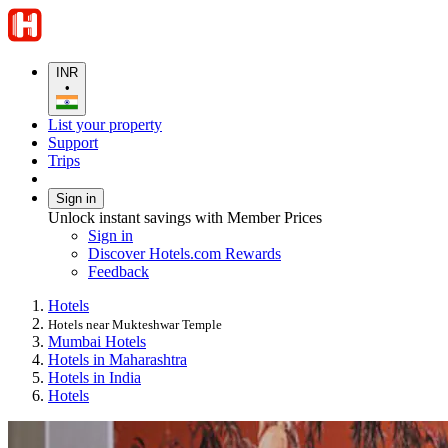
INR
•
List your property
Support
Trips
Sign in
Unlock instant savings with Member Prices
Sign in
Discover Hotels.com Rewards
Feedback
Hotels
Hotels near Mukteshwar Temple
Mumbai Hotels
Hotels in Maharashtra
Hotels in India
Hotels