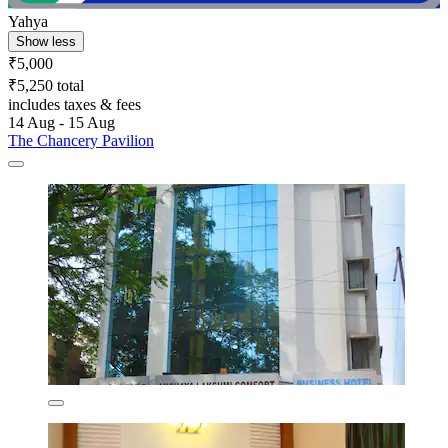
Yahya
Show less
₹5,000
₹5,250 total
includes taxes & fees
14 Aug - 15 Aug
The Chancery Pavilion