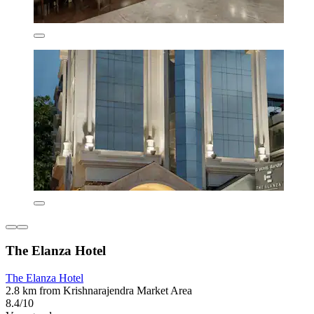
The Elanza Hotel
The Elanza Hotel
2.8 km from Krishnarajendra Market Area
8.4/10