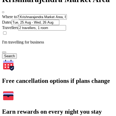
Where to?
Dates
Travellers
I'm travelling for business
Search
Free cancellation options if plans change
Earn rewards on every night you stay