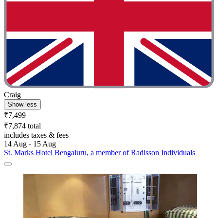
Craig
Show less
₹7,499
₹7,874 total
includes taxes & fees
14 Aug - 15 Aug
St. Marks Hotel Bengaluru, a member of Radisson Individuals