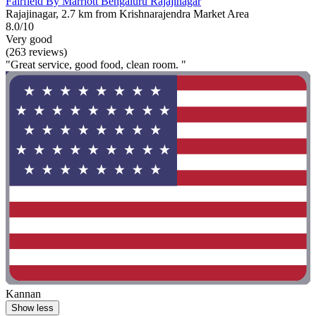
Fairfield By Marriott Bengaluru Rajajinagar
Rajajinagar, 2.7 km from Krishnarajendra Market Area
8.0/10
Very good
(263 reviews)
"Great service, good food, clean room. "
Kannan
Show less