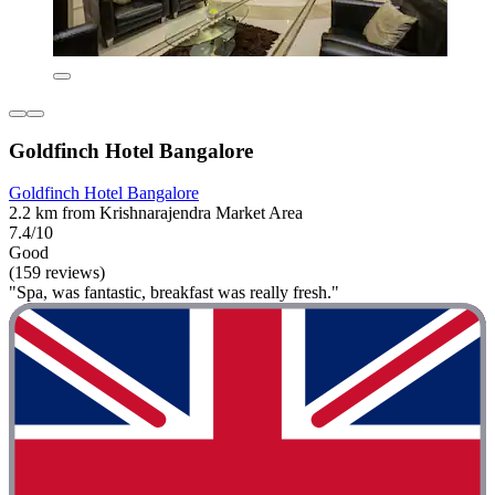
Goldfinch Hotel Bangalore
Goldfinch Hotel Bangalore
2.2 km from Krishnarajendra Market Area
7.4/10
Good
(159 reviews)
"Spa, was fantastic, breakfast was really fresh."