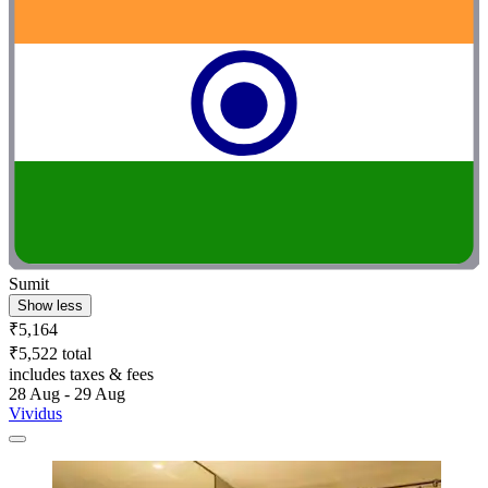
Sumit
Show less
₹5,164
₹5,522 total
includes taxes & fees
28 Aug - 29 Aug
Vividus