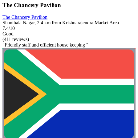
The Chancery Pavilion
The Chancery Pavilion
Shanthala Nagar, 2.4 km from Krishnarajendra Market Area
7.4/10
Good
(411 reviews)
"Friendly staff and efficient house keeping "