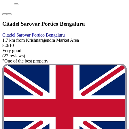
Citadel Sarovar Portico Bengaluru
Citadel Sarovar Portico Bengaluru
1.7 km from Krishnarajendra Market Area
8.0/10
Very good
(22 reviews)
"One of the best property "