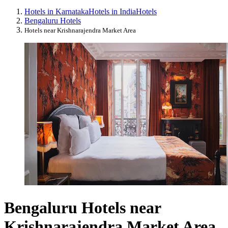
Hotels in Karnataka
Hotels in India
Hotels
Bengaluru Hotels
Hotels near Krishnarajendra Market Area
Bengaluru Hotels near
Krishnarajendra Market Area