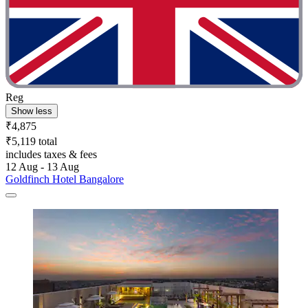
Reg
Show less
₹4,875
₹5,119 total
includes taxes & fees
12 Aug - 13 Aug
Goldfinch Hotel Bangalore