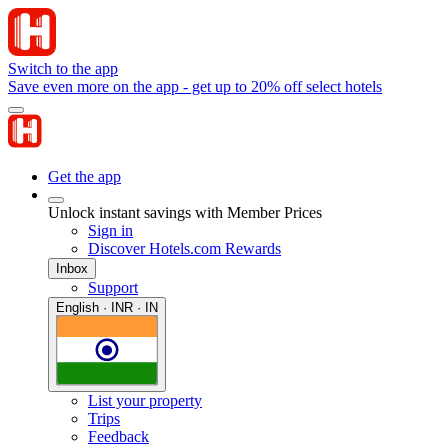
Switch to the app
Save even more on the app - get up to 20% off select hotels
Get the app
Unlock instant savings with Member Prices
Sign in
Discover Hotels.com Rewards
Inbox
Support
English · INR · IN
List your property
Trips
Feedback