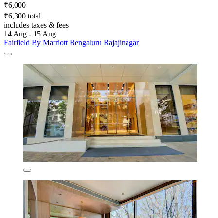
₹6,000
₹6,300 total
includes taxes & fees
14 Aug - 15 Aug
Fairfield By Marriott Bengaluru Rajajinagar