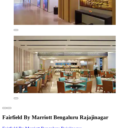
Fairfield By Marriott Bengaluru Rajajinagar