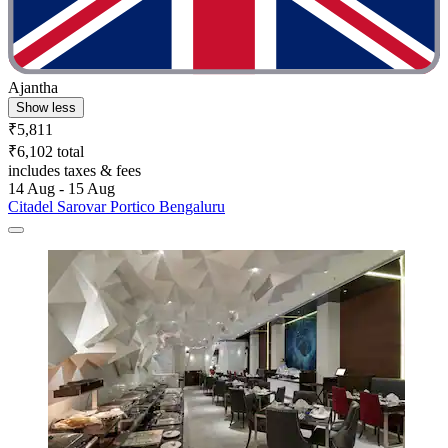
Ajantha
Show less
₹5,811
₹6,102 total
includes taxes & fees
14 Aug - 15 Aug
Citadel Sarovar Portico Bengaluru