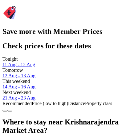
Save more with Member Prices
Check prices for these dates
Tonight
11 Aug - 12 Aug
Tomorrow
12 Aug - 13 Aug
This weekend
14 Aug - 16 Aug
Next weekend
21 Aug - 23 Aug
Recommended
Price (low to high)
Distance
Property class
Where to stay near Krishnarajendra
Market Area?