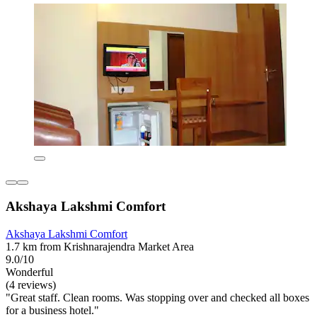
Akshaya Lakshmi Comfort
Akshaya Lakshmi Comfort
1.7 km from Krishnarajendra Market Area
9.0/10
Wonderful
(4 reviews)
"Great staff. Clean rooms. Was stopping over and checked all boxes
for a business hotel."