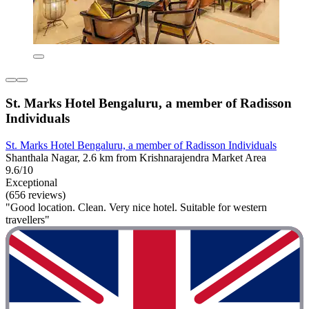
St. Marks Hotel Bengaluru, a member of Radisson
Individuals
St. Marks Hotel Bengaluru, a member of Radisson Individuals
Shanthala Nagar, 2.6 km from Krishnarajendra Market Area
9.6/10
Exceptional
(656 reviews)
"Good location. Clean. Very nice hotel. Suitable for western
travellers"