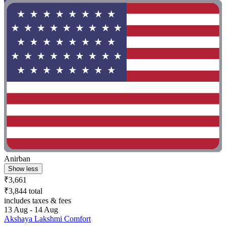
Anirban
Show less
₹3,661
₹3,844 total
includes taxes & fees
13 Aug - 14 Aug
Akshaya Lakshmi Comfort