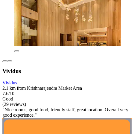
Vividus
Vividus
2.1 km from Krishnarajendra Market Area
7.6/10
Good
(29 reviews)
"Nice rooms, good food, friendly staff, great location. Overall very
good experience."