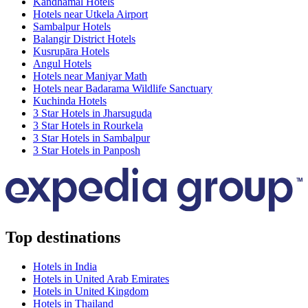
Kandhamal Hotels
Hotels near Utkela Airport
Sambalpur Hotels
Balangir District Hotels
Kusrupāra Hotels
Angul Hotels
Hotels near Maniyar Math
Hotels near Badarama Wildlife Sanctuary
Kuchinda Hotels
3 Star Hotels in Jharsuguda
3 Star Hotels in Rourkela
3 Star Hotels in Sambalpur
3 Star Hotels in Panposh
Top destinations
Hotels in India
Hotels in United Arab Emirates
Hotels in United Kingdom
Hotels in Thailand