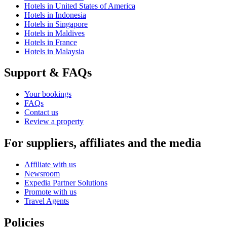
Hotels in United States of America
Hotels in Indonesia
Hotels in Singapore
Hotels in Maldives
Hotels in France
Hotels in Malaysia
Support & FAQs
Your bookings
FAQs
Contact us
Review a property
For suppliers, affiliates and the media
Affiliate with us
Newsroom
Expedia Partner Solutions
Promote with us
Travel Agents
Policies