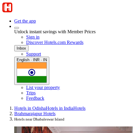
Get the app
Unlock instant savings with Member Prices
Sign in
Discover Hotels.com Rewards
Inbox
Support
English · INR · IN
List your property
Trips
Feedback
Hotels in Odisha
Hotels in India
Hotels
Brahmarajapur Hotels
Hotels near Dhabaleswar Island