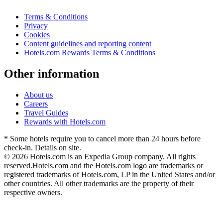
Terms & Conditions
Privacy
Cookies
Content guidelines and reporting content
Hotels.com Rewards Terms & Conditions
Other information
About us
Careers
Travel Guides
Rewards with Hotels.com
* Some hotels require you to cancel more than 24 hours before
check-in. Details on site.
© 2026 Hotels.com is an Expedia Group company. All rights
reserved.
Hotels.com and the Hotels.com logo are trademarks or
registered trademarks of Hotels.com, LP in the United States and/or
other countries. All other trademarks are the property of their
respective owners.