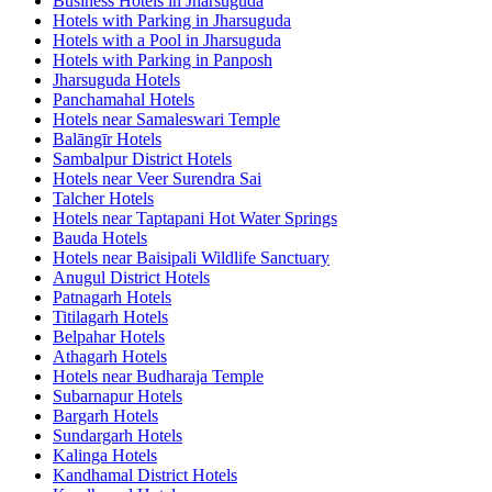
Business Hotels in Jharsuguda
Hotels with Parking in Jharsuguda
Hotels with a Pool in Jharsuguda
Hotels with Parking in Panposh
Jharsuguda Hotels
Panchamahal Hotels
Hotels near Samaleswari Temple
Balāngīr Hotels
Sambalpur District Hotels
Hotels near Veer Surendra Sai
Talcher Hotels
Hotels near Taptapani Hot Water Springs
Bauda Hotels
Hotels near Baisipali Wildlife Sanctuary
Anugul District Hotels
Patnagarh Hotels
Titilagarh Hotels
Belpahar Hotels
Athagarh Hotels
Hotels near Budharaja Temple
Subarnapur Hotels
Bargarh Hotels
Sundargarh Hotels
Kalinga Hotels
Kandhamal District Hotels