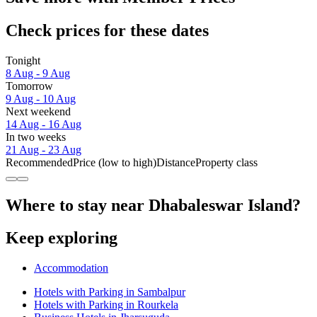
Check prices for these dates
Tonight
8 Aug - 9 Aug
Tomorrow
9 Aug - 10 Aug
Next weekend
14 Aug - 16 Aug
In two weeks
21 Aug - 23 Aug
Recommended
Price (low to high)
Distance
Property class
Where to stay near Dhabaleswar Island?
Keep exploring
Accommodation
Hotels with Parking in Sambalpur
Hotels with Parking in Rourkela