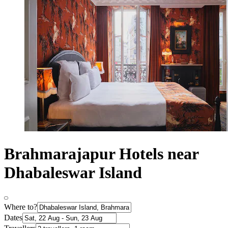
Brahmarajapur Hotels near
Dhabaleswar Island
Where to?
Dates