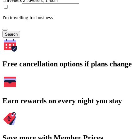
Travellers
I'm travelling for business
Search
Free cancellation options if plans change
Earn rewards on every night you stay
Save more with Member Prices