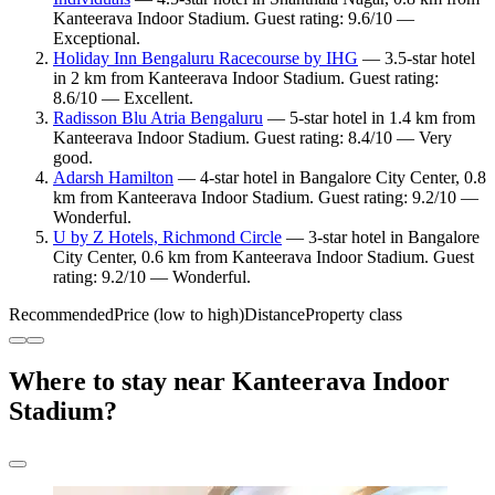
Kanteerava Indoor Stadium. Guest rating: 9.6/10 —
Exceptional.
Holiday Inn Bengaluru Racecourse by IHG
— 3.5-star hotel
in 2 km from Kanteerava Indoor Stadium. Guest rating:
8.6/10 — Excellent.
Radisson Blu Atria Bengaluru
— 5-star hotel in 1.4 km from
Kanteerava Indoor Stadium. Guest rating: 8.4/10 — Very
good.
Adarsh Hamilton
— 4-star hotel in Bangalore City Center, 0.8
km from Kanteerava Indoor Stadium. Guest rating: 9.2/10 —
Wonderful.
U by Z Hotels, Richmond Circle
— 3-star hotel in Bangalore
City Center, 0.6 km from Kanteerava Indoor Stadium. Guest
rating: 9.2/10 — Wonderful.
Recommended
Price (low to high)
Distance
Property class
Where to stay near Kanteerava Indoor
Stadium?