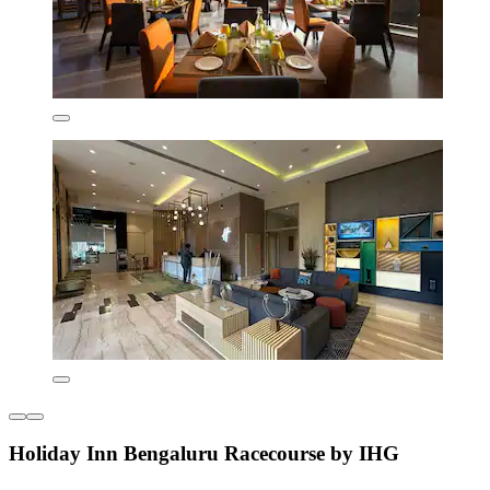
Holiday Inn Bengaluru Racecourse by IHG