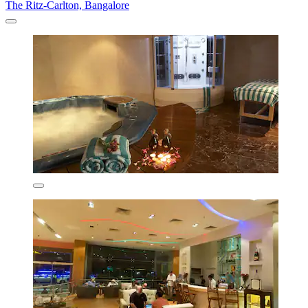
The Ritz-Carlton, Bangalore