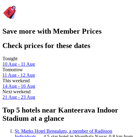
Save more with Member Prices
Check prices for these dates
Tonight
10 Aug - 11 Aug
Tomorrow
11 Aug - 12 Aug
This weekend
14 Aug - 16 Aug
Next weekend
21 Aug - 23 Aug
Top 5 hotels near Kanteerava Indoor
Stadium at a glance
St. Marks Hotel Bengaluru, a member of Radisson
Individuals
— 4.5-star hotel in Shanthala Nagar, 0.8 km from