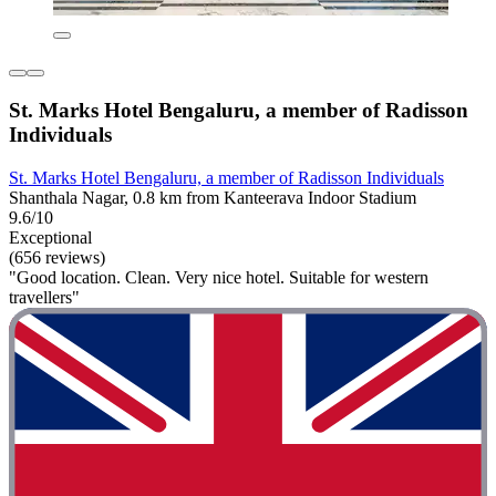
St. Marks Hotel Bengaluru, a member of Radisson
Individuals
St. Marks Hotel Bengaluru, a member of Radisson Individuals
Shanthala Nagar, 0.8 km from Kanteerava Indoor Stadium
9.6/10
Exceptional
(656 reviews)
"Good location. Clean. Very nice hotel. Suitable for western
travellers"