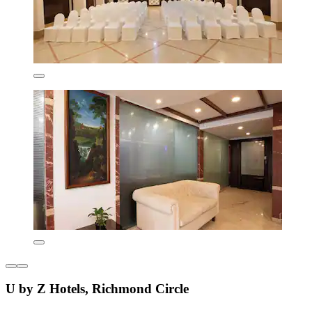
U by Z Hotels, Richmond Circle