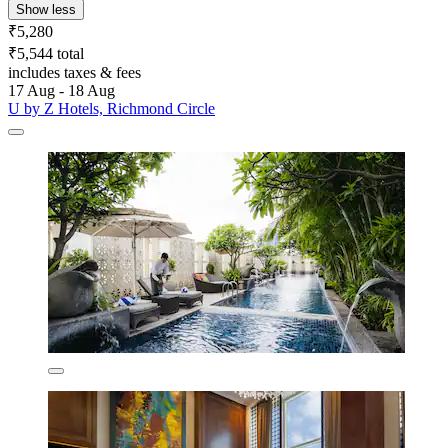
Show less
₹5,280
₹5,544 total
includes taxes & fees
17 Aug - 18 Aug
U by Z Hotels, Richmond Circle