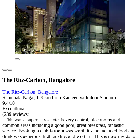
The Ritz-Carlton, Bangalore
The Ritz-Carlton, Bangalore
Shanthala Nagar, 0.9 km from Kanteerava Indoor Stadium
9.4/10
Exceptional
(239 reviews)
"This was a super stay - hotel is very central, nice rooms and
common areas including a good pool, great breakfast, fantastic
service. Booking a club is room was worth it - the included food and
drink was generous, high quality, and worth it. This is now my go to