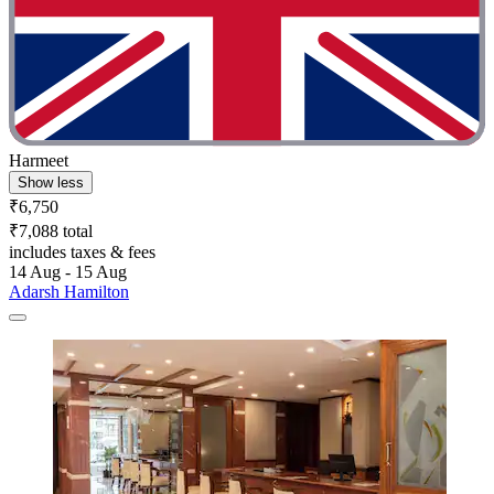
Harmeet
Show less
₹6,750
₹7,088 total
includes taxes & fees
14 Aug - 15 Aug
Adarsh Hamilton