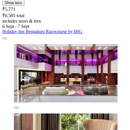
Show less
₹5,771
₹6,585 total
includes taxes & fees
6 Sept - 7 Sept
Holiday Inn Bengaluru Racecourse by IHG