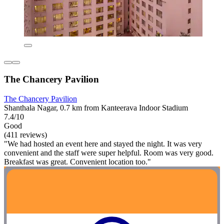
The Chancery Pavilion
The Chancery Pavilion
Shanthala Nagar, 0.7 km from Kanteerava Indoor Stadium
7.4/10
Good
(411 reviews)
"We had hosted an event here and stayed the night. It was very
convenient and the staff were super helpful. Room was very good.
Breakfast was great. Convenient location too."