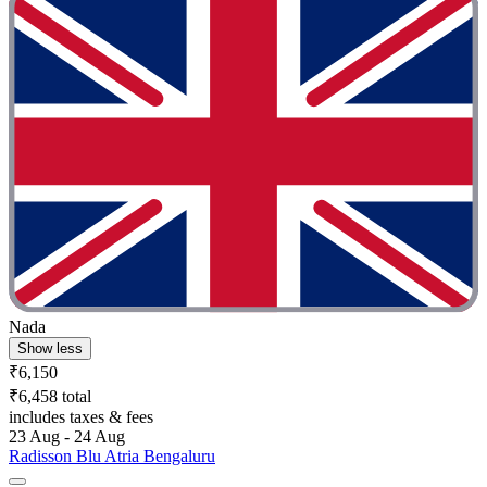
Nada
Show less
₹6,150
₹6,458 total
includes taxes & fees
23 Aug - 24 Aug
Radisson Blu Atria Bengaluru