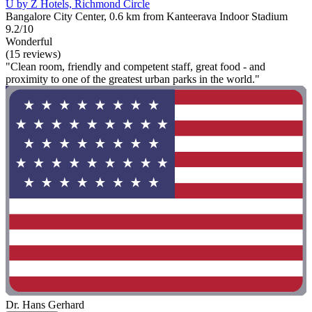
U by Z Hotels, Richmond Circle
Bangalore City Center, 0.6 km from Kanteerava Indoor Stadium
9.2/10
Wonderful
(15 reviews)
"Clean room, friendly and competent staff, great food - and
proximity to one of the greatest urban parks in the world."
Dr. Hans Gerhard