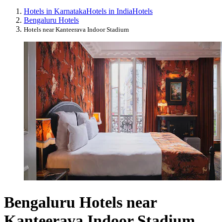
Hotels in Karnataka
Hotels in India
Hotels
Bengaluru Hotels
Hotels near Kanteerava Indoor Stadium
Bengaluru Hotels near
Kanteerava Indoor Stadium