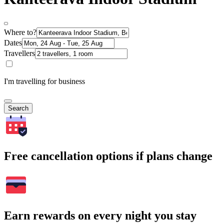
Where to?
Dates
Travellers
I'm travelling for business
Search
Free cancellation options if plans change
Earn rewards on every night you stay