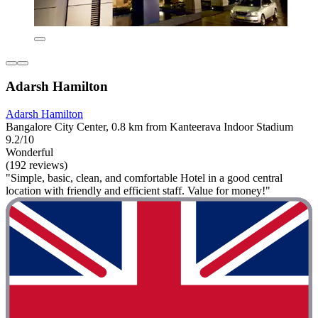
Adarsh Hamilton
Adarsh Hamilton
Bangalore City Center, 0.8 km from Kanteerava Indoor Stadium
9.2/10
Wonderful
(192 reviews)
"Simple, basic, clean, and comfortable Hotel in a good central
location with friendly and efficient staff. Value for money!"