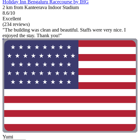
Holiday Inn Bengaluru Racecourse by IHG
2 km from Kanteerava Indoor Stadium
8.6/10
Excellent
(234 reviews)
"The building was clean and beautiful. Staffs were very nice. I
enjoyed the stay. Thank you!"
Yumi