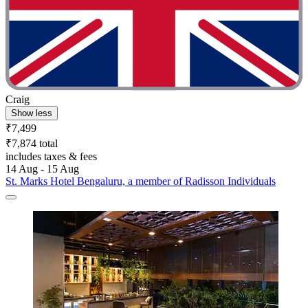
Craig
Show less
₹7,499
₹7,874 total
includes taxes & fees
14 Aug - 15 Aug
St. Marks Hotel Bengaluru, a member of Radisson Individuals