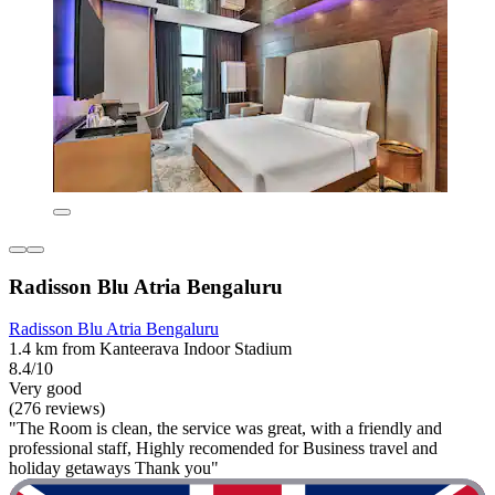
Radisson Blu Atria Bengaluru
Radisson Blu Atria Bengaluru
1.4 km from Kanteerava Indoor Stadium
8.4/10
Very good
(276 reviews)
"The Room is clean, the service was great, with a friendly and
professional staff, Highly recomended for Business travel and
holiday getaways Thank you"