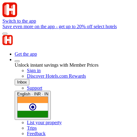
Switch to the app
Save even more on the app - get up to 20% off select hotels
Get the app
Unlock instant savings with Member Prices
Sign in
Discover Hotels.com Rewards
Inbox
Support
English · INR · IN
List your property
Trips
Feedback