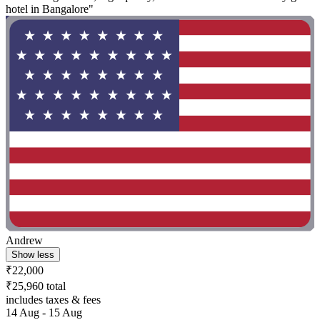
hotel in Bangalore"
Andrew
Show less
₹22,000
₹25,960 total
includes taxes & fees
14 Aug - 15 Aug