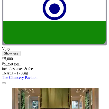
Vijay
Show less
₹5,000
₹5,250 total
includes taxes & fees
16 Aug - 17 Aug
The Chancery Pavilion