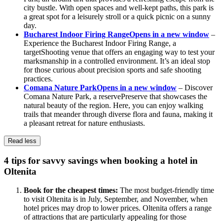
city bustle. With open spaces and well-kept paths, this park is
a great spot for a leisurely stroll or a quick picnic on a sunny
day.
Bucharest Indoor Firing Range
Opens in a new window
–
Experience the Bucharest Indoor Firing Range, a
targetShooting venue that offers an engaging way to test your
marksmanship in a controlled environment. It’s an ideal stop
for those curious about precision sports and safe shooting
practices.
Comana Nature Park
Opens in a new window
– Discover
Comana Nature Park, a reservePreserve that showcases the
natural beauty of the region. Here, you can enjoy walking
trails that meander through diverse flora and fauna, making it
a pleasant retreat for nature enthusiasts.
Read less
4 tips for savvy savings when booking a hotel in
Oltenita
Book for the cheapest times:
The most budget-friendly time
to visit Oltenita is in July, September, and November, when
hotel prices may drop to lower prices. Oltenita offers a range
of attractions that are particularly appealing for those