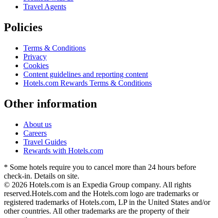
Travel Agents
Policies
Terms & Conditions
Privacy
Cookies
Content guidelines and reporting content
Hotels.com Rewards Terms & Conditions
Other information
About us
Careers
Travel Guides
Rewards with Hotels.com
* Some hotels require you to cancel more than 24 hours before
check-in. Details on site.
© 2026 Hotels.com is an Expedia Group company. All rights
reserved.
Hotels.com and the Hotels.com logo are trademarks or
registered trademarks of Hotels.com, LP in the United States and/or
other countries. All other trademarks are the property of their