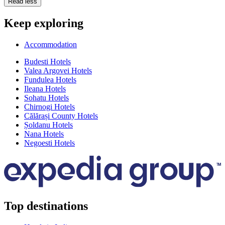
Read less
Keep exploring
Accommodation
Budesti Hotels
Valea Argovei Hotels
Fundulea Hotels
Ileana Hotels
Sohatu Hotels
Chirnogi Hotels
Călărași County Hotels
Șoldanu Hotels
Nana Hotels
Negoesti Hotels
Top destinations