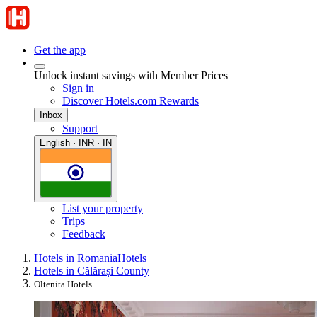
Get the app
Unlock instant savings with Member Prices
Sign in
Discover Hotels.com Rewards
Inbox
Support
English · INR · IN
List your property
Trips
Feedback
Hotels in Romania
Hotels
Hotels in Călărași County
Oltenita Hotels