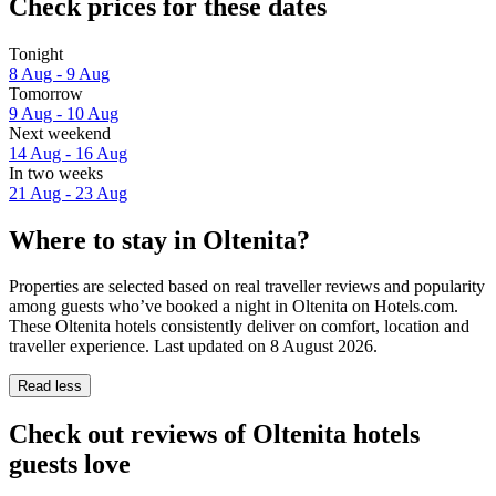
Check prices for these dates
Tonight
8 Aug - 9 Aug
Tomorrow
9 Aug - 10 Aug
Next weekend
14 Aug - 16 Aug
In two weeks
21 Aug - 23 Aug
Where to stay in Oltenita?
Properties are selected based on real traveller reviews and popularity
among guests who’ve booked a night in Oltenita on Hotels.com.
These Oltenita hotels consistently deliver on comfort, location and
traveller experience. Last updated on
8 August 2026
.
Read less
Check out reviews of Oltenita hotels
guests love