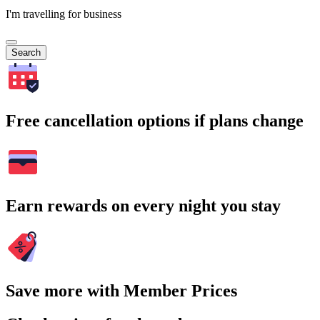
I'm travelling for business
Search
Free cancellation options if plans change
Earn rewards on every night you stay
Save more with Member Prices