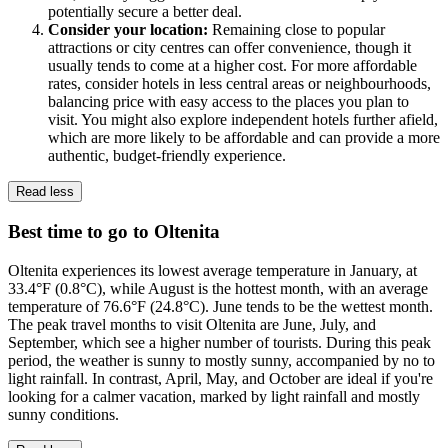
potentially secure a better deal.
Consider your location:
Remaining close to popular
attractions or city centres can offer convenience, though it
usually tends to come at a higher cost. For more affordable
rates, consider hotels in less central areas or neighbourhoods,
balancing price with easy access to the places you plan to
visit. You might also explore independent hotels further afield,
which are more likely to be affordable and can provide a more
authentic, budget-friendly experience.
Read less
Best time to go to Oltenita
Oltenita experiences its lowest average temperature in January, at
33.4°F (0.8°C), while August is the hottest month, with an average
temperature of 76.6°F (24.8°C). June tends to be the wettest month.
The peak travel months to visit Oltenita are June, July, and
September, which see a higher number of tourists. During this peak
period, the weather is sunny to mostly sunny, accompanied by no to
light rainfall. In contrast, April, May, and October are ideal if you're
looking for a calmer vacation, marked by light rainfall and mostly
sunny conditions.