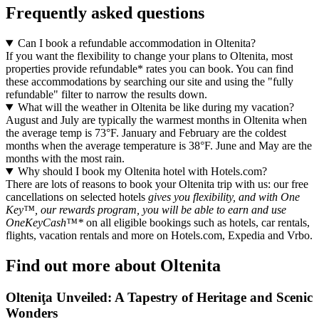
Frequently asked questions
Can I book a refundable accommodation in Oltenita?
If you want the flexibility to change your plans to Oltenita, most
properties provide refundable* rates you can book. You can find
these accommodations by searching our site and using the "fully
refundable" filter to narrow the results down.
What will the weather in Oltenita be like during my vacation?
August and July are typically the warmest months in Oltenita when
the average temp is 73°F. January and February are the coldest
months when the average temperature is 38°F. June and May are the
months with the most rain.
Why should I book my Oltenita hotel with Hotels.com?
There are lots of reasons to book your Oltenita trip with us: our free
cancellations on selected hotels
gives you flexibility, and with One
Key™, our rewards program, you will be able to earn and use
OneKeyCash™*
on all eligible bookings such as hotels, car rentals,
flights, vacation rentals and more on Hotels.com, Expedia and Vrbo.
Find out more about Oltenita
Olteniţa Unveiled: A Tapestry of Heritage and Scenic
Wonders