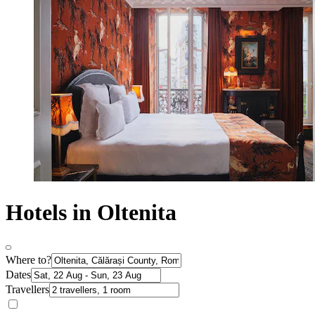
Hotels in Oltenita
Where to?
Dates
Travellers