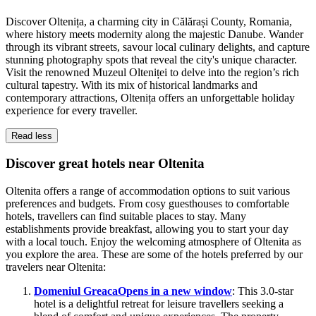
Discover Oltenița, a charming city in Călărași County, Romania,
where history meets modernity along the majestic Danube. Wander
through its vibrant streets, savour local culinary delights, and capture
stunning photography spots that reveal the city's unique character.
Visit the renowned Muzeul Olteniței to delve into the region’s rich
cultural tapestry. With its mix of historical landmarks and
contemporary attractions, Oltenița offers an unforgettable holiday
experience for every traveller.
Read less
Discover great hotels near Oltenita
Oltenita offers a range of accommodation options to suit various
preferences and budgets. From cosy guesthouses to comfortable
hotels, travellers can find suitable places to stay. Many
establishments provide breakfast, allowing you to start your day
with a local touch. Enjoy the welcoming atmosphere of Oltenita as
you explore the area. These are some of the hotels preferred by our
travelers near Oltenita:
Domeniul Greaca
Opens in a new window
: This 3.0-star
hotel is a delightful retreat for leisure travellers seeking a