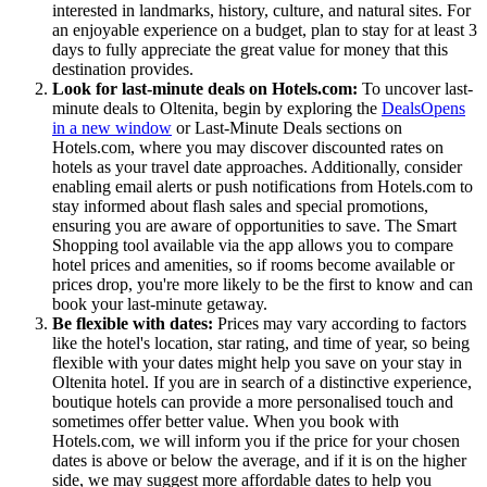
interested in landmarks, history, culture, and natural sites. For
an enjoyable experience on a budget, plan to stay for at least 3
days to fully appreciate the great value for money that this
destination provides.
Look for last-minute deals on Hotels.com:
To uncover last-
minute deals to Oltenita, begin by exploring the
Deals
Opens
in a new window
or Last-Minute Deals sections on
Hotels.com, where you may discover discounted rates on
hotels as your travel date approaches. Additionally, consider
enabling email alerts or push notifications from Hotels.com to
stay informed about flash sales and special promotions,
ensuring you are aware of opportunities to save. The Smart
Shopping tool available via the app allows you to compare
hotel prices and amenities, so if rooms become available or
prices drop, you're more likely to be the first to know and can
book your last-minute getaway.
Be flexible with dates:
Prices may vary according to factors
like the hotel's location, star rating, and time of year, so being
flexible with your dates might help you save on your stay in
Oltenita hotel. If you are in search of a distinctive experience,
boutique hotels can provide a more personalised touch and
sometimes offer better value. When you book with
Hotels.com, we will inform you if the price for your chosen
dates is above or below the average, and if it is on the higher
side, we may suggest more affordable dates to help you