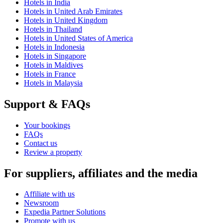
Hotels in India
Hotels in United Arab Emirates
Hotels in United Kingdom
Hotels in Thailand
Hotels in United States of America
Hotels in Indonesia
Hotels in Singapore
Hotels in Maldives
Hotels in France
Hotels in Malaysia
Support & FAQs
Your bookings
FAQs
Contact us
Review a property
For suppliers, affiliates and the media
Affiliate with us
Newsroom
Expedia Partner Solutions
Promote with us