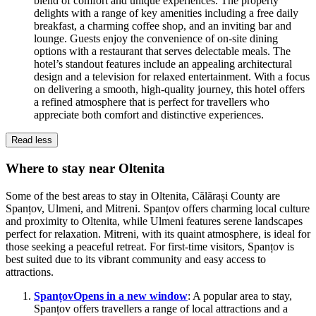
blend of comfort and unique experiences. The property
delights with a range of key amenities including a free daily
breakfast, a charming coffee shop, and an inviting bar and
lounge. Guests enjoy the convenience of on-site dining
options with a restaurant that serves delectable meals. The
hotel’s standout features include an appealing architectural
design and a television for relaxed entertainment. With a focus
on delivering a smooth, high-quality journey, this hotel offers
a refined atmosphere that is perfect for travellers who
appreciate both comfort and distinctive experiences.
Read less
Where to stay near Oltenita
Some of the best areas to stay in Oltenita, Călărași County are
Spanțov, Ulmeni, and Mitreni. Spanțov offers charming local culture
and proximity to Oltenita, while Ulmeni features serene landscapes
perfect for relaxation. Mitreni, with its quaint atmosphere, is ideal for
those seeking a peaceful retreat. For first-time visitors, Spanțov is
best suited due to its vibrant community and easy access to
attractions.
Spanțov
Opens in a new window
: A popular area to stay,
Spanțov offers travellers a range of local attractions and a