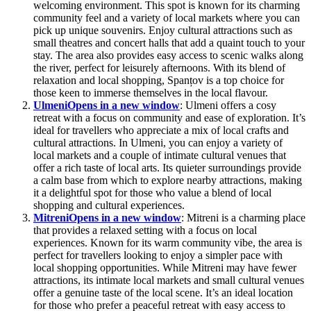
welcoming environment. This spot is known for its charming
community feel and a variety of local markets where you can
pick up unique souvenirs. Enjoy cultural attractions such as
small theatres and concert halls that add a quaint touch to your
stay. The area also provides easy access to scenic walks along
the river, perfect for leisurely afternoons. With its blend of
relaxation and local shopping, Spanțov is a top choice for
those keen to immerse themselves in the local flavour.
Ulmeni
Opens in a new window
: Ulmeni offers a cosy
retreat with a focus on community and ease of exploration. It’s
ideal for travellers who appreciate a mix of local crafts and
cultural attractions. In Ulmeni, you can enjoy a variety of
local markets and a couple of intimate cultural venues that
offer a rich taste of local arts. Its quieter surroundings provide
a calm base from which to explore nearby attractions, making
it a delightful spot for those who value a blend of local
shopping and cultural experiences.
Mitreni
Opens in a new window
: Mitreni is a charming place
that provides a relaxed setting with a focus on local
experiences. Known for its warm community vibe, the area is
perfect for travellers looking to enjoy a simpler pace with
local shopping opportunities. While Mitreni may have fewer
attractions, its intimate local markets and small cultural venues
offer a genuine taste of the local scene. It’s an ideal location
for those who prefer a peaceful retreat with easy access to