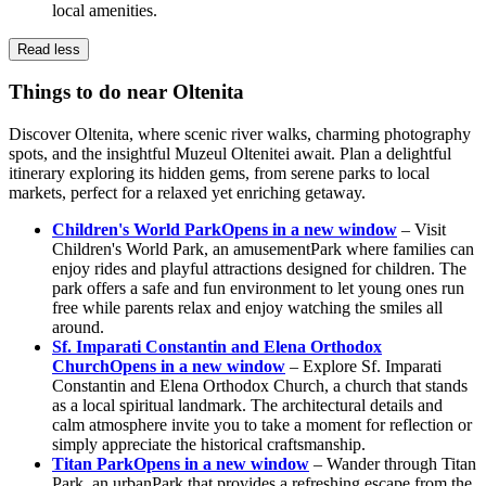
local amenities.
Read less
Things to do near Oltenita
Discover Oltenita, where scenic river walks, charming photography
spots, and the insightful Muzeul Oltenitei await. Plan a delightful
itinerary exploring its hidden gems, from serene parks to local
markets, perfect for a relaxed yet enriching getaway.
Children's World Park
Opens in a new window
– Visit
Children's World Park, an amusementPark where families can
enjoy rides and playful attractions designed for children. The
park offers a safe and fun environment to let young ones run
free while parents relax and enjoy watching the smiles all
around.
Sf. Imparati Constantin and Elena Orthodox
Church
Opens in a new window
– Explore Sf. Imparati
Constantin and Elena Orthodox Church, a church that stands
as a local spiritual landmark. The architectural details and
calm atmosphere invite you to take a moment for reflection or
simply appreciate the historical craftsmanship.
Titan Park
Opens in a new window
– Wander through Titan
Park, an urbanPark that provides a refreshing escape from the