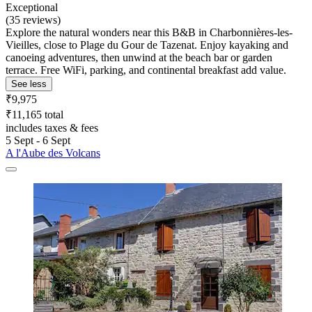
Exceptional
(35 reviews)
Explore the natural wonders near this B&B in Charbonnières-les-
Vieilles, close to Plage du Gour de Tazenat. Enjoy kayaking and
canoeing adventures, then unwind at the beach bar or garden
terrace. Free WiFi, parking, and continental breakfast add value.
See less
₹9,975
₹11,165 total
includes taxes & fees
5 Sept - 6 Sept
A l'Aube des Volcans