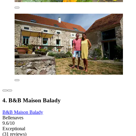
4. B&B Maison Balady
B&B Maison Balady
Bellenaves
9.6/10
Exceptional
(31 reviews)