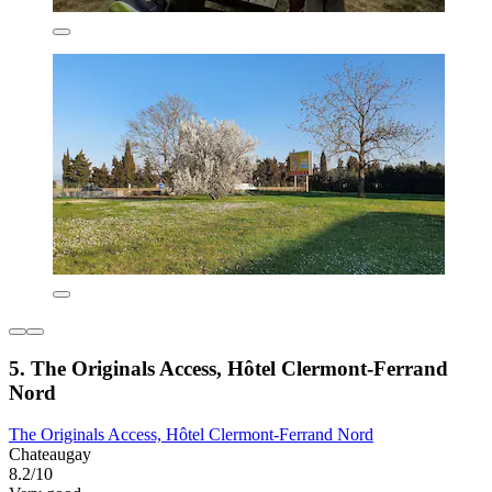
5. The Originals Access, Hôtel Clermont-Ferrand
Nord
The Originals Access, Hôtel Clermont-Ferrand Nord
Chateaugay
8.2/10