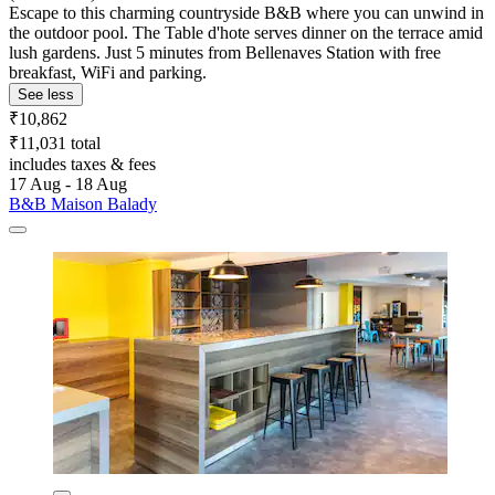
Escape to this charming countryside B&B where you can unwind in
the outdoor pool. The Table d'hote serves dinner on the terrace amid
lush gardens. Just 5 minutes from Bellenaves Station with free
breakfast, WiFi and parking.
See less
₹10,862
₹11,031 total
includes taxes & fees
17 Aug - 18 Aug
B&B Maison Balady