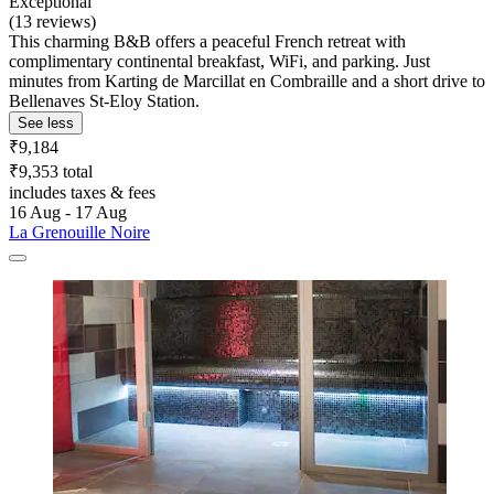
Exceptional
(13 reviews)
This charming B&B offers a peaceful French retreat with
complimentary continental breakfast, WiFi, and parking. Just
minutes from Karting de Marcillat en Combraille and a short drive to
Bellenaves St-Eloy Station.
See less
₹9,184
₹9,353 total
includes taxes & fees
16 Aug - 17 Aug
La Grenouille Noire