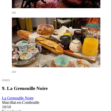
9. La Grenouille Noire
La Grenouille Noire
Marcillat-en-Combraille
10/10