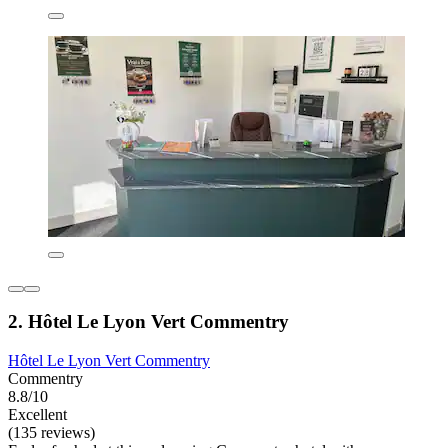
2. Hôtel Le Lyon Vert Commentry
Hôtel Le Lyon Vert Commentry
Commentry
8.8/10
Excellent
(135 reviews)