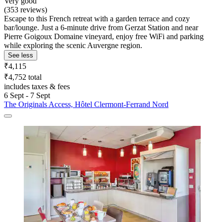
Very good
(353 reviews)
Escape to this French retreat with a garden terrace and cozy
bar/lounge. Just a 6-minute drive from Gerzat Station and near
Pierre Goigoux Domaine vineyard, enjoy free WiFi and parking
while exploring the scenic Auvergne region.
See less
₹4,115
₹4,752 total
includes taxes & fees
6 Sept - 7 Sept
The Originals Access, Hôtel Clermont-Ferrand Nord