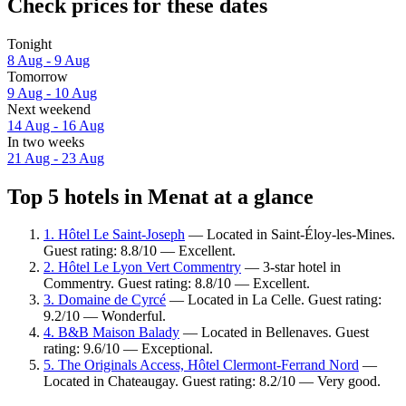
Check prices for these dates
Tonight
8 Aug - 9 Aug
Tomorrow
9 Aug - 10 Aug
Next weekend
14 Aug - 16 Aug
In two weeks
21 Aug - 23 Aug
Top 5 hotels in Menat at a glance
1. Hôtel Le Saint-Joseph
— Located in Saint-Éloy-les-Mines.
Guest rating: 8.8/10 — Excellent.
2. Hôtel Le Lyon Vert Commentry
— 3-star hotel in
Commentry. Guest rating: 8.8/10 — Excellent.
3. Domaine de Cyrcé
— Located in La Celle. Guest rating:
9.2/10 — Wonderful.
4. B&B Maison Balady
— Located in Bellenaves. Guest
rating: 9.6/10 — Exceptional.
5. The Originals Access, Hôtel Clermont-Ferrand Nord
—
Located in Chateaugay. Guest rating: 8.2/10 — Very good.