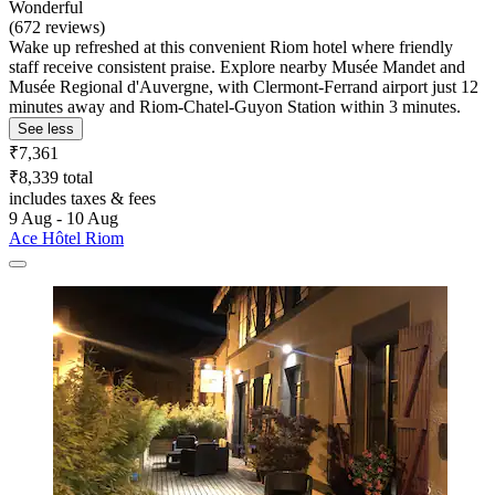
Wonderful
(672 reviews)
Wake up refreshed at this convenient Riom hotel where friendly
staff receive consistent praise. Explore nearby Musée Mandet and
Musée Regional d'Auvergne, with Clermont-Ferrand airport just 12
minutes away and Riom-Chatel-Guyon Station within 3 minutes.
See less
₹7,361
₹8,339 total
includes taxes & fees
9 Aug - 10 Aug
Ace Hôtel Riom