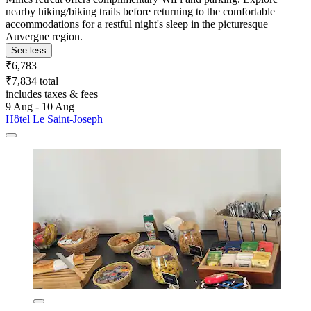
nearby hiking/biking trails before returning to the comfortable
accommodations for a restful night's sleep in the picturesque
Auvergne region.
See less
₹6,783
₹7,834 total
includes taxes & fees
9 Aug - 10 Aug
Hôtel Le Saint-Joseph