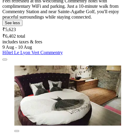
Feel refreshed at this welcoming Commentry hotel with
complimentary WiFi and parking. Just a 10-minute walk from
Commentry Station and near Sainte-Agathe Golf, you'll enjoy
peaceful surroundings while staying connected.
See less
₹5,623
₹6,402 total
includes taxes & fees
9 Aug - 10 Aug
Hôtel Le Lyon Vert Commentry