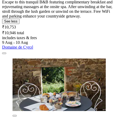
Escape to this tranquil B&B featuring complimentary breakfast and
rejuvenating massages at the onsite spa. After unwinding at the bar,
stroll through the lush garden or unwind on the terrace. Free WiFi
and parking enhance your countryside getaway.
See less
₹10,753
₹10,946 total
includes taxes & fees
9 Aug - 10 Aug
Domaine de Cyrcé