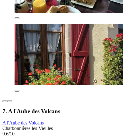
7. A l'Aube des Volcans
A l'Aube des Volcans
Charbonnières-les-Vieilles
9.6/10