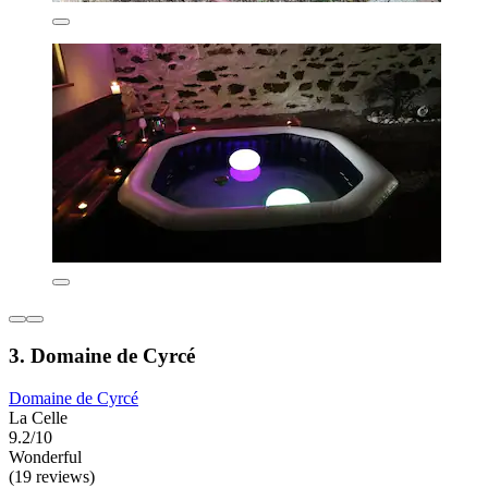
3. Domaine de Cyrcé
Domaine de Cyrcé
La Celle
9.2/10
Wonderful
(19 reviews)