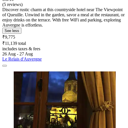
(5 reviews)
Discover rustic charm at this countryside hotel near The Viewpoint
of Queuille. Unwind in the garden, savor a meal at the restaurant, or
enjoy drinks on the terrace. With free WiFi and parking, exploring
Auvergne is effortless.
See less
₹9,775
₹11,139 total
includes taxes & fees
26 Aug - 27 Aug
Le Relais d'Auvergne