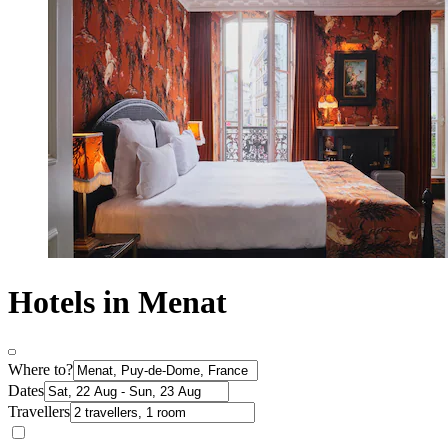
Hotels in Menat
Where to?
Dates
Travellers