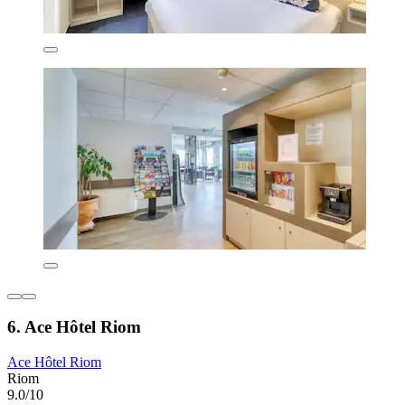
6. Ace Hôtel Riom
Ace Hôtel Riom
Riom
9.0/10