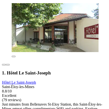
1. Hôtel Le Saint-Joseph
Hôtel Le Saint-Joseph
Saint-Éloy-les-Mines
8.8/10
Excellent
(79 reviews)
Just minutes from Bellenaves St-Eloy Station, this Saint-Éloy-les-
Mines retreat offers complimentary WiFi and parking. Explore