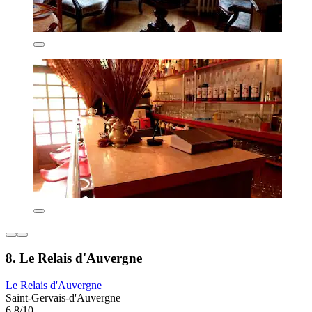
8. Le Relais d'Auvergne
Le Relais d'Auvergne
Saint-Gervais-d'Auvergne
6.8/10