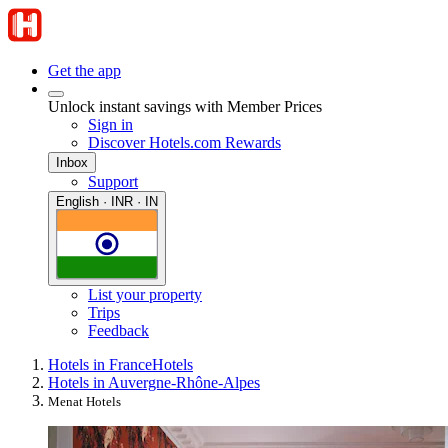
Get the app
Unlock instant savings with Member Prices
Sign in
Discover Hotels.com Rewards
Inbox
Support
English · INR · IN
List your property
Trips
Feedback
Hotels in France
Hotels
Hotels in Auvergne-Rhône-Alpes
Menat Hotels