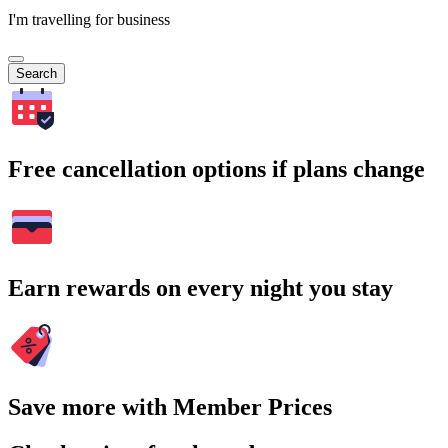
I'm travelling for business
Search
Free cancellation options if plans change
Earn rewards on every night you stay
Save more with Member Prices