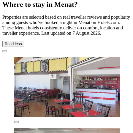
Where to stay in Menat?
Properties are selected based on real traveller reviews and popularity
among guests who’ve booked a night in Menat on Hotels.com.
These Menat hotels consistently deliver on comfort, location and
traveller experience. Last updated on
7 August 2026
.
Read less