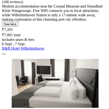
(166 reviews)
Modern accommodation near the Coastal Museum and Strandbad
Klein Wangerooge. Free WiFi connects you to local attractions,
while Wilhelmshaven Station is only a 17-minute walk away,
making exploration of this charming port city effortless.
See less
₹7,291
₹7,801 total
includes taxes & fees
6 Sept - 7 Sept
B&B Hotel Wilhelmshaven