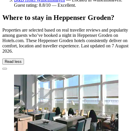
Guest rating: 8.8/10 — Excellent.
Where to stay in Heppenser Groden?
Properties are selected based on real traveller reviews and popularity
among guests who’ve booked a night in Heppenser Groden on
Hotels.com. These Heppenser Groden hotels consistently deliver on
comfort, location and traveller experience. Last updated on
7 August
2026
.
Read less