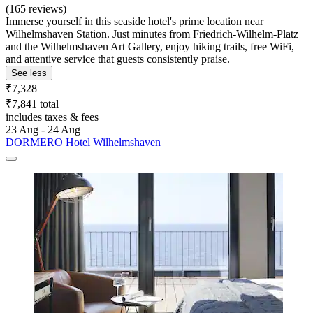
(165 reviews)
Immerse yourself in this seaside hotel's prime location near
Wilhelmshaven Station. Just minutes from Friedrich-Wilhelm-Platz
and the Wilhelmshaven Art Gallery, enjoy hiking trails, free WiFi,
and attentive service that guests consistently praise.
See less
₹7,328
₹7,841 total
includes taxes & fees
23 Aug - 24 Aug
DORMERO Hotel Wilhelmshaven