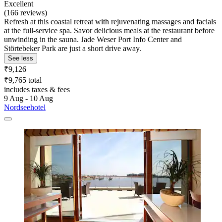
Excellent
(166 reviews)
Refresh at this coastal retreat with rejuvenating massages and facials
at the full-service spa. Savor delicious meals at the restaurant before
unwinding in the sauna. Jade Weser Port Info Center and
Störtebeker Park are just a short drive away.
See less
₹9,126
₹9,765 total
includes taxes & fees
9 Aug - 10 Aug
Nordseehotel