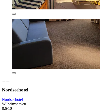
Nordseehotel
Nordseehotel
Wilhelmshaven
8.6/10