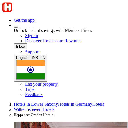
Get the app
Unlock instant savings with Member Prices
Sign in
Discover Hotels.com Rewards
Inbox
Support
English · INR · IN
List your property
Trips
Feedback
Hotels in Lower Saxony
Hotels in Germany
Hotels
Wilhelmshaven Hotels
Heppenser Groden Hotels