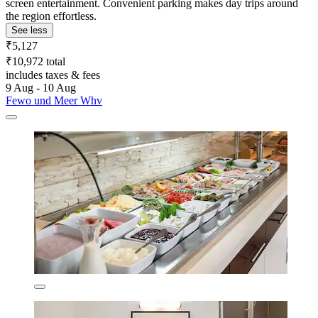
screen entertainment. Convenient parking makes day trips around
the region effortless.
See less
₹5,127
₹10,972 total
includes taxes & fees
9 Aug - 10 Aug
Fewo und Meer Whv