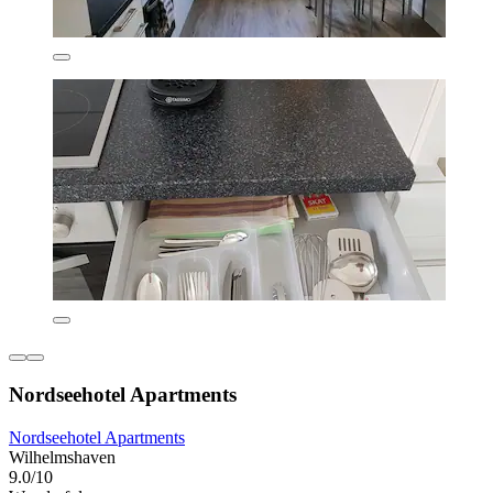
Nordseehotel Apartments
Nordseehotel Apartments
Wilhelmshaven
9.0/10