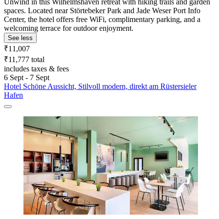
Unwind in this Wilhelmshaven retreat with hiking trails and garden
spaces. Located near Störtebeker Park and Jade Weser Port Info
Center, the hotel offers free WiFi, complimentary parking, and a
welcoming terrace for outdoor enjoyment.
See less
₹11,007
₹11,777 total
includes taxes & fees
6 Sept - 7 Sept
Hotel Schöne Aussicht, Stilvoll modern, direkt am Rüstersieler
Hafen