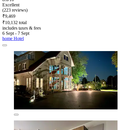
Excellent
(223 reviews)
₹9,469
₹10,132 total
includes taxes & fees
6 Sept - 7 Sept
home Hotel