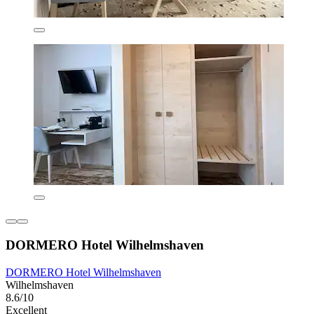
DORMERO Hotel Wilhelmshaven
DORMERO Hotel Wilhelmshaven
Wilhelmshaven
8.6/10
Excellent