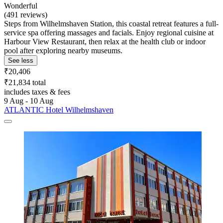
Wonderful
(491 reviews)
Steps from Wilhelmshaven Station, this coastal retreat features a full-
service spa offering massages and facials. Enjoy regional cuisine at
Harbour View Restaurant, then relax at the health club or indoor
pool after exploring nearby museums.
See less
₹20,406
₹21,834 total
includes taxes & fees
9 Aug - 10 Aug
ATLANTIC Hotel Wilhelmshaven