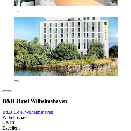
B&B Hotel Wilhelmshaven
B&B Hotel Wilhelmshaven
Wilhelmshaven
8.8/10
Excellent