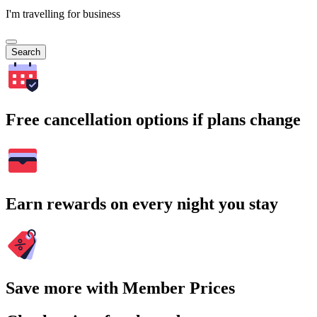
I'm travelling for business
Search
Free cancellation options if plans change
Earn rewards on every night you stay
Save more with Member Prices