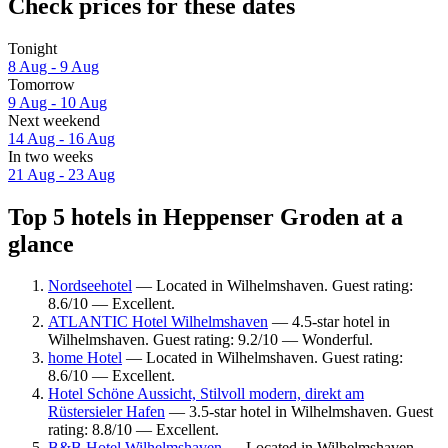
Check prices for these dates
Tonight
8 Aug - 9 Aug
Tomorrow
9 Aug - 10 Aug
Next weekend
14 Aug - 16 Aug
In two weeks
21 Aug - 23 Aug
Top 5 hotels in Heppenser Groden at a
glance
Nordseehotel
— Located in Wilhelmshaven. Guest rating:
8.6/10 — Excellent.
ATLANTIC Hotel Wilhelmshaven
— 4.5-star hotel in
Wilhelmshaven. Guest rating: 9.2/10 — Wonderful.
home Hotel
— Located in Wilhelmshaven. Guest rating:
8.6/10 — Excellent.
Hotel Schöne Aussicht, Stilvoll modern, direkt am
Rüstersieler Hafen
— 3.5-star hotel in Wilhelmshaven. Guest
rating: 8.8/10 — Excellent.
B&B Hotel Wilhelmshaven
— Located in Wilhelmshaven.