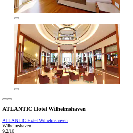
ATLANTIC Hotel Wilhelmshaven
ATLANTIC Hotel Wilhelmshaven
Wilhelmshaven
9.2/10