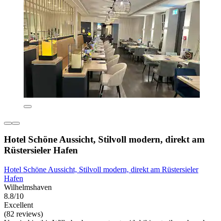
Hotel Schöne Aussicht, Stilvoll modern, direkt am
Rüstersieler Hafen
Hotel Schöne Aussicht, Stilvoll modern, direkt am Rüstersieler
Hafen
Wilhelmshaven
8.8/10
Excellent
(82 reviews)