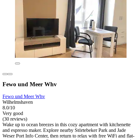
Fewo und Meer Whv
Fewo und Meer Whv
Wilhelmshaven
8.0/10
Very good
(30 reviews)
Wake up to ocean breezes in this cozy apartment with kitchenette
and espresso maker. Explore nearby Störtebeker Park and Jade
Weser Port Info Center, then return to relax with free WiFi and flat-