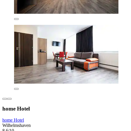
home Hotel
home Hotel
Wilhelmshaven
8.6/10