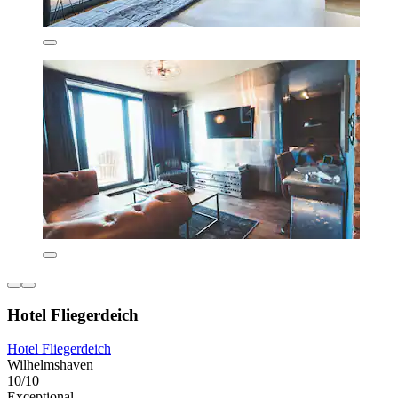
Hotel Fliegerdeich
Hotel Fliegerdeich
Wilhelmshaven
10/10
Exceptional