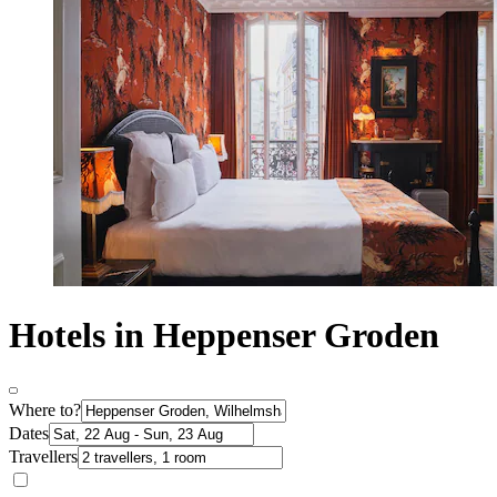
Hotels in Heppenser Groden
Where to?
Dates
Travellers