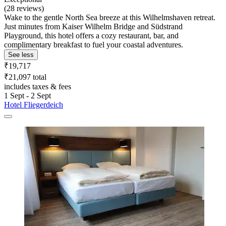
(28 reviews)
Wake to the gentle North Sea breeze at this Wilhelmshaven retreat.
Just minutes from Kaiser Wilhelm Bridge and Südstrand
Playground, this hotel offers a cozy restaurant, bar, and
complimentary breakfast to fuel your coastal adventures.
See less
₹19,717
₹21,097 total
includes taxes & fees
1 Sept - 2 Sept
Hotel Fliegerdeich