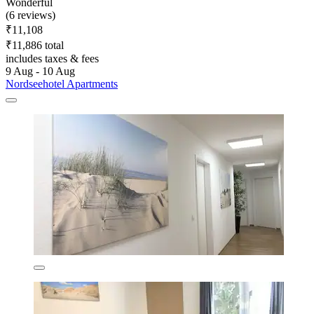
Wonderful
(6 reviews)
₹11,108
₹11,886 total
includes taxes & fees
9 Aug - 10 Aug
Nordseehotel Apartments