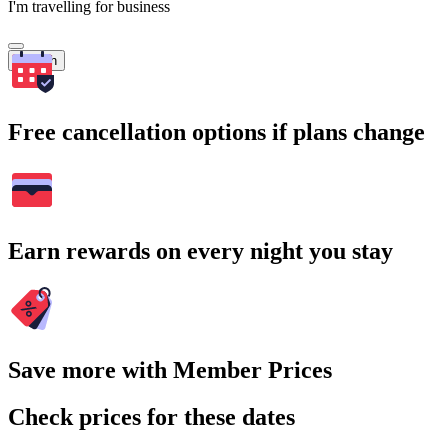
I'm travelling for business
Search
Free cancellation options if plans change
Earn rewards on every night you stay
Save more with Member Prices
Check prices for these dates