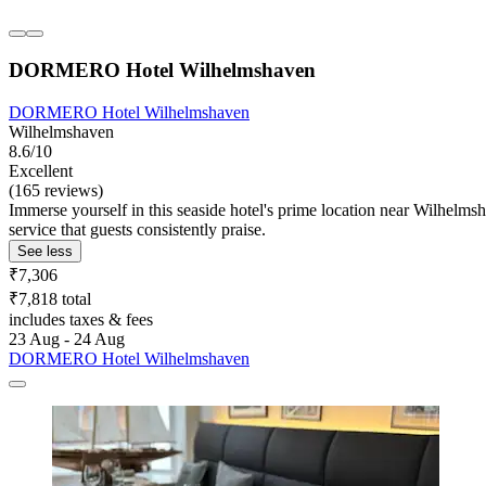
DORMERO Hotel Wilhelmshaven
DORMERO Hotel Wilhelmshaven
Wilhelmshaven
8.6/10
Excellent
(165 reviews)
Immerse yourself in this seaside hotel's prime location near Wilhelmsh
service that guests consistently praise.
See less
₹7,306
₹7,818 total
includes taxes & fees
23 Aug - 24 Aug
DORMERO Hotel Wilhelmshaven