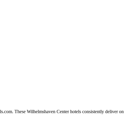
ls.com. These Wilhelmshaven Center hotels consistently deliver on