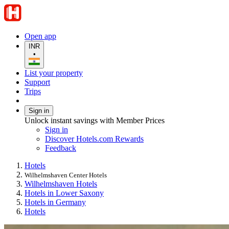
Open app
INR
•
List your property
Support
Trips
Sign in
Unlock instant savings with Member Prices
Sign in
Discover Hotels.com Rewards
Feedback
Hotels
Wilhelmshaven Center Hotels
Wilhelmshaven Hotels
Hotels in Lower Saxony
Hotels in Germany
Hotels