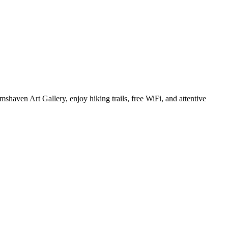
shaven Art Gallery, enjoy hiking trails, free WiFi, and attentive