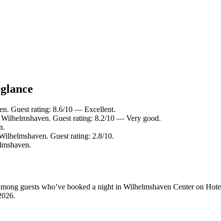
 glance
. Guest rating: 8.6/10 — Excellent.
Wilhelmshaven. Guest rating: 8.2/10 — Very good.
n.
ilhelmshaven. Guest rating: 2.8/10.
lmshaven.
ity among guests who’ve booked a night in Wilhelmshaven Center on Hote
2026
.