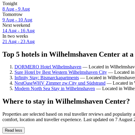
Tonight
8 Aug - 9 Aug
Tomorrow
9 Aug - 10 Aug
Next weekend
14 Aug - 16 Aug
In two weeks
21 Aug - 23 Aug
Top 5 hotels in Wilhelmshaven Center at a
DORMERO Hotel Wilhelmshaven
— Located in Wilhelmshaven
Sure Hotel by Best Western Wilhelmshaven City
— Located in 
Infinity Stay: Bismarckapartments
— Located in Wilhelmshave
NestOaseWHV Zimmer zw.City und Südstrand
— Located in W
Modern North Sea Stay in Wilhelmshaven
— Located in Wilhe
Where to stay in Wilhelmshaven Center?
Properties are selected based on real traveller reviews and popular
comfort, location and traveller experience. Last updated on
7 August 
Read less