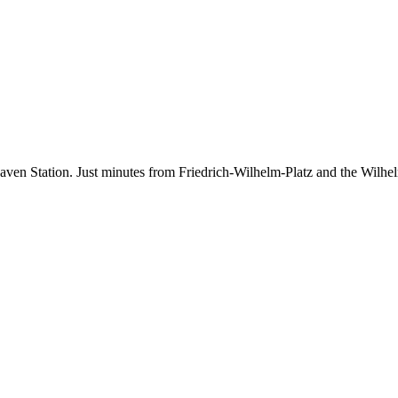
aven Station. Just minutes from Friedrich-Wilhelm-Platz and the Wilhelm