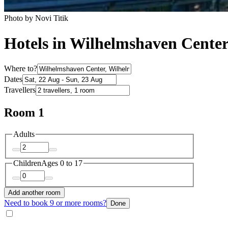
Photo by Novi Titik
Hotels in Wilhelmshaven Cente
Where to?
Dates
Travellers
Room 1
Adults
Children
Ages 0 to 17
Add another room
Need to book 9 or more rooms?
Done