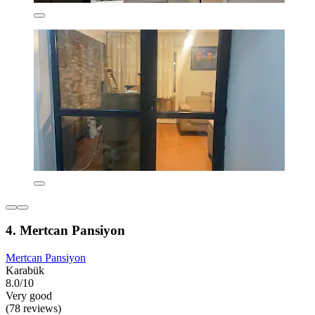
4. Mertcan Pansiyon
Mertcan Pansiyon
Karabük
8.0/10
Very good
(78 reviews)