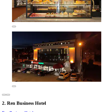
2. Ren Business Hotel