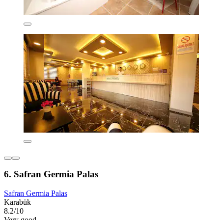
6. Safran Germia Palas
Safran Germia Palas
Karabük
8.2/10
Very good