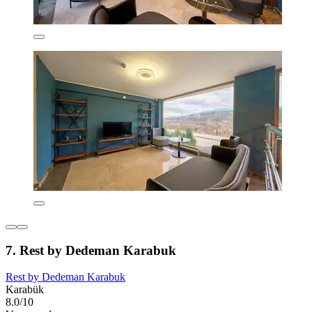
7. Rest by Dedeman Karabuk
Rest by Dedeman Karabuk
Karabük
8.0/10