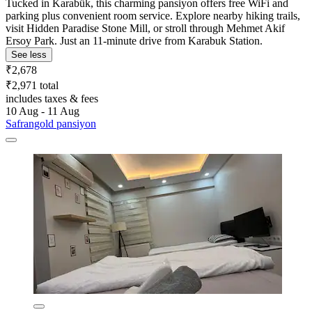
Tucked in Karabük, this charming pansiyon offers free WiFi and
parking plus convenient room service. Explore nearby hiking trails,
visit Hidden Paradise Stone Mill, or stroll through Mehmet Akif
Ersoy Park. Just an 11-minute drive from Karabuk Station.
See less
₹2,678
₹2,971 total
includes taxes & fees
10 Aug - 11 Aug
Safrangold pansiyon