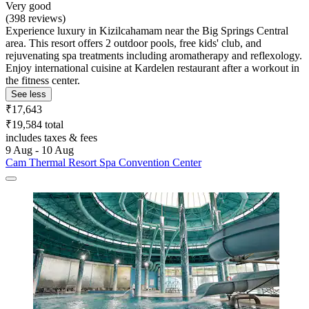
Very good
(398 reviews)
Experience luxury in Kizilcahamam near the Big Springs Central
area. This resort offers 2 outdoor pools, free kids' club, and
rejuvenating spa treatments including aromatherapy and reflexology.
Enjoy international cuisine at Kardelen restaurant after a workout in
the fitness center.
See less
₹17,643
₹19,584 total
includes taxes & fees
9 Aug - 10 Aug
Cam Thermal Resort Spa Convention Center