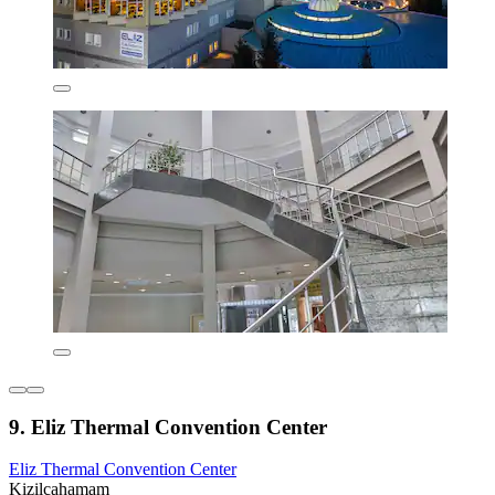
9. Eliz Thermal Convention Center
Eliz Thermal Convention Center
Kizilcahamam