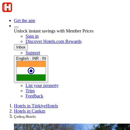
Get the app
Unlock instant savings with Member Prices
Sign in
Discover Hotels.com Rewards
Inbox
Support
English · INR · IN
List your property
Trips
Feedback
Hotels in Türkiye
Hotels
Hotels in Çankırı
Çerkeş Hotels