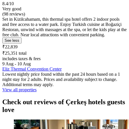
8.4/10
Very good
(98 reviews)
Set in Kizilcahamam, this thermal spa hotel offers 2 indoor pools
and free access to a water park. Enjoy Turkish cuisine at Boğaziçi
Restoran, unwind with massages at the spa, or let the kids play at the
free club. Near local attractions with convenient parking.
See less
₹22,839
₹25,351 total
includes taxes & fees
9 Aug - 10 Aug
Eliz Thermal Convention Center
Lowest nightly price found within the past 24 hours based on a 1
night stay for 2 adults. Prices and availability subject to change.
Additional terms may apply.
View all properties
Check out reviews of Çerkeş hotels guests
love