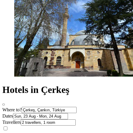
Hotels in Çerkeş
Where to?
Dates
Travellers