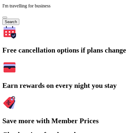
I'm travelling for business
Search
Free cancellation options if plans change
Earn rewards on every night you stay
Save more with Member Prices