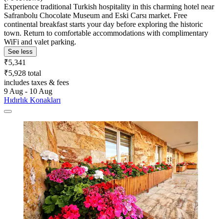
Experience traditional Turkish hospitality in this charming hotel near
Safranbolu Chocolate Museum and Eski Carsı market. Free
continental breakfast starts your day before exploring the historic
town. Return to comfortable accommodations with complimentary
WiFi and valet parking.
See less
₹5,341
₹5,928 total
includes taxes & fees
9 Aug - 10 Aug
Hıdırlık Konakları