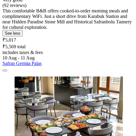
(92 reviews)
This comfortable B&B offers cooked-to-order morning meals and
complimentary WiFi. Just a short drive from Karabuk Station and
near Hidden Paradise Stone Mill and Historical Safranbolu Tannery
for cultural exploration.
See less
₹5,017
₹5,569 total
includes taxes & fees
10 Aug - 11 Aug
Safran Germia Palas