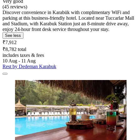
Very good
(45 reviews)
Discover convenience in Karabük with complimentary WiFi and
parking at this business-friendly hotel. Located near Tuccarlar Mall
and Stadium, with Karabuk Station just an 8-minute drive away,
enjoy 24-hour front desk service throughout your stay.
See less
₹7,912
₹8,782 total
includes taxes & fees
10 Aug - 11 Aug
Rest by Dedeman Karabuk