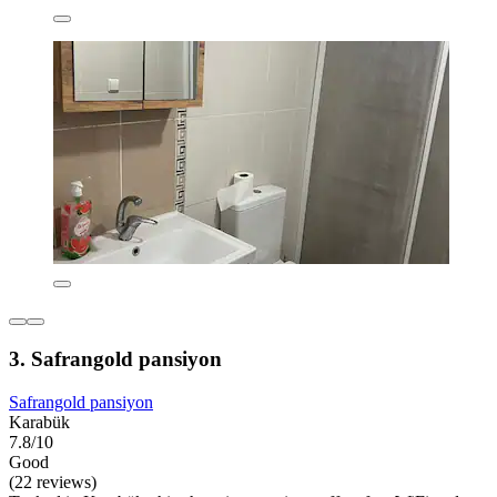
3. Safrangold pansiyon
Safrangold pansiyon
Karabük
7.8/10
Good
(22 reviews)