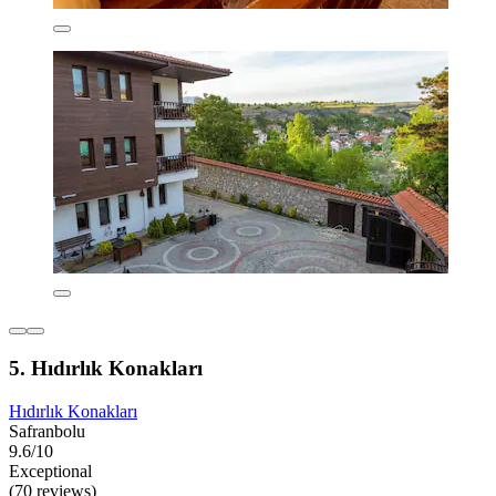
5. Hıdırlık Konakları
Hıdırlık Konakları
Safranbolu
9.6/10
Exceptional
(70 reviews)