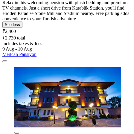
Relax in this welcoming pension with plush bedding and premium
TV channels. Just a short drive from Karabük Station, you'll find
Hidden Paradise Stone Mill and Stadium nearby. Free parking adds
convenience to your Turkish adventure.
See less
₹2,460
₹2,730 total
includes taxes & fees
9 Aug - 10 Aug
Mertcan Pansiyon