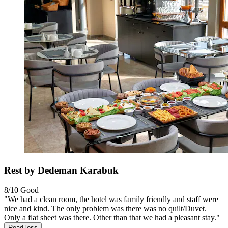
Rest by Dedeman Karabuk
8/10
Good
"We had a clean room, the hotel was family friendly and staff were
nice and kind. The only problem was there was no quilt/Duvet.
Only a flat sheet was there. Other than that we had a pleasant stay."
Read less