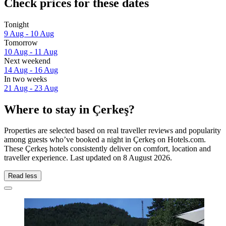
Check prices for these dates
Tonight
9 Aug - 10 Aug
Tomorrow
10 Aug - 11 Aug
Next weekend
14 Aug - 16 Aug
In two weeks
21 Aug - 23 Aug
Where to stay in Çerkeş?
Properties are selected based on real traveller reviews and popularity
among guests who’ve booked a night in Çerkeş on Hotels.com.
These Çerkeş hotels consistently deliver on comfort, location and
traveller experience. Last updated on
8 August 2026
.
Read less