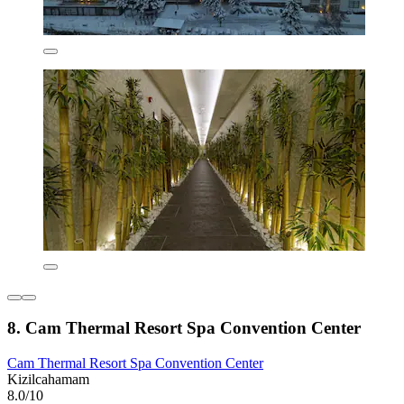
8. Cam Thermal Resort Spa Convention Center
Cam Thermal Resort Spa Convention Center
Kizilcahamam
8.0/10