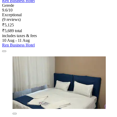
Ren Business Hotel
Gerede
9.6/10
Exceptional
(9 reviews)
₹5,125
₹5,689 total
includes taxes & fees
10 Aug - 11 Aug
Ren Business Hotel