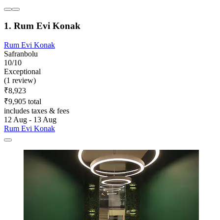
1. Rum Evi Konak
Rum Evi Konak
Safranbolu
10/10
Exceptional
(1 review)
₹8,923
₹9,905 total
includes taxes & fees
12 Aug - 13 Aug
Rum Evi Konak