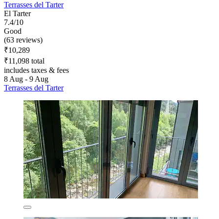
Terrasses del Tarter
El Tarter
7.4/10
Good
(63 reviews)
₹10,289
₹11,098 total
includes taxes & fees
8 Aug - 9 Aug
Terrasses del Tarter