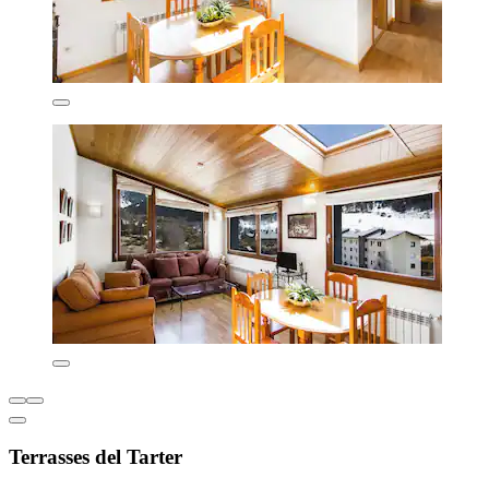
Terrasses del Tarter