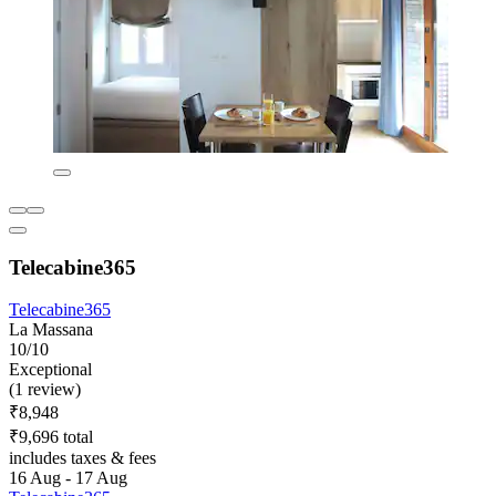
Telecabine365
Telecabine365
La Massana
10/10
Exceptional
(1 review)
₹8,948
₹9,696 total
includes taxes & fees
16 Aug - 17 Aug