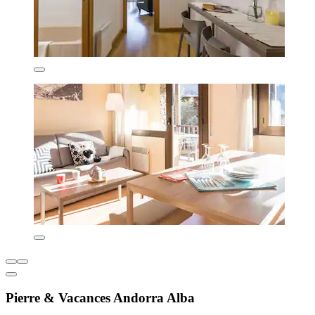
Pierre & Vacances Andorra Alba