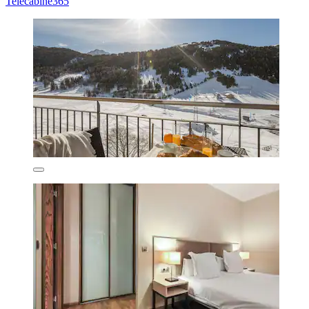
Telecabine365