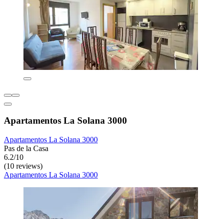
Apartamentos La Solana 3000
Apartamentos La Solana 3000
Pas de la Casa
6.2/10
(10 reviews)
Apartamentos La Solana 3000