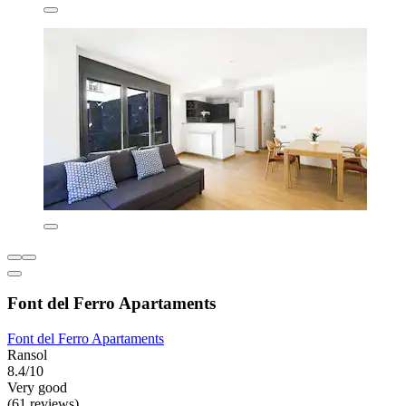
Font del Ferro Apartaments
Font del Ferro Apartaments
Ransol
8.4/10
Very good
(61 reviews)