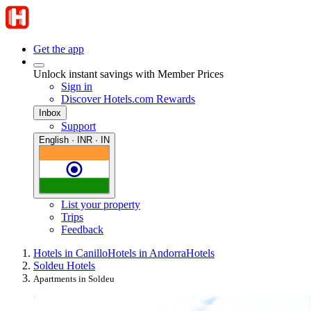
Get the app
Unlock instant savings with Member Prices
Sign in
Discover Hotels.com Rewards
Inbox
Support
English · INR · IN
List your property
Trips
Feedback
Hotels in Canillo
Hotels in Andorra
Hotels
Soldeu Hotels
Apartments in Soldeu