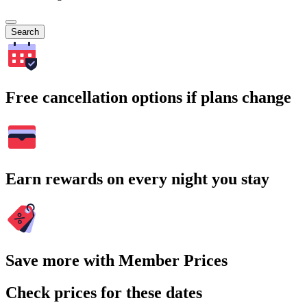
Search
Free cancellation options if plans change
Earn rewards on every night you stay
Save more with Member Prices
Check prices for these dates