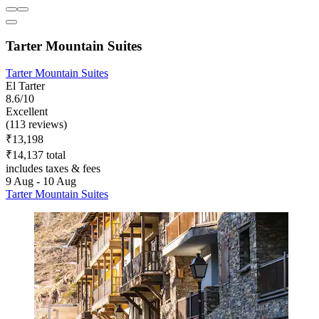
Tarter Mountain Suites
Tarter Mountain Suites
El Tarter
8.6/10
Excellent
(113 reviews)
₹13,198
₹14,137 total
includes taxes & fees
9 Aug - 10 Aug
Tarter Mountain Suites