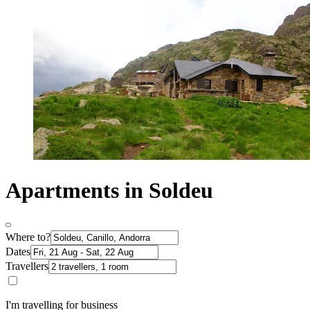
Apartments in Soldeu
Where to?
Dates
Travellers
I'm travelling for business