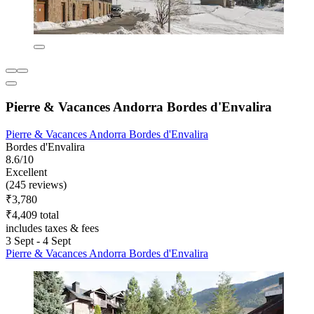
Pierre & Vacances Andorra Bordes d'Envalira
Pierre & Vacances Andorra Bordes d'Envalira
Bordes d'Envalira
8.6/10
Excellent
(245 reviews)
₹3,780
₹4,409 total
includes taxes & fees
3 Sept - 4 Sept
Pierre & Vacances Andorra Bordes d'Envalira