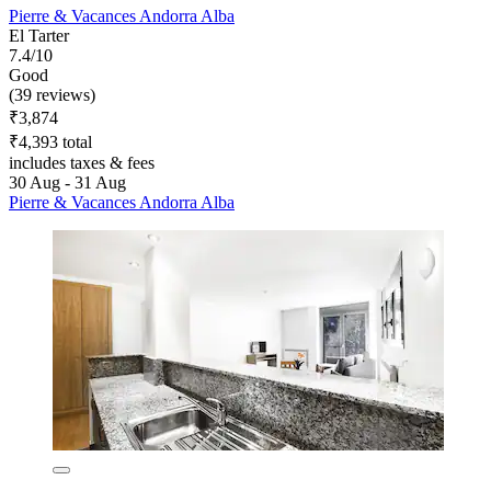
Pierre & Vacances Andorra Alba
El Tarter
7.4/10
Good
(39 reviews)
₹3,874
₹4,393 total
includes taxes & fees
30 Aug - 31 Aug
Pierre & Vacances Andorra Alba