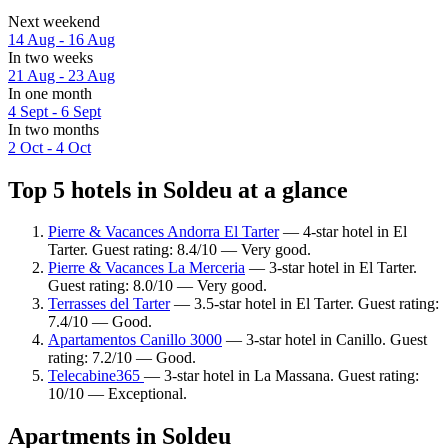
Next weekend
14 Aug - 16 Aug
In two weeks
21 Aug - 23 Aug
In one month
4 Sept - 6 Sept
In two months
2 Oct - 4 Oct
Top 5 hotels in Soldeu at a glance
Pierre & Vacances Andorra El Tarter
— 4-star hotel in El
Tarter. Guest rating: 8.4/10 — Very good.
Pierre & Vacances La Merceria
— 3-star hotel in El Tarter.
Guest rating: 8.0/10 — Very good.
Terrasses del Tarter
— 3.5-star hotel in El Tarter. Guest rating:
7.4/10 — Good.
Apartamentos Canillo 3000
— 3-star hotel in Canillo. Guest
rating: 7.2/10 — Good.
Telecabine365
— 3-star hotel in La Massana. Guest rating:
10/10 — Exceptional.
Apartments in Soldeu