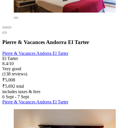
Pierre & Vacances Andorra El Tarter
Pierre & Vacances Andorra El Tarter
El Tarter
8.4/10
Very good
(138 reviews)
₹5,008
₹5,692 total
includes taxes & fees
6 Sept - 7 Sept
Pierre & Vacances Andorra El Tarter