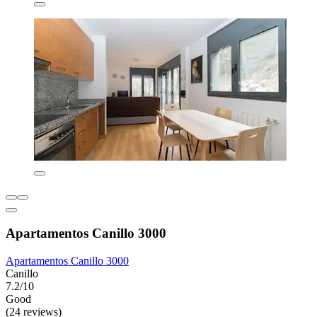
Apartamentos Canillo 3000
Apartamentos Canillo 3000
Canillo
7.2/10
Good
(24 reviews)