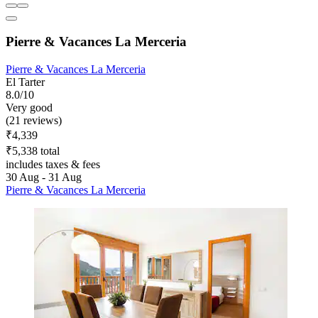
Pierre & Vacances La Merceria
Pierre & Vacances La Merceria
El Tarter
8.0/10
Very good
(21 reviews)
₹4,339
₹5,338 total
includes taxes & fees
30 Aug - 31 Aug
Pierre & Vacances La Merceria