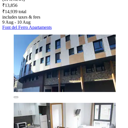
₹13,856
₹14,939 total
includes taxes & fees
9 Aug - 10 Aug
Font del Ferro Apartaments