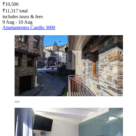
₹10,500
₹11,317 total
includes taxes & fees
9 Aug - 10 Aug
Apartamentos Canillo 3000