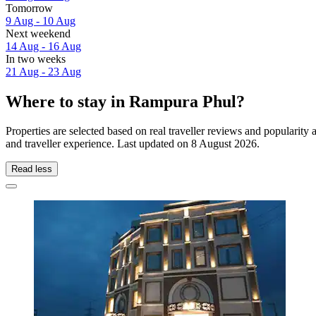
Tomorrow
9 Aug - 10 Aug
Next weekend
14 Aug - 16 Aug
In two weeks
21 Aug - 23 Aug
Where to stay in Rampura Phul?
Properties are selected based on real traveller reviews and populari
and traveller experience. Last updated on
8 August 2026
.
Read less