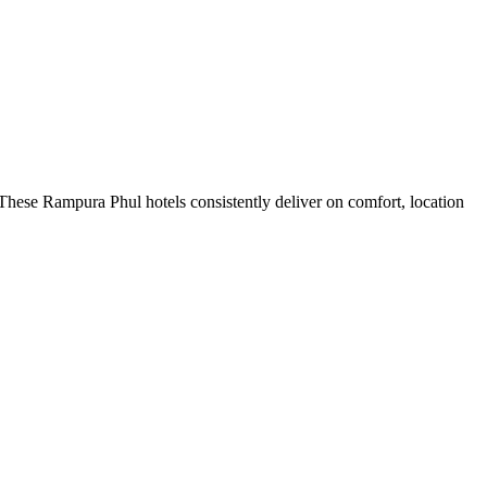
These Rampura Phul hotels consistently deliver on comfort, location