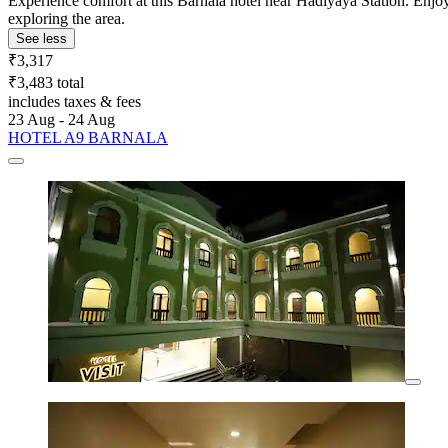
Experience comfort at this Barnala hotel near Hadiyaya Station. Enjoy 
exploring the area.
See less
₹3,317
₹3,483 total
includes taxes & fees
23 Aug - 24 Aug
HOTEL A9 BARNALA