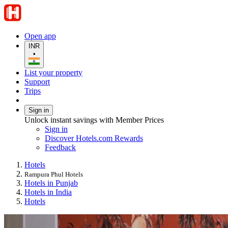
Open app
INR
•
List your property
Support
Trips
Sign in
Unlock instant savings with Member Prices
Sign in
Discover Hotels.com Rewards
Feedback
Hotels
Rampura Phul Hotels
Hotels in Punjab
Hotels in India
Hotels