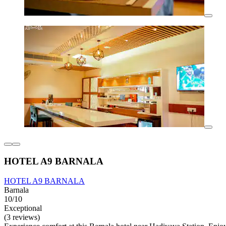
HOTEL A9 BARNALA
HOTEL A9 BARNALA
Barnala
10/10
Exceptional
(3 reviews)