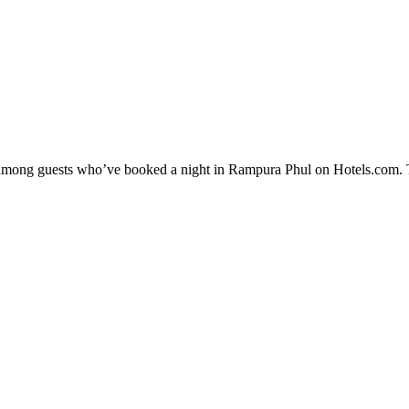
ty among guests who’ve booked a night in Rampura Phul on Hotels.com. 