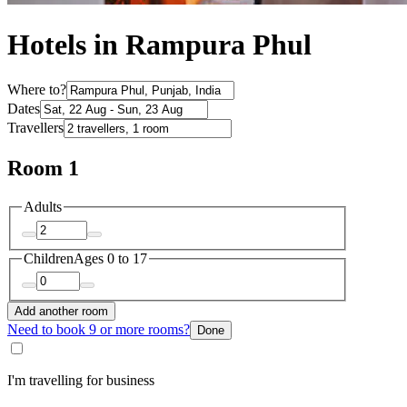
Hotels in Rampura Phul
Where to?
Dates
Travellers
Room 1
Adults
Children
Ages 0 to 17
Add another room
Need to book 9 or more rooms?
Done
I'm travelling for business