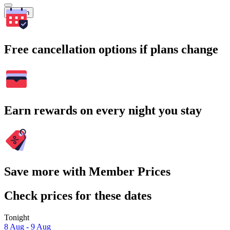
Search
Free cancellation options if plans change
Earn rewards on every night you stay
Save more with Member Prices
Check prices for these dates
Tonight
8 Aug - 9 Aug