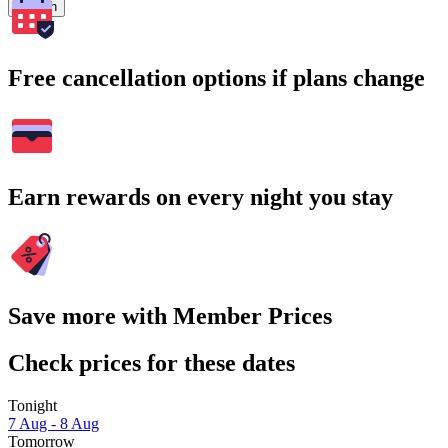
Search
Free cancellation options if plans change
Earn rewards on every night you stay
Save more with Member Prices
Check prices for these dates
Tonight
7 Aug - 8 Aug
Tomorrow