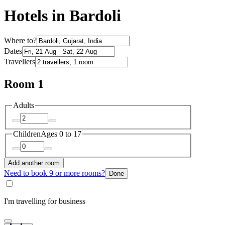
Hotels in Bardoli
Where to?
Dates
Travellers
Room 1
Adults
Children
Ages 0 to 17
Add another room
Need to book 9 or more rooms?
Done
I'm travelling for business