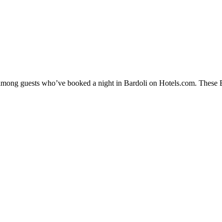
y among guests who’ve booked a night in Bardoli on Hotels.com. These Bar