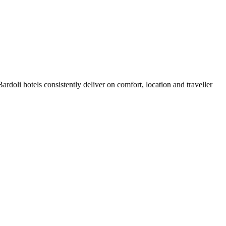
doli hotels consistently deliver on comfort, location and traveller