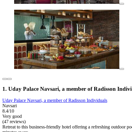
1. Uday Palace Navsari, a member of Radisson Indivi
Uday Palace Navsari, a member of Radisson Individuals
Navsari
8.4/10
Very good
(47 reviews)
Retreat to this business-friendly hotel offering a refreshing outdoor