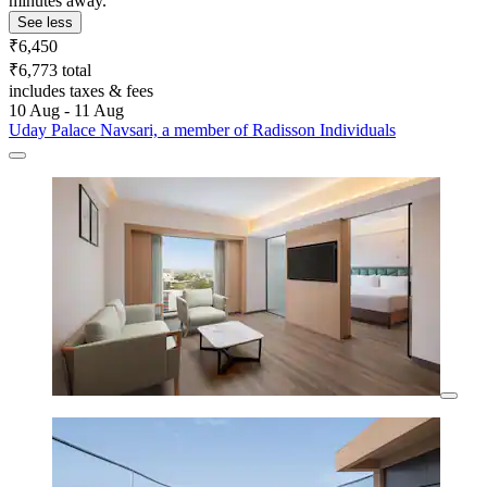
minutes away.
See less
₹6,450
₹6,773 total
includes taxes & fees
10 Aug - 11 Aug
Uday Palace Navsari, a member of Radisson Individuals