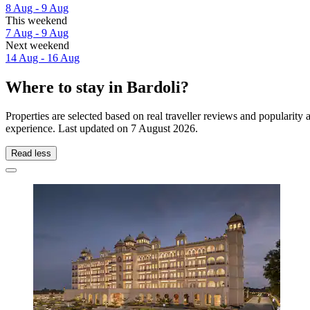
8 Aug - 9 Aug
This weekend
7 Aug - 9 Aug
Next weekend
14 Aug - 16 Aug
Where to stay in Bardoli?
Properties are selected based on real traveller reviews and popularit
experience. Last updated on
7 August 2026
.
Read less