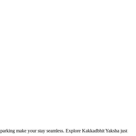
and parking make your stay seamless. Explore Kakkadbhit Yaksha just