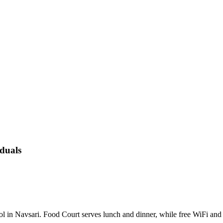
duals
 pool in Navsari. Food Court serves lunch and dinner, while free WiFi 