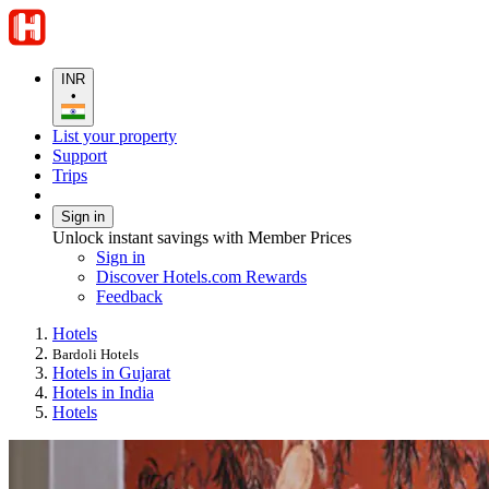
INR
•
List your property
Support
Trips
Sign in
Unlock instant savings with Member Prices
Sign in
Discover Hotels.com Rewards
Feedback
Hotels
Bardoli Hotels
Hotels in Gujarat
Hotels in India
Hotels