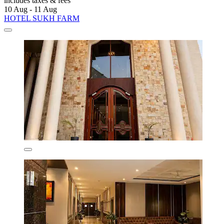
includes taxes & fees
10 Aug - 11 Aug
HOTEL SUKH FARM