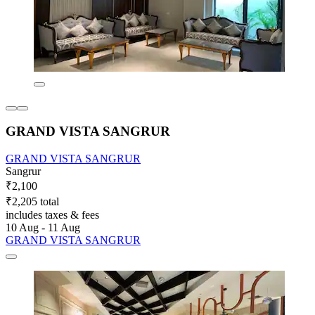
GRAND VISTA SANGRUR
GRAND VISTA SANGRUR
Sangrur
₹2,100
₹2,205 total
includes taxes & fees
10 Aug - 11 Aug
GRAND VISTA SANGRUR