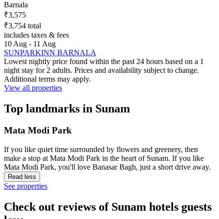
Barnala
₹3,575
₹3,754 total
includes taxes & fees
10 Aug - 11 Aug
SUNPARKINN BARNALA
Lowest nightly price found within the past 24 hours based on a 1
night stay for 2 adults. Prices and availability subject to change.
Additional terms may apply.
View all properties
Top landmarks in Sunam
Mata Modi Park
If you like quiet time surrounded by flowers and greenery, then
make a stop at Mata Modi Park in the heart of Sunam. If you like
Mata Modi Park, you'll love Banasar Bagh, just a short drive away.
Read less
See properties
Check out reviews of Sunam hotels guests