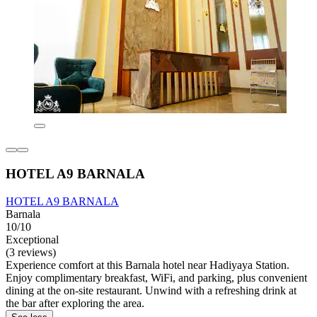
HOTEL A9 BARNALA
HOTEL A9 BARNALA
Barnala
10/10
Exceptional
(3 reviews)
Experience comfort at this Barnala hotel near Hadiyaya Station.
Enjoy complimentary breakfast, WiFi, and parking, plus convenient
dining at the on-site restaurant. Unwind with a refreshing drink at
the bar after exploring the area.