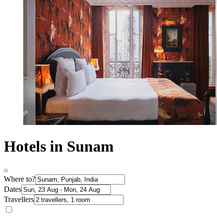
Hotels in Sunam
Where to?
Dates
Travellers