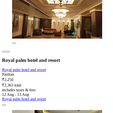
Royal palm hotel and resort
Royal palm hotel and resort
Pantran
₹2,250
₹2,363 total
includes taxes & fees
12 Aug - 13 Aug
Royal palm hotel and resort