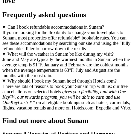
love
Frequently asked questions
Can I book refundable accommodations in Sunam?
If you're looking for the flexibility to change your travel plans to
Sunam, most properties offer refundable* bookable rates. You can
see these accommodations by searching our site and using the "fully
refundable" filter to narrow down the results.
What will the weather in Sunam be like during my visit?
June and May are typically the warmest months in Sunam when the
average temp is 91°F. January and February are the coldest months
when the average temperature is 63°F. July and August are the
months with the most rain.
Why should I book my Sunam hotel through Hotels.com?
There are lots of reasons to book your Sunam trip with us: our free
cancellations on selected hotels
gives you flexibility, and with One
Key™, our rewards program, you will be able to earn and use
OneKeyCash™*
on all eligible bookings such as hotels, car rentals,
flights, vacation rentals and more on Hotels.com, Expedia and Vrbo.
Find out more about Sunam
Sunam: A Tapestry of Heritage and Harmony