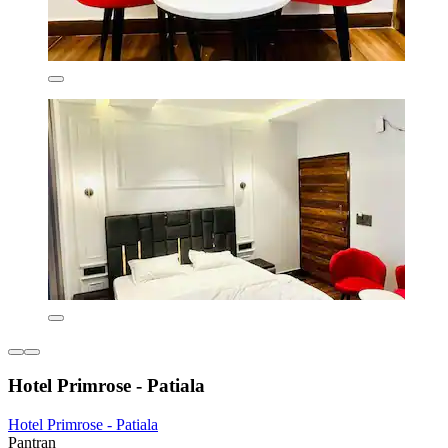
Hotel Primrose - Patiala
Hotel Primrose - Patiala
Pantran