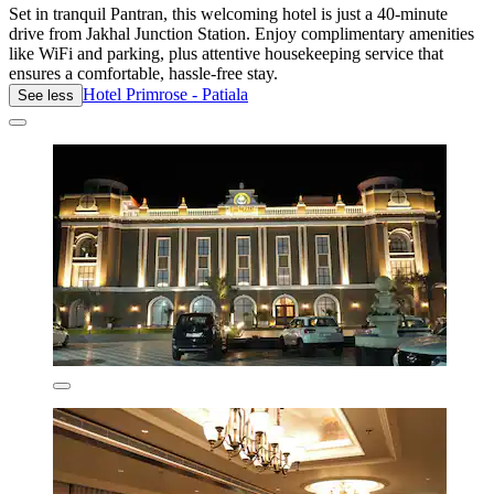
Set in tranquil Pantran, this welcoming hotel is just a 40-minute
drive from Jakhal Junction Station. Enjoy complimentary amenities
like WiFi and parking, plus attentive housekeeping service that
ensures a comfortable, hassle-free stay.
Hotel Primrose - Patiala
See less