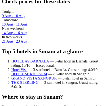
Check prices for these dates
Tonight
9 Aug - 10 Aug
Tomorrow
10 Aug - 11 Aug
Next weekend
14 Aug - 16 Aug
In two weeks
21 Aug - 23 Aug
Top 5 hotels in Sunam at a glance
HOTEL A9 BARNALA
— 3-star hotel in Barnala. Guest
rating: 10/10 — Exceptional.
Hotel Visit
— 3-star hotel in Barnala. Guest rating: 4.0/10.
HOTEL SUKH FARM
— 2.5-star hotel in Sangrur.
GRAND VISTA SANGRUR
— 3-star hotel in Sangrur.
THE STERLING
— 3-star hotel in Sangrur. Guest rating:
6.0/10.
Where to stay in Sunam?