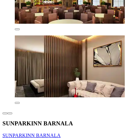
SUNPARKINN BARNALA
SUNPARKINN BARNALA