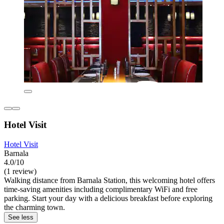
Hotel Visit
Hotel Visit
Barnala
4.0/10
(1 review)
Walking distance from Barnala Station, this welcoming hotel offers
time-saving amenities including complimentary WiFi and free
parking. Start your day with a delicious breakfast before exploring
the charming town.
See less