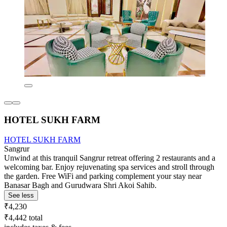
HOTEL SUKH FARM
HOTEL SUKH FARM
Sangrur
Unwind at this tranquil Sangrur retreat offering 2 restaurants and a
welcoming bar. Enjoy rejuvenating spa services and stroll through
the garden. Free WiFi and parking complement your stay near
Banasar Bagh and Gurudwara Shri Akoi Sahib.
See less
₹4,230
₹4,442 total