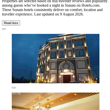
Properties are selected based on real traveller reviews and popularity
among guests who’ve booked a night in Sunam on Hotels.com.
These Sunam hotels consistently deliver on comfort, location and
traveller experience. Last updated on
9 August 2026
.
Read less