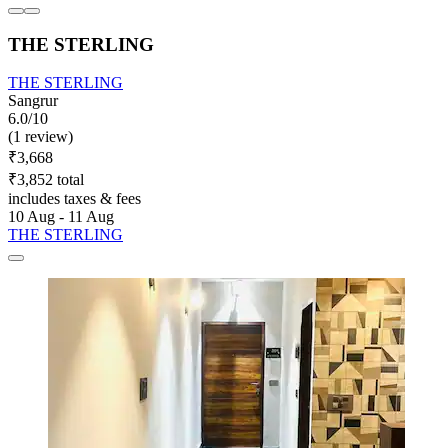
THE STERLING
THE STERLING
Sangrur
6.0/10
(1 review)
₹3,668
₹3,852 total
includes taxes & fees
10 Aug - 11 Aug
THE STERLING