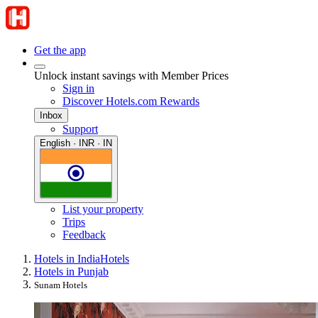
Get the app
Unlock instant savings with Member Prices
Sign in
Discover Hotels.com Rewards
Inbox
Support
English · INR · IN
List your property
Trips
Feedback
Hotels in India
Hotels
Hotels in Punjab
Sunam Hotels