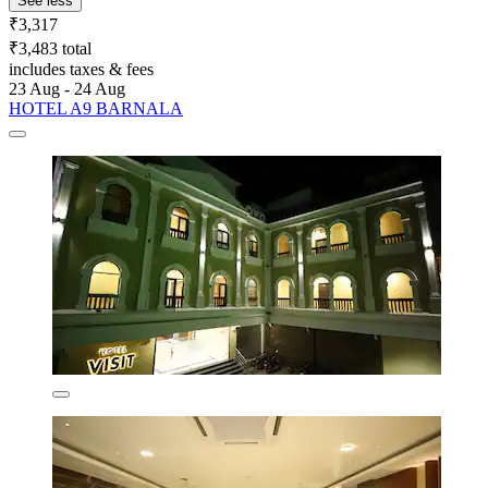
See less
₹3,317
₹3,483 total
includes taxes & fees
23 Aug - 24 Aug
HOTEL A9 BARNALA