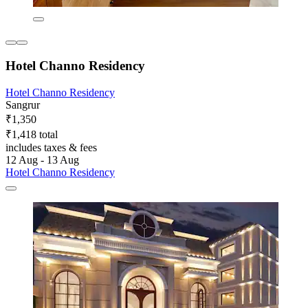
Hotel Channo Residency
Hotel Channo Residency
Sangrur
₹1,350
₹1,418 total
includes taxes & fees
12 Aug - 13 Aug
Hotel Channo Residency