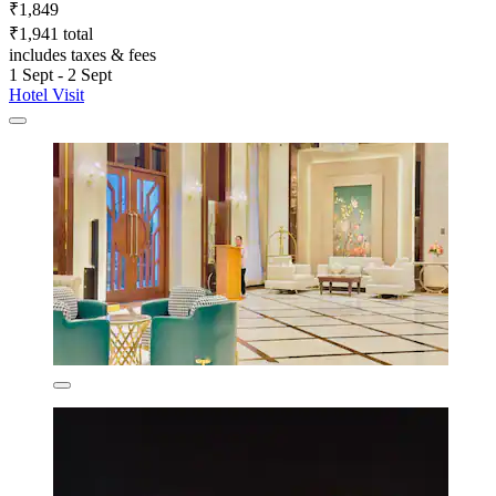
₹1,849
₹1,941 total
includes taxes & fees
1 Sept - 2 Sept
Hotel Visit