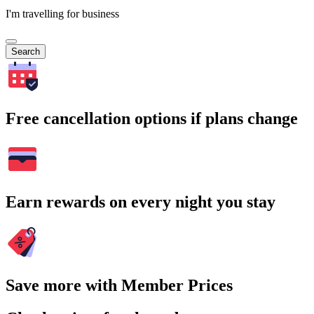
I'm travelling for business
Search
Free cancellation options if plans change
Earn rewards on every night you stay
Save more with Member Prices