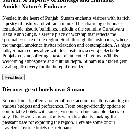
Amidst Nature's Embrace
Nestled in the heart of Punjab, Sunam enchants visitors with its rich
tapestry of history and vibrant culture. This charming city boasts
remarkable historic buildings, including the stunning Gurudwara
Baba Kahn Singh, a serene place of worship that reflects the
spiritual essence of the region. Stroll through the lush parks, where
the tranquil ambience invites relaxation and contemplation. As night
falls, Sunam comes alive with local eateries serving delectable
Punjabi cuisine, offering a taste of authentic flavours. With its
welcoming atmosphere and cultural depth, Sunam is a hidden gem
awaiting discovery for the intrepid traveller.
Read less
Discover great hotels near Sunam
Sunam, Punjab, offers a range of hotel accommodations catering to
various budgets and preferences. From budget-friendly options to
comfortable hotels with suites, visitors can find suitable places to
stay. The town is known for its warm hospitality, making it a
pleasant base for exploring the region. Here are some of our
travelers' favorite hotels near Sunam: