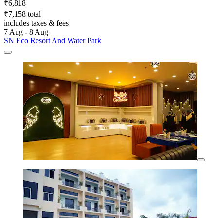
₹6,818
₹7,158 total
includes taxes & fees
7 Aug - 8 Aug
SN Eco Resort And Water Park