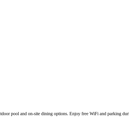
outdoor pool and on-site dining options. Enjoy free WiFi and parking du