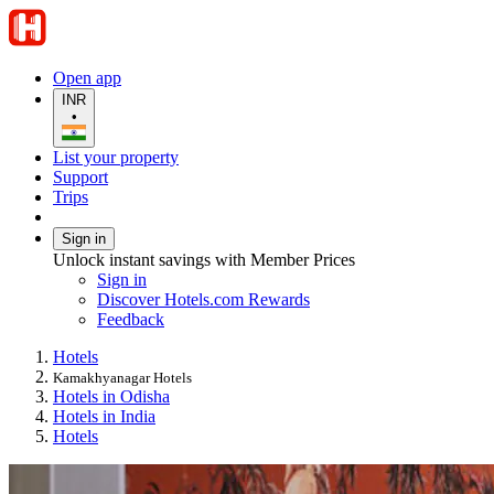
Open app
INR
•
List your property
Support
Trips
Sign in
Unlock instant savings with Member Prices
Sign in
Discover Hotels.com Rewards
Feedback
Hotels
Kamakhyanagar Hotels
Hotels in Odisha
Hotels in India
Hotels