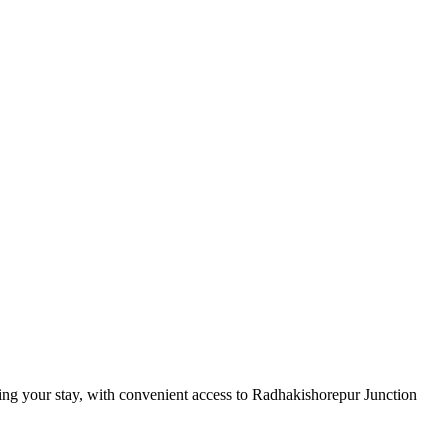
ring your stay, with convenient access to Radhakishorepur Junction