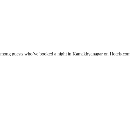
ity among guests who’ve booked a night in Kamakhyanagar on Hotels.co