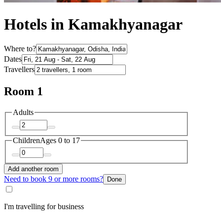
Hotels in Kamakhyanagar
Where to?
Dates
Travellers
Room 1
Adults
Children
Ages 0 to 17
Add another room
Need to book 9 or more rooms?
Done
I'm travelling for business