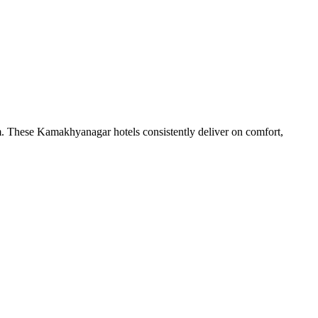
m. These Kamakhyanagar hotels consistently deliver on comfort,