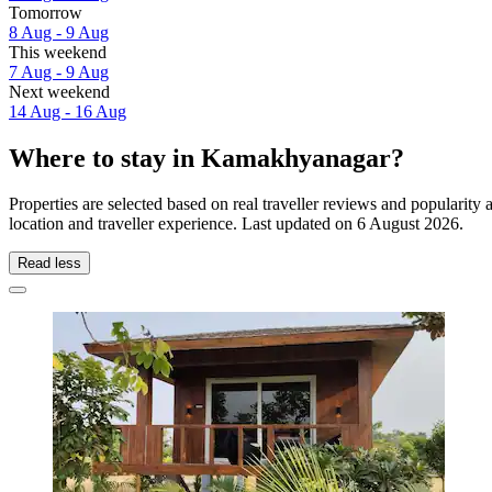
Tomorrow
8 Aug - 9 Aug
This weekend
7 Aug - 9 Aug
Next weekend
14 Aug - 16 Aug
Where to stay in Kamakhyanagar?
Properties are selected based on real traveller reviews and popular
location and traveller experience. Last updated on
6 August 2026
.
Read less