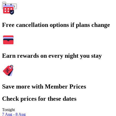
Search
Free cancellation options if plans change
Earn rewards on every night you stay
Save more with Member Prices
Check prices for these dates
Tonight
7 Aug - 8 Aug