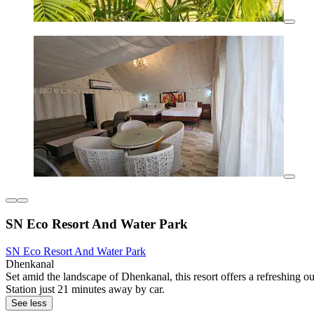
SN Eco Resort And Water Park
SN Eco Resort And Water Park
Dhenkanal
Set amid the landscape of Dhenkanal, this resort offers a refreshing 
Station just 21 minutes away by car.
See less