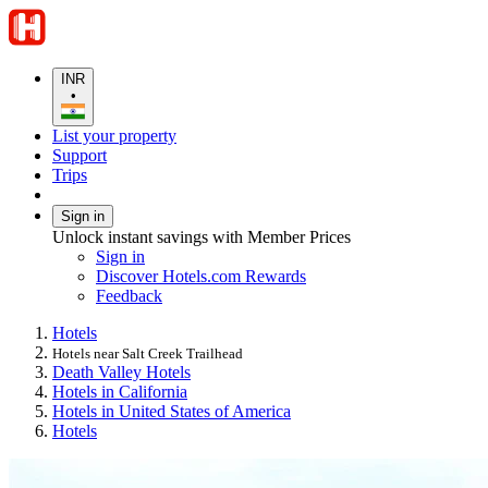
INR
•
List your property
Support
Trips
Sign in
Unlock instant savings with Member Prices
Sign in
Discover Hotels.com Rewards
Feedback
Hotels
Hotels near Salt Creek Trailhead
Death Valley Hotels
Hotels in California
Hotels in United States of America
Hotels