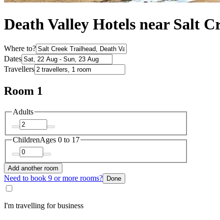
Death Valley Hotels near Salt C
Where to?
Dates
Travellers
Room 1
Adults
Children
Ages 0 to 17
Add another room
Need to book 9 or more rooms?
Done
I'm travelling for business