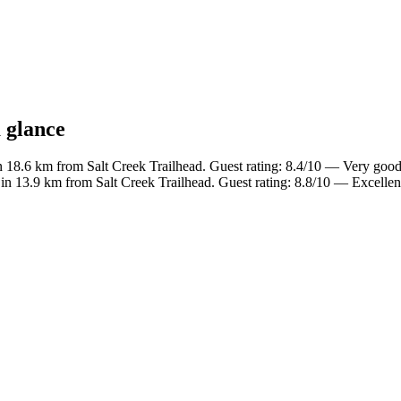
a glance
n 18.6 km from Salt Creek Trailhead. Guest rating: 8.4/10 — Very good
in 13.9 km from Salt Creek Trailhead. Guest rating: 8.8/10 — Excellen