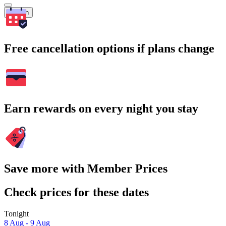
Search
Free cancellation options if plans change
Earn rewards on every night you stay
Save more with Member Prices
Check prices for these dates
Tonight
8 Aug - 9 Aug