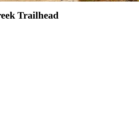
reek Trailhead