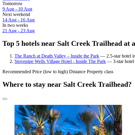
Tomorrow
9 Aug - 10 Aug
Next weekend
14 Aug - 16 Aug
In two weeks
21 Aug - 23 Aug
Top 5 hotels near Salt Creek Trailhead at 
The Ranch at Death Valley – Inside the Park
— 2.5-star hotel i
Stovepipe Wells Village Hotel - Inside The Park
— 3-star hotel 
Recommended
Price (low to high)
Distance
Property class
Where to stay near Salt Creek Trailhead?