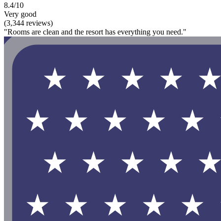
8.4/10
Very good
(3,344 reviews)
"Rooms are clean and the resort has everything you need."