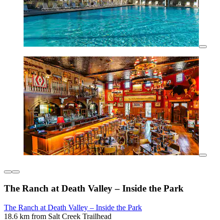
The Ranch at Death Valley – Inside the Park
The Ranch at Death Valley – Inside the Park
18.6 km from Salt Creek Trailhead