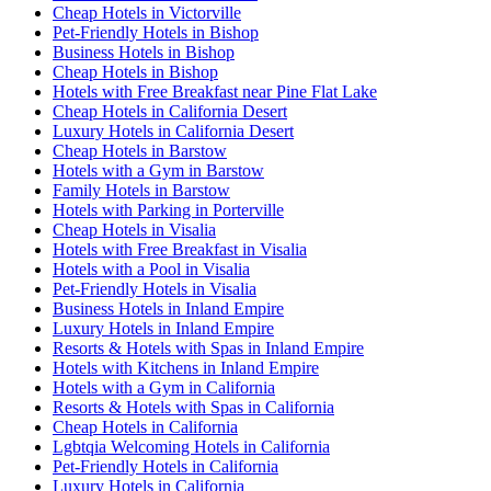
Cheap Hotels in Victorville
Pet-Friendly Hotels in Bishop
Business Hotels in Bishop
Cheap Hotels in Bishop
Hotels with Free Breakfast near Pine Flat Lake
Cheap Hotels in California Desert
Luxury Hotels in California Desert
Cheap Hotels in Barstow
Hotels with a Gym in Barstow
Family Hotels in Barstow
Hotels with Parking in Porterville
Cheap Hotels in Visalia
Hotels with Free Breakfast in Visalia
Hotels with a Pool in Visalia
Pet-Friendly Hotels in Visalia
Business Hotels in Inland Empire
Luxury Hotels in Inland Empire
Resorts & Hotels with Spas in Inland Empire
Hotels with Kitchens in Inland Empire
Hotels with a Gym in California
Resorts & Hotels with Spas in California
Cheap Hotels in California
Lgbtqia Welcoming Hotels in California
Pet-Friendly Hotels in California
Luxury Hotels in California