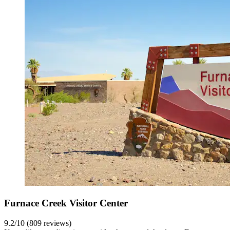
Furnace Creek Visitor Center
9.2/10 (809 reviews)