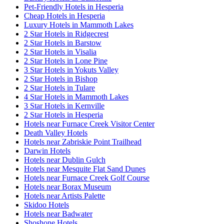
Pet-Friendly Hotels in Hesperia
Cheap Hotels in Hesperia
Luxury Hotels in Mammoth Lakes
2 Star Hotels in Ridgecrest
2 Star Hotels in Barstow
2 Star Hotels in Visalia
2 Star Hotels in Lone Pine
3 Star Hotels in Yokuts Valley
2 Star Hotels in Bishop
2 Star Hotels in Tulare
4 Star Hotels in Mammoth Lakes
3 Star Hotels in Kernville
2 Star Hotels in Hesperia
Hotels near Furnace Creek Visitor Center
Death Valley Hotels
Hotels near Zabriskie Point Trailhead
Darwin Hotels
Hotels near Dublin Gulch
Hotels near Mesquite Flat Sand Dunes
Hotels near Furnace Creek Golf Course
Hotels near Borax Museum
Hotels near Artists Palette
Skidoo Hotels
Hotels near Badwater
Shoshone Hotels