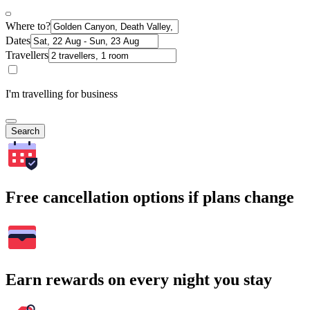
Where to?
Dates
Travellers
I'm travelling for business
Search
Free cancellation options if plans change
Earn rewards on every night you stay