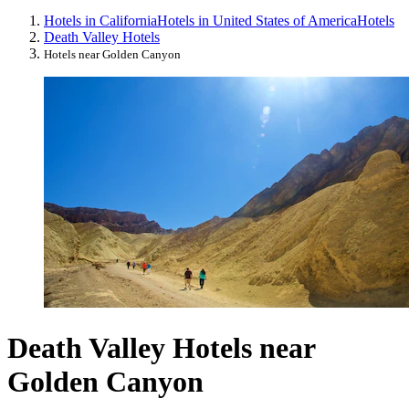
Hotels in California
Hotels in United States of America
Hotels
Death Valley Hotels
Hotels near Golden Canyon
Death Valley Hotels near
Golden Canyon