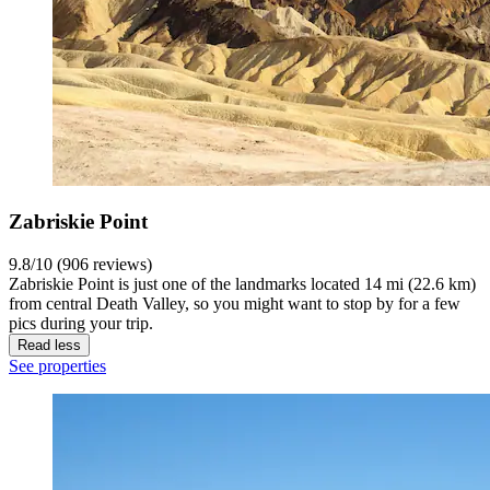
Zabriskie Point
9.8/10 (906 reviews)
Zabriskie Point is just one of the landmarks located 14 mi (22.6 km)
from central Death Valley, so you might want to stop by for a few
pics during your trip.
Read less
See properties