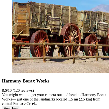
Harmony Borax Works
8.6/10 (120 reviews)
You might want to get your camera out and head to Harmony Borax
Works— just one of the landmarks located 1.5 mi (2.5 km) from
central Furnace Creek.
Read less