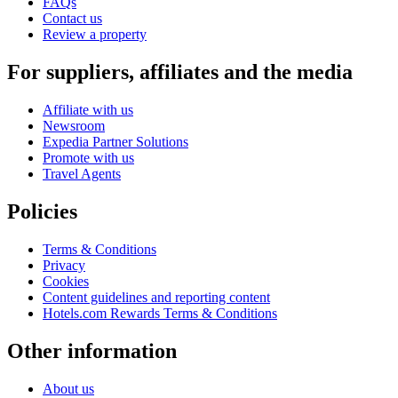
FAQs
Contact us
Review a property
For suppliers, affiliates and the media
Affiliate with us
Newsroom
Expedia Partner Solutions
Promote with us
Travel Agents
Policies
Terms & Conditions
Privacy
Cookies
Content guidelines and reporting content
Hotels.com Rewards Terms & Conditions
Other information
About us