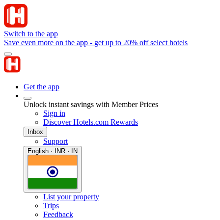
Switch to the app
Save even more on the app - get up to 20% off select hotels
Get the app
Unlock instant savings with Member Prices
Sign in
Discover Hotels.com Rewards
Inbox
Support
English · INR · IN
List your property
Trips
Feedback