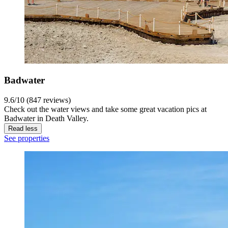
Badwater
9.6/10 (847 reviews)
Check out the water views and take some great vacation pics at
Badwater in Death Valley.
Read less
See properties