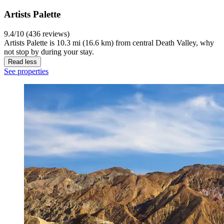
Artists Palette
9.4/10 (436 reviews)
Artists Palette is 10.3 mi (16.6 km) from central Death Valley, why
not stop by during your stay.
Read less
See properties