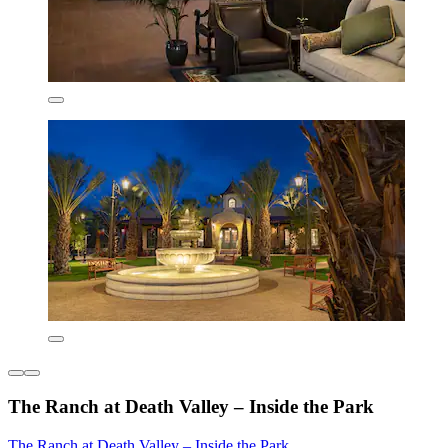
The Ranch at Death Valley – Inside the Park
The Ranch at Death Valley – Inside the Park