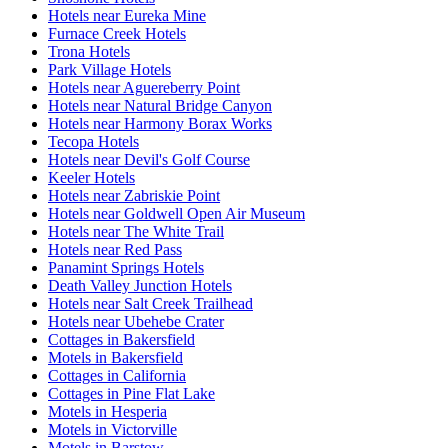
Hotels near Eureka Mine
Furnace Creek Hotels
Trona Hotels
Park Village Hotels
Hotels near Aguereberry Point
Hotels near Natural Bridge Canyon
Hotels near Harmony Borax Works
Tecopa Hotels
Hotels near Devil's Golf Course
Keeler Hotels
Hotels near Zabriskie Point
Hotels near Goldwell Open Air Museum
Hotels near The White Trail
Hotels near Red Pass
Panamint Springs Hotels
Death Valley Junction Hotels
Hotels near Salt Creek Trailhead
Hotels near Ubehebe Crater
Cottages in Bakersfield
Motels in Bakersfield
Cottages in California
Cottages in Pine Flat Lake
Motels in Hesperia
Motels in Victorville
Motels in Barstow