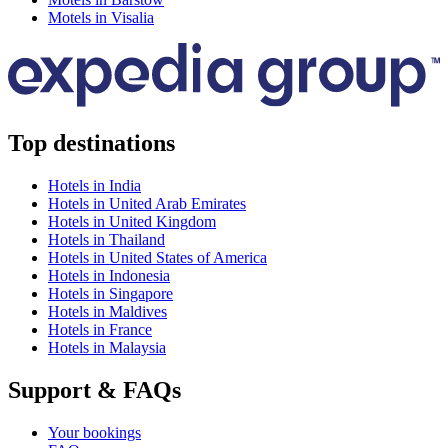
Motels in Visalia
Top destinations
Hotels in India
Hotels in United Arab Emirates
Hotels in United Kingdom
Hotels in Thailand
Hotels in United States of America
Hotels in Indonesia
Hotels in Singapore
Hotels in Maldives
Hotels in France
Hotels in Malaysia
Support & FAQs
Your bookings