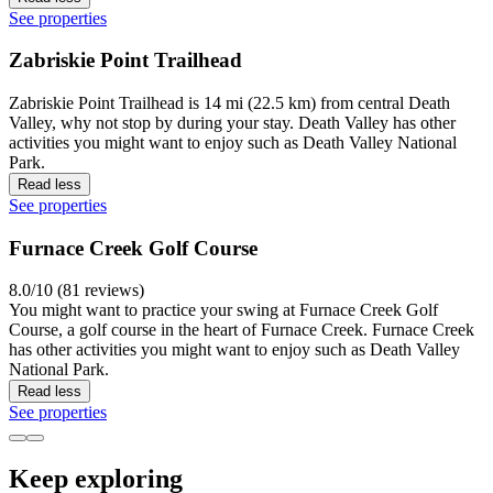
See properties
Zabriskie Point Trailhead
Zabriskie Point Trailhead is 14 mi (22.5 km) from central Death
Valley, why not stop by during your stay. Death Valley has other
activities you might want to enjoy such as Death Valley National
Park.
Read less
See properties
Furnace Creek Golf Course
8.0/10 (81 reviews)
You might want to practice your swing at Furnace Creek Golf
Course, a golf course in the heart of Furnace Creek. Furnace Creek
has other activities you might want to enjoy such as Death Valley
National Park.
Read less
See properties
Keep exploring