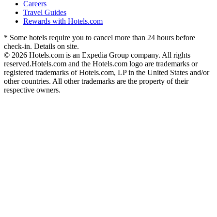
Careers
Travel Guides
Rewards with Hotels.com
* Some hotels require you to cancel more than 24 hours before
check-in. Details on site.
© 2026 Hotels.com is an Expedia Group company. All rights
reserved.
Hotels.com and the Hotels.com logo are trademarks or
registered trademarks of Hotels.com, LP in the United States and/or
other countries. All other trademarks are the property of their
respective owners.