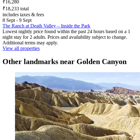
₹16,280
₹18,233 total
includes taxes & fees
8 Sept - 9 Sept
The Ranch at Death Valley – Inside the Park
Lowest nightly price found within the past 24 hours based on a 1
night stay for 2 adults. Prices and availability subject to change.
Additional terms may apply.
View all properties
Other landmarks near Golden Canyon