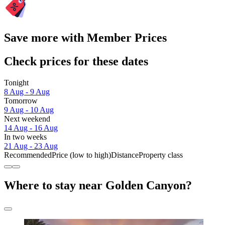
Save more with Member Prices
Check prices for these dates
Tonight
8 Aug - 9 Aug
Tomorrow
9 Aug - 10 Aug
Next weekend
14 Aug - 16 Aug
In two weeks
21 Aug - 23 Aug
Recommended
Price (low to high)
Distance
Property class
Where to stay near Golden Canyon?