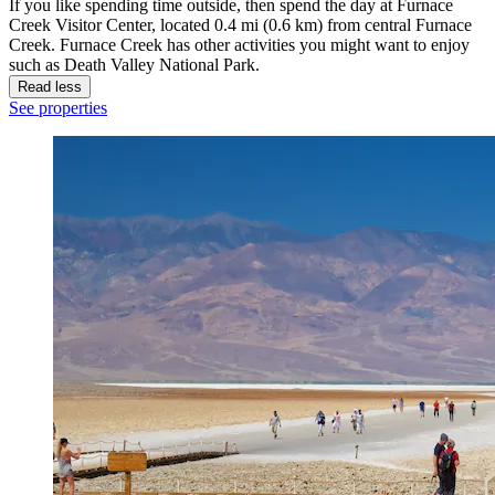
If you like spending time outside, then spend the day at Furnace
Creek Visitor Center, located 0.4 mi (0.6 km) from central Furnace
Creek. Furnace Creek has other activities you might want to enjoy
such as Death Valley National Park.
Read less
See properties