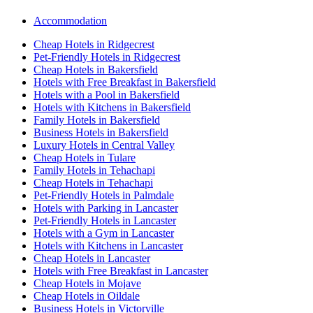
Accommodation
Cheap Hotels in Ridgecrest
Pet-Friendly Hotels in Ridgecrest
Cheap Hotels in Bakersfield
Hotels with Free Breakfast in Bakersfield
Hotels with a Pool in Bakersfield
Hotels with Kitchens in Bakersfield
Family Hotels in Bakersfield
Business Hotels in Bakersfield
Luxury Hotels in Central Valley
Cheap Hotels in Tulare
Family Hotels in Tehachapi
Cheap Hotels in Tehachapi
Pet-Friendly Hotels in Palmdale
Hotels with Parking in Lancaster
Pet-Friendly Hotels in Lancaster
Hotels with a Gym in Lancaster
Hotels with Kitchens in Lancaster
Cheap Hotels in Lancaster
Hotels with Free Breakfast in Lancaster
Cheap Hotels in Mojave
Cheap Hotels in Oildale
Business Hotels in Victorville