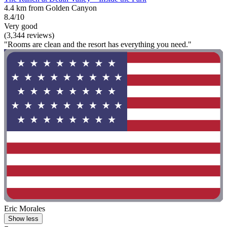
4.4 km from Golden Canyon
8.4/10
Very good
(3,344 reviews)
"Rooms are clean and the resort has everything you need."
Eric Morales
Show less