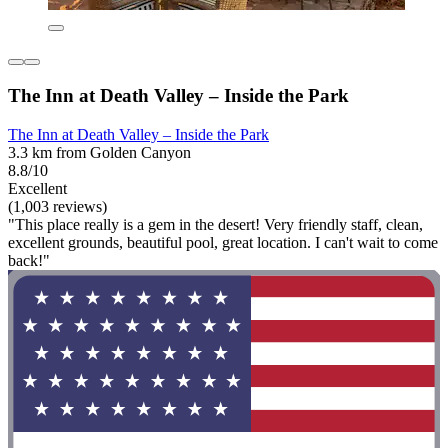
The Inn at Death Valley – Inside the Park
The Inn at Death Valley – Inside the Park
3.3 km from Golden Canyon
8.8/10
Excellent
(1,003 reviews)
"This place really is a gem in the desert! Very friendly staff, clean,
excellent grounds, beautiful pool, great location. I can't wait to come
back!"