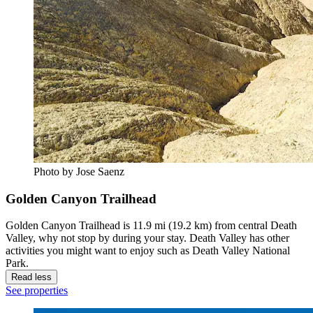
Photo by Jose Saenz
Golden Canyon Trailhead
Golden Canyon Trailhead is 11.9 mi (19.2 km) from central Death
Valley, why not stop by during your stay. Death Valley has other
activities you might want to enjoy such as Death Valley National
Park.
Read less
See properties