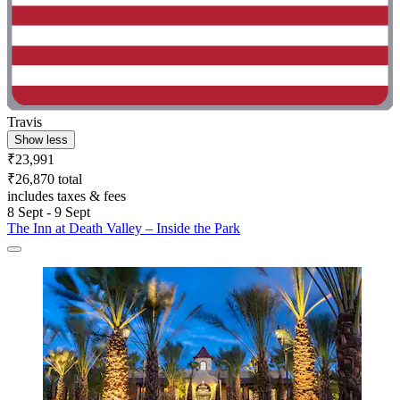
Travis
Show less
₹23,991
₹26,870 total
includes taxes & fees
8 Sept - 9 Sept
The Inn at Death Valley – Inside the Park