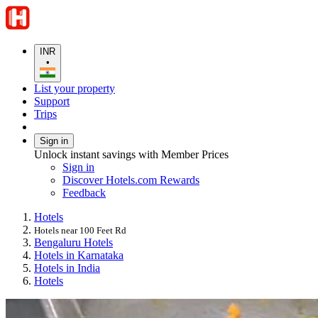
INR
•
List your property
Support
Trips
Sign in
Unlock instant savings with Member Prices
Sign in
Discover Hotels.com Rewards
Feedback
Hotels
Hotels near 100 Feet Rd
Bengaluru Hotels
Hotels in Karnataka
Hotels in India
Hotels