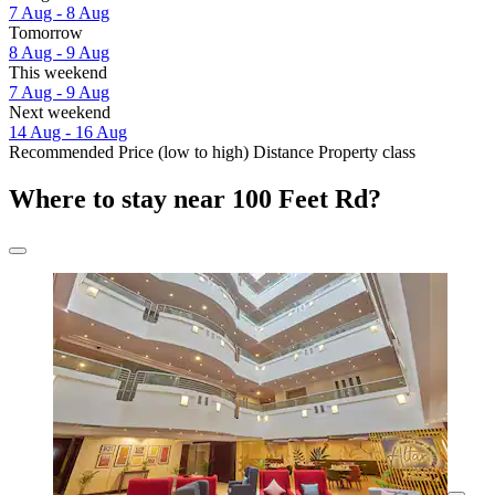
7 Aug - 8 Aug
Tomorrow
8 Aug - 9 Aug
This weekend
7 Aug - 9 Aug
Next weekend
14 Aug - 16 Aug
Recommended
Price (low to high)
Distance
Property class
Where to stay near 100 Feet Rd?