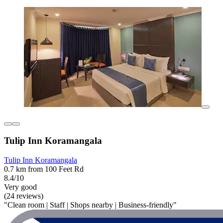
Tulip Inn Koramangala
Tulip Inn Koramangala
0.7 km from 100 Feet Rd
8.4/10
Very good
(24 reviews)
"Clean room | Staff | Shops nearby | Business-friendly"