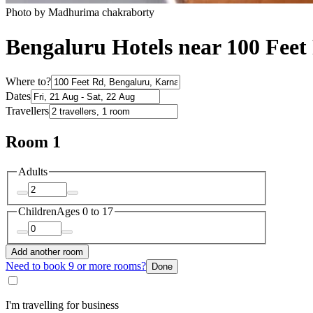
Photo by Madhurima chakraborty
Bengaluru Hotels near 100 Feet
Where to?
Dates
Travellers
Room 1
Adults
Children
Ages 0 to 17
Add another room
Need to book 9 or more rooms?
Done
I'm travelling for business