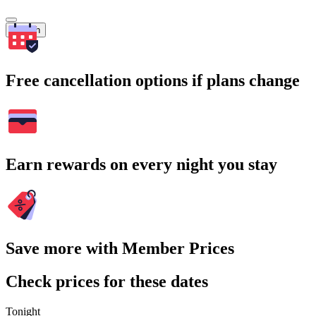
Search
Free cancellation options if plans change
Earn rewards on every night you stay
Save more with Member Prices
Check prices for these dates
Tonight