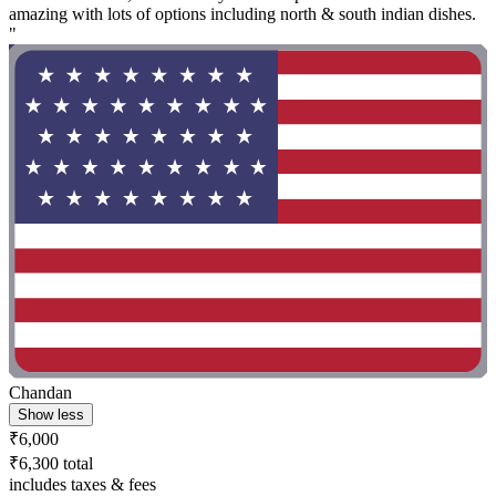
amazing with lots of options including north & south indian dishes.
"
Chandan
Show less
₹6,000
₹6,300 total
includes taxes & fees