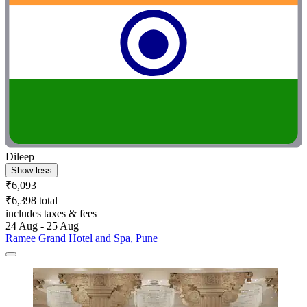
Dileep
Show less
₹6,093
₹6,398 total
includes taxes & fees
24 Aug - 25 Aug
Ramee Grand Hotel and Spa, Pune