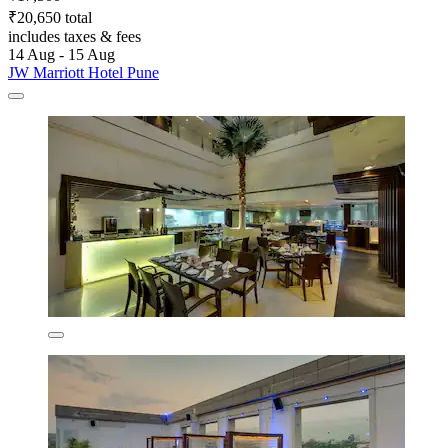
₹20,650 total
includes taxes & fees
14 Aug - 15 Aug
JW Marriott Hotel Pune