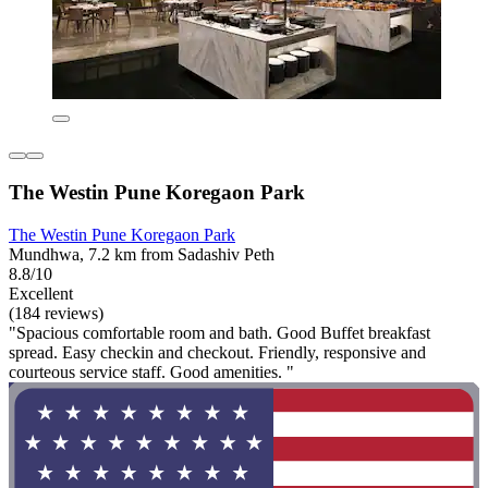
The Westin Pune Koregaon Park
The Westin Pune Koregaon Park
Mundhwa, 7.2 km from Sadashiv Peth
8.8/10
Excellent
(184 reviews)
"Spacious comfortable room and bath. Good Buffet breakfast
spread. Easy checkin and checkout. Friendly, responsive and
courteous service staff. Good amenities. "