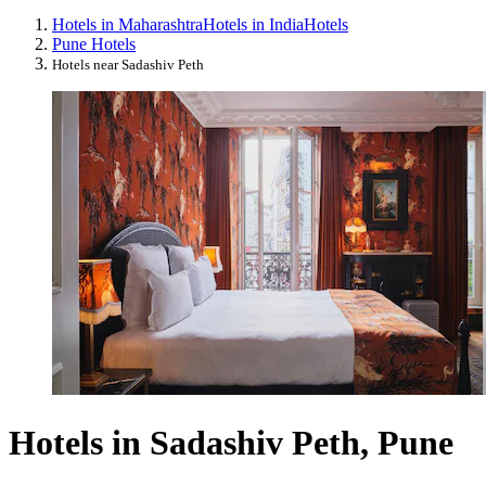
Hotels in Maharashtra
Hotels in India
Hotels
Pune Hotels
Hotels near Sadashiv Peth
Hotels in Sadashiv Peth, Pune