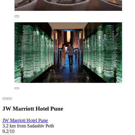
JW Marriott Hotel Pune
JW Marriott Hotel Pune
3.2 km from Sadashiv Peth
9.2/10