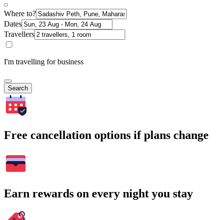
Where to?
Dates
Travellers
I'm travelling for business
Search
Free cancellation options if plans change
Earn rewards on every night you stay