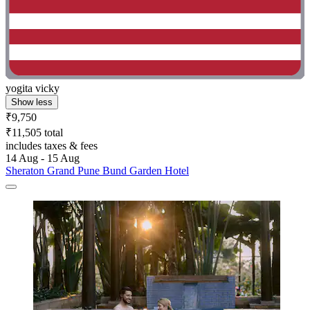
yogita vicky
Show less
₹9,750
₹11,505 total
includes taxes & fees
14 Aug - 15 Aug
Sheraton Grand Pune Bund Garden Hotel