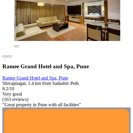
Ramee Grand Hotel and Spa, Pune
Ramee Grand Hotel and Spa, Pune
Shivajinagar, 1.4 km from Sadashiv Peth
8.2/10
Very good
(163 reviews)
"Great property in Pune with all facilities"