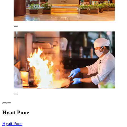
Hyatt Pune
Hyatt Pune