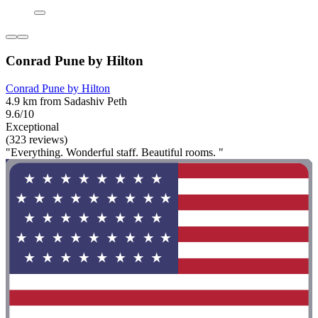
Conrad Pune by Hilton
Conrad Pune by Hilton
4.9 km from Sadashiv Peth
9.6/10
Exceptional
(323 reviews)
"Everything. Wonderful staff. Beautiful rooms. "