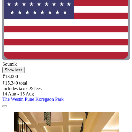
Soumik
Show less
₹13,000
₹15,340 total
includes taxes & fees
14 Aug - 15 Aug
The Westin Pune Koregaon Park