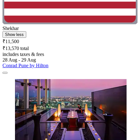
Shekhar
Show less
₹11,500
₹13,570 total
includes taxes & fees
28 Aug - 29 Aug
Conrad Pune by Hilton