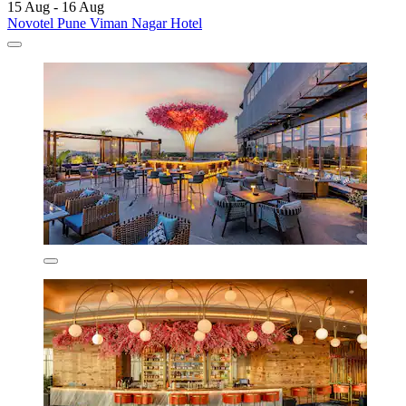
15 Aug - 16 Aug
Novotel Pune Viman Nagar Hotel