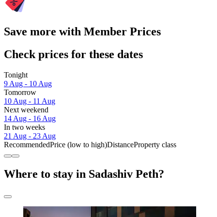
Save more with Member Prices
Check prices for these dates
Tonight
9 Aug - 10 Aug
Tomorrow
10 Aug - 11 Aug
Next weekend
14 Aug - 16 Aug
In two weeks
21 Aug - 23 Aug
Recommended
Price (low to high)
Distance
Property class
Where to stay in Sadashiv Peth?