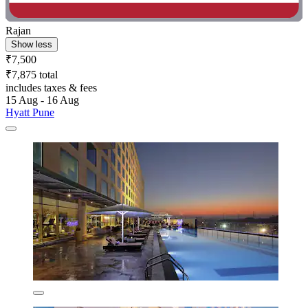
Rajan
Show less
₹7,500
₹7,875 total
includes taxes & fees
15 Aug - 16 Aug
Hyatt Pune