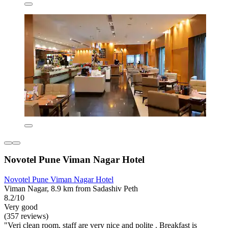
Novotel Pune Viman Nagar Hotel
Novotel Pune Viman Nagar Hotel
Viman Nagar, 8.9 km from Sadashiv Peth
8.2/10
Very good
(357 reviews)
"Veri clean room, staff are very nice and polite . Breakfast is