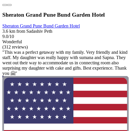
Sheraton Grand Pune Bund Garden Hotel
Sheraton Grand Pune Bund Garden Hotel
3.6 km from Sadashiv Peth
9.0/10
Wonderful
(312 reviews)
"This was a perfect getaway with my family. Very friendly and kind
staff. My daughter was really happy with sumana and Sapna. They
went out their way to accommodate us in connecting room also
surprising my daughter with cake and gifts. Best experience. Thank
you 🤗"