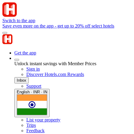
Switch to the app
Save even more on the app - get up to 20% off select hotels
Get the app
Unlock instant savings with Member Prices
Sign in
Discover Hotels.com Rewards
Inbox
Support
English · INR · IN
List your property
Trips
Feedback