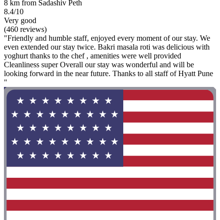
8 km from Sadashiv Peth
8.4/10
Very good
(460 reviews)
"Friendly and humble staff, enjoyed every moment of our stay. We
even extended our stay twice. Bakri masala roti was delicious with
yoghurt thanks to the chef , amenities were well provided
Cleanliness super Overall our stay was wonderful and will be
looking forward in the near future. Thanks to all staff of Hyatt Pune
"