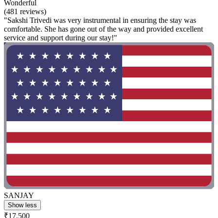
Wonderful
(481 reviews)
"Sakshi Trivedi was very instrumental in ensuring the stay was
comfortable. She has gone out of the way and provided excellent
service and support during our stay!"
SANJAY
Show less
₹17,500