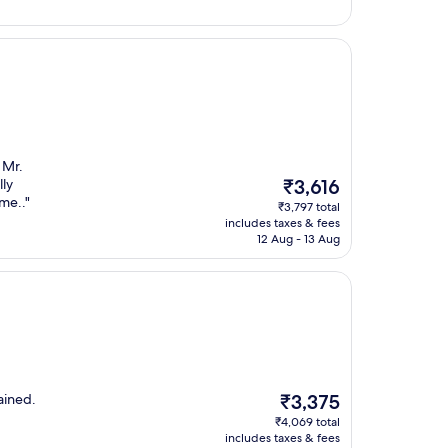
 Mr.
The
lly
₹3,616
price
me.."
₹3,797 total
is
includes taxes & fees
₹3,616
12 Aug - 13 Aug
The
ained.
₹3,375
price
₹4,069 total
is
includes taxes & fees