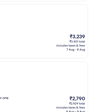
The
₹3,239
price
₹3,401 total
is
includes taxes & fees
₹3,239
7 Aug - 8 Aug
The
or one
₹2,790
price
₹2,929 total
is
includes taxes & fees
₹2,790
8 Aug - 9 Aug