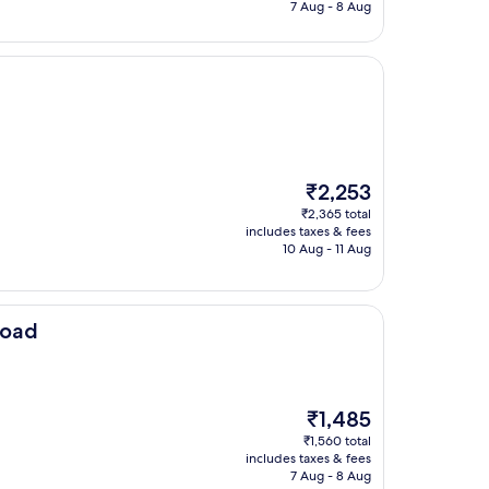
₹3,375
7 Aug - 8 Aug
The
₹2,253
price
₹2,365 total
is
includes taxes & fees
₹2,253
10 Aug - 11 Aug
Road
The
₹1,485
price
₹1,560 total
is
includes taxes & fees
₹1,485
7 Aug - 8 Aug