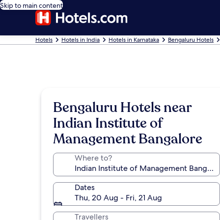
Skip to main content
Hotels
Hotels in India
Hotels in Karnataka
Bengaluru Hotels
Bengaluru Hotels near
Indian Institute of
Management Bangalore
Where to?
Dates
Thu, 20 Aug - Fri, 21 Aug
Travellers