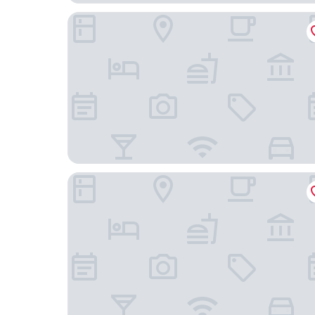
Regenta Inn Bannerghatta Bangalore
Treebo Stay Tuned JP Nagar