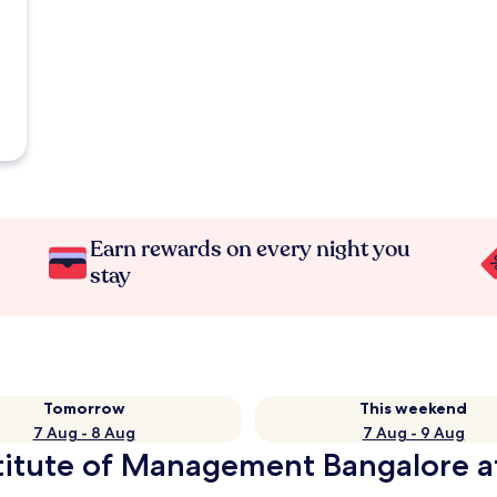
Earn rewards on every night you
stay
Tomorrow
This weekend
7 Aug - 8 Aug
7 Aug - 9 Aug
stitute of Management Bangalore a