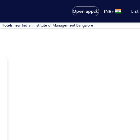
•
Open app
INR
List
Hotels near Indian Institute of Management Bangalore