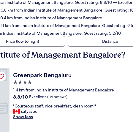
dian Institute of Management Bangalore. Guest rating: 8.8/10 — Excellen
n 0.8 km from Indian Institute of Management Bangalore. Guest rating: 1
n 0.4 km from Indian Institute of Management Bangalore.
 1.1 km from Indian Institute of Management Bangalore. Guest rating: 9.
om Indian Institute of Management Bangalore. Guest rating: 5.2/10.
Price (low to high)
Distance
nstitute of Management Bangalore?
Greenpark Bengaluru
Greenpark Bengaluru
4.0
star
1.4 km from Indian Institute of Management Bangalore
property
8.8
8.8/10
Excellent
(114 reviews)
out
"
"Courteous staff, nice breakfast, clean room."
of
C
satyaveer
10,
o
Show less
Excellent,
u
(114
r
reviews)
t