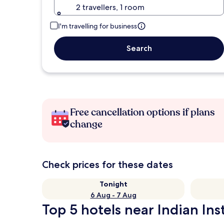
2 travellers, 1 room
I'm travelling for business
Search
Free cancellation options if plans
change
Check prices for these dates
Tonight
6 Aug - 7 Aug
Top 5 hotels near Indian In