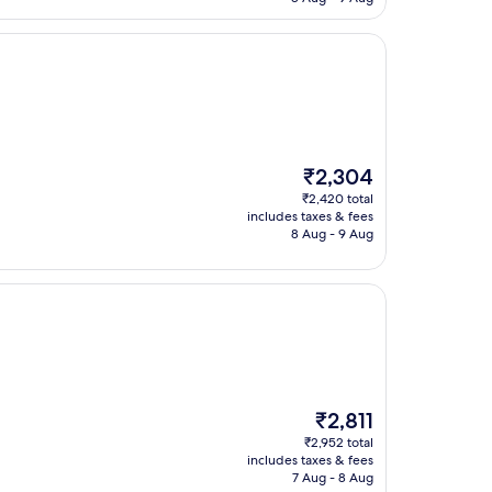
The
₹2,304
price
₹2,420 total
is
includes taxes & fees
₹2,304
8 Aug - 9 Aug
The
₹2,811
price
₹2,952 total
is
includes taxes & fees
₹2,811
7 Aug - 8 Aug