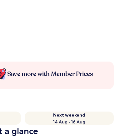
Save more with Member Prices
Next weekend
14 Aug - 16 Aug
t a glance