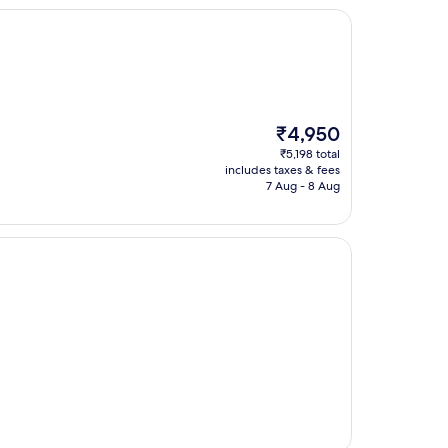
The
₹4,950
price
₹5,198 total
is
includes taxes & fees
₹4,950
7 Aug - 8 Aug