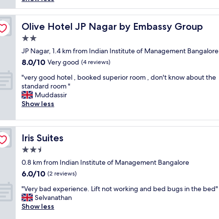
o
c
k
Olive Hotel JP Nagar by Embassy Group
Olive Hotel JP Nagar by Embassy Group
r
2.0
o
star
a
JP Nagar, 1.4 km from Indian Institute of Management Bangalore
property
c
8.0
8.0/10
Very good
(4 reviews)
h
out
"
e
"very good hotel , booked superior room , don't know about the
of
v
s
standard room "
10,
e
o
Muddassir
Very
r
n
Show less
good,
y
m
(4
g
y
reviews)
o
b
Iris Suites
Iris Suites
o
e
d
d
2.5
h
,
star
0.8 km from Indian Institute of Management Bangalore
o
h
property
6.0
6.0/10
t
a
(2 reviews)
out
e
v
"
"Very bad experience. Lift not working and bed bugs in the bed"
of
l
e
V
Selvanathan
10,
,
t
e
Show less
(2
b
a
r
reviews)
o
k