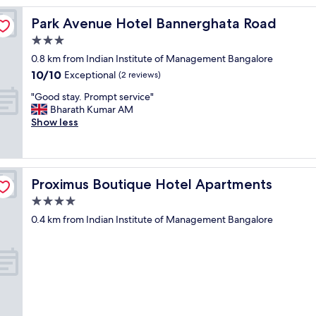
e
Park Avenue Hotel Bannerghata Road
Park Avenue Hotel Bannerghata Road
o
u
3.0
s
star
0.8 km from Indian Institute of Management Bangalore
s
property
10.0
10/10
t
Exceptional
(2 reviews)
out
a
"
"Good stay. Prompt service"
of
f
G
Bharath Kumar AM
10,
f
o
Show less
Exceptional,
,
o
(2
n
d
reviews)
i
s
c
t
e
Proximus Boutique Hotel Apartments
Proximus Boutique Hotel Apartments
a
b
y
4.0
r
.
e
star
0.4 km from Indian Institute of Management Bangalore
P
a
property
r
k
o
f
m
a
p
s
t
t
s
,
e