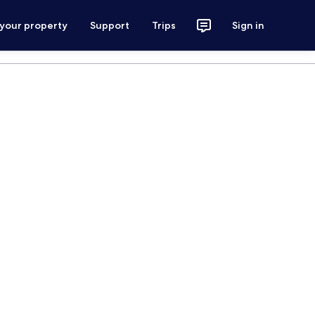
 your property
Support
Trips
Sign in