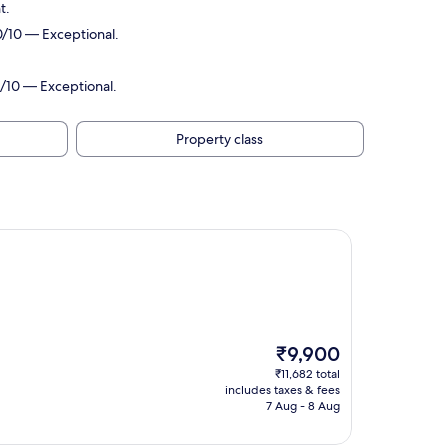
t.
0/10 — Exceptional.
6/10 — Exceptional.
Property class
The
₹9,900
price
₹11,682 total
is
includes taxes & fees
₹9,900
7 Aug - 8 Aug