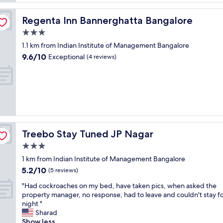
c
r
l
v
e
Regenta Inn Bannerghatta Bangalore
Regenta Inn Bannerghatta Bangalore
i
a
3.0
c
n
e
star
r
1.1 km from Indian Institute of Management Bangalore
"
property
o
9.6
9.6/10
Exceptional
(4 reviews)
o
out
m
of
.
10,
"
Exceptional,
(4
reviews)
Treebo Stay Tuned JP Nagar
Treebo Stay Tuned JP Nagar
3.0
star
1 km from Indian Institute of Management Bangalore
property
5.2
5.2/10
(5 reviews)
out
"
"Had cockroaches on my bed, have taken pics, when asked the
of
H
property manager, no response, had to leave and couldn't stay f
10,
a
night "
(5
d
Sharad
reviews)
c
Show less