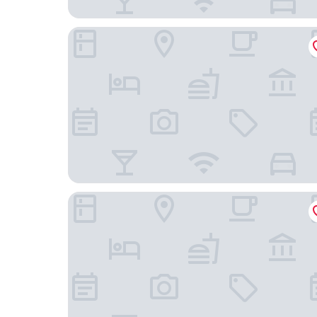
Stayhome classic
Hotel Gwen By Rivido Near IIM Bangalore