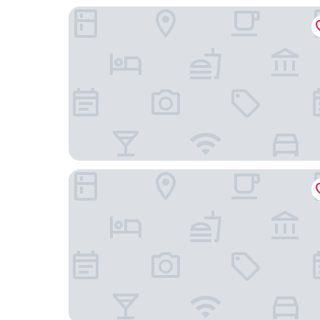
Park Avenue Hotel Bannerghata Road
Proximus Boutique Hotel Apartments