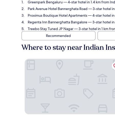
Greenpark Bengaluru
— 4-star hotel in 1.4 km from In
Park Avenue Hotel Bannerghata Road
— 3-star hotel i
Proximus Boutique Hotel Apartments
— 4-star hotel i
Regenta Inn Bannerghatta Bangalore
— 3-star hotel in
Treebo Stay Tuned JP Nagar
— 3-star hotel in 1 km fr
Recommended
Where to stay near Indian I
Greenpark Bengaluru