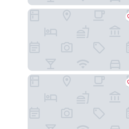
Olive Hotel JP Nagar by Embassy Group
Iris Suites