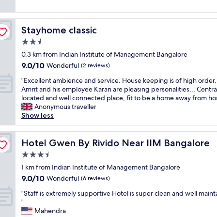
y
o
e
b
k
n
a
e
p
Stayhome classic
Stayhome classic
d
d
i
e
2.5
s
c
x
u
s
star
0.3 km from Indian Institute of Management Bangalore
p
p
,
property
9.0
9.0/10
e
Wonderful
(2 reviews)
e
w
out
r
r
h
"
"Excellent ambience and service. House keeping is of high order.
of
i
i
e
E
Amrit and his employee Karan are pleasing personalities... Centra
10,
e
o
n
x
located and well connected place, fit to be a home away from ho
Wonderful,
n
r
a
c
Anonymous traveller
(2
c
r
s
e
Show less
reviews)
e
o
k
l
.
o
e
l
L
m
d
e
Hotel Gwen By Rivido Near IIM Bangalore
Hotel Gwen By Rivido Near IIM Bangalore
i
,
t
n
f
3.5
d
h
t
t
o
e
star
a
1 km from Indian Institute of Management Bangalore
n
n
p
property
m
9.0
9.0/10
Wonderful
o
(6 reviews)
'
r
b
out
t
t
o
"
i
"Staff is extremely supportive Hotel is super clean and well maint
of
w
k
p
S
e
"
10,
o
n
e
t
n
Mahendra
Wonderful,
r
o