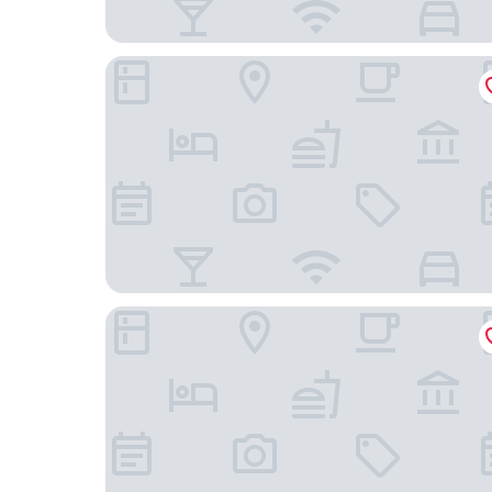
Hotel Monarch International
FabHotel Living Suits - Bannerghatta Main Road