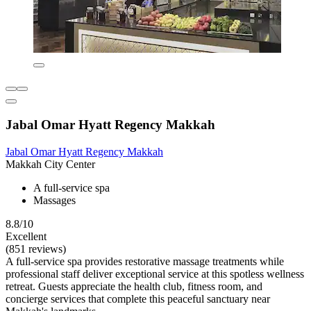
Jabal Omar Hyatt Regency Makkah
Jabal Omar Hyatt Regency Makkah
Makkah City Center
A full-service spa
Massages
8.8/10
Excellent
(851 reviews)
A full-service spa provides restorative massage treatments while
professional staff deliver exceptional service at this spotless wellness
retreat. Guests appreciate the health club, fitness room, and
concierge services that complete this peaceful sanctuary near