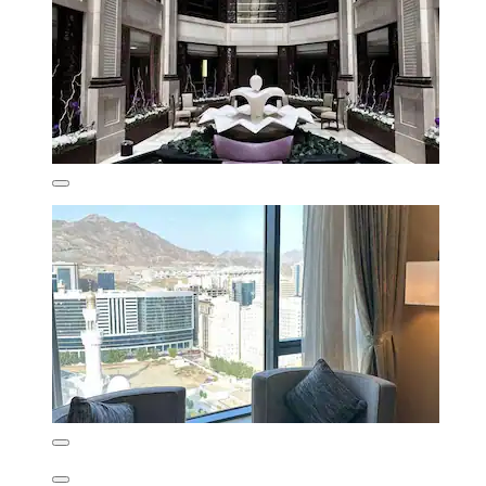
Wonderful
(84 reviews)
₹16,653
₹20,108 total
includes taxes & fees
11 Aug - 12 Aug
Al Safwah Hotel Tower 1