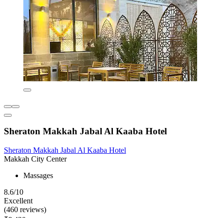
Sheraton Makkah Jabal Al Kaaba Hotel
Sheraton Makkah Jabal Al Kaaba Hotel
Makkah City Center
Massages
8.6/10
Excellent
(460 reviews)