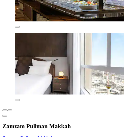
Zamzam Pullman Makkah