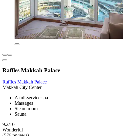
Raffles Makkah Palace
Raffles Makkah Palace
Makkah City Center
A full-service spa
Massages
Steam room
Sauna
9.2/10
Wonderful
(576 reviews)