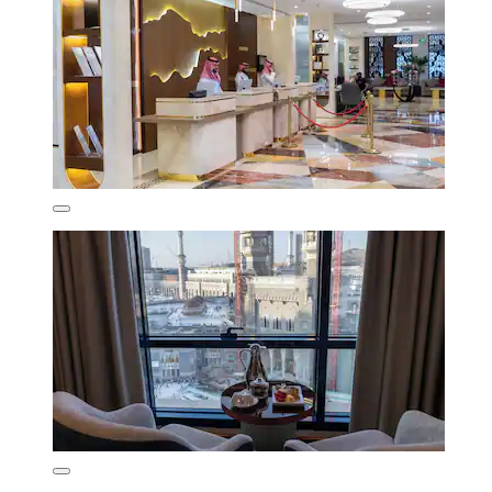
8.4/10
Very good
(52 reviews)
₹12,938
₹15,251 total
includes taxes & fees
11 Aug - 12 Aug
Al Safwah Hotel Tower 3