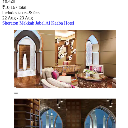
₹8,420
₹10,167 total
includes taxes & fees
22 Aug - 23 Aug
Sheraton Makkah Jabal Al Kaaba Hotel