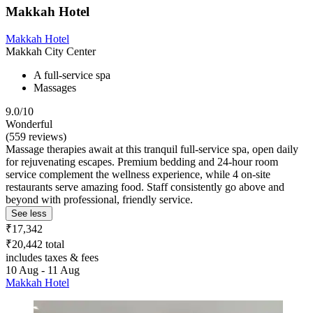
Makkah Hotel
Makkah Hotel
Makkah City Center
A full-service spa
Massages
9.0/10
Wonderful
(559 reviews)
Massage therapies await at this tranquil full-service spa, open daily
for rejuvenating escapes. Premium bedding and 24-hour room
service complement the wellness experience, while 4 on-site
restaurants serve amazing food. Staff consistently go above and
beyond with professional, friendly service.
See less
₹17,342
₹20,442 total
includes taxes & fees
10 Aug - 11 Aug
Makkah Hotel