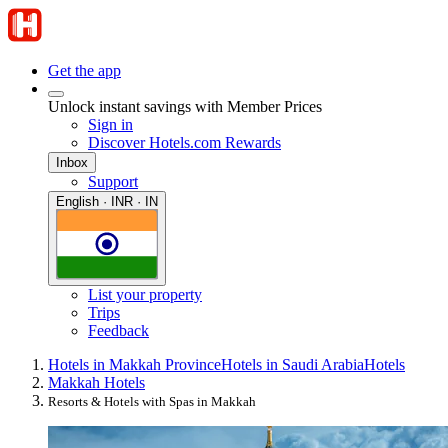
Get the app
Unlock instant savings with Member Prices
Sign in
Discover Hotels.com Rewards
Inbox
Support
English · INR · IN
List your property
Trips
Feedback
Hotels in Makkah Province
Hotels in Saudi Arabia
Hotels
Makkah Hotels
Resorts & Hotels with Spas in Makkah