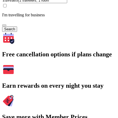
Travellers
I'm travelling for business
Search
Free cancellation options if plans change
Earn rewards on every night you stay
Save more with Member Prices