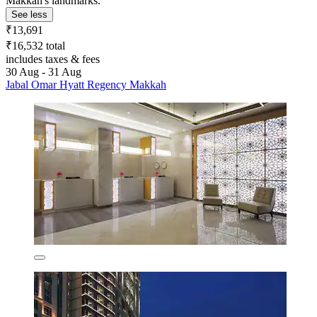
Makkah's landmarks.
See less
₹13,691
₹16,532 total
includes taxes & fees
30 Aug - 31 Aug
Jabal Omar Hyatt Regency Makkah