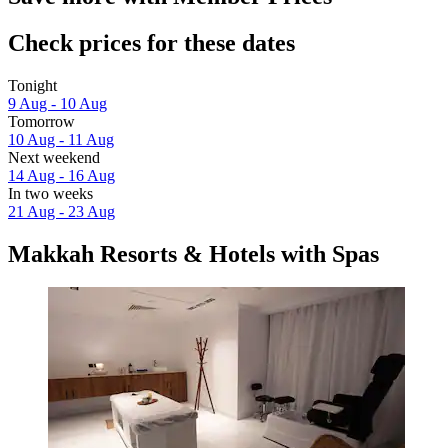
Check prices for these dates
Tonight
9 Aug - 10 Aug
Tomorrow
10 Aug - 11 Aug
Next weekend
14 Aug - 16 Aug
In two weeks
21 Aug - 23 Aug
Makkah Resorts & Hotels with Spas