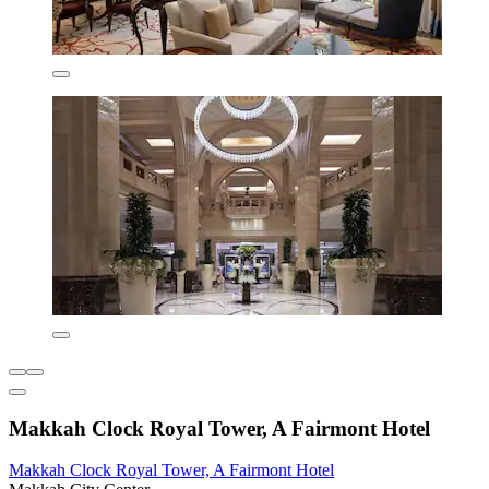
Makkah Clock Royal Tower, A Fairmont Hotel
Makkah Clock Royal Tower, A Fairmont Hotel