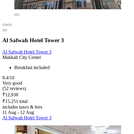
Al Safwah Hotel Tower 3
Al Safwah Hotel Tower 3
Makkah City Center
Breakfast included