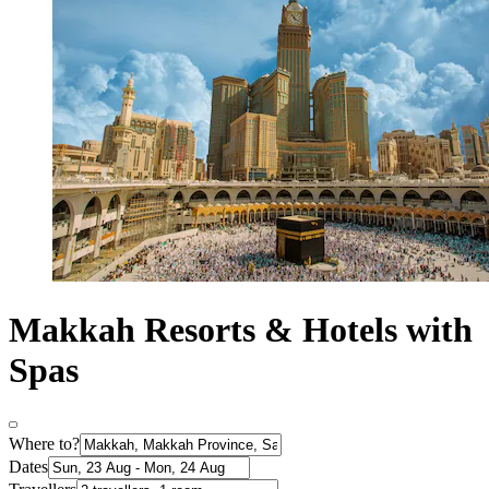
Makkah Resorts & Hotels with
Spas
Where to?
Dates