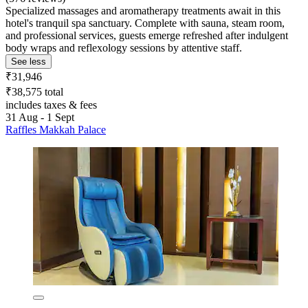
Specialized massages and aromatherapy treatments await in this
hotel's tranquil spa sanctuary. Complete with sauna, steam room,
and professional services, guests emerge refreshed after indulgent
body wraps and reflexology sessions by attentive staff.
See less
₹31,946
₹38,575 total
includes taxes & fees
31 Aug - 1 Sept
Raffles Makkah Palace