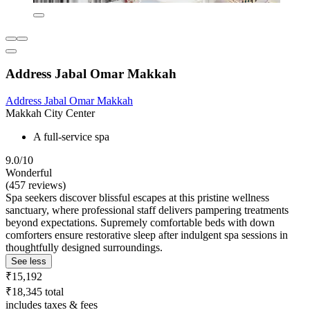
Address Jabal Omar Makkah
Address Jabal Omar Makkah
Makkah City Center
A full-service spa
9.0/10
Wonderful
(457 reviews)
Spa seekers discover blissful escapes at this pristine wellness
sanctuary, where professional staff delivers pampering treatments
beyond expectations. Supremely comfortable beds with down
comforters ensure restorative sleep after indulgent spa sessions in
thoughtfully designed surroundings.
See less
₹15,192
₹18,345 total
includes taxes & fees