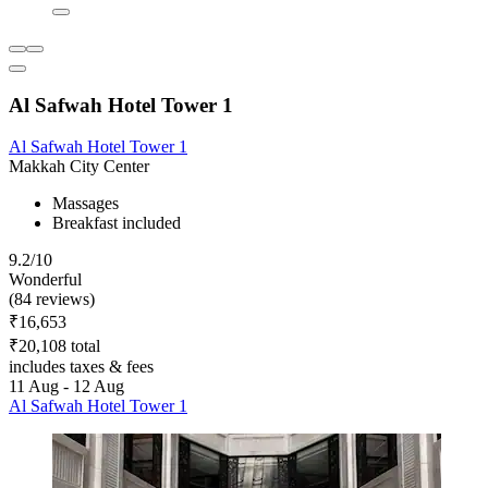
Al Safwah Hotel Tower 1
Al Safwah Hotel Tower 1
Makkah City Center
Massages
Breakfast included
9.2/10