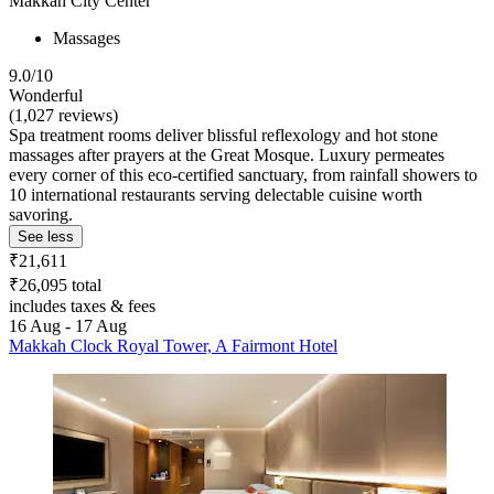
Makkah City Center
Massages
9.0/10
Wonderful
(1,027 reviews)
Spa treatment rooms deliver blissful reflexology and hot stone
massages after prayers at the Great Mosque. Luxury permeates
every corner of this eco-certified sanctuary, from rainfall showers to
10 international restaurants serving delectable cuisine worth
savoring.
See less
₹21,611
₹26,095 total
includes taxes & fees
16 Aug - 17 Aug
Makkah Clock Royal Tower, A Fairmont Hotel