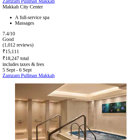
Zamzam Pullman Makkah
Makkah City Center
A full-service spa
Massages
7.4/10
Good
(1,012 reviews)
₹15,111
₹18,247 total
includes taxes & fees
5 Sept - 6 Sept
Zamzam Pullman Makkah