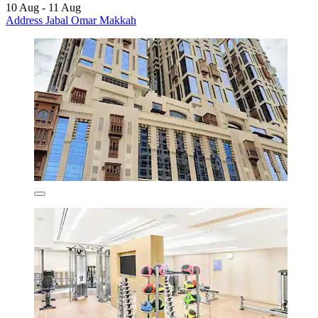
10 Aug - 11 Aug
Address Jabal Omar Makkah